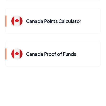
Canada Points Calculator
Canada Proof of Funds