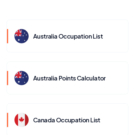
Australia Occupation List
Australia Points Calculator
Canada Occupation List