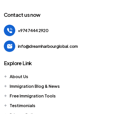
Contact us now
+974 7444 2920
info@dreamharbourglobal.com
Explore Link
About Us
Immigration Blog & News
Free Immigration Tools
Testimonials