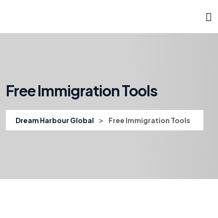
Free Immigration Tools
>
Dream Harbour Global
Free Immigration Tools