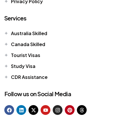
Privacy Policy
Services
Australia Skilled
Canada Skilled
Tourist Visas
Study Visa
CDR Assistance
Follow us on Social Media