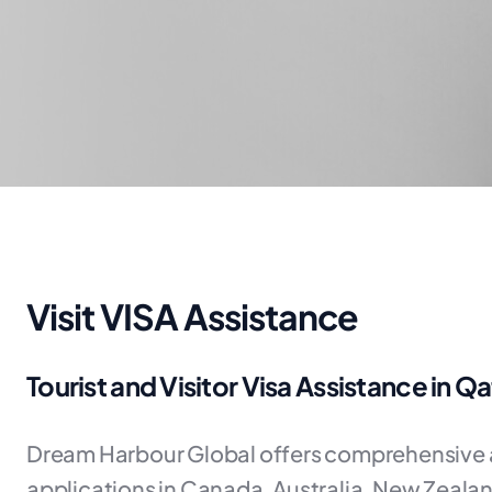
Visit VISA Assistance
Tourist and Visitor Visa Assistance in Qa
Dream Harbour Global offers comprehensive as
applications in Canada, Australia, New Zeala