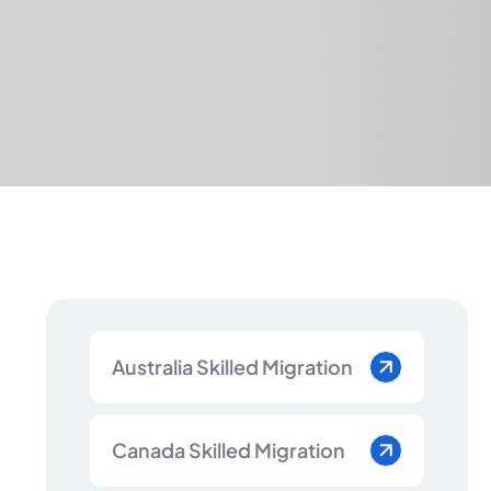
Australia Skilled Migration
Canada Skilled Migration