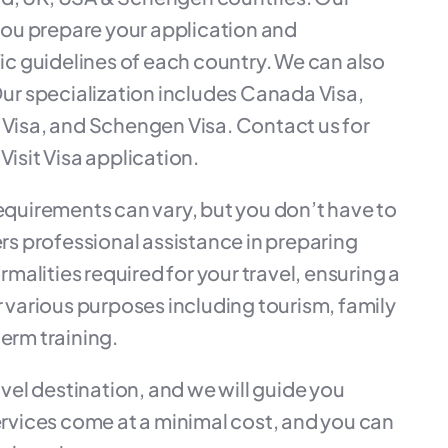
ou prepare your application and
c guidelines of each country. We can also
 Our specialization includes Canada Visa,
K Visa, and Schengen Visa. Contact us for
Visit Visa application.
requirements can vary, but you don’t have to
s professional assistance in preparing
alities required for your travel, ensuring a
r various purposes including tourism, family
-term training.
el destination, and we will guide you
services come at a minimal cost, and you can