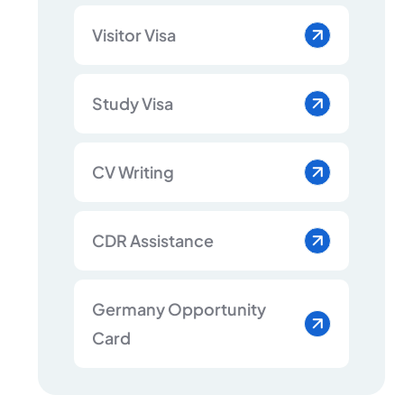
Visitor Visa
Study Visa
CV Writing
CDR Assistance
Germany Opportunity
Card