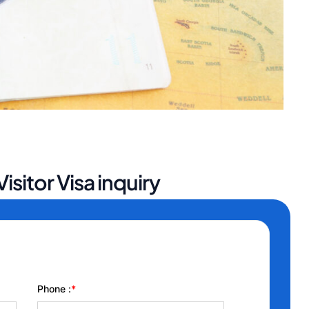
isitor Visa inquiry