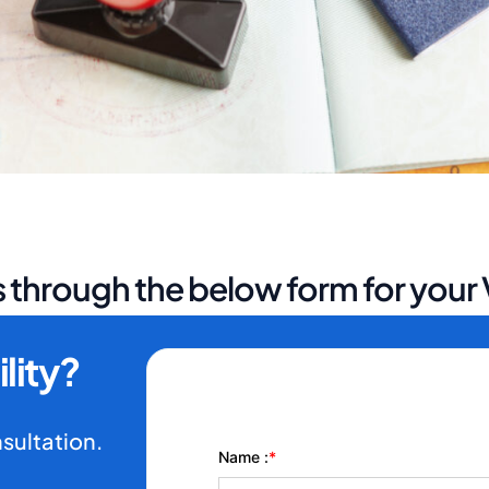
 through the below form for your V
lity?
nsultation.