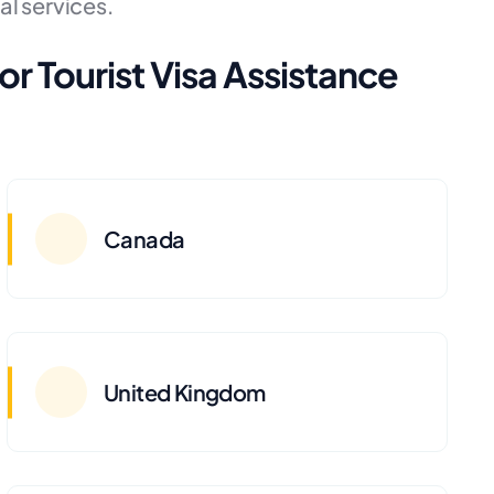
al services.
or Tourist Visa Assistance
Canada
United Kingdom