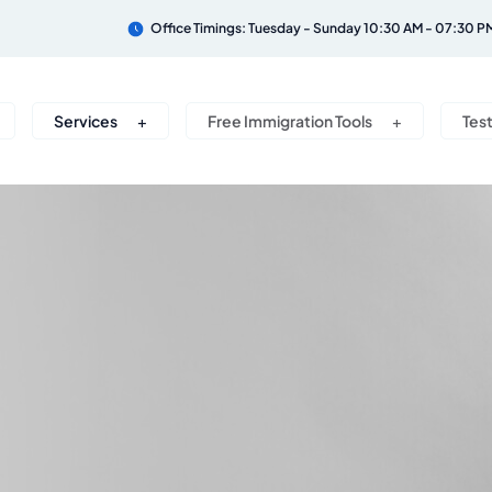
Office Timings: Tuesday - Sunday 10:30 AM - 07:30 P
Services
Free Immigration Tools
Tes