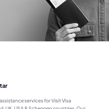
tar
sistance services for Visit Visa
nd, UK, USA & Schengen countries. Our