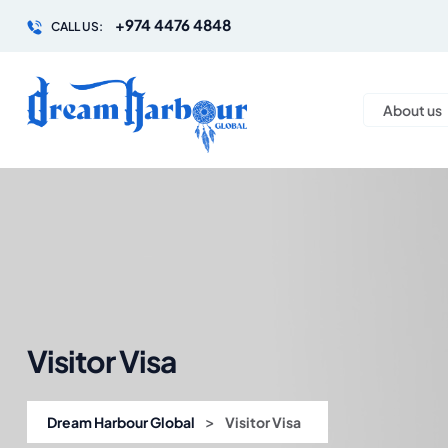
+974 4476 4848
CALL US:
About us
Visitor Visa
>
Dream Harbour Global
Visitor Visa