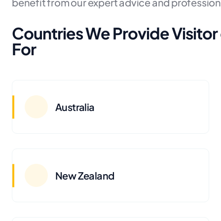
benefit from our expert advice and profession
Countries We Provide Visitor 
For
Australia
New Zealand