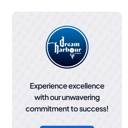
Experience excellence
with our unwavering
commitment to success!