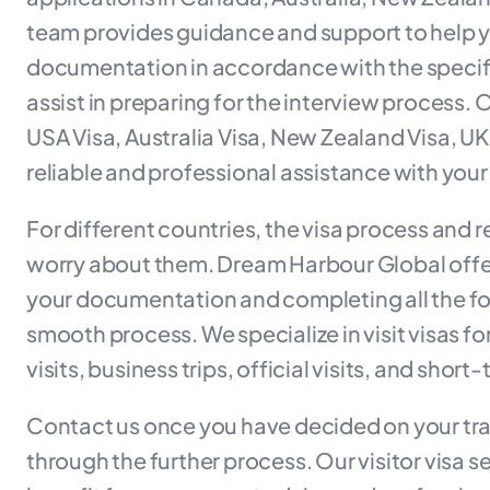
team provides guidance and support to help y
documentation in accordance with the specifi
assist in preparing for the interview process.
USA Visa, Australia Visa, New Zealand Visa, U
reliable and professional assistance with your 
For different countries, the visa process and 
worry about them. Dream Harbour Global offer
your documentation and completing all the form
smooth process. We specialize in visit visas fo
visits, business trips, official visits, and short
Contact us once you have decided on your trav
through the further process. Our visitor visa 