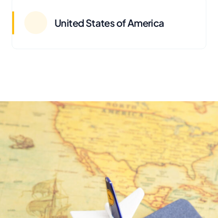
United States of America