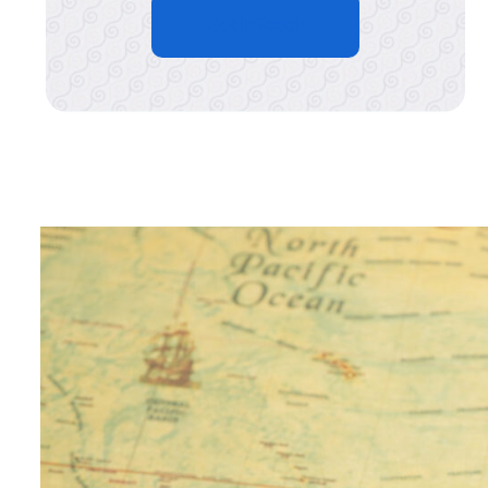
Get in Touch