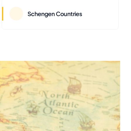
Schengen Countries