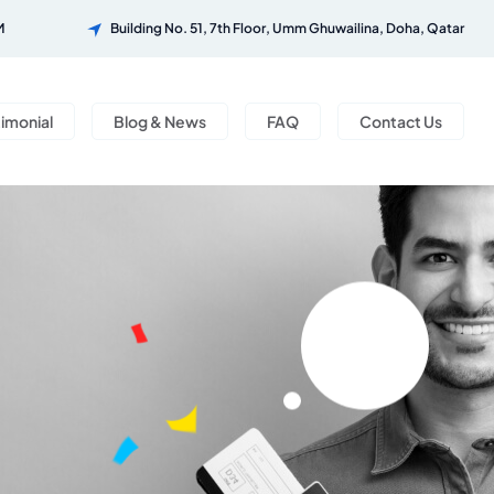
M
Building No. 51, 7th Floor, Umm Ghuwailina, Doha, Qatar
timonial
Blog & News
FAQ
Contact Us