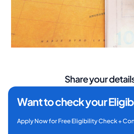
Share your details
Want to check your Eligibi
Apply Now for Free Eligibility Check + Co