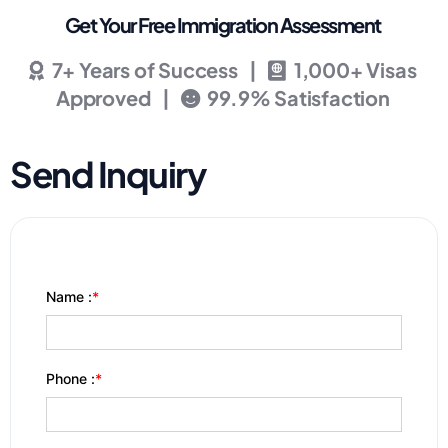
Get Your Free Immigration Assessment
7+ Years of Success |
1,000+ Visas
Approved |
99.9% Satisfaction
Send Inquiry