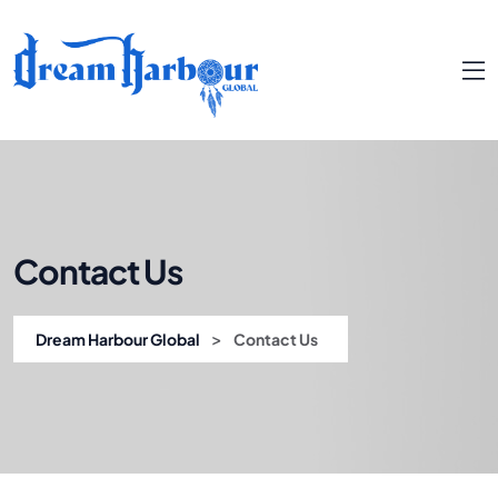
Contact Us
>
Dream Harbour Global
Contact Us