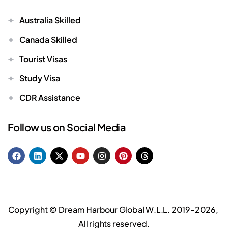
Australia Skilled
Canada Skilled
Tourist Visas
Study Visa
CDR Assistance
Follow us on Social Media
Copyright ©
Dream Harbour Global W.L.L.
2019-2026,
All rights reserved.