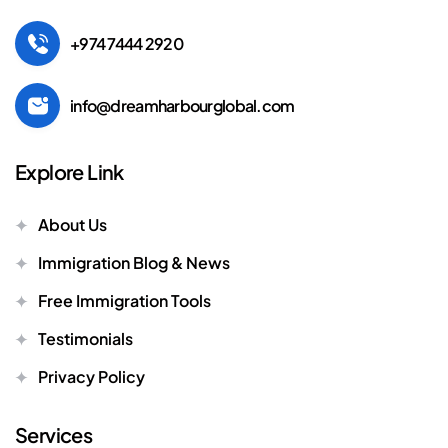
+974 7444 2920
info@dreamharbourglobal.com
Explore Link
About Us
Immigration Blog & News
Free Immigration Tools
Testimonials
Privacy Policy
Services