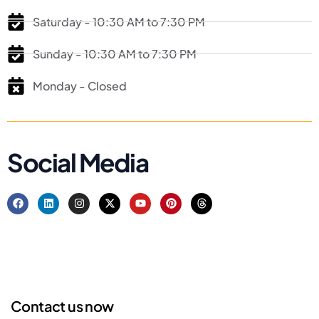
Saturday - 10:30 AM to 7:30 PM
Sunday - 10:30 AM to 7:30 PM
Monday - Closed
Social Media
Contact us now