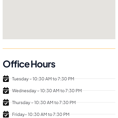
Office Hours
Tuesday - 10:30 AM to 7:30 PM
Wednesday - 10:30 AM to 7:30 PM
Thursday - 10:30 AM to 7:30 PM
Friday- 10:30 AM to 7:30 PM