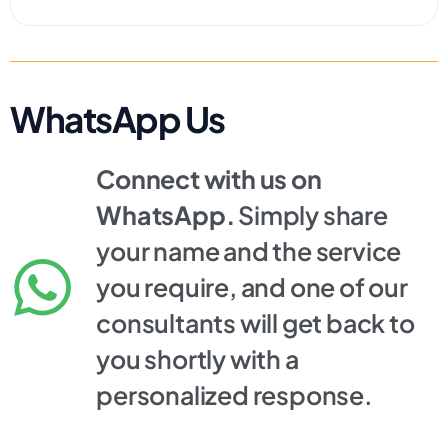
WhatsApp Us
Connect with us on
WhatsApp.
Simply share
your name and the service
you require, and one of our
consultants will get back to
you shortly with a
personalized response.