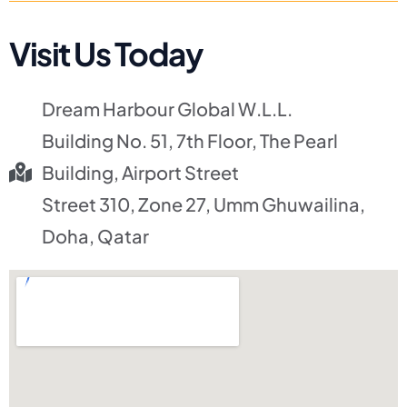
Visit Us Today
Dream Harbour Global W.L.L.
Building No. 51, 7th Floor, The Pearl
Building, Airport Street
Street 310, Zone 27, Umm Ghuwailina,
Doha, Qatar