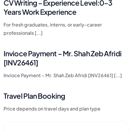
CV Writing – Experience Level:0–3
Years Work Experience
For fresh graduates, interns, or early-career
professionals [...]
Invioce Payment – Mr. Shah Zeb Afridi
[INV26461]
Invioce Payment – Mr. Shah Zeb Afridi [INV26461] [...]
Travel Plan Booking
Price depends on travel days and plan type