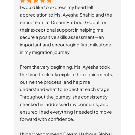
I would like to express my heartfelt 
appreciation to Ms. Ayesha Shahid and the 
entire team at Dream Harbour Global for 
their exceptional support in helping me 
secure a positive skills assessment—an 
important and encouraging first milestone 
in my migration journey.
From the very beginning, Ms. Ayesha took 
the time to clearly explain the requirements, 
outline the process, and help me 
understand what to expect at each stage. 
Throughout the journey, she consistently 
checked in, addressed my concerns, and 
ensured I had everything I needed to move 
forward with confidence.
I highly recommend Dream Harbour Global 