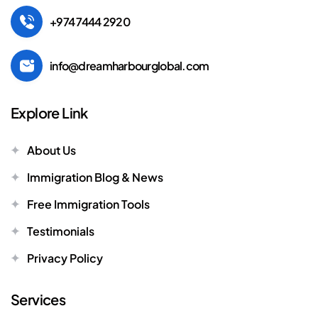
+974 7444 2920
info@dreamharbourglobal.com
Explore Link
About Us
Immigration Blog & News
Free Immigration Tools
Testimonials
Privacy Policy
Services