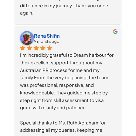
difference in my journey. Thank you once 
again.
Rena Shifin
9 months ago
I’m incredibly grateful to Dream harbour for 
their excellent support throughout my 
Australian PR process for me and my 
family.From the very beginning, the team 
was professional, responsive, and 
knowledgeable. They guided me step by 
step right from skill assessment to visa 
grant with clarity and patience.
Special thanks to Ms. Ruth Abraham for 
addressing all my queries, keeping me 