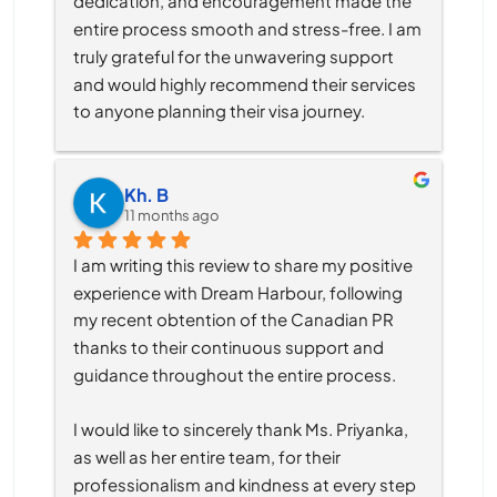
dedication, and encouragement made the 
entire process smooth and stress-free. I am 
truly grateful for the unwavering support 
and would highly recommend their services 
to anyone planning their visa journey.
Kh. B
11 months ago
I am writing this review to share my positive 
experience with Dream Harbour, following 
my recent obtention of the Canadian PR 
thanks to their continuous support and 
guidance throughout the entire process.
I would like to sincerely thank Ms. Priyanka, 
as well as her entire team, for their 
professionalism and kindness at every step 