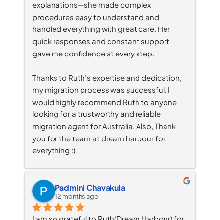
explanations—she made complex 
procedures easy to understand and 
handled everything with great care. Her 
quick responses and constant support 
gave me confidence at every step.
Thanks to Ruth’s expertise and dedication, 
my migration process was successful. I 
would highly recommend Ruth to anyone 
looking for a trustworthy and reliable 
migration agent for Australia. Also, Thank 
you for the team at dream harbour for 
everything :)
Padmini Chavakula
12 months ago
I am so grateful to Ruth(Dream Harbour) for 