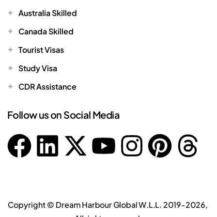
Australia Skilled
Canada Skilled
Tourist Visas
Study Visa
CDR Assistance
Follow us on Social Media
Copyright ©
Dream Harbour Global W.L.L.
2019-2026,