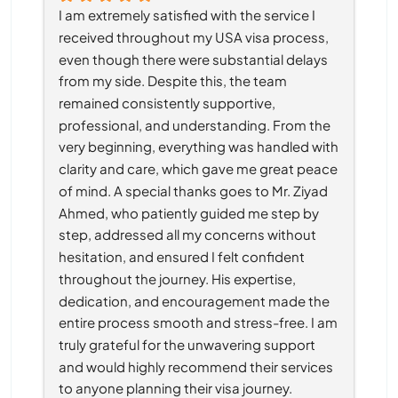
I am extremely satisfied with the service I 
received throughout my USA visa process, 
even though there were substantial delays 
from my side. Despite this, the team 
remained consistently supportive, 
professional, and understanding. From the 
very beginning, everything was handled with 
clarity and care, which gave me great peace 
of mind. A special thanks goes to Mr. Ziyad 
Ahmed, who patiently guided me step by 
step, addressed all my concerns without 
hesitation, and ensured I felt confident 
throughout the journey. His expertise, 
dedication, and encouragement made the 
entire process smooth and stress-free. I am 
truly grateful for the unwavering support 
and would highly recommend their services 
to anyone planning their visa journey.