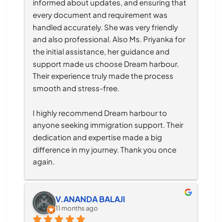
informed about updates, and ensuring that 
every document and requirement was 
handled accurately. She was very friendly 
and also professional. Also Ms. Priyanka for 
the initial assistance, her guidance and 
support made us choose Dream harbour. 
Their experience truly made the process 
smooth and stress-free.
I highly recommend Dream harbour to 
anyone seeking immigration support. Their 
dedication and expertise made a big 
difference in my journey. Thank you once 
again.
V.ANANDA BALAJI
11 months ago