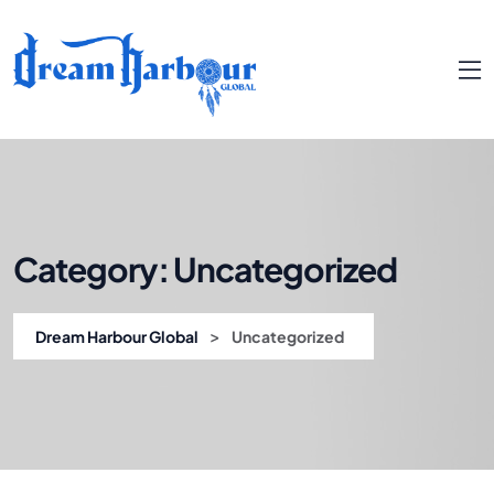
Category:
Uncategorized
>
Dream Harbour Global
Uncategorized