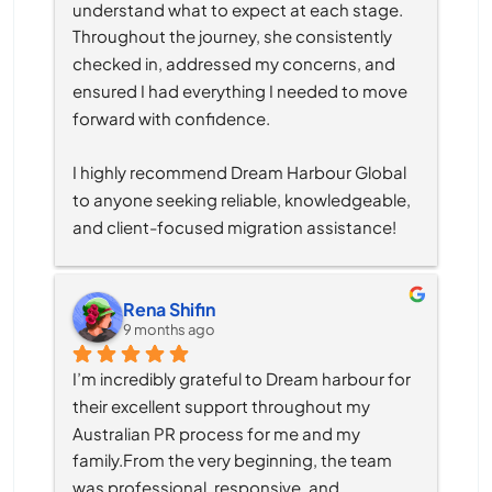
understand what to expect at each stage. 
Throughout the journey, she consistently 
checked in, addressed my concerns, and 
ensured I had everything I needed to move 
forward with confidence.
I highly recommend Dream Harbour Global 
to anyone seeking reliable, knowledgeable, 
and client-focused migration assistance!
Rena Shifin
9 months ago
I’m incredibly grateful to Dream harbour for 
their excellent support throughout my 
Australian PR process for me and my 
family.From the very beginning, the team 
was professional, responsive, and 