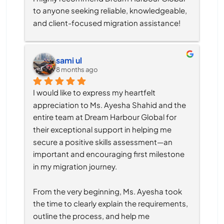
to anyone seeking reliable, knowledgeable, 
and client-focused migration assistance!
sami ul
8 months ago
I would like to express my heartfelt 
appreciation to Ms. Ayesha Shahid and the 
entire team at Dream Harbour Global for 
their exceptional support in helping me 
secure a positive skills assessment—an 
important and encouraging first milestone 
in my migration journey.
From the very beginning, Ms. Ayesha took 
the time to clearly explain the requirements, 
outline the process, and help me 