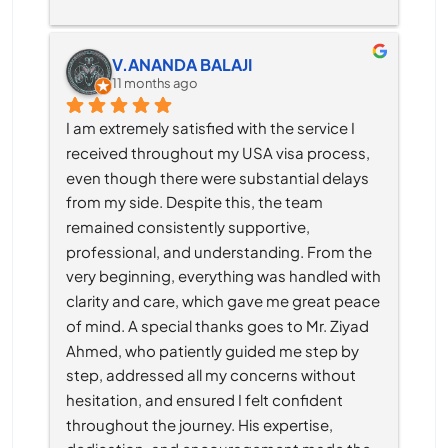
V.ANANDA BALAJI
11 months ago
I am extremely satisfied with the service I 
received throughout my USA visa process, 
even though there were substantial delays 
from my side. Despite this, the team 
remained consistently supportive, 
professional, and understanding. From the 
very beginning, everything was handled with 
clarity and care, which gave me great peace 
of mind. A special thanks goes to Mr. Ziyad 
Ahmed, who patiently guided me step by 
step, addressed all my concerns without 
hesitation, and ensured I felt confident 
throughout the journey. His expertise, 