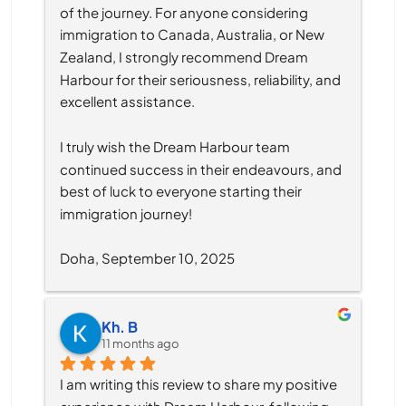
of the journey. For anyone considering 
immigration to Canada, Australia, or New 
Zealand, I strongly recommend Dream 
Harbour for their seriousness, reliability, and 
excellent assistance.
I truly wish the Dream Harbour team 
continued success in their endeavours, and 
best of luck to everyone starting their 
immigration journey!
Doha, September 10, 2025
Kh. B
11 months ago
I am writing this review to share my positive 