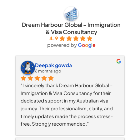
Dream Harbour Global – Immigration
& Visa Consultancy
4.9
powered by
G
o
o
g
l
e
Deepak gowda
6 months ago
“I sincerely thank Dream Harbour Global – 
Immigration & Visa Consultancy for their 
dedicated support in my Australian visa 
journey. Their professionalism, clarity, and 
timely updates made the process stress-
free. Strongly recommended.”