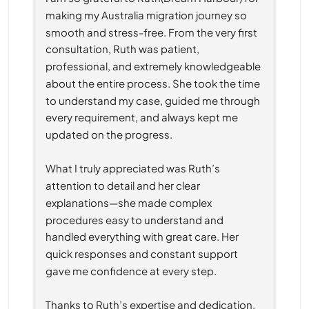
making my Australia migration journey so 
smooth and stress-free. From the very first 
consultation, Ruth was patient, 
professional, and extremely knowledgeable 
about the entire process. She took the time 
to understand my case, guided me through 
every requirement, and always kept me 
updated on the progress.
What I truly appreciated was Ruth’s 
attention to detail and her clear 
explanations—she made complex 
procedures easy to understand and 
handled everything with great care. Her 
quick responses and constant support 
gave me confidence at every step.
Thanks to Ruth’s expertise and dedication, 