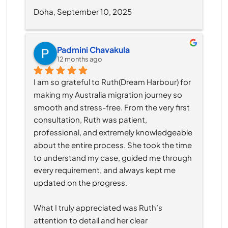
Doha, September 10, 2025
Padmini Chavakula
12 months ago
I am so grateful to Ruth(Dream Harbour) for 
making my Australia migration journey so 
smooth and stress-free. From the very first 
consultation, Ruth was patient, 
professional, and extremely knowledgeable 
about the entire process. She took the time 
to understand my case, guided me through 
every requirement, and always kept me 
updated on the progress.
What I truly appreciated was Ruth’s 
attention to detail and her clear 