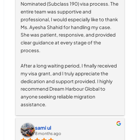
Nominated (Subclass 190) visa process. The 
entire team was supportive and 
professional, I would especially like to thank 
Ms. Ayesha Shahid for handling my case. 
She was patient, responsive, and provided 
clear guidance at every stage of the 
process.
After a long waiting period, I finally received 
my visa grant, and I truly appreciate the 
dedication and support provided. I highly 
recommend Dream Harbour Global to 
anyone seeking reliable migration 
assistance.
sami ul
8 months ago