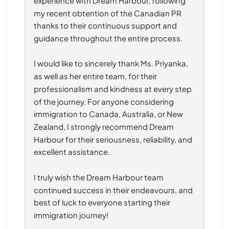
experience with Dream Harbour, following 
my recent obtention of the Canadian PR 
thanks to their continuous support and 
guidance throughout the entire process.
I would like to sincerely thank Ms. Priyanka, 
as well as her entire team, for their 
professionalism and kindness at every step 
of the journey. For anyone considering 
immigration to Canada, Australia, or New 
Zealand, I strongly recommend Dream 
Harbour for their seriousness, reliability, and 
excellent assistance.
I truly wish the Dream Harbour team 
continued success in their endeavours, and 
best of luck to everyone starting their 
immigration journey!