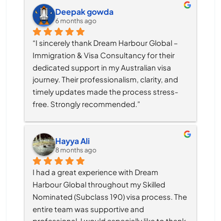
Deepak gowda
6 months ago
“I sincerely thank Dream Harbour Global – 
Immigration & Visa Consultancy for their 
dedicated support in my Australian visa 
journey. Their professionalism, clarity, and 
timely updates made the process stress-
free. Strongly recommended.”
Hayya Ali
8 months ago
I had a great experience with Dream 
Harbour Global throughout my Skilled 
Nominated (Subclass 190) visa process. The 
entire team was supportive and 
professional, I would especially like to thank 