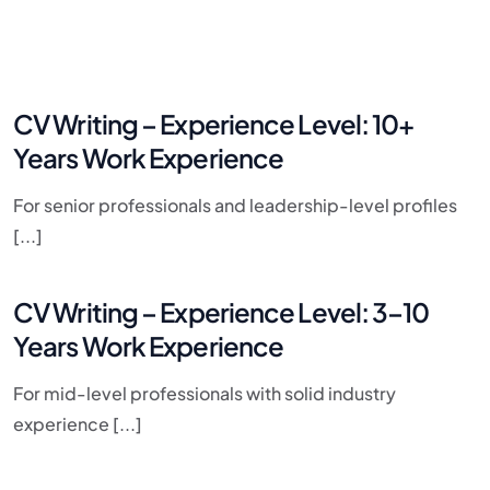
CV Writing – Experience Level: 10+
Years Work Experience​
For senior professionals and leadership-level profiles
[...]
CV Writing – Experience Level: 3–10
Years Work Experience
For mid-level professionals with solid industry
experience [...]