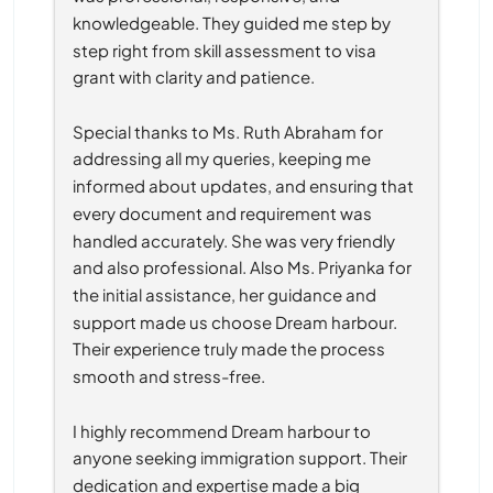
knowledgeable. They guided me step by 
step right from skill assessment to visa 
grant with clarity and patience.
Special thanks to Ms. Ruth Abraham for 
addressing all my queries, keeping me 
informed about updates, and ensuring that 
every document and requirement was 
handled accurately. She was very friendly 
and also professional. Also Ms. Priyanka for 
the initial assistance, her guidance and 
support made us choose Dream harbour. 
Their experience truly made the process 
smooth and stress-free.
I highly recommend Dream harbour to 
anyone seeking immigration support. Their 
dedication and expertise made a big 