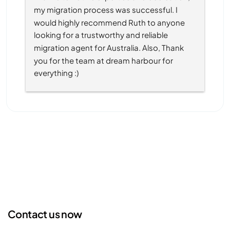
my migration process was successful. I 
would highly recommend Ruth to anyone 
looking for a trustworthy and reliable 
migration agent for Australia. Also, Thank 
you for the team at dream harbour for 
everything :)
Contact us now