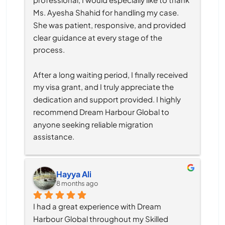
Ms. Ayesha Shahid for handling my case. 
She was patient, responsive, and provided 
clear guidance at every stage of the 
process.
After a long waiting period, I finally received 
my visa grant, and I truly appreciate the 
dedication and support provided. I highly 
recommend Dream Harbour Global to 
anyone seeking reliable migration 
assistance.
Hayya Ali
8 months ago
I had a great experience with Dream 
Harbour Global throughout my Skilled 