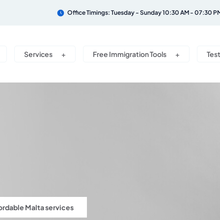
Office Timings: Tuesday - Sunday 10:30 AM - 07:30 P
Services
Free Immigration Tools
Tes
ordable Malta services