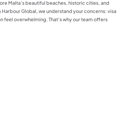
ore Malta’s beautiful beaches, historic cities, and
m Harbour Global, we understand your concerns: visa
can feel overwhelming. That’s why our team offers