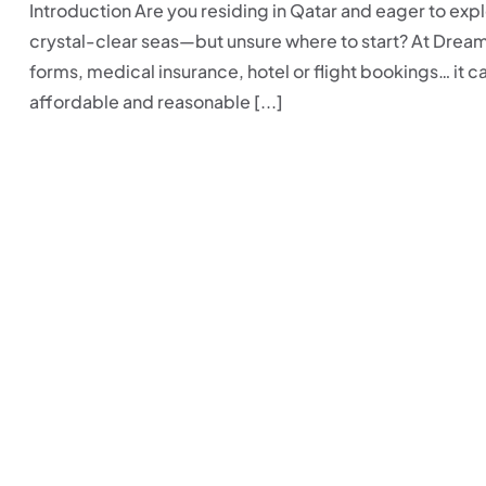
Introduction Are you residing in Qatar and eager to expl
crystal-clear seas—but unsure where to start? At Drea
forms, medical insurance, hotel or flight bookings… it 
affordable and reasonable [...]