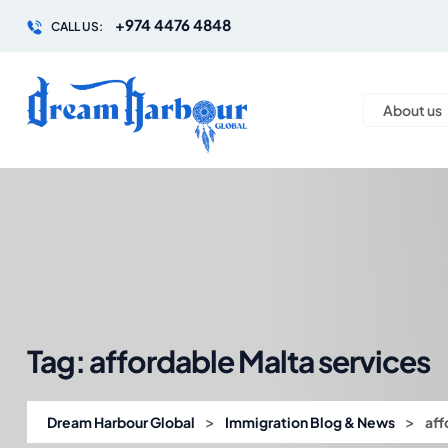
+974 4476 4848
CALL US:
About us
Tag:
affordable Malta services
>
>
Dream Harbour Global
Immigration Blog & News
aff