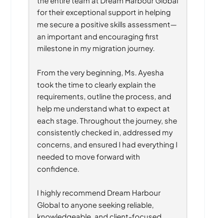
for their exceptional support in helping 
me secure a positive skills assessment—
an important and encouraging first 
milestone in my migration journey.
From the very beginning, Ms. Ayesha 
took the time to clearly explain the 
requirements, outline the process, and 
help me understand what to expect at 
each stage. Throughout the journey, she 
consistently checked in, addressed my 
concerns, and ensured I had everything I 
needed to move forward with 
confidence.
I highly recommend Dream Harbour 
Global to anyone seeking reliable, 
knowledgeable, and client-focused 