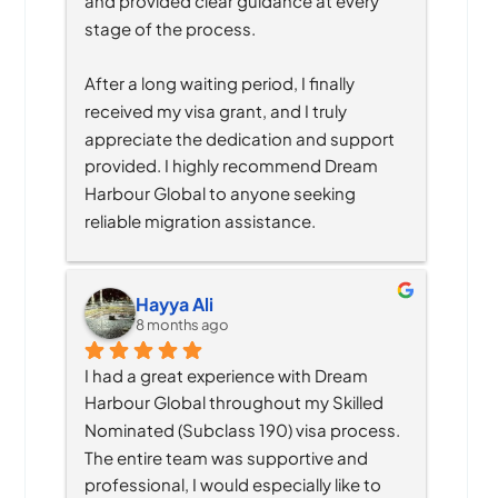
and provided clear guidance at every 
stage of the process.
After a long waiting period, I finally 
received my visa grant, and I truly 
appreciate the dedication and support 
provided. I highly recommend Dream 
Harbour Global to anyone seeking 
reliable migration assistance.
Hayya Ali
8 months ago
I had a great experience with Dream 
Harbour Global throughout my Skilled 
Nominated (Subclass 190) visa process. 
The entire team was supportive and 
professional, I would especially like to 