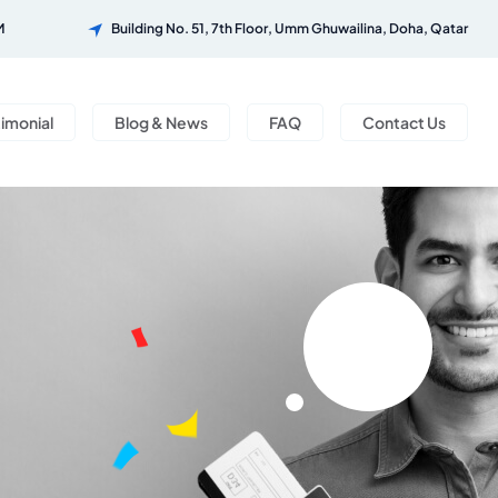
M
Building No. 51, 7th Floor, Umm Ghuwailina, Doha, Qatar
timonial
Blog & News
FAQ
Contact Us