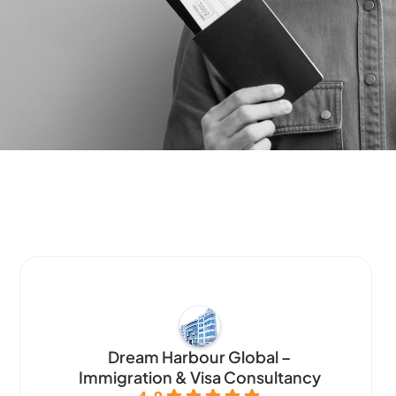
Dream Harbour Global –
Immigration & Visa Consultancy