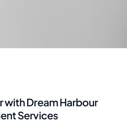
ar with Dream Harbour
ient Services