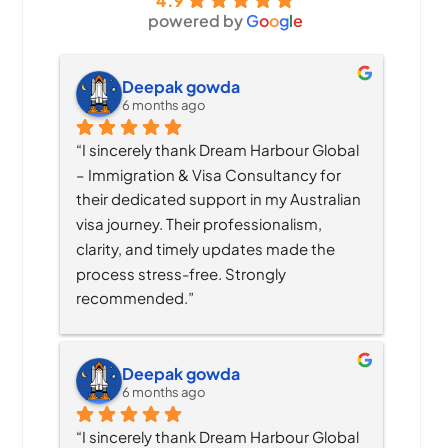
4.9
powered by
G
o
o
g
l
e
Deepak gowda
6 months ago
“I sincerely thank Dream Harbour Global 
– Immigration & Visa Consultancy for 
their dedicated support in my Australian 
visa journey. Their professionalism, 
clarity, and timely updates made the 
process stress-free. Strongly 
recommended.”
Deepak gowda
6 months ago
“I sincerely thank Dream Harbour Global 