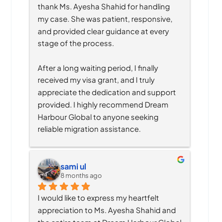
thank Ms. Ayesha Shahid for handling 
my case. She was patient, responsive, 
and provided clear guidance at every 
stage of the process.
After a long waiting period, I finally 
received my visa grant, and I truly 
appreciate the dedication and support 
provided. I highly recommend Dream 
Harbour Global to anyone seeking 
reliable migration assistance.
sami ul
8 months ago
I would like to express my heartfelt 
appreciation to Ms. Ayesha Shahid and 
the entire team at Dream Harbour Global 