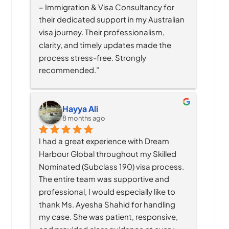
– Immigration & Visa Consultancy for 
their dedicated support in my Australian 
visa journey. Their professionalism, 
clarity, and timely updates made the 
process stress-free. Strongly 
recommended.”
Hayya Ali
8 months ago
I had a great experience with Dream 
Harbour Global throughout my Skilled 
Nominated (Subclass 190) visa process. 
The entire team was supportive and 
professional, I would especially like to 
thank Ms. Ayesha Shahid for handling 
my case. She was patient, responsive, 