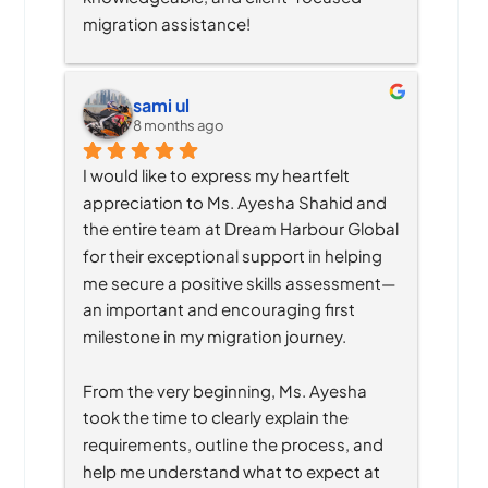
migration assistance!
sami ul
8 months ago
I would like to express my heartfelt 
appreciation to Ms. Ayesha Shahid and 
the entire team at Dream Harbour Global 
for their exceptional support in helping 
me secure a positive skills assessment—
an important and encouraging first 
milestone in my migration journey.
From the very beginning, Ms. Ayesha 
took the time to clearly explain the 
requirements, outline the process, and 
help me understand what to expect at 