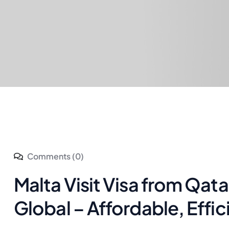
Comments (0)
Malta Visit Visa from Qat
Global – Affordable, Effic