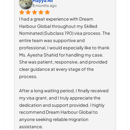
Hayya Ali
8 months ago
I had a great experience with Dream 
Harbour Global throughout my Skilled 
Nominated (Subclass 190) visa process. The 
entire team was supportive and 
professional, I would especially like to thank 
Ms. Ayesha Shahid for handling my case. 
She was patient, responsive, and provided 
clear guidance at every stage of the 
process.
After a long waiting period, I finally received 
my visa grant, and I truly appreciate the 
dedication and support provided. I highly 
recommend Dream Harbour Global to 
anyone seeking reliable migration 
assistance.