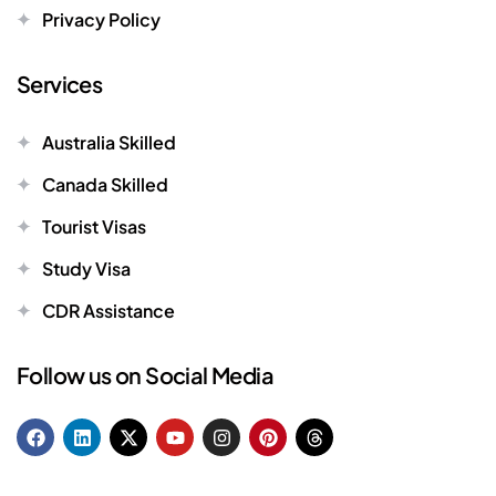
Privacy Policy
Services
Australia Skilled
Canada Skilled
Tourist Visas
Study Visa
CDR Assistance
Follow us on Social Media