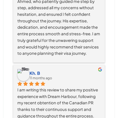
Ahmed, who patiently guided me step by 
step, addressed all my concerns without 
hesitation, and ensured I felt confident 
throughout the journey. His expertise, 
dedication, and encouragement made the 
entire process smooth and stress-free. I am 
truly grateful for the unwavering support 
and would highly recommend their services 
to anyone planning their visa journey.
Kh. B
11 months ago
I am writing this review to share my positive 
experience with Dream Harbour, following 
my recent obtention of the Canadian PR 
thanks to their continuous support and 
guidance throughout the entire process.