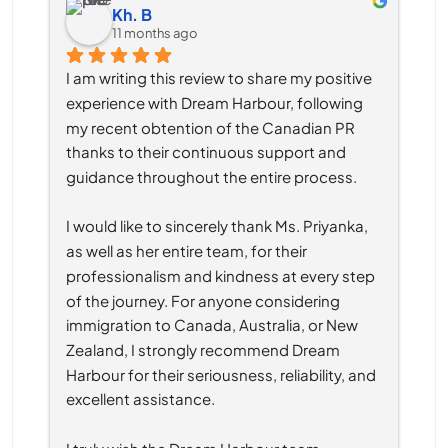
Kh. B
11 months ago
I am writing this review to share my positive 
experience with Dream Harbour, following 
my recent obtention of the Canadian PR 
thanks to their continuous support and 
guidance throughout the entire process.
I would like to sincerely thank Ms. Priyanka, 
as well as her entire team, for their 
professionalism and kindness at every step 
of the journey. For anyone considering 
immigration to Canada, Australia, or New 
Zealand, I strongly recommend Dream 
Harbour for their seriousness, reliability, and 
excellent assistance.