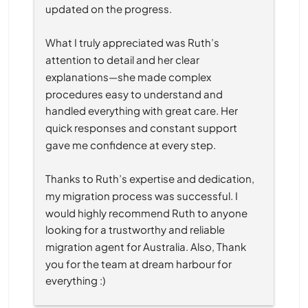
updated on the progress.
What I truly appreciated was Ruth’s 
attention to detail and her clear 
explanations—she made complex 
procedures easy to understand and 
handled everything with great care. Her 
quick responses and constant support 
gave me confidence at every step.
Thanks to Ruth’s expertise and dedication, 
my migration process was successful. I 
would highly recommend Ruth to anyone 
looking for a trustworthy and reliable 
migration agent for Australia. Also, Thank 
you for the team at dream harbour for 
everything :)