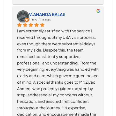
V.ANANDA BALAJI
11 months ago
I am extremely satisfied with the service I 
received throughout my USA visa process, 
even though there were substantial delays 
from my side. Despite this, the team 
remained consistently supportive, 
professional, and understanding. From the 
very beginning, everything was handled with 
clarity and care, which gave me great peace 
of mind. A special thanks goes to Mr. Ziyad 
Ahmed, who patiently guided me step by 
step, addressed all my concerns without 
hesitation, and ensured I felt confident 
throughout the journey. His expertise, 
dedication, and encouragement made the 