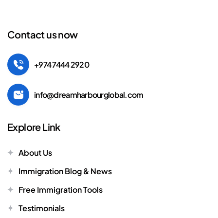
Contact us now
+974 7444 2920
info@dreamharbourglobal.com
Explore Link
About Us
Immigration Blog & News
Free Immigration Tools
Testimonials