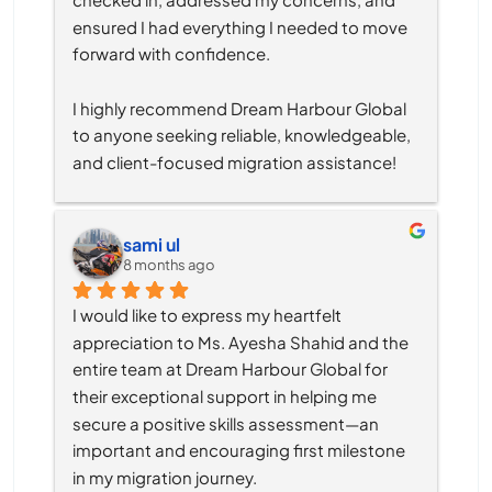
ensured I had everything I needed to move 
forward with confidence.
I highly recommend Dream Harbour Global 
to anyone seeking reliable, knowledgeable, 
and client-focused migration assistance!
sami ul
8 months ago
I would like to express my heartfelt 
appreciation to Ms. Ayesha Shahid and the 
entire team at Dream Harbour Global for 
their exceptional support in helping me 
secure a positive skills assessment—an 
important and encouraging first milestone 
in my migration journey.