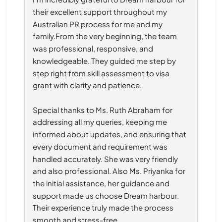
their excellent support throughout my 
Australian PR process for me and my 
family.From the very beginning, the team 
was professional, responsive, and 
knowledgeable. They guided me step by 
step right from skill assessment to visa 
grant with clarity and patience.
Special thanks to Ms. Ruth Abraham for 
addressing all my queries, keeping me 
informed about updates, and ensuring that 
every document and requirement was 
handled accurately. She was very friendly 
and also professional. Also Ms. Priyanka for 
the initial assistance, her guidance and 
support made us choose Dream harbour. 
Their experience truly made the process 
smooth and stress-free.