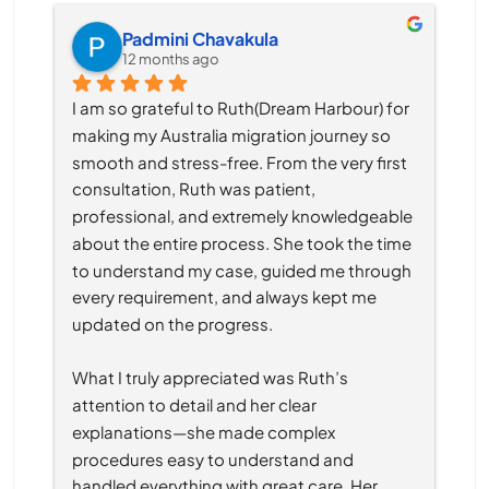
Padmini Chavakula
12 months ago
I am so grateful to Ruth(Dream Harbour) for 
making my Australia migration journey so 
smooth and stress-free. From the very first 
consultation, Ruth was patient, 
professional, and extremely knowledgeable 
about the entire process. She took the time 
to understand my case, guided me through 
every requirement, and always kept me 
updated on the progress.
What I truly appreciated was Ruth’s 
attention to detail and her clear 
explanations—she made complex 
procedures easy to understand and 
handled everything with great care. Her 