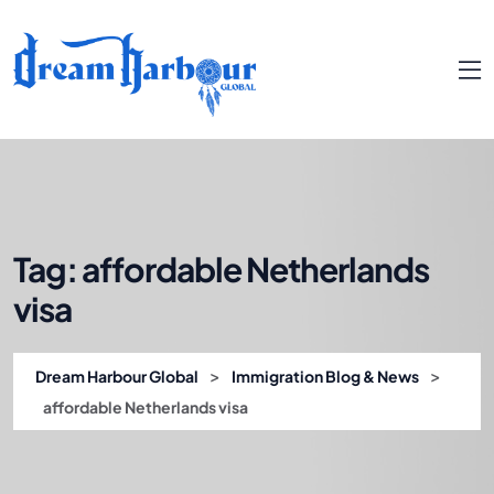
Tag:
affordable Netherlands
visa
>
>
Dream Harbour Global
Immigration Blog & News
affordable Netherlands visa