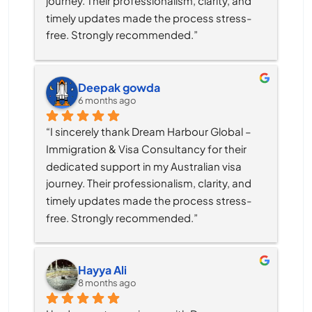
journey. Their professionalism, clarity, and 
timely updates made the process stress-
free. Strongly recommended.”
Deepak gowda
6 months ago
“I sincerely thank Dream Harbour Global – 
Immigration & Visa Consultancy for their 
dedicated support in my Australian visa 
journey. Their professionalism, clarity, and 
timely updates made the process stress-
free. Strongly recommended.”
Hayya Ali
8 months ago