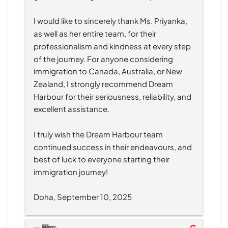
I would like to sincerely thank Ms. Priyanka, 
as well as her entire team, for their 
professionalism and kindness at every step 
of the journey. For anyone considering 
immigration to Canada, Australia, or New 
Zealand, I strongly recommend Dream 
Harbour for their seriousness, reliability, and 
excellent assistance.
I truly wish the Dream Harbour team 
continued success in their endeavours, and 
best of luck to everyone starting their 
immigration journey!
Doha, September 10, 2025