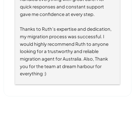
quick responses and constant support 
gave me confidence at every step.
Thanks to Ruth’s expertise and dedication, 
my migration process was successful. I 
would highly recommend Ruth to anyone 
looking for a trustworthy and reliable 
migration agent for Australia. Also, Thank 
you for the team at dream harbour for 
everything :)