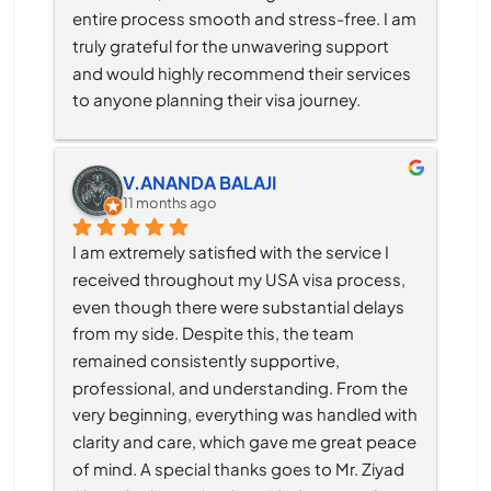
entire process smooth and stress-free. I am 
truly grateful for the unwavering support 
and would highly recommend their services 
to anyone planning their visa journey.
V.ANANDA BALAJI
11 months ago
I am extremely satisfied with the service I 
received throughout my USA visa process, 
even though there were substantial delays 
from my side. Despite this, the team 
remained consistently supportive, 
professional, and understanding. From the 
very beginning, everything was handled with 
clarity and care, which gave me great peace 
of mind. A special thanks goes to Mr. Ziyad 