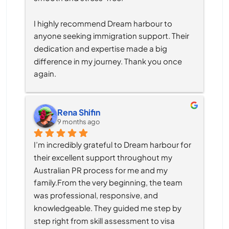
I highly recommend Dream harbour to 
anyone seeking immigration support. Their 
dedication and expertise made a big 
difference in my journey. Thank you once 
again.
Rena Shifin
9 months ago
I’m incredibly grateful to Dream harbour for 
their excellent support throughout my 
Australian PR process for me and my 
family.From the very beginning, the team 
was professional, responsive, and 
knowledgeable. They guided me step by 
step right from skill assessment to visa 