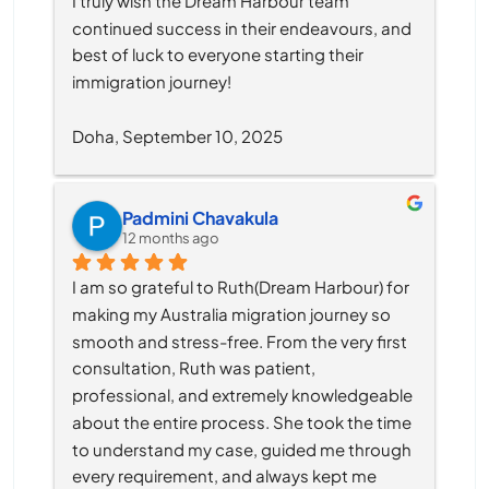
I truly wish the Dream Harbour team 
continued success in their endeavours, and 
best of luck to everyone starting their 
immigration journey!
Doha, September 10, 2025
Padmini Chavakula
12 months ago
I am so grateful to Ruth(Dream Harbour) for 
making my Australia migration journey so 
smooth and stress-free. From the very first 
consultation, Ruth was patient, 
professional, and extremely knowledgeable 
about the entire process. She took the time 
to understand my case, guided me through 
every requirement, and always kept me 