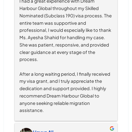
I had a great experience with Dream 
Harbour Global throughout my Skilled 
Nominated (Subclass 190) visa process. The 
entire team was supportive and 
professional, I would especially like to thank 
Ms. Ayesha Shahid for handling my case. 
She was patient, responsive, and provided 
clear guidance at every stage of the 
process.
After a long waiting period, I finally received 
my visa grant, and I truly appreciate the 
dedication and support provided. I highly 
recommend Dream Harbour Global to 
anyone seeking reliable migration 
assistance.