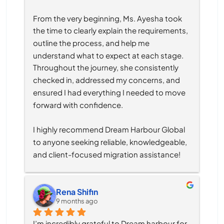
From the very beginning, Ms. Ayesha took 
the time to clearly explain the requirements, 
outline the process, and help me 
understand what to expect at each stage. 
Throughout the journey, she consistently 
checked in, addressed my concerns, and 
ensured I had everything I needed to move 
forward with confidence.
I highly recommend Dream Harbour Global 
to anyone seeking reliable, knowledgeable, 
and client-focused migration assistance!
Rena Shifin
9 months ago
I’m incredibly grateful to Dream harbour for 