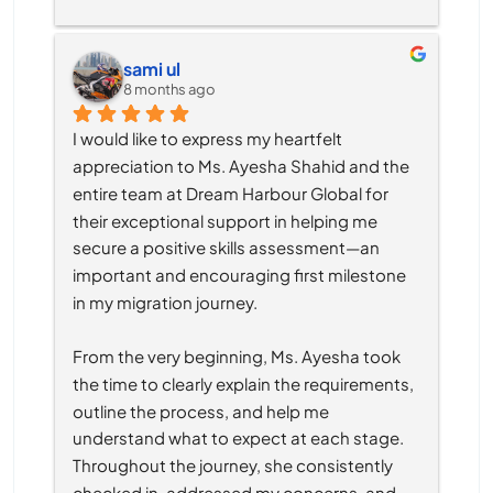
sami ul
8 months ago
I would like to express my heartfelt 
appreciation to Ms. Ayesha Shahid and the 
entire team at Dream Harbour Global for 
their exceptional support in helping me 
secure a positive skills assessment—an 
important and encouraging first milestone 
in my migration journey.
From the very beginning, Ms. Ayesha took 
the time to clearly explain the requirements, 
outline the process, and help me 
understand what to expect at each stage. 
Throughout the journey, she consistently 
checked in, addressed my concerns, and 