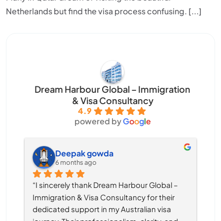
Netherlands but find the visa process confusing. [...]
Dream Harbour Global – Immigration
& Visa Consultancy
4.9
powered by
G
o
o
g
l
e
Deepak gowda
6 months ago
“I sincerely thank Dream Harbour Global – 
Immigration & Visa Consultancy for their 
dedicated support in my Australian visa 