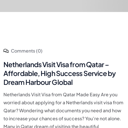
Comments (0)
Netherlands Visit Visa from Qatar –
Affordable, High Success Service by
Dream Harbour Global
Netherlands Visit Visa from Qatar Made Easy Are you
worried about applying for a Netherlands visit visa from
Qatar? Wondering what documents you need and how
to increase your chances of success? You’re not alone.
Many in Qatar dream of visiting the beautiful