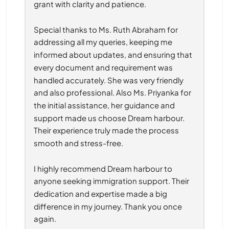
grant with clarity and patience.
Special thanks to Ms. Ruth Abraham for 
addressing all my queries, keeping me 
informed about updates, and ensuring that 
every document and requirement was 
handled accurately. She was very friendly 
and also professional. Also Ms. Priyanka for 
the initial assistance, her guidance and 
support made us choose Dream harbour. 
Their experience truly made the process 
smooth and stress-free.
I highly recommend Dream harbour to 
anyone seeking immigration support. Their 
dedication and expertise made a big 
difference in my journey. Thank you once 
again.