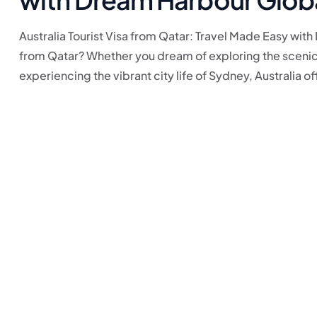
Australia Tourist Visa from Qatar: Travel Made Easy with
from Qatar? Whether you dream of exploring the scenic 
experiencing the vibrant city life of Sydney, Australia off