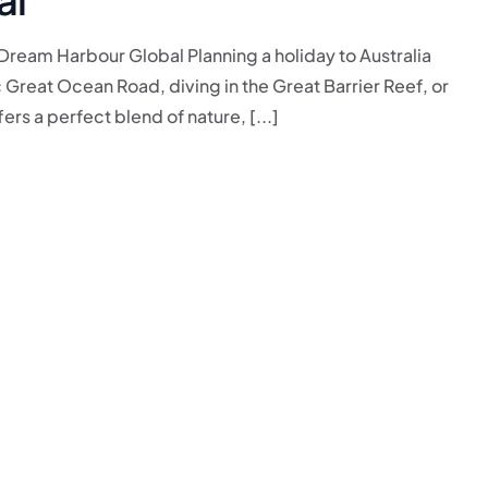
 Dream Harbour Global Planning a holiday to Australia
Great Ocean Road, diving in the Great Barrier Reef, or
ers a perfect blend of nature, [...]