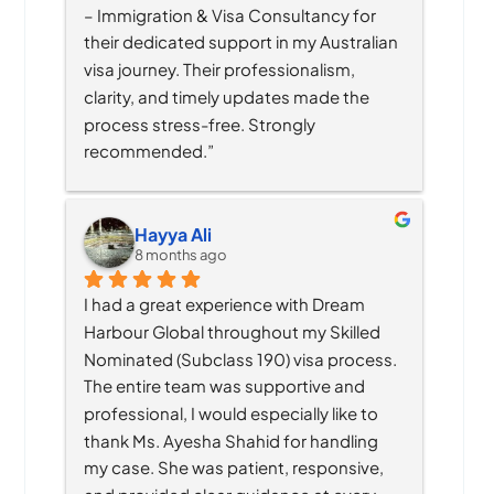
– Immigration & Visa Consultancy for 
their dedicated support in my Australian 
visa journey. Their professionalism, 
clarity, and timely updates made the 
process stress-free. Strongly 
recommended.”
Hayya Ali
8 months ago
I had a great experience with Dream 
Harbour Global throughout my Skilled 
Nominated (Subclass 190) visa process. 
The entire team was supportive and 
professional, I would especially like to 
thank Ms. Ayesha Shahid for handling 
my case. She was patient, responsive, 