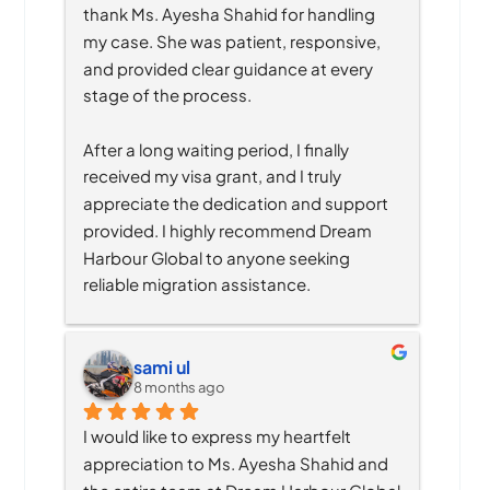
thank Ms. Ayesha Shahid for handling 
my case. She was patient, responsive, 
and provided clear guidance at every 
stage of the process.
After a long waiting period, I finally 
received my visa grant, and I truly 
appreciate the dedication and support 
provided. I highly recommend Dream 
Harbour Global to anyone seeking 
reliable migration assistance.
sami ul
8 months ago
I would like to express my heartfelt 
appreciation to Ms. Ayesha Shahid and 
the entire team at Dream Harbour Global 