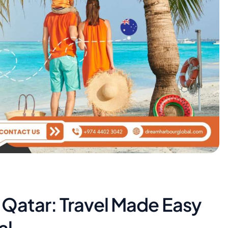
m Qatar: Travel Made Easy
al