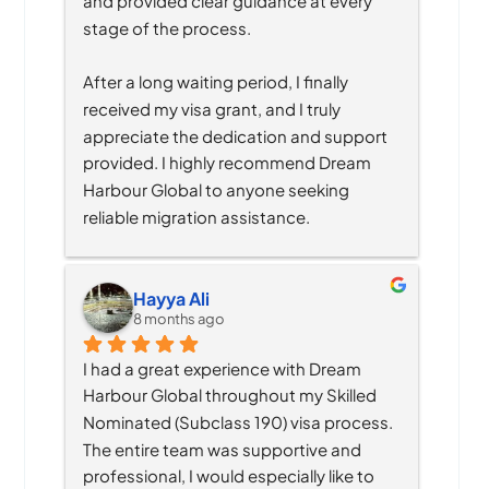
and provided clear guidance at every 
stage of the process.
After a long waiting period, I finally 
received my visa grant, and I truly 
appreciate the dedication and support 
provided. I highly recommend Dream 
Harbour Global to anyone seeking 
reliable migration assistance.
Hayya Ali
8 months ago
I had a great experience with Dream 
Harbour Global throughout my Skilled 
Nominated (Subclass 190) visa process. 
The entire team was supportive and 
professional, I would especially like to 