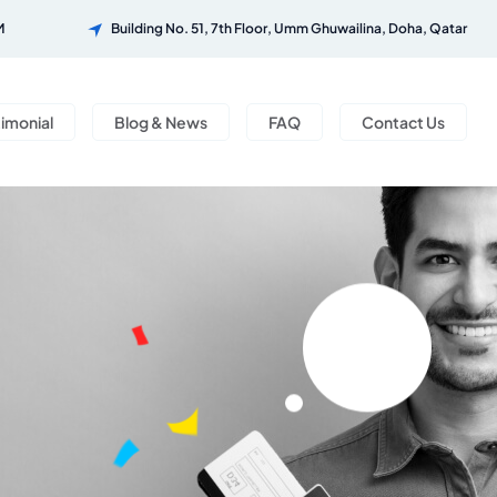
M
Building No. 51, 7th Floor, Umm Ghuwailina, Doha, Qatar
timonial
Blog & News
FAQ
Contact Us