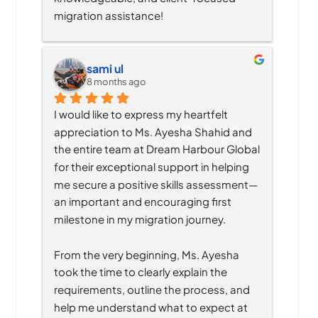
migration assistance!
sami ul
8 months ago
I would like to express my heartfelt 
appreciation to Ms. Ayesha Shahid and 
the entire team at Dream Harbour Global 
for their exceptional support in helping 
me secure a positive skills assessment—
an important and encouraging first 
milestone in my migration journey.
From the very beginning, Ms. Ayesha 
took the time to clearly explain the 
requirements, outline the process, and 
help me understand what to expect at 