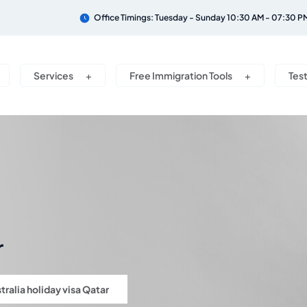
Office Timings: Tuesday - Sunday 10:30 AM - 07:30 P
Services
Free Immigration Tools
Tes
r
tralia holiday visa Qatar