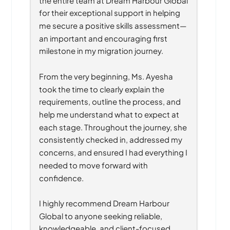
for their exceptional support in helping 
me secure a positive skills assessment—
an important and encouraging first 
milestone in my migration journey.
From the very beginning, Ms. Ayesha 
took the time to clearly explain the 
requirements, outline the process, and 
help me understand what to expect at 
each stage. Throughout the journey, she 
consistently checked in, addressed my 
concerns, and ensured I had everything I 
needed to move forward with 
confidence.
I highly recommend Dream Harbour 
Global to anyone seeking reliable, 
knowledgeable, and client-focused 