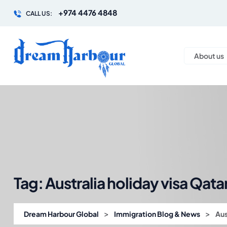
+974 4476 4848
CALL US:
About us
Tag:
Australia holiday visa Qata
>
>
Dream Harbour Global
Immigration Blog & News
Aus