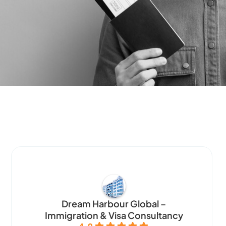
Dream Harbour Global –
Immigration & Visa Consultancy