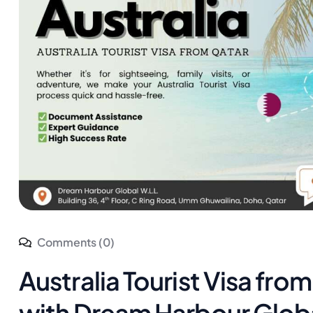
Comments (0)
Australia Tourist Visa fro
with Dream Harbour Glob