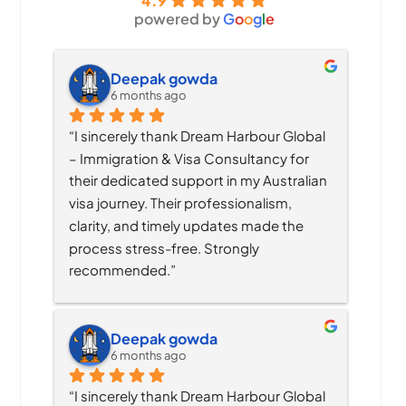
4.9
powered by
G
o
o
g
l
e
Deepak gowda
6 months ago
“I sincerely thank Dream Harbour Global 
– Immigration & Visa Consultancy for 
their dedicated support in my Australian 
visa journey. Their professionalism, 
clarity, and timely updates made the 
process stress-free. Strongly 
recommended.”
Deepak gowda
6 months ago
“I sincerely thank Dream Harbour Global 