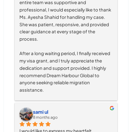
entire team was supportive and 
professional, I would especially like to thank 
Ms. Ayesha Shahid for handling my case. 
She was patient, responsive, and provided 
clear guidance at every stage of the 
process.
After a long waiting period, I finally received 
my visa grant, and I truly appreciate the 
dedication and support provided. I highly 
recommend Dream Harbour Global to 
anyone seeking reliable migration 
assistance.
sami ul
8 months ago
I would like to express my heartfelt 