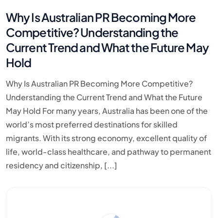
Why Is Australian PR Becoming More
Competitive? Understanding the
Current Trend and What the Future May
Hold
Why Is Australian PR Becoming More Competitive?
Understanding the Current Trend and What the Future
May Hold For many years, Australia has been one of the
world’s most preferred destinations for skilled
migrants. With its strong economy, excellent quality of
life, world-class healthcare, and pathway to permanent
residency and citizenship, [...]