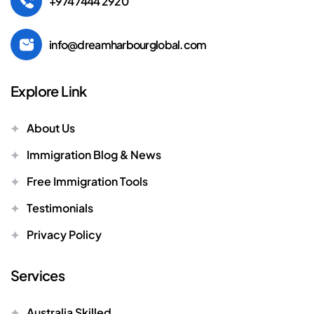
+974 7444 2920
info@dreamharbourglobal.com
Explore Link
About Us
Immigration Blog & News
Free Immigration Tools
Testimonials
Privacy Policy
Services
Australia Skilled