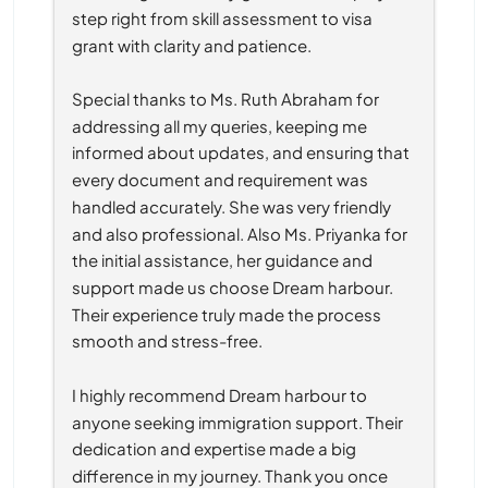
step right from skill assessment to visa 
grant with clarity and patience.
Special thanks to Ms. Ruth Abraham for 
addressing all my queries, keeping me 
informed about updates, and ensuring that 
every document and requirement was 
handled accurately. She was very friendly 
and also professional. Also Ms. Priyanka for 
the initial assistance, her guidance and 
support made us choose Dream harbour. 
Their experience truly made the process 
smooth and stress-free.
I highly recommend Dream harbour to 
anyone seeking immigration support. Their 
dedication and expertise made a big 
difference in my journey. Thank you once 