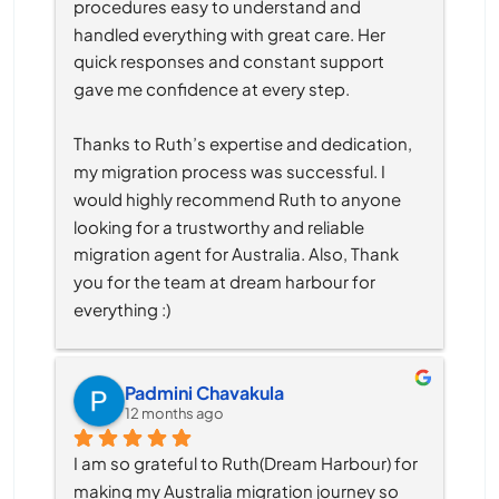
procedures easy to understand and 
handled everything with great care. Her 
quick responses and constant support 
gave me confidence at every step.
Thanks to Ruth’s expertise and dedication, 
my migration process was successful. I 
would highly recommend Ruth to anyone 
looking for a trustworthy and reliable 
migration agent for Australia. Also, Thank 
you for the team at dream harbour for 
everything :)
Padmini Chavakula
12 months ago
I am so grateful to Ruth(Dream Harbour) for 
making my Australia migration journey so 