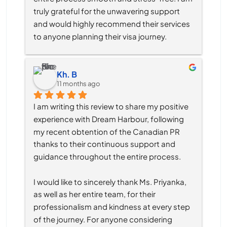
truly grateful for the unwavering support 
and would highly recommend their services 
to anyone planning their visa journey.
Kh. B
11 months ago
I am writing this review to share my positive 
experience with Dream Harbour, following 
my recent obtention of the Canadian PR 
thanks to their continuous support and 
guidance throughout the entire process.
I would like to sincerely thank Ms. Priyanka, 
as well as her entire team, for their 
professionalism and kindness at every step 
of the journey. For anyone considering 