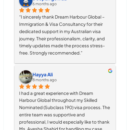
6 months ago
“I sincerely thank Dream Harbour Global – 
Immigration & Visa Consultancy for their 
dedicated support in my Australian visa 
journey. Their professionalism, clarity, and 
timely updates made the process stress-
free. Strongly recommended.”
Hayya Ali
8 months ago
I had a great experience with Dream 
Harbour Global throughout my Skilled 
Nominated (Subclass 190) visa process. The 
entire team was supportive and 
professional, I would especially like to thank 
Ms. Ayesha Shahid for handling my case. 