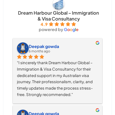
Dream Harbour Global – Immigration
& Visa Consultancy
4.9
powered by
G
o
o
g
l
e
Deepak gowda
6 months ago
“I sincerely thank Dream Harbour Global – 
Immigration & Visa Consultancy for their 
dedicated support in my Australian visa 
journey. Their professionalism, clarity, and 
timely updates made the process stress-
free. Strongly recommended.”
Deepak gowda