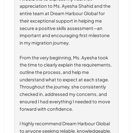
appreciation to Ms. Ayesha Shahid and the 
entire team at Dream Harbour Global for 
their exceptional support in helping me 
secure a positive skills assessment—an 
important and encouraging first milestone 
in my migration journey.
From the very beginning, Ms. Ayesha took 
the time to clearly explain the requirements, 
outline the process, and help me 
understand what to expect at each stage. 
Throughout the journey, she consistently 
checked in, addressed my concerns, and 
ensured I had everything I needed to move 
forward with confidence.
I highly recommend Dream Harbour Global 
to anyone seeking reliable, knowledgeable, 