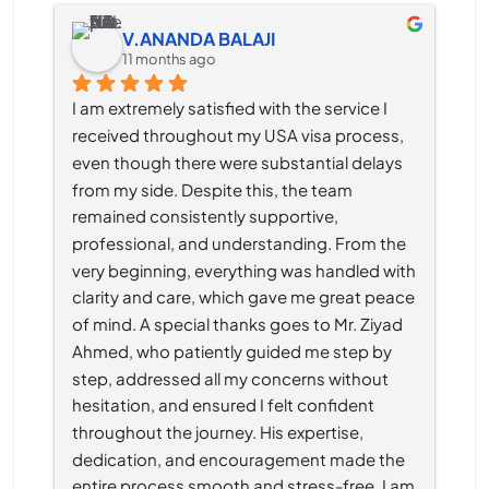
V.ANANDA BALAJI
11 months ago
I am extremely satisfied with the service I 
received throughout my USA visa process, 
even though there were substantial delays 
from my side. Despite this, the team 
remained consistently supportive, 
professional, and understanding. From the 
very beginning, everything was handled with 
clarity and care, which gave me great peace 
of mind. A special thanks goes to Mr. Ziyad 
Ahmed, who patiently guided me step by 
step, addressed all my concerns without 
hesitation, and ensured I felt confident 
throughout the journey. His expertise, 
dedication, and encouragement made the 
entire process smooth and stress-free. I am 