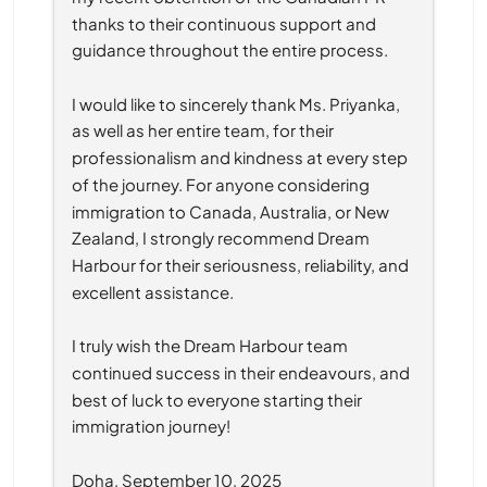
thanks to their continuous support and 
guidance throughout the entire process.
I would like to sincerely thank Ms. Priyanka, 
as well as her entire team, for their 
professionalism and kindness at every step 
of the journey. For anyone considering 
immigration to Canada, Australia, or New 
Zealand, I strongly recommend Dream 
Harbour for their seriousness, reliability, and 
excellent assistance.
I truly wish the Dream Harbour team 
continued success in their endeavours, and 
best of luck to everyone starting their 
immigration journey!
Doha, September 10, 2025