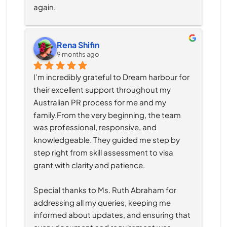
again.
Rena Shifin
9 months ago
I’m incredibly grateful to Dream harbour for 
their excellent support throughout my 
Australian PR process for me and my 
family.From the very beginning, the team 
was professional, responsive, and 
knowledgeable. They guided me step by 
step right from skill assessment to visa 
grant with clarity and patience.
Special thanks to Ms. Ruth Abraham for 
addressing all my queries, keeping me 
informed about updates, and ensuring that 