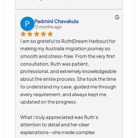
Padmini Chavakula
12 months ago
I am so grateful to Ruth(Dream Harbour) for 
making my Australia migration journey so 
smooth and stress-free. From the very first 
consultation, Ruth was patient, 
professional, and extremely knowledgeable 
about the entire process. She took the time 
to understand my case, guided me through 
every requirement, and always kept me 
updated on the progress.
What I truly appreciated was Ruth’s 
attention to detail and her clear 
explanations—she made complex 