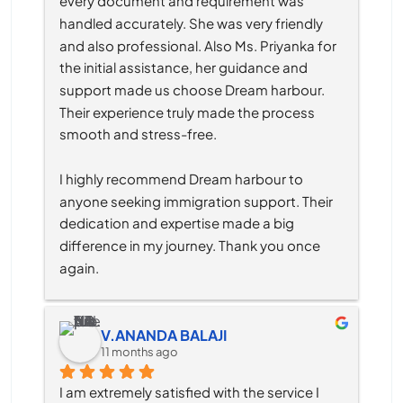
every document and requirement was 
handled accurately. She was very friendly 
and also professional. Also Ms. Priyanka for 
the initial assistance, her guidance and 
support made us choose Dream harbour. 
Their experience truly made the process 
smooth and stress-free.
I highly recommend Dream harbour to 
anyone seeking immigration support. Their 
dedication and expertise made a big 
difference in my journey. Thank you once 
again.
V.ANANDA BALAJI
11 months ago
I am extremely satisfied with the service I 