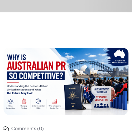
Comments (0)