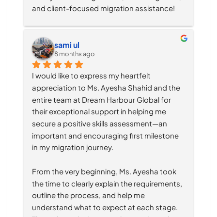
and client-focused migration assistance!
sami ul
8 months ago
I would like to express my heartfelt 
appreciation to Ms. Ayesha Shahid and the 
entire team at Dream Harbour Global for 
their exceptional support in helping me 
secure a positive skills assessment—an 
important and encouraging first milestone 
in my migration journey.
From the very beginning, Ms. Ayesha took 
the time to clearly explain the requirements, 
outline the process, and help me 
understand what to expect at each stage. 