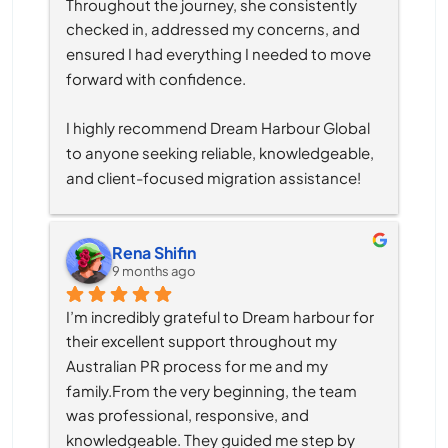
Throughout the journey, she consistently 
checked in, addressed my concerns, and 
ensured I had everything I needed to move 
forward with confidence.
I highly recommend Dream Harbour Global 
to anyone seeking reliable, knowledgeable, 
and client-focused migration assistance!
Rena Shifin
9 months ago
I’m incredibly grateful to Dream harbour for 
their excellent support throughout my 
Australian PR process for me and my 
family.From the very beginning, the team 
was professional, responsive, and 
knowledgeable. They guided me step by 