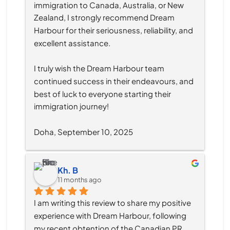
immigration to Canada, Australia, or New 
Zealand, I strongly recommend Dream 
Harbour for their seriousness, reliability, and 
excellent assistance.
I truly wish the Dream Harbour team 
continued success in their endeavours, and 
best of luck to everyone starting their 
immigration journey!
Doha, September 10, 2025
Kh. B
11 months ago
I am writing this review to share my positive 
experience with Dream Harbour, following 
my recent obtention of the Canadian PR 