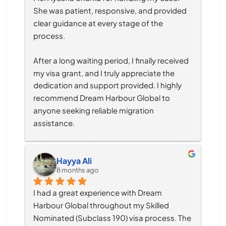
She was patient, responsive, and provided 
clear guidance at every stage of the 
process.
After a long waiting period, I finally received 
my visa grant, and I truly appreciate the 
dedication and support provided. I highly 
recommend Dream Harbour Global to 
anyone seeking reliable migration 
assistance.
Hayya Ali
8 months ago
I had a great experience with Dream 
Harbour Global throughout my Skilled 
Nominated (Subclass 190) visa process. The 