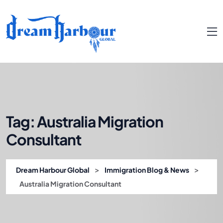
Tag:
Australia Migration
Consultant
>
>
Dream Harbour Global
Immigration Blog & News
Australia Migration Consultant