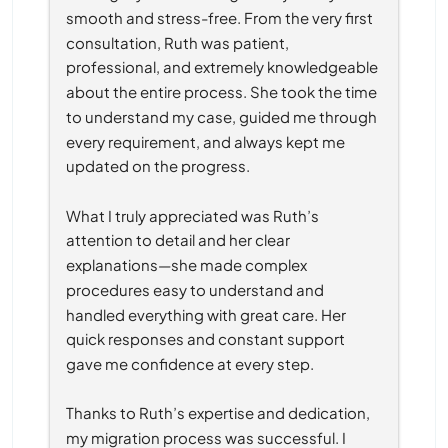
smooth and stress-free. From the very first 
consultation, Ruth was patient, 
professional, and extremely knowledgeable 
about the entire process. She took the time 
to understand my case, guided me through 
every requirement, and always kept me 
updated on the progress.
What I truly appreciated was Ruth’s 
attention to detail and her clear 
explanations—she made complex 
procedures easy to understand and 
handled everything with great care. Her 
quick responses and constant support 
gave me confidence at every step.
Thanks to Ruth’s expertise and dedication, 
my migration process was successful. I 