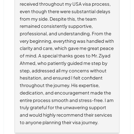
received throughout my USA visa process, 
even though there were substantial delays 
from my side. Despite this, the team 
remained consistently supportive, 
professional, and understanding. From the 
very beginning, everything was handled with 
clarity and care, which gave me great peace 
of mind. A special thanks goes to Mr. Ziyad 
Ahmed, who patiently guided me step by 
step, addressed all my concerns without 
hesitation, and ensured I felt confident 
throughout the journey. His expertise, 
dedication, and encouragement made the 
entire process smooth and stress-free. I am 
truly grateful for the unwavering support 
and would highly recommend their services 
to anyone planning their visa journey.