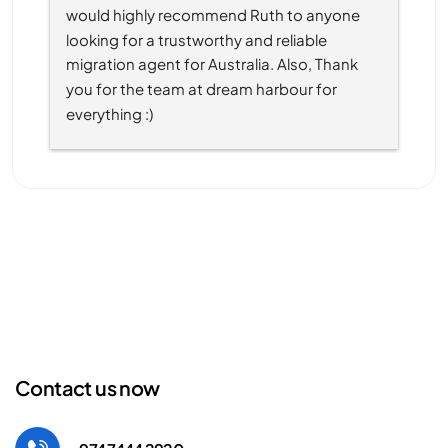
would highly recommend Ruth to anyone 
looking for a trustworthy and reliable 
migration agent for Australia. Also, Thank 
you for the team at dream harbour for 
everything :)
Contact us now