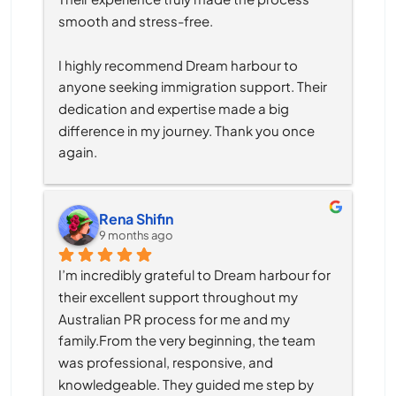
smooth and stress-free.
I highly recommend Dream harbour to 
anyone seeking immigration support. Their 
dedication and expertise made a big 
difference in my journey. Thank you once 
again.
Rena Shifin
9 months ago
I’m incredibly grateful to Dream harbour for 
their excellent support throughout my 
Australian PR process for me and my 
family.From the very beginning, the team 
was professional, responsive, and 
knowledgeable. They guided me step by 