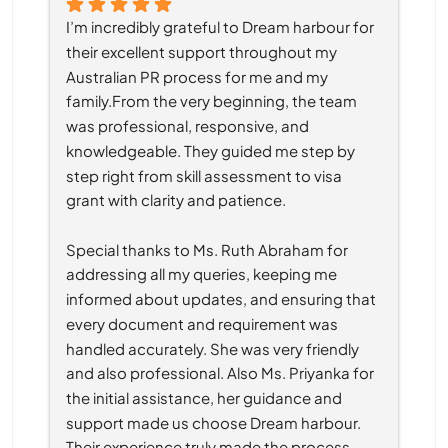
I’m incredibly grateful to Dream harbour for 
their excellent support throughout my 
Australian PR process for me and my 
family.From the very beginning, the team 
was professional, responsive, and 
knowledgeable. They guided me step by 
step right from skill assessment to visa 
grant with clarity and patience.
Special thanks to Ms. Ruth Abraham for 
addressing all my queries, keeping me 
informed about updates, and ensuring that 
every document and requirement was 
handled accurately. She was very friendly 
and also professional. Also Ms. Priyanka for 
the initial assistance, her guidance and 
support made us choose Dream harbour. 
Their experience truly made the process 