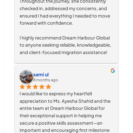
Throughout the journey, she consistently 
checked in, addressed my concerns, and 
ensured I had everything I needed to move 
forward with confidence.
I highly recommend Dream Harbour Global 
to anyone seeking reliable, knowledgeable, 
and client-focused migration assistance!
sami ul
8 months ago
I would like to express my heartfelt 
appreciation to Ms. Ayesha Shahid and the 
entire team at Dream Harbour Global for 
their exceptional support in helping me 
secure a positive skills assessment—an 
important and encouraging first milestone 