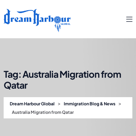
Tag:
Australia Migration from
Qatar
>
>
Dream Harbour Global
Immigration Blog & News
Australia Migration from Qatar