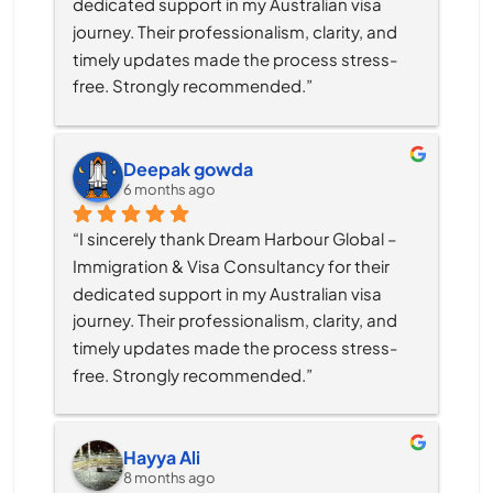
dedicated support in my Australian visa 
journey. Their professionalism, clarity, and 
timely updates made the process stress-
free. Strongly recommended.”
Deepak gowda
6 months ago
“I sincerely thank Dream Harbour Global – 
Immigration & Visa Consultancy for their 
dedicated support in my Australian visa 
journey. Their professionalism, clarity, and 
timely updates made the process stress-
free. Strongly recommended.”
Hayya Ali
8 months ago