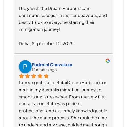
I truly wish the Dream Harbour team 
continued success in their endeavours, and 
best of luck to everyone starting their 
immigration journey!
Doha, September 10, 2025
Padmini Chavakula
12 months ago
I am so grateful to Ruth(Dream Harbour) for 
making my Australia migration journey so 
smooth and stress-free. From the very first 
consultation, Ruth was patient, 
professional, and extremely knowledgeable 
about the entire process. She took the time 
to understand my case, guided me through 