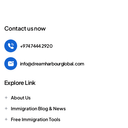
Contact us now
+974 7444 2920
info@dreamharbourglobal.com
Explore Link
About Us
Immigration Blog & News
Free Immigration Tools