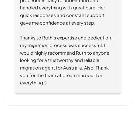
handled everything with great care. Her 
quick responses and constant support 
gave me confidence at every step.
Thanks to Ruth’s expertise and dedication, 
my migration process was successful. I 
would highly recommend Ruth to anyone 
looking for a trustworthy and reliable 
migration agent for Australia. Also, Thank 
you for the team at dream harbour for 
everything :)