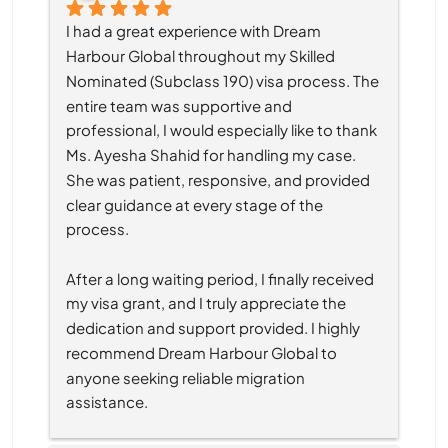
I had a great experience with Dream 
Harbour Global throughout my Skilled 
Nominated (Subclass 190) visa process. The 
entire team was supportive and 
professional, I would especially like to thank 
Ms. Ayesha Shahid for handling my case. 
She was patient, responsive, and provided 
clear guidance at every stage of the 
process.
After a long waiting period, I finally received 
my visa grant, and I truly appreciate the 
dedication and support provided. I highly 
recommend Dream Harbour Global to 
anyone seeking reliable migration 
assistance.