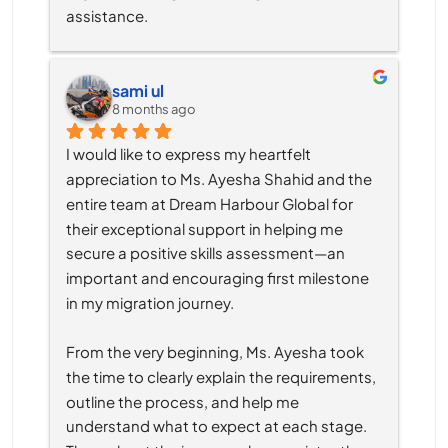
assistance.
sami ul
8 months ago
I would like to express my heartfelt 
appreciation to Ms. Ayesha Shahid and the 
entire team at Dream Harbour Global for 
their exceptional support in helping me 
secure a positive skills assessment—an 
important and encouraging first milestone 
in my migration journey.
From the very beginning, Ms. Ayesha took 
the time to clearly explain the requirements, 
outline the process, and help me 
understand what to expect at each stage. 