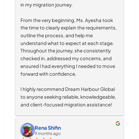
in my migration journey.
From the very beginning, Ms. Ayesha took 
the time to clearly explain the requirements, 
outline the process, and help me 
understand what to expect at each stage. 
Throughout the journey, she consistently 
checked in, addressed my concerns, and 
ensured I had everything I needed to move 
forward with confidence.
I highly recommend Dream Harbour Global 
to anyone seeking reliable, knowledgeable, 
and client-focused migration assistance!
Rena Shifin
9 months ago