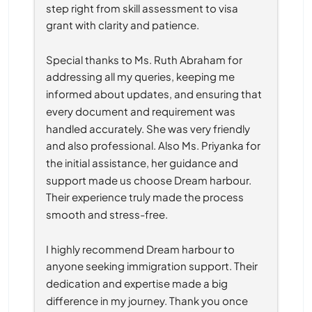
step right from skill assessment to visa 
grant with clarity and patience.
Special thanks to Ms. Ruth Abraham for 
addressing all my queries, keeping me 
informed about updates, and ensuring that 
every document and requirement was 
handled accurately. She was very friendly 
and also professional. Also Ms. Priyanka for 
the initial assistance, her guidance and 
support made us choose Dream harbour. 
Their experience truly made the process 
smooth and stress-free.
I highly recommend Dream harbour to 
anyone seeking immigration support. Their 
dedication and expertise made a big 
difference in my journey. Thank you once 