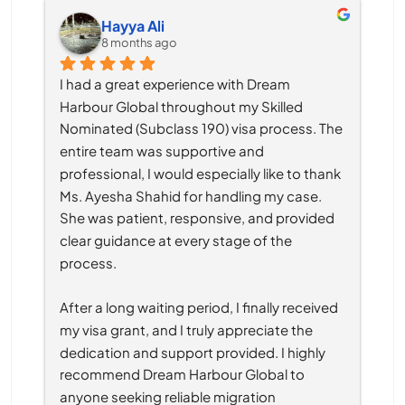
Hayya Ali
8 months ago
I had a great experience with Dream 
Harbour Global throughout my Skilled 
Nominated (Subclass 190) visa process. The 
entire team was supportive and 
professional, I would especially like to thank 
Ms. Ayesha Shahid for handling my case. 
She was patient, responsive, and provided 
clear guidance at every stage of the 
process.
After a long waiting period, I finally received 
my visa grant, and I truly appreciate the 
dedication and support provided. I highly 
recommend Dream Harbour Global to 
anyone seeking reliable migration 