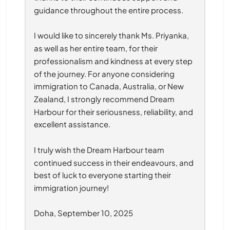
guidance throughout the entire process.
I would like to sincerely thank Ms. Priyanka, 
as well as her entire team, for their 
professionalism and kindness at every step 
of the journey. For anyone considering 
immigration to Canada, Australia, or New 
Zealand, I strongly recommend Dream 
Harbour for their seriousness, reliability, and 
excellent assistance.
I truly wish the Dream Harbour team 
continued success in their endeavours, and 
best of luck to everyone starting their 
immigration journey!
Doha, September 10, 2025