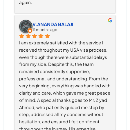
again.
V.ANANDA BALAJI
11 months ago
I am extremely satisfied with the service I 
received throughout my USA visa process, 
even though there were substantial delays 
from my side. Despite this, the team 
remained consistently supportive, 
professional, and understanding. From the 
very beginning, everything was handled with 
clarity and care, which gave me great peace 
of mind. A special thanks goes to Mr. Ziyad 
Ahmed, who patiently guided me step by 
step, addressed all my concerns without 
hesitation, and ensured I felt confident 
throughout the journey. His expertise, 