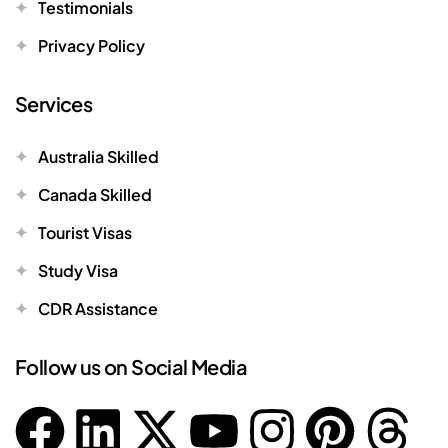
Testimonials
Privacy Policy
Services
Australia Skilled
Canada Skilled
Tourist Visas
Study Visa
CDR Assistance
Follow us on Social Media