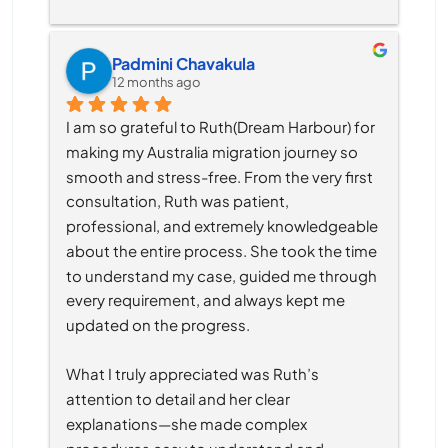
Padmini Chavakula
12 months ago
I am so grateful to Ruth(Dream Harbour) for 
making my Australia migration journey so 
smooth and stress-free. From the very first 
consultation, Ruth was patient, 
professional, and extremely knowledgeable 
about the entire process. She took the time 
to understand my case, guided me through 
every requirement, and always kept me 
updated on the progress.
What I truly appreciated was Ruth’s 
attention to detail and her clear 
explanations—she made complex 
procedures easy to understand and 