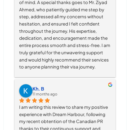
of mind. A special thanks goes to Mr. Ziyad 
Ahmed, who patiently guided me step by 
step, addressed all my concerns without 
hesitation, and ensured I felt confident 
throughout the journey. His expertise, 
dedication, and encouragement made the 
entire process smooth and stress-free. I am 
truly grateful for the unwavering support 
and would highly recommend their services 
to anyone planning their visa journey.
Kh. B
11 months ago
I am writing this review to share my positive 
experience with Dream Harbour, following 
my recent obtention of the Canadian PR 
thanks to their continuous support and 