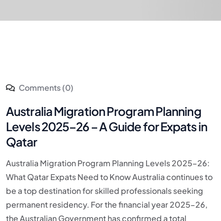
Comments (0)
Australia Migration Program Planning
Levels 2025–26 – A Guide for Expats in
Qatar
Australia Migration Program Planning Levels 2025–26:
What Qatar Expats Need to Know Australia continues to
be a top destination for skilled professionals seeking
permanent residency. For the financial year 2025–26,
the Australian Government has confirmed a total