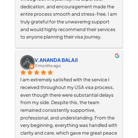
dedication, and encouragement made the 
entire process smooth and stress-free. I am 
truly grateful for the unwavering support 
and would highly recommend their services 
to anyone planning their visa journey.
V.ANANDA BALAJI
11 months ago
I am extremely satisfied with the service I 
received throughout my USA visa process, 
even though there were substantial delays 
from my side. Despite this, the team 
remained consistently supportive, 
professional, and understanding. From the 
very beginning, everything was handled with 
clarity and care, which gave me great peace 