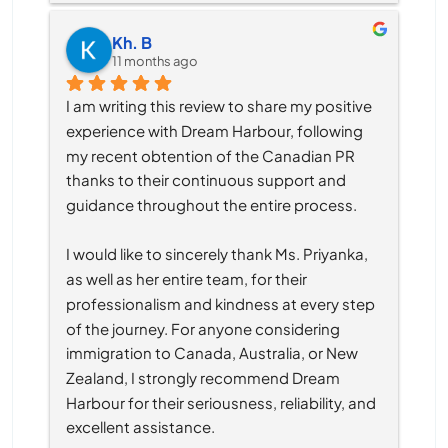
Kh. B
11 months ago
I am writing this review to share my positive 
experience with Dream Harbour, following 
my recent obtention of the Canadian PR 
thanks to their continuous support and 
guidance throughout the entire process.
I would like to sincerely thank Ms. Priyanka, 
as well as her entire team, for their 
professionalism and kindness at every step 
of the journey. For anyone considering 
immigration to Canada, Australia, or New 
Zealand, I strongly recommend Dream 
Harbour for their seriousness, reliability, and 
excellent assistance.