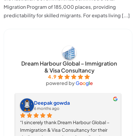
Migration Program of 185,000 places, providing
predictability for skilled migrants. For expats living [...]
Dream Harbour Global – Immigration
& Visa Consultancy
4.9
powered by
G
o
o
g
l
e
Deepak gowda
6 months ago
“I sincerely thank Dream Harbour Global – 
Immigration & Visa Consultancy for their 