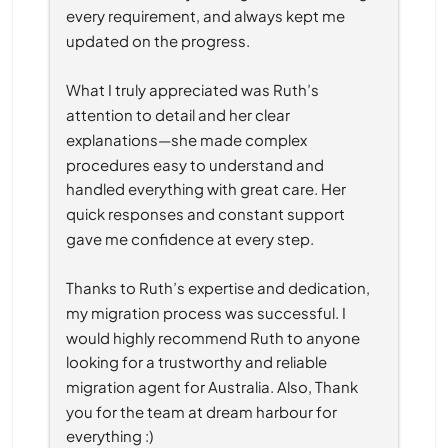
every requirement, and always kept me 
updated on the progress.
What I truly appreciated was Ruth’s 
attention to detail and her clear 
explanations—she made complex 
procedures easy to understand and 
handled everything with great care. Her 
quick responses and constant support 
gave me confidence at every step.
Thanks to Ruth’s expertise and dedication, 
my migration process was successful. I 
would highly recommend Ruth to anyone 
looking for a trustworthy and reliable 
migration agent for Australia. Also, Thank 
you for the team at dream harbour for 
everything :)