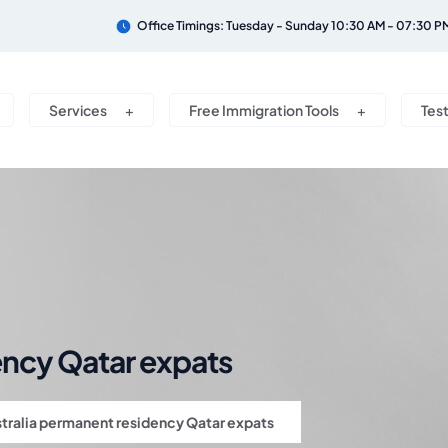
Office Timings: Tuesday - Sunday 10:30 AM - 07:30 P
Services
Free Immigration Tools
Tes
ency Qatar expats
tralia permanent residency Qatar expats