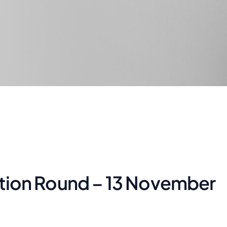
itation Round – 13 November