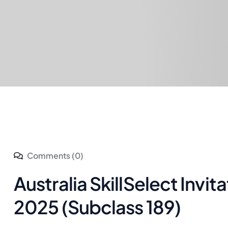
Comments (0)
Australia SkillSelect Inv
2025 (Subclass 189)