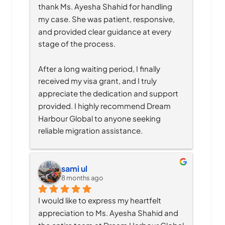
thank Ms. Ayesha Shahid for handling 
my case. She was patient, responsive, 
and provided clear guidance at every 
stage of the process.
After a long waiting period, I finally 
received my visa grant, and I truly 
appreciate the dedication and support 
provided. I highly recommend Dream 
Harbour Global to anyone seeking 
reliable migration assistance.
sami ul
8 months ago
I would like to express my heartfelt 
appreciation to Ms. Ayesha Shahid and 
the entire team at Dream Harbour Global 