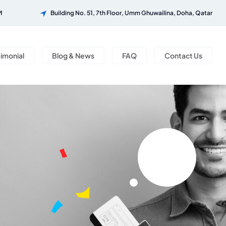
M
Building No. 51, 7th Floor, Umm Ghuwailina, Doha, Qatar
timonial
Blog & News
FAQ
Contact Us