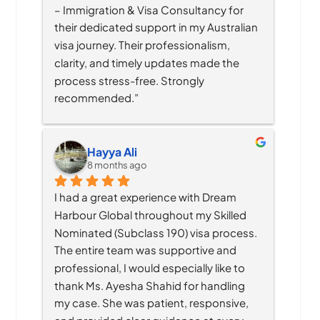
– Immigration & Visa Consultancy for 
their dedicated support in my Australian 
visa journey. Their professionalism, 
clarity, and timely updates made the 
process stress-free. Strongly 
recommended.”
Hayya Ali
8 months ago
I had a great experience with Dream 
Harbour Global throughout my Skilled 
Nominated (Subclass 190) visa process. 
The entire team was supportive and 
professional, I would especially like to 
thank Ms. Ayesha Shahid for handling 
my case. She was patient, responsive, 