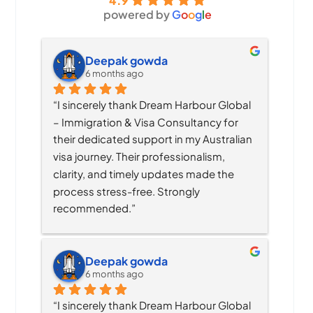
4.9
powered by
G
o
o
g
l
e
Deepak gowda
6 months ago
“I sincerely thank Dream Harbour Global 
– Immigration & Visa Consultancy for 
their dedicated support in my Australian 
visa journey. Their professionalism, 
clarity, and timely updates made the 
process stress-free. Strongly 
recommended.”
Deepak gowda
6 months ago
“I sincerely thank Dream Harbour Global 