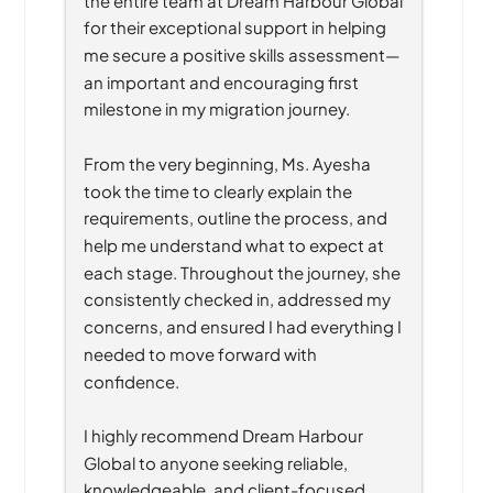
for their exceptional support in helping 
me secure a positive skills assessment—
an important and encouraging first 
milestone in my migration journey.
From the very beginning, Ms. Ayesha 
took the time to clearly explain the 
requirements, outline the process, and 
help me understand what to expect at 
each stage. Throughout the journey, she 
consistently checked in, addressed my 
concerns, and ensured I had everything I 
needed to move forward with 
confidence.
I highly recommend Dream Harbour 
Global to anyone seeking reliable, 
knowledgeable, and client-focused 