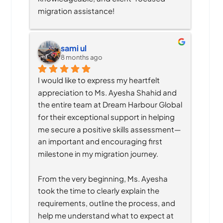
migration assistance!
sami ul
8 months ago
I would like to express my heartfelt 
appreciation to Ms. Ayesha Shahid and 
the entire team at Dream Harbour Global 
for their exceptional support in helping 
me secure a positive skills assessment—
an important and encouraging first 
milestone in my migration journey.
From the very beginning, Ms. Ayesha 
took the time to clearly explain the 
requirements, outline the process, and 
help me understand what to expect at 