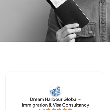
Dream Harbour Global –
Immigration & Visa Consultancy