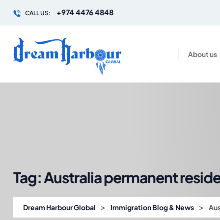
+974 4476 4848
CALL US:
About us
Tag:
Australia permanent resid
>
>
Dream Harbour Global
Immigration Blog & News
Aus