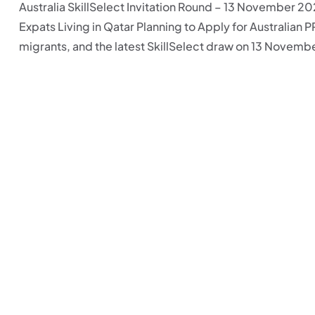
Australia SkillSelect Invitation Round – 13 November 202
Expats Living in Qatar Planning to Apply for Australian P
migrants, and the latest SkillSelect draw on 13 November