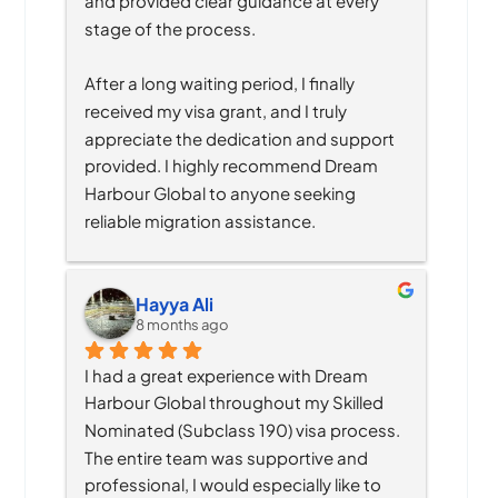
and provided clear guidance at every 
stage of the process.
After a long waiting period, I finally 
received my visa grant, and I truly 
appreciate the dedication and support 
provided. I highly recommend Dream 
Harbour Global to anyone seeking 
reliable migration assistance.
Hayya Ali
8 months ago
I had a great experience with Dream 
Harbour Global throughout my Skilled 
Nominated (Subclass 190) visa process. 
The entire team was supportive and 
professional, I would especially like to 