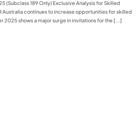
5 (Subclass 189 Only) Exclusive Analysis for Skilled
R Australia continues to increase opportunities for skilled
 2025 shows a major surge in invitations for the [...]