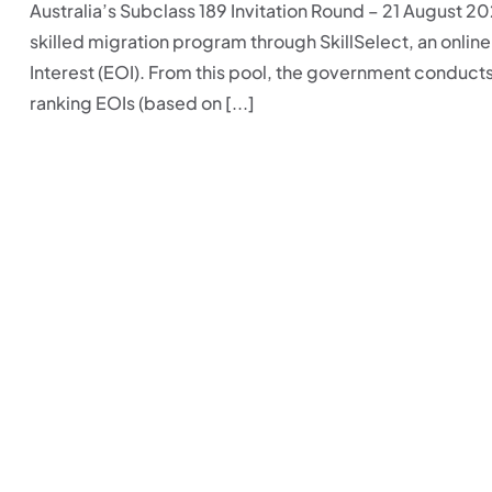
Australia’s Subclass 189 Invitation Round – 21 August 2
skilled migration program through SkillSelect, an onli
Interest (EOI). From this pool, the government conducts
ranking EOIs (based on [...]