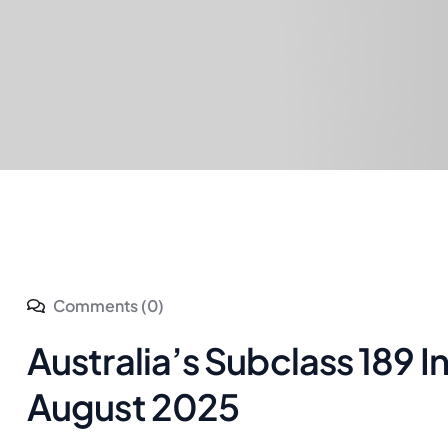
Comments (0)
Australia’s Subclass 189 I
August 2025