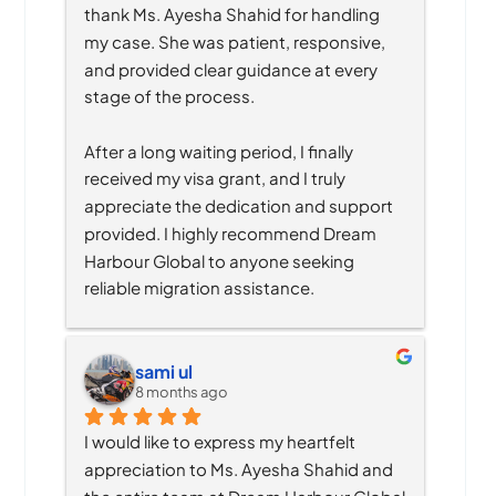
thank Ms. Ayesha Shahid for handling 
my case. She was patient, responsive, 
and provided clear guidance at every 
stage of the process.
After a long waiting period, I finally 
received my visa grant, and I truly 
appreciate the dedication and support 
provided. I highly recommend Dream 
Harbour Global to anyone seeking 
reliable migration assistance.
sami ul
8 months ago
I would like to express my heartfelt 
appreciation to Ms. Ayesha Shahid and 
the entire team at Dream Harbour Global 