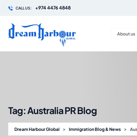
+974 4476 4848
CALL US:
About us
Tag:
Australia PR Blog
>
>
Dream Harbour Global
Immigration Blog & News
Aus