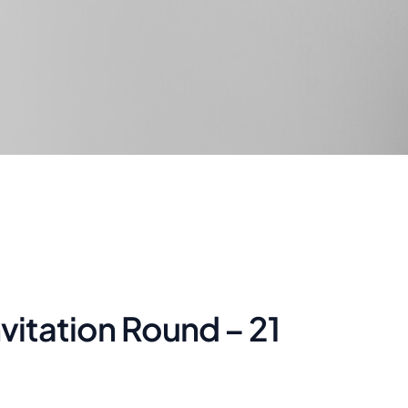
nvitation Round – 21