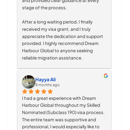
and provided clear guidance at every 
stage of the process.
After a long waiting period, I finally 
received my visa grant, and I truly 
appreciate the dedication and support 
provided. I highly recommend Dream 
Harbour Global to anyone seeking 
reliable migration assistance.
Hayya Ali
8 months ago
I had a great experience with Dream 
Harbour Global throughout my Skilled 
Nominated (Subclass 190) visa process. 
The entire team was supportive and 
professional, I would especially like to 