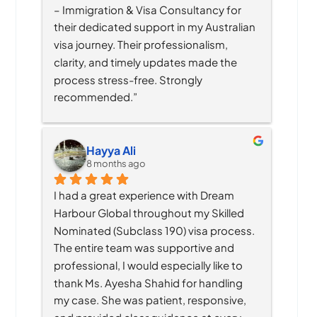
– Immigration & Visa Consultancy for 
their dedicated support in my Australian 
visa journey. Their professionalism, 
clarity, and timely updates made the 
process stress-free. Strongly 
recommended.”
Hayya Ali
8 months ago
I had a great experience with Dream 
Harbour Global throughout my Skilled 
Nominated (Subclass 190) visa process. 
The entire team was supportive and 
professional, I would especially like to 
thank Ms. Ayesha Shahid for handling 
my case. She was patient, responsive, 