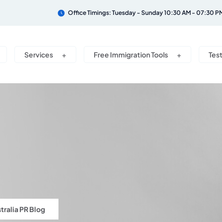
Office Timings: Tuesday - Sunday 10:30 AM - 07:30 P
Services
Free Immigration Tools
Tes
tralia PR Blog