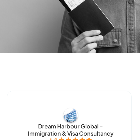
Dream Harbour Global –
Immigration & Visa Consultancy