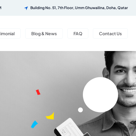
M
Building No. 51, 7th Floor, Umm Ghuwailina, Doha, Qatar
timonial
Blog & News
FAQ
Contact Us