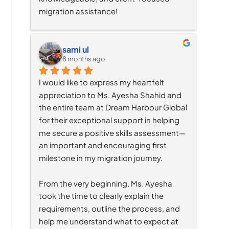
migration assistance!
sami ul
8 months ago
I would like to express my heartfelt 
appreciation to Ms. Ayesha Shahid and 
the entire team at Dream Harbour Global 
for their exceptional support in helping 
me secure a positive skills assessment—
an important and encouraging first 
milestone in my migration journey.
From the very beginning, Ms. Ayesha 
took the time to clearly explain the 
requirements, outline the process, and 
help me understand what to expect at 