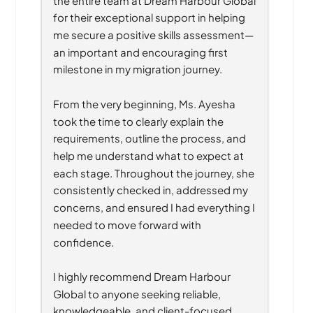
for their exceptional support in helping 
me secure a positive skills assessment—
an important and encouraging first 
milestone in my migration journey.
From the very beginning, Ms. Ayesha 
took the time to clearly explain the 
requirements, outline the process, and 
help me understand what to expect at 
each stage. Throughout the journey, she 
consistently checked in, addressed my 
concerns, and ensured I had everything I 
needed to move forward with 
confidence.
I highly recommend Dream Harbour 
Global to anyone seeking reliable, 
knowledgeable, and client-focused 