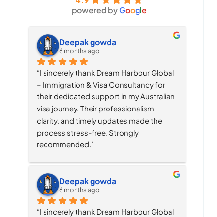
4.9
powered by
G
o
o
g
l
e
Deepak gowda
6 months ago
“I sincerely thank Dream Harbour Global 
– Immigration & Visa Consultancy for 
their dedicated support in my Australian 
visa journey. Their professionalism, 
clarity, and timely updates made the 
process stress-free. Strongly 
recommended.”
Deepak gowda
6 months ago
“I sincerely thank Dream Harbour Global 