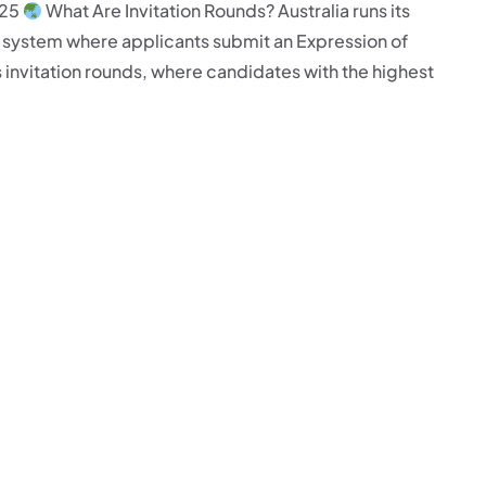
025
What Are Invitation Rounds? Australia runs its
ne system where applicants submit an Expression of
 invitation rounds, where candidates with the highest