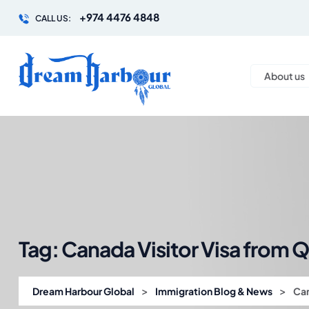
+974 4476 4848
CALL US:
About us
Tag:
Canada Visitor Visa from Q
>
>
Dream Harbour Global
Immigration Blog & News
Can