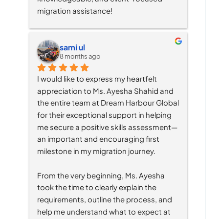
migration assistance!
sami ul
8 months ago
I would like to express my heartfelt 
appreciation to Ms. Ayesha Shahid and 
the entire team at Dream Harbour Global 
for their exceptional support in helping 
me secure a positive skills assessment—
an important and encouraging first 
milestone in my migration journey.
From the very beginning, Ms. Ayesha 
took the time to clearly explain the 
requirements, outline the process, and 
help me understand what to expect at 