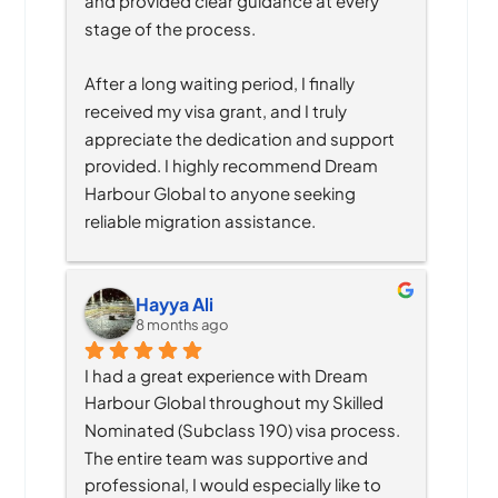
and provided clear guidance at every 
stage of the process.
After a long waiting period, I finally 
received my visa grant, and I truly 
appreciate the dedication and support 
provided. I highly recommend Dream 
Harbour Global to anyone seeking 
reliable migration assistance.
Hayya Ali
8 months ago
I had a great experience with Dream 
Harbour Global throughout my Skilled 
Nominated (Subclass 190) visa process. 
The entire team was supportive and 
professional, I would especially like to 