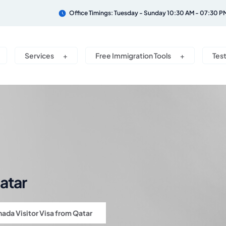
Office Timings: Tuesday - Sunday 10:30 AM - 07:30 P
Services
Free Immigration Tools
Tes
atar
ada Visitor Visa from Qatar