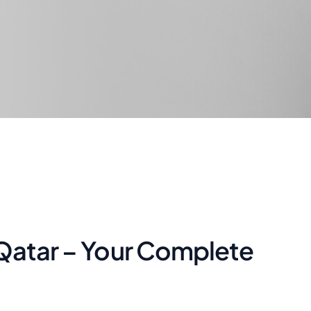
 Qatar – Your Complete