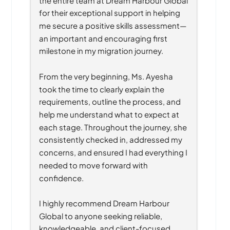
for their exceptional support in helping 
me secure a positive skills assessment—
an important and encouraging first 
milestone in my migration journey.
From the very beginning, Ms. Ayesha 
took the time to clearly explain the 
requirements, outline the process, and 
help me understand what to expect at 
each stage. Throughout the journey, she 
consistently checked in, addressed my 
concerns, and ensured I had everything I 
needed to move forward with 
confidence.
I highly recommend Dream Harbour 
Global to anyone seeking reliable, 
knowledgeable, and client-focused 