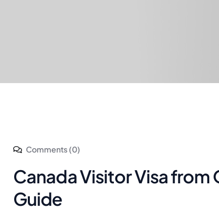
Comments (0)
Canada Visitor Visa from
Guide