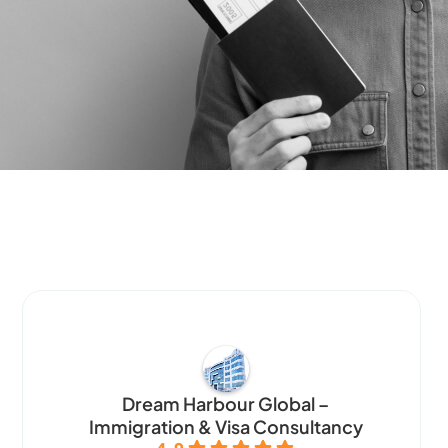
Dream Harbour Global –
Immigration & Visa Consultancy