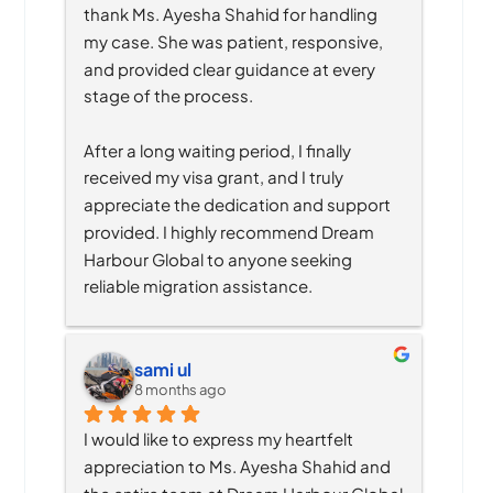
thank Ms. Ayesha Shahid for handling 
my case. She was patient, responsive, 
and provided clear guidance at every 
stage of the process.
After a long waiting period, I finally 
received my visa grant, and I truly 
appreciate the dedication and support 
provided. I highly recommend Dream 
Harbour Global to anyone seeking 
reliable migration assistance.
sami ul
8 months ago
I would like to express my heartfelt 
appreciation to Ms. Ayesha Shahid and 
the entire team at Dream Harbour Global 