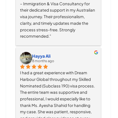
– Immigration & Visa Consultancy for 
their dedicated support in my Australian 
visa journey. Their professionalism, 
clarity, and timely updates made the 
process stress-free. Strongly 
recommended.”
Hayya Ali
8 months ago
I had a great experience with Dream 
Harbour Global throughout my Skilled 
Nominated (Subclass 190) visa process. 
The entire team was supportive and 
professional, I would especially like to 
thank Ms. Ayesha Shahid for handling 
my case. She was patient, responsive, 