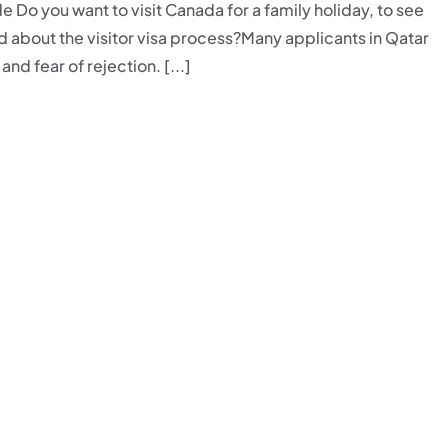
Do you want to visit Canada for a family holiday, to see
ed about the visitor visa process?Many applicants in Qatar
nd fear of rejection. [...]