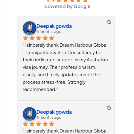
4.9
powered by
G
o
o
g
l
e
Deepak gowda
6 months ago
“I sincerely thank Dream Harbour Global 
– Immigration & Visa Consultancy for 
their dedicated support in my Australian 
visa journey. Their professionalism, 
clarity, and timely updates made the 
process stress-free. Strongly 
recommended.”
Deepak gowda
6 months ago
“I sincerely thank Dream Harbour Global 