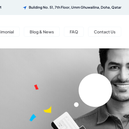
M
Building No. 51, 7th Floor, Umm Ghuwailina, Doha, Qatar
timonial
Blog & News
FAQ
Contact Us