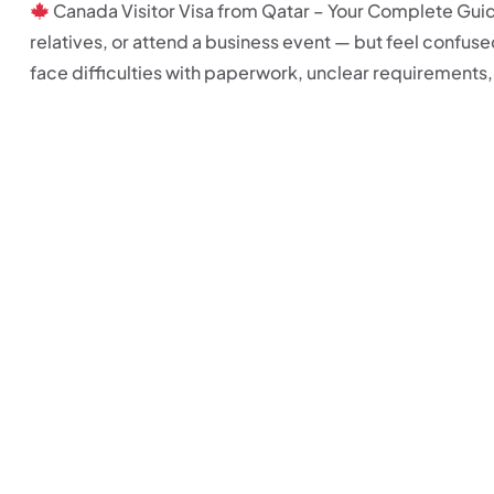
Canada Visitor Visa from Qatar – Your Complete Guide 
relatives, or attend a business event — but feel confus
face difficulties with paperwork, unclear requirements, a