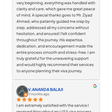
very beginning, everything was handled with 
clarity and care, which gave me great peace 
of mind. A special thanks goes to Mr. Ziyad 
Ahmed, who patiently guided me step by 
step, addressed all my concerns without 
hesitation, and ensured I felt confident 
throughout the journey. His expertise, 
dedication, and encouragement made the 
entire process smooth and stress-free. I am 
truly grateful for the unwavering support 
and would highly recommend their services 
to anyone planning their visa journey.
V.ANANDA BALAJI
11 months ago
I am extremely satisfied with the service I 
received throughout my USA visa process, 