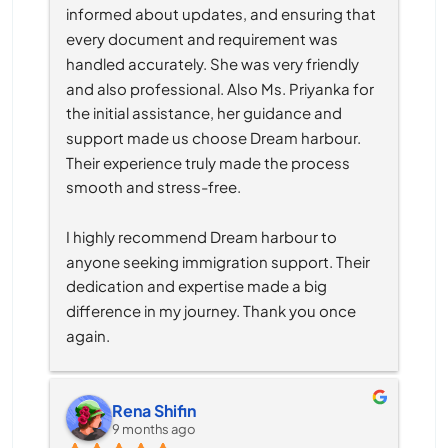
informed about updates, and ensuring that 
every document and requirement was 
handled accurately. She was very friendly 
and also professional. Also Ms. Priyanka for 
the initial assistance, her guidance and 
support made us choose Dream harbour. 
Their experience truly made the process 
smooth and stress-free.
I highly recommend Dream harbour to 
anyone seeking immigration support. Their 
dedication and expertise made a big 
difference in my journey. Thank you once 
again.
Rena Shifin
9 months ago