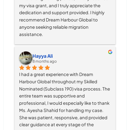
my visa grant, and I truly appreciate the 
dedication and support provided. I highly 
recommend Dream Harbour Global to 
anyone seeking reliable migration 
assistance.
Hayya Ali
8 months ago
I had a great experience with Dream 
Harbour Global throughout my Skilled 
Nominated (Subclass 190) visa process. The 
entire team was supportive and 
professional, I would especially like to thank 
Ms. Ayesha Shahid for handling my case. 
She was patient, responsive, and provided 
clear guidance at every stage of the 