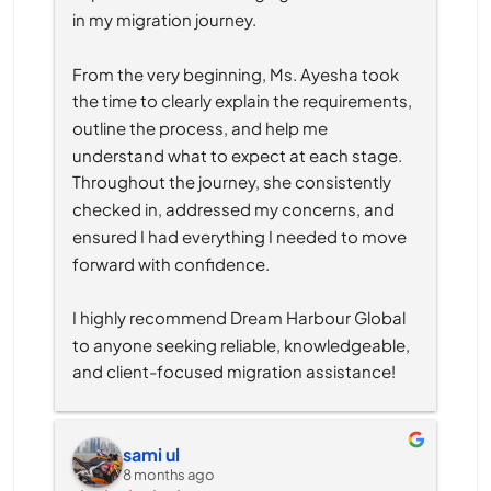
in my migration journey.
From the very beginning, Ms. Ayesha took 
the time to clearly explain the requirements, 
outline the process, and help me 
understand what to expect at each stage. 
Throughout the journey, she consistently 
checked in, addressed my concerns, and 
ensured I had everything I needed to move 
forward with confidence.
I highly recommend Dream Harbour Global 
to anyone seeking reliable, knowledgeable, 
and client-focused migration assistance!
sami ul
8 months ago