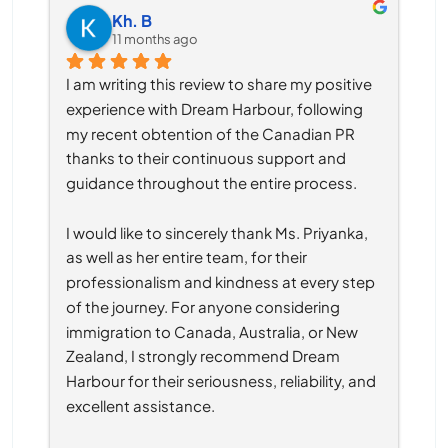
Kh. B
11 months ago
I am writing this review to share my positive 
experience with Dream Harbour, following 
my recent obtention of the Canadian PR 
thanks to their continuous support and 
guidance throughout the entire process.
I would like to sincerely thank Ms. Priyanka, 
as well as her entire team, for their 
professionalism and kindness at every step 
of the journey. For anyone considering 
immigration to Canada, Australia, or New 
Zealand, I strongly recommend Dream 
Harbour for their seriousness, reliability, and 
excellent assistance.