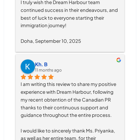
I truly wish the Dream Harbour team 
continued success in their endeavours, and 
best of luck to everyone starting their 
immigration journey!
Doha, September 10, 2025
Kh. B
11 months ago
I am writing this review to share my positive 
experience with Dream Harbour, following 
my recent obtention of the Canadian PR 
thanks to their continuous support and 
guidance throughout the entire process.
I would like to sincerely thank Ms. Priyanka, 
as well as her entire team, for their 