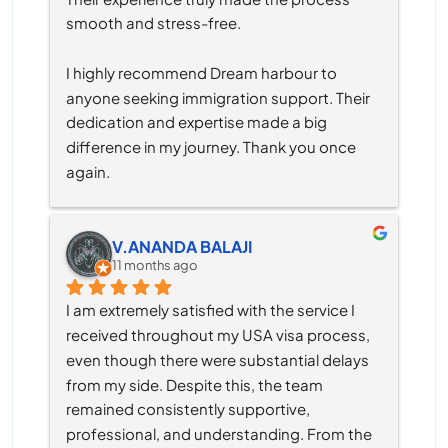
smooth and stress-free.
I highly recommend Dream harbour to 
anyone seeking immigration support. Their 
dedication and expertise made a big 
difference in my journey. Thank you once 
again.
V.ANANDA BALAJI
11 months ago
I am extremely satisfied with the service I 
received throughout my USA visa process, 
even though there were substantial delays 
from my side. Despite this, the team 
remained consistently supportive, 
professional, and understanding. From the 