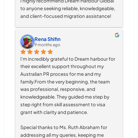
I highly recommend Dream Harbour Global 
to anyone seeking reliable, knowledgeable, 
and client-focused migration assistance!
Rena Shifin
9 months ago
I’m incredibly grateful to Dream harbour for 
their excellent support throughout my 
Australian PR process for me and my 
family.From the very beginning, the team 
was professional, responsive, and 
knowledgeable. They guided me step by 
step right from skill assessment to visa 
grant with clarity and patience.
Special thanks to Ms. Ruth Abraham for 
addressing all my queries, keeping me 