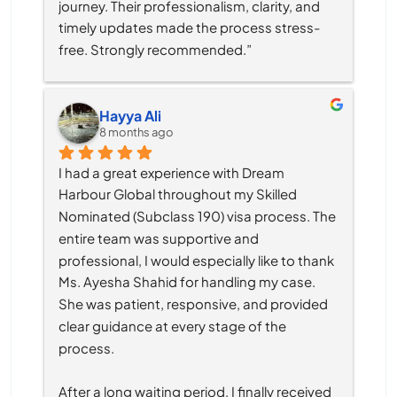
journey. Their professionalism, clarity, and 
timely updates made the process stress-
free. Strongly recommended.”
Hayya Ali
8 months ago
I had a great experience with Dream 
Harbour Global throughout my Skilled 
Nominated (Subclass 190) visa process. The 
entire team was supportive and 
professional, I would especially like to thank 
Ms. Ayesha Shahid for handling my case. 
She was patient, responsive, and provided 
clear guidance at every stage of the 
process.
After a long waiting period, I finally received 