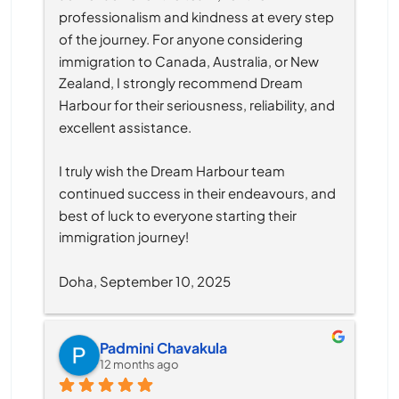
professionalism and kindness at every step 
of the journey. For anyone considering 
immigration to Canada, Australia, or New 
Zealand, I strongly recommend Dream 
Harbour for their seriousness, reliability, and 
excellent assistance.
I truly wish the Dream Harbour team 
continued success in their endeavours, and 
best of luck to everyone starting their 
immigration journey!
Doha, September 10, 2025
Padmini Chavakula
12 months ago