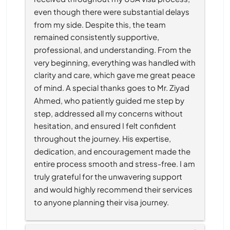
even though there were substantial delays 
from my side. Despite this, the team 
remained consistently supportive, 
professional, and understanding. From the 
very beginning, everything was handled with 
clarity and care, which gave me great peace 
of mind. A special thanks goes to Mr. Ziyad 
Ahmed, who patiently guided me step by 
step, addressed all my concerns without 
hesitation, and ensured I felt confident 
throughout the journey. His expertise, 
dedication, and encouragement made the 
entire process smooth and stress-free. I am 
truly grateful for the unwavering support 
and would highly recommend their services 
to anyone planning their visa journey.