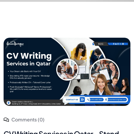
Comments (0)
CV Writing Services in Qatar – Stand