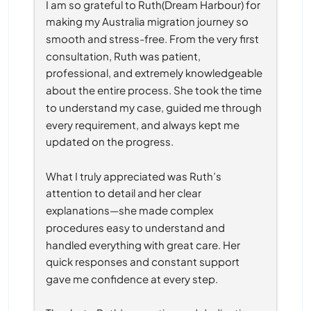
I am so grateful to Ruth(Dream Harbour) for 
making my Australia migration journey so 
smooth and stress-free. From the very first 
consultation, Ruth was patient, 
professional, and extremely knowledgeable 
about the entire process. She took the time 
to understand my case, guided me through 
every requirement, and always kept me 
updated on the progress.
What I truly appreciated was Ruth’s 
attention to detail and her clear 
explanations—she made complex 
procedures easy to understand and 
handled everything with great care. Her 
quick responses and constant support 
gave me confidence at every step.