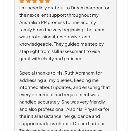
I’m incredibly grateful to Dream harbour for 
their excellent support throughout my 
Australian PR process for me and my 
family.From the very beginning, the team 
was professional, responsive, and 
knowledgeable. They guided me step by 
step right from skill assessment to visa 
grant with clarity and patience.
Special thanks to Ms. Ruth Abraham for 
addressing all my queries, keeping me 
informed about updates, and ensuring that 
every document and requirement was 
handled accurately. She was very friendly 
and also professional. Also Ms. Priyanka for 
the initial assistance, her guidance and 
support made us choose Dream harbour. 
Their experience truly made the process 