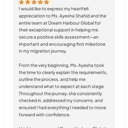
I would like to express my heartfelt 
appreciation to Ms. Ayesha Shahid and the 
entire team at Dream Harbour Global for 
their exceptional support in helping me 
secure a positive skills assessment—an 
important and encouraging first milestone 
in my migration journey.
From the very beginning, Ms. Ayesha took 
the time to clearly explain the requirements, 
outline the process, and help me 
understand what to expect at each stage. 
Throughout the journey, she consistently 
checked in, addressed my concerns, and 
ensured I had everything I needed to move 
forward with confidence.