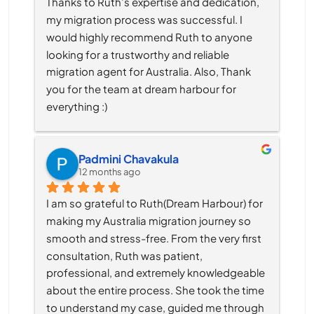
Thanks to Ruth’s expertise and dedication, 
my migration process was successful. I 
would highly recommend Ruth to anyone 
looking for a trustworthy and reliable 
migration agent for Australia. Also, Thank 
you for the team at dream harbour for 
everything :)
Padmini Chavakula
12 months ago
I am so grateful to Ruth(Dream Harbour) for 
making my Australia migration journey so 
smooth and stress-free. From the very first 
consultation, Ruth was patient, 
professional, and extremely knowledgeable 
about the entire process. She took the time 
to understand my case, guided me through 