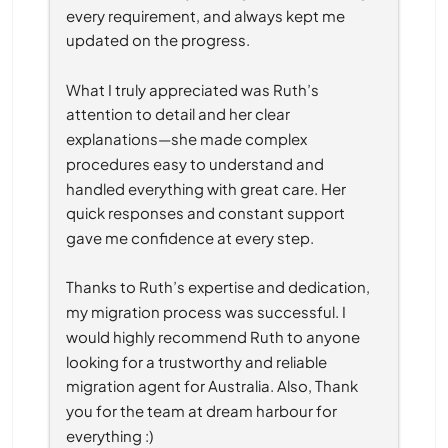
every requirement, and always kept me 
updated on the progress.
What I truly appreciated was Ruth’s 
attention to detail and her clear 
explanations—she made complex 
procedures easy to understand and 
handled everything with great care. Her 
quick responses and constant support 
gave me confidence at every step.
Thanks to Ruth’s expertise and dedication, 
my migration process was successful. I 
would highly recommend Ruth to anyone 
looking for a trustworthy and reliable 
migration agent for Australia. Also, Thank 
you for the team at dream harbour for 
everything :)