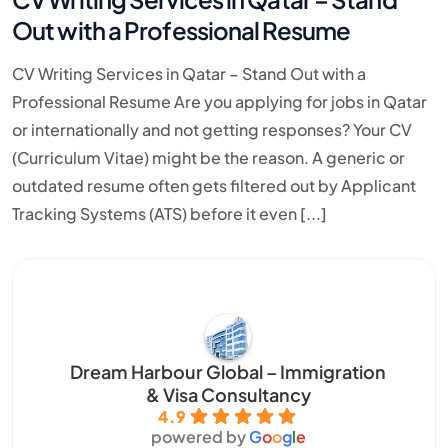
Out with a Professional Resume
CV Writing Services in Qatar – Stand Out with a
Professional Resume Are you applying for jobs in Qatar
or internationally and not getting responses? Your CV
(Curriculum Vitae) might be the reason. A generic or
outdated resume often gets filtered out by Applicant
Tracking Systems (ATS) before it even [...]
Dream Harbour Global – Immigration
& Visa Consultancy
4.9
powered by
G
o
o
g
l
e