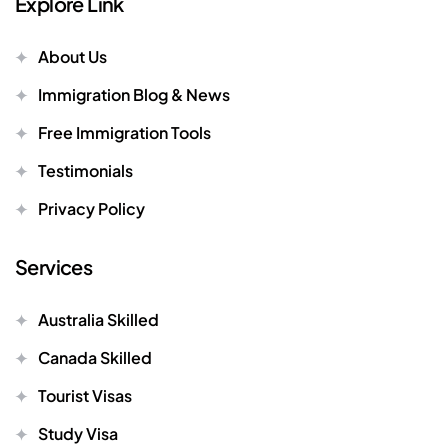
Explore Link
About Us
Immigration Blog & News
Free Immigration Tools
Testimonials
Privacy Policy
Services
Australia Skilled
Canada Skilled
Tourist Visas
Study Visa