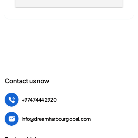
Contact us now
+974 7444 2920
info@dreamharbourglobal.com