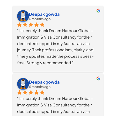
Deepak gowda
6 months ago
“I sincerely thank Dream Harbour Global – 
Immigration & Visa Consultancy for their 
dedicated support in my Australian visa 
journey. Their professionalism, clarity, and 
timely updates made the process stress-
free. Strongly recommended.”
Deepak gowda
6 months ago
“I sincerely thank Dream Harbour Global – 
Immigration & Visa Consultancy for their 
dedicated support in my Australian visa 