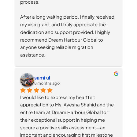
process.
After a long waiting period, I finally received 
my visa grant, and I truly appreciate the 
dedication and support provided. I highly 
recommend Dream Harbour Global to 
anyone seeking reliable migration 
assistance.
sami ul
8 months ago
I would like to express my heartfelt 
appreciation to Ms. Ayesha Shahid and the 
entire team at Dream Harbour Global for 
their exceptional support in helping me 
secure a positive skills assessment—an 
important and encouraging first milestone 