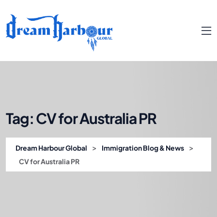
Tag:
CV for Australia PR
>
>
Dream Harbour Global
Immigration Blog & News
CV for Australia PR