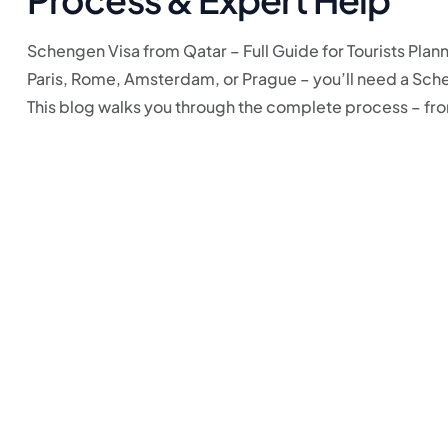
Schengen Visa from Qatar – Full Guide for Tourists Plann
Paris, Rome, Amsterdam, or Prague – you’ll need a Schen
This blog walks you through the complete process – from