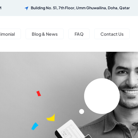
M
Building No. 51, 7th Floor, Umm Ghuwailina, Doha, Qatar
timonial
Blog & News
FAQ
Contact Us