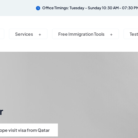
Office Timings: Tuesday - Sunday 10:30 AM - 07:30 P
Services
Free Immigration Tools
Tes
r
ope visit visa from Qatar