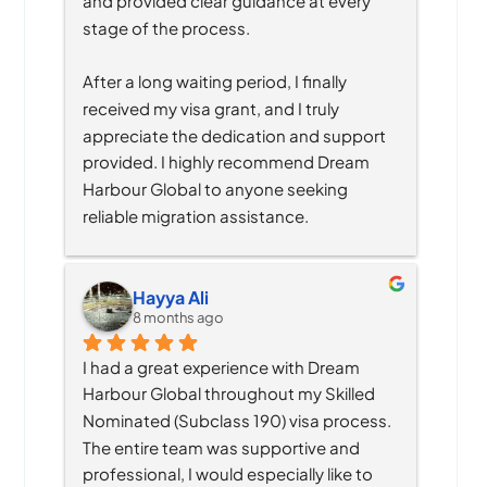
and provided clear guidance at every 
stage of the process.
After a long waiting period, I finally 
received my visa grant, and I truly 
appreciate the dedication and support 
provided. I highly recommend Dream 
Harbour Global to anyone seeking 
reliable migration assistance.
Hayya Ali
8 months ago
I had a great experience with Dream 
Harbour Global throughout my Skilled 
Nominated (Subclass 190) visa process. 
The entire team was supportive and 
professional, I would especially like to 