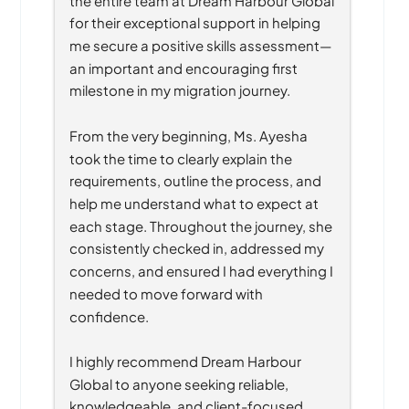
for their exceptional support in helping 
me secure a positive skills assessment—
an important and encouraging first 
milestone in my migration journey.
From the very beginning, Ms. Ayesha 
took the time to clearly explain the 
requirements, outline the process, and 
help me understand what to expect at 
each stage. Throughout the journey, she 
consistently checked in, addressed my 
concerns, and ensured I had everything I 
needed to move forward with 
confidence.
I highly recommend Dream Harbour 
Global to anyone seeking reliable, 
knowledgeable, and client-focused 