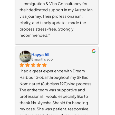
– Immigration & Visa Consultancy for 
their dedicated support in my Australian 
visa journey. Their professionalism, 
clarity, and timely updates made the 
process stress-free. Strongly 
recommended.”
Hayya Ali
8 months ago
I had a great experience with Dream 
Harbour Global throughout my Skilled 
Nominated (Subclass 190) visa process. 
The entire team was supportive and 
professional, I would especially like to 
thank Ms. Ayesha Shahid for handling 
my case. She was patient, responsive, 