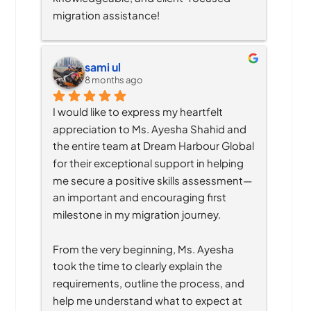
migration assistance!
sami ul
8 months ago
I would like to express my heartfelt 
appreciation to Ms. Ayesha Shahid and 
the entire team at Dream Harbour Global 
for their exceptional support in helping 
me secure a positive skills assessment—
an important and encouraging first 
milestone in my migration journey.
From the very beginning, Ms. Ayesha 
took the time to clearly explain the 
requirements, outline the process, and 
help me understand what to expect at 