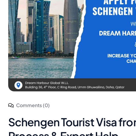
Comments (0)
Schengen Tourist Visa fr
Process & Expert Help