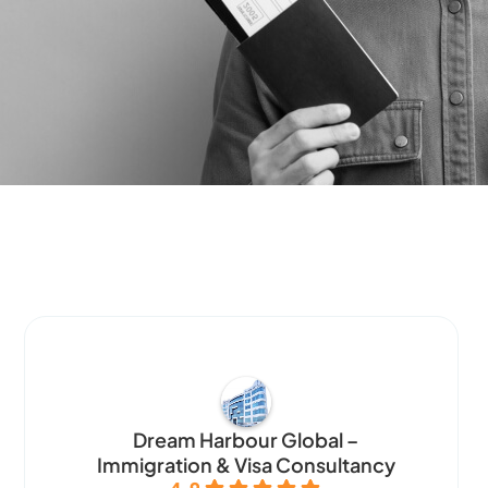
Dream Harbour Global –
Immigration & Visa Consultancy