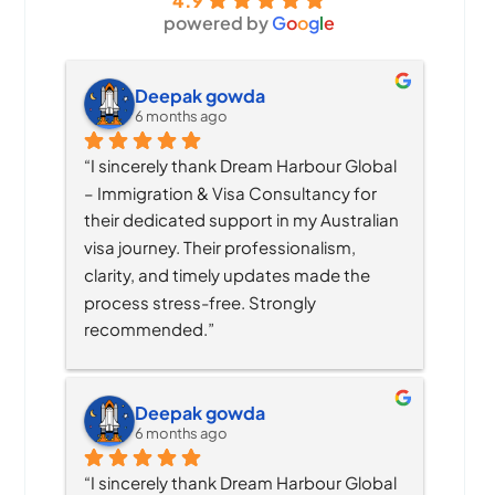
4.9
powered by
G
o
o
g
l
e
Deepak gowda
6 months ago
“I sincerely thank Dream Harbour Global 
– Immigration & Visa Consultancy for 
their dedicated support in my Australian 
visa journey. Their professionalism, 
clarity, and timely updates made the 
process stress-free. Strongly 
recommended.”
Deepak gowda
6 months ago
“I sincerely thank Dream Harbour Global 