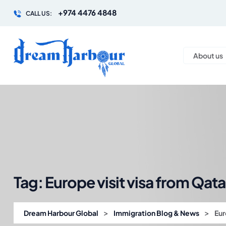
+974 4476 4848
CALL US:
About us
Tag:
Europe visit visa from Qata
>
>
Dream Harbour Global
Immigration Blog & News
Eur