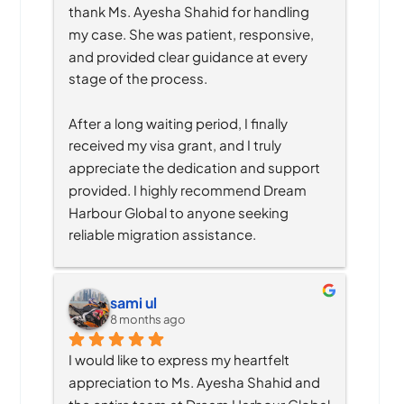
thank Ms. Ayesha Shahid for handling 
my case. She was patient, responsive, 
and provided clear guidance at every 
stage of the process.
After a long waiting period, I finally 
received my visa grant, and I truly 
appreciate the dedication and support 
provided. I highly recommend Dream 
Harbour Global to anyone seeking 
reliable migration assistance.
sami ul
8 months ago
I would like to express my heartfelt 
appreciation to Ms. Ayesha Shahid and 
the entire team at Dream Harbour Global 