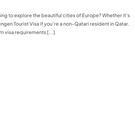
ing to explore the beautiful cities of Europe? Whether it’s
gen Tourist Visa if you’re a non-Qatari resident in Qatar.
 visa requirements [...]