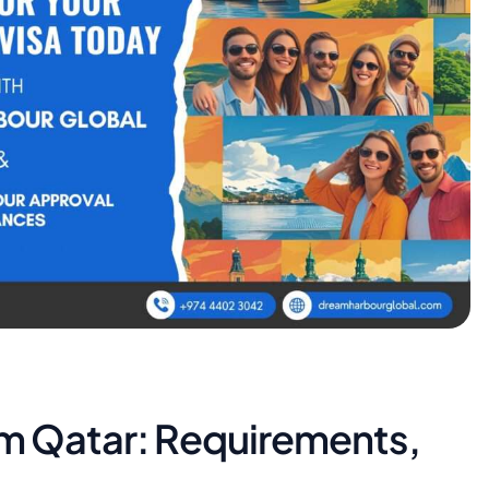
om Qatar: Requirements,