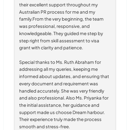
their excellent support throughout my 
Australian PR process for me and my 
family.From the very beginning, the team 
was professional, responsive, and 
knowledgeable. They guided me step by 
step right from skill assessment to visa 
grant with clarity and patience.
Special thanks to Ms. Ruth Abraham for 
addressing all my queries, keeping me 
informed about updates, and ensuring that 
every document and requirement was 
handled accurately. She was very friendly 
and also professional. Also Ms. Priyanka for 
the initial assistance, her guidance and 
support made us choose Dream harbour. 
Their experience truly made the process 
smooth and stress-free.