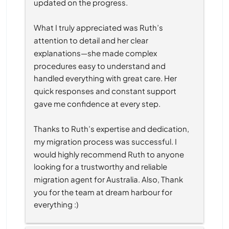
updated on the progress.
What I truly appreciated was Ruth’s 
attention to detail and her clear 
explanations—she made complex 
procedures easy to understand and 
handled everything with great care. Her 
quick responses and constant support 
gave me confidence at every step.
Thanks to Ruth’s expertise and dedication, 
my migration process was successful. I 
would highly recommend Ruth to anyone 
looking for a trustworthy and reliable 
migration agent for Australia. Also, Thank 
you for the team at dream harbour for 
everything :)