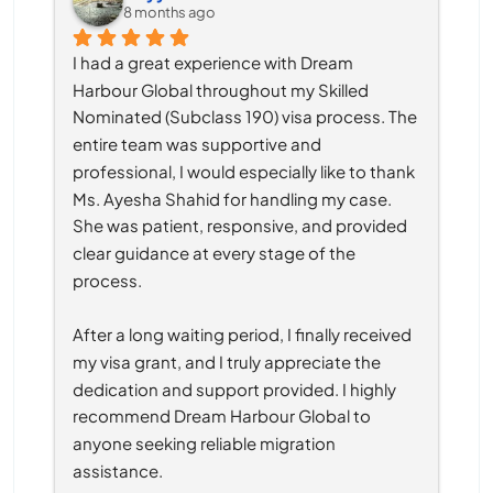
8 months ago
I had a great experience with Dream 
Harbour Global throughout my Skilled 
Nominated (Subclass 190) visa process. The 
entire team was supportive and 
professional, I would especially like to thank 
Ms. Ayesha Shahid for handling my case. 
She was patient, responsive, and provided 
clear guidance at every stage of the 
process.
After a long waiting period, I finally received 
my visa grant, and I truly appreciate the 
dedication and support provided. I highly 
recommend Dream Harbour Global to 
anyone seeking reliable migration 
assistance.