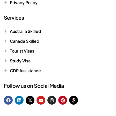
Privacy Policy
Services
Australia Skilled
Canada Skilled
Tourist Visas
Study Visa
CDR Assistance
Follow us on Social Media