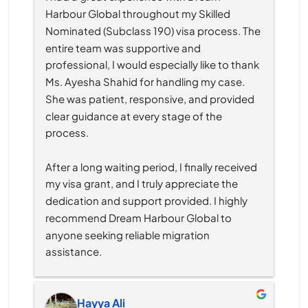
Harbour Global throughout my Skilled 
Nominated (Subclass 190) visa process. The 
entire team was supportive and 
professional, I would especially like to thank 
Ms. Ayesha Shahid for handling my case. 
She was patient, responsive, and provided 
clear guidance at every stage of the 
process.
After a long waiting period, I finally received 
my visa grant, and I truly appreciate the 
dedication and support provided. I highly 
recommend Dream Harbour Global to 
anyone seeking reliable migration 
assistance.
Hayya Ali