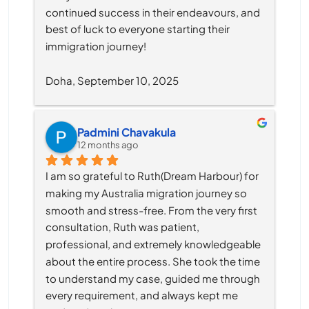
continued success in their endeavours, and 
best of luck to everyone starting their 
immigration journey!
Doha, September 10, 2025
Padmini Chavakula
12 months ago
I am so grateful to Ruth(Dream Harbour) for 
making my Australia migration journey so 
smooth and stress-free. From the very first 
consultation, Ruth was patient, 
professional, and extremely knowledgeable 
about the entire process. She took the time 
to understand my case, guided me through 
every requirement, and always kept me 