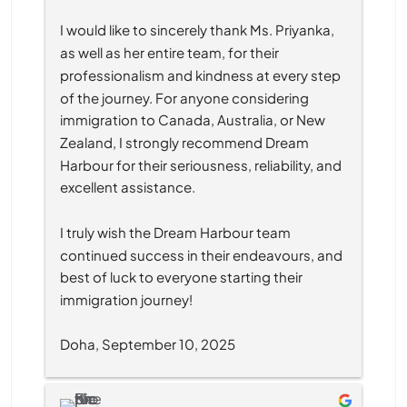
I would like to sincerely thank Ms. Priyanka, 
as well as her entire team, for their 
professionalism and kindness at every step 
of the journey. For anyone considering 
immigration to Canada, Australia, or New 
Zealand, I strongly recommend Dream 
Harbour for their seriousness, reliability, and 
excellent assistance.
I truly wish the Dream Harbour team 
continued success in their endeavours, and 
best of luck to everyone starting their 
immigration journey!
Doha, September 10, 2025