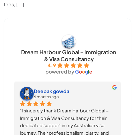
fees, [...]
Dream Harbour Global – Immigration
& Visa Consultancy
4.9
powered by
G
o
o
g
l
e
Deepak gowda
6 months ago
“I sincerely thank Dream Harbour Global – 
Immigration & Visa Consultancy for their 
dedicated support in my Australian visa 
journey. Their professionalism, clarity, and 