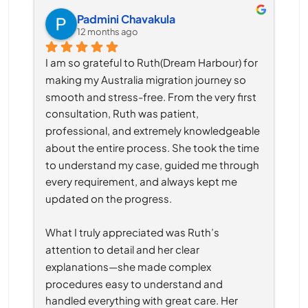
Padmini Chavakula
12 months ago
I am so grateful to Ruth(Dream Harbour) for 
making my Australia migration journey so 
smooth and stress-free. From the very first 
consultation, Ruth was patient, 
professional, and extremely knowledgeable 
about the entire process. She took the time 
to understand my case, guided me through 
every requirement, and always kept me 
updated on the progress.
What I truly appreciated was Ruth’s 
attention to detail and her clear 
explanations—she made complex 
procedures easy to understand and 
handled everything with great care. Her 