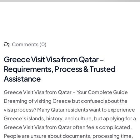
Comments (0)
Greece Visit Visa from Qatar –
Requirements, Process & Trusted
Assistance
Greece Visit Visa from Qatar – Your Complete Guide
Dreaming of visiting Greece but confused about the
visa process? Many Qatar residents want to experience
Greece’s islands, history, and culture, but applying for a
Greece Visit Visa from Qatar often feels complicated.
People are unsure about documents, processing time,