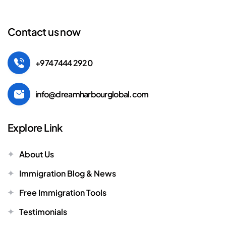
Contact us now
+974 7444 2920
info@dreamharbourglobal.com
Explore Link
About Us
Immigration Blog & News
Free Immigration Tools
Testimonials