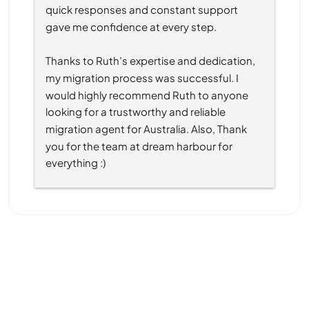
quick responses and constant support 
gave me confidence at every step.
Thanks to Ruth’s expertise and dedication, 
my migration process was successful. I 
would highly recommend Ruth to anyone 
looking for a trustworthy and reliable 
migration agent for Australia. Also, Thank 
you for the team at dream harbour for 
everything :)