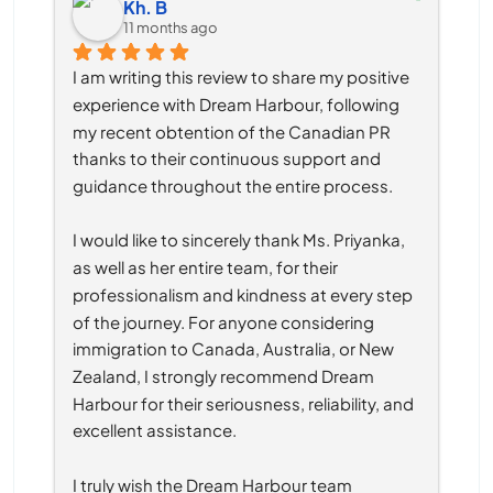
Kh. B
11 months ago
I am writing this review to share my positive 
experience with Dream Harbour, following 
my recent obtention of the Canadian PR 
thanks to their continuous support and 
guidance throughout the entire process.
I would like to sincerely thank Ms. Priyanka, 
as well as her entire team, for their 
professionalism and kindness at every step 
of the journey. For anyone considering 
immigration to Canada, Australia, or New 
Zealand, I strongly recommend Dream 
Harbour for their seriousness, reliability, and 
excellent assistance.
I truly wish the Dream Harbour team 