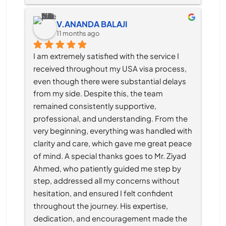
V.ANANDA BALAJI
11 months ago
I am extremely satisfied with the service I 
received throughout my USA visa process, 
even though there were substantial delays 
from my side. Despite this, the team 
remained consistently supportive, 
professional, and understanding. From the 
very beginning, everything was handled with 
clarity and care, which gave me great peace 
of mind. A special thanks goes to Mr. Ziyad 
Ahmed, who patiently guided me step by 
step, addressed all my concerns without 
hesitation, and ensured I felt confident 
throughout the journey. His expertise, 
dedication, and encouragement made the 