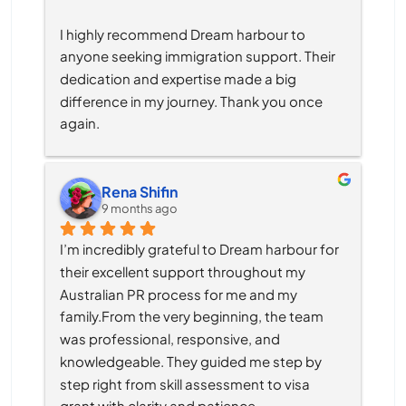
I highly recommend Dream harbour to 
anyone seeking immigration support. Their 
dedication and expertise made a big 
difference in my journey. Thank you once 
again.
Rena Shifin
9 months ago
I’m incredibly grateful to Dream harbour for 
their excellent support throughout my 
Australian PR process for me and my 
family.From the very beginning, the team 
was professional, responsive, and 
knowledgeable. They guided me step by 
step right from skill assessment to visa 
grant with clarity and patience.