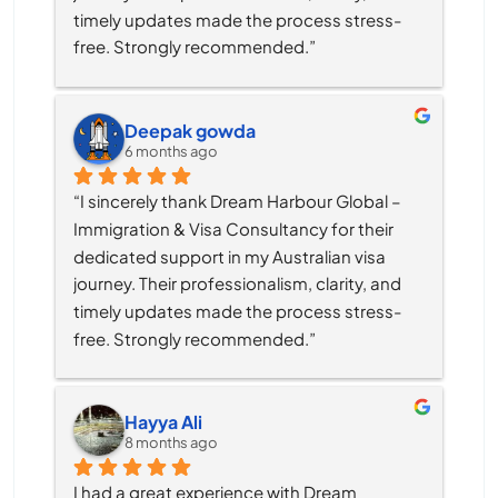
timely updates made the process stress-
free. Strongly recommended.”
Deepak gowda
6 months ago
“I sincerely thank Dream Harbour Global – 
Immigration & Visa Consultancy for their 
dedicated support in my Australian visa 
journey. Their professionalism, clarity, and 
timely updates made the process stress-
free. Strongly recommended.”
Hayya Ali
8 months ago
I had a great experience with Dream 