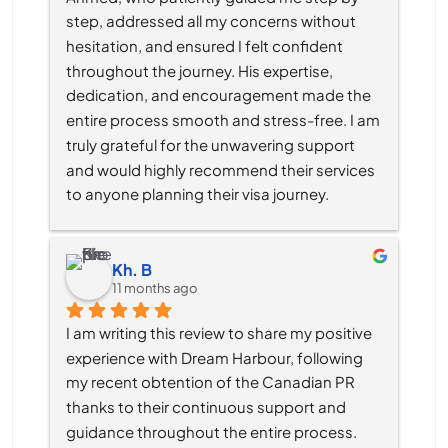
step, addressed all my concerns without 
hesitation, and ensured I felt confident 
throughout the journey. His expertise, 
dedication, and encouragement made the 
entire process smooth and stress-free. I am 
truly grateful for the unwavering support 
and would highly recommend their services 
to anyone planning their visa journey.
Kh. B
11 months ago
I am writing this review to share my positive 
experience with Dream Harbour, following 
my recent obtention of the Canadian PR 
thanks to their continuous support and 
guidance throughout the entire process.