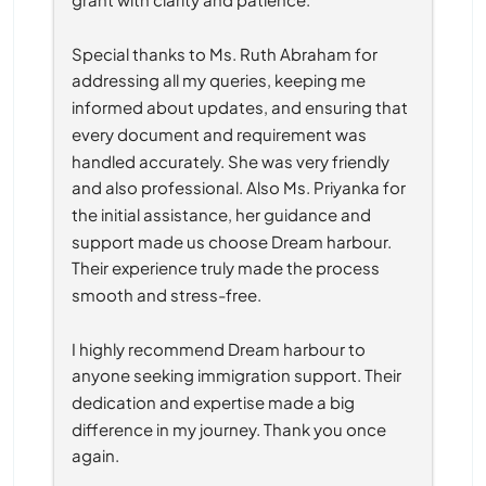
Special thanks to Ms. Ruth Abraham for 
addressing all my queries, keeping me 
informed about updates, and ensuring that 
every document and requirement was 
handled accurately. She was very friendly 
and also professional. Also Ms. Priyanka for 
the initial assistance, her guidance and 
support made us choose Dream harbour. 
Their experience truly made the process 
smooth and stress-free.
I highly recommend Dream harbour to 
anyone seeking immigration support. Their 
dedication and expertise made a big 
difference in my journey. Thank you once 
again.