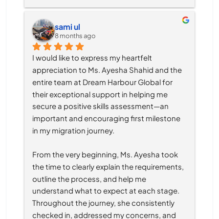
sami ul
8 months ago
I would like to express my heartfelt 
appreciation to Ms. Ayesha Shahid and the 
entire team at Dream Harbour Global for 
their exceptional support in helping me 
secure a positive skills assessment—an 
important and encouraging first milestone 
in my migration journey.
From the very beginning, Ms. Ayesha took 
the time to clearly explain the requirements, 
outline the process, and help me 
understand what to expect at each stage. 
Throughout the journey, she consistently 
checked in, addressed my concerns, and 