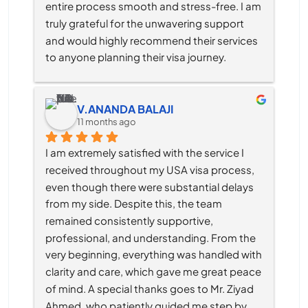
entire process smooth and stress-free. I am 
truly grateful for the unwavering support 
and would highly recommend their services 
to anyone planning their visa journey.
V.ANANDA BALAJI
11 months ago
I am extremely satisfied with the service I 
received throughout my USA visa process, 
even though there were substantial delays 
from my side. Despite this, the team 
remained consistently supportive, 
professional, and understanding. From the 
very beginning, everything was handled with 
clarity and care, which gave me great peace 
of mind. A special thanks goes to Mr. Ziyad 
Ahmed, who patiently guided me step by 