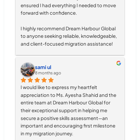
ensured I had everything I needed to move 
forward with confidence.
I highly recommend Dream Harbour Global 
to anyone seeking reliable, knowledgeable, 
and client-focused migration assistance!
sami ul
8 months ago
I would like to express my heartfelt 
appreciation to Ms. Ayesha Shahid and the 
entire team at Dream Harbour Global for 
their exceptional support in helping me 
secure a positive skills assessment—an 
important and encouraging first milestone 
in my migration journey.