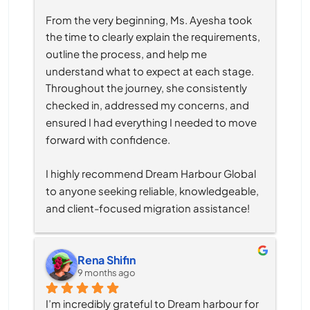
From the very beginning, Ms. Ayesha took 
the time to clearly explain the requirements, 
outline the process, and help me 
understand what to expect at each stage. 
Throughout the journey, she consistently 
checked in, addressed my concerns, and 
ensured I had everything I needed to move 
forward with confidence.
I highly recommend Dream Harbour Global 
to anyone seeking reliable, knowledgeable, 
and client-focused migration assistance!
Rena Shifin
9 months ago
I’m incredibly grateful to Dream harbour for 