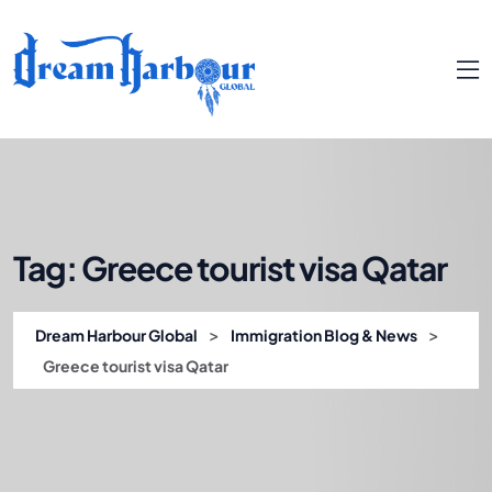
Tag:
Greece tourist visa Qatar
>
>
Dream Harbour Global
Immigration Blog & News
Greece tourist visa Qatar