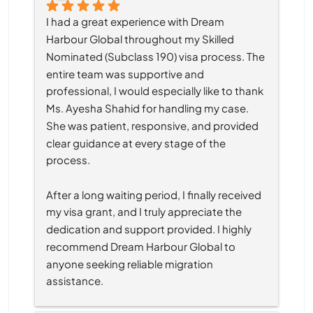
I had a great experience with Dream 
Harbour Global throughout my Skilled 
Nominated (Subclass 190) visa process. The 
entire team was supportive and 
professional, I would especially like to thank 
Ms. Ayesha Shahid for handling my case. 
She was patient, responsive, and provided 
clear guidance at every stage of the 
process.
After a long waiting period, I finally received 
my visa grant, and I truly appreciate the 
dedication and support provided. I highly 
recommend Dream Harbour Global to 
anyone seeking reliable migration 
assistance.