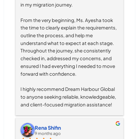
in my migration journey.
From the very beginning, Ms. Ayesha took 
the time to clearly explain the requirements, 
outline the process, and help me 
understand what to expect at each stage. 
Throughout the journey, she consistently 
checked in, addressed my concerns, and 
ensured I had everything I needed to move 
forward with confidence.
I highly recommend Dream Harbour Global 
to anyone seeking reliable, knowledgeable, 
and client-focused migration assistance!
Rena Shifin
9 months ago