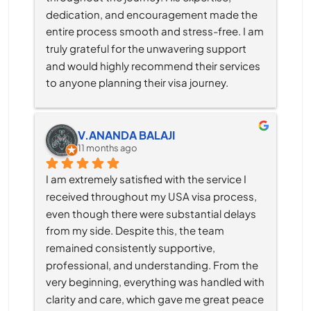
dedication, and encouragement made the 
entire process smooth and stress-free. I am 
truly grateful for the unwavering support 
and would highly recommend their services 
to anyone planning their visa journey.
V.ANANDA BALAJI
11 months ago
I am extremely satisfied with the service I 
received throughout my USA visa process, 
even though there were substantial delays 
from my side. Despite this, the team 
remained consistently supportive, 
professional, and understanding. From the 
very beginning, everything was handled with 
clarity and care, which gave me great peace 