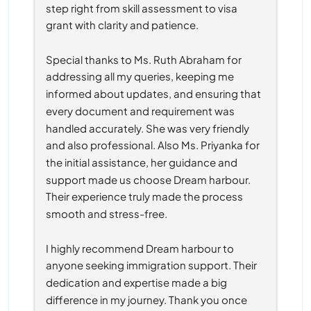
step right from skill assessment to visa 
grant with clarity and patience.
Special thanks to Ms. Ruth Abraham for 
addressing all my queries, keeping me 
informed about updates, and ensuring that 
every document and requirement was 
handled accurately. She was very friendly 
and also professional. Also Ms. Priyanka for 
the initial assistance, her guidance and 
support made us choose Dream harbour. 
Their experience truly made the process 
smooth and stress-free.
I highly recommend Dream harbour to 
anyone seeking immigration support. Their 
dedication and expertise made a big 
difference in my journey. Thank you once 