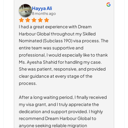
Hayya Ali
8 months ago
I had a great experience with Dream 
Harbour Global throughout my Skilled 
Nominated (Subclass 190) visa process. The 
entire team was supportive and 
professional, I would especially like to thank 
Ms. Ayesha Shahid for handling my case. 
She was patient, responsive, and provided 
clear guidance at every stage of the 
process.
After a long waiting period, I finally received 
my visa grant, and I truly appreciate the 
dedication and support provided. I highly 
recommend Dream Harbour Global to 
anyone seeking reliable migration 