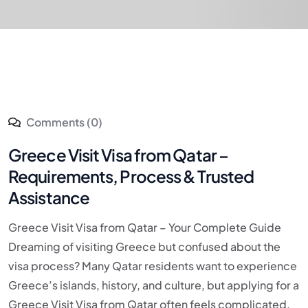
Comments (0)
Greece Visit Visa from Qatar –
Requirements, Process & Trusted
Assistance
Greece Visit Visa from Qatar – Your Complete Guide
Dreaming of visiting Greece but confused about the
visa process? Many Qatar residents want to experience
Greece’s islands, history, and culture, but applying for a
Greece Visit Visa from Qatar often feels complicated.