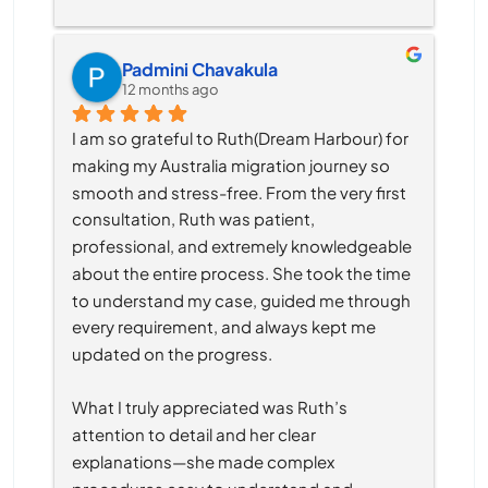
Padmini Chavakula
12 months ago
I am so grateful to Ruth(Dream Harbour) for 
making my Australia migration journey so 
smooth and stress-free. From the very first 
consultation, Ruth was patient, 
professional, and extremely knowledgeable 
about the entire process. She took the time 
to understand my case, guided me through 
every requirement, and always kept me 
updated on the progress.
What I truly appreciated was Ruth’s 
attention to detail and her clear 
explanations—she made complex 
procedures easy to understand and 