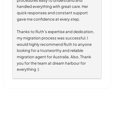
handled everything with great care. Her 
quick responses and constant support 
gave me confidence at every step.
Thanks to Ruth’s expertise and dedication, 
my migration process was successful. I 
would highly recommend Ruth to anyone 
looking for a trustworthy and reliable 
migration agent for Australia. Also, Thank 
you for the team at dream harbour for 
everything :)