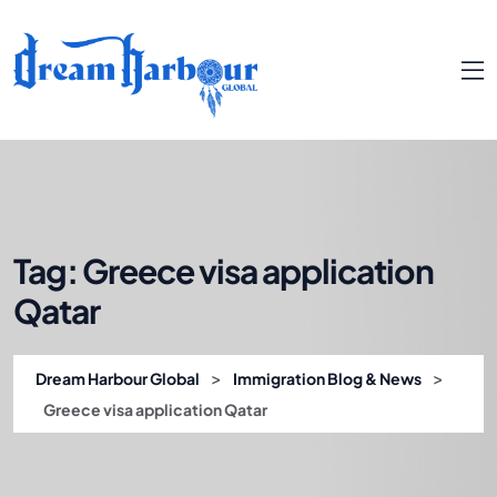
Tag:
Greece visa application
Qatar
>
>
Dream Harbour Global
Immigration Blog & News
Greece visa application Qatar