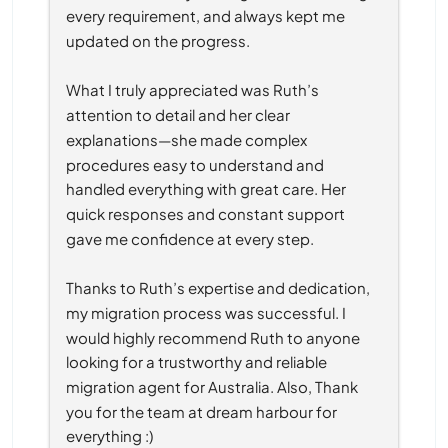
every requirement, and always kept me 
updated on the progress.
What I truly appreciated was Ruth’s 
attention to detail and her clear 
explanations—she made complex 
procedures easy to understand and 
handled everything with great care. Her 
quick responses and constant support 
gave me confidence at every step.
Thanks to Ruth’s expertise and dedication, 
my migration process was successful. I 
would highly recommend Ruth to anyone 
looking for a trustworthy and reliable 
migration agent for Australia. Also, Thank 
you for the team at dream harbour for 
everything :)