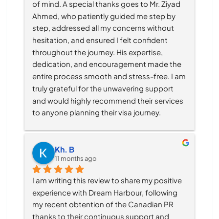
of mind. A special thanks goes to Mr. Ziyad 
Ahmed, who patiently guided me step by 
step, addressed all my concerns without 
hesitation, and ensured I felt confident 
throughout the journey. His expertise, 
dedication, and encouragement made the 
entire process smooth and stress-free. I am 
truly grateful for the unwavering support 
and would highly recommend their services 
to anyone planning their visa journey.
Kh. B
11 months ago
I am writing this review to share my positive 
experience with Dream Harbour, following 
my recent obtention of the Canadian PR 
thanks to their continuous support and 