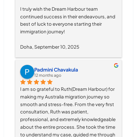
I truly wish the Dream Harbour team 
continued success in their endeavours, and 
best of luck to everyone starting their 
immigration journey!
Doha, September 10, 2025
Padmini Chavakula
12 months ago
I am so grateful to Ruth(Dream Harbour) for 
making my Australia migration journey so 
smooth and stress-free. From the very first 
consultation, Ruth was patient, 
professional, and extremely knowledgeable 
about the entire process. She took the time 
to understand my case, guided me through 