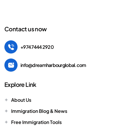
Contact us now
+974 7444 2920
info@dreamharbourglobal.com
Explore Link
About Us
Immigration Blog & News
Free Immigration Tools