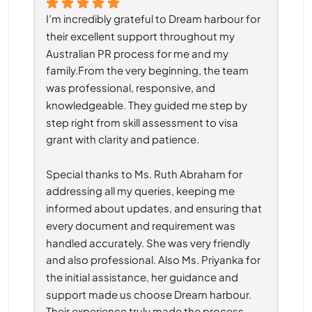
I’m incredibly grateful to Dream harbour for 
their excellent support throughout my 
Australian PR process for me and my 
family.From the very beginning, the team 
was professional, responsive, and 
knowledgeable. They guided me step by 
step right from skill assessment to visa 
grant with clarity and patience.
Special thanks to Ms. Ruth Abraham for 
addressing all my queries, keeping me 
informed about updates, and ensuring that 
every document and requirement was 
handled accurately. She was very friendly 
and also professional. Also Ms. Priyanka for 
the initial assistance, her guidance and 
support made us choose Dream harbour. 
Their experience truly made the process 