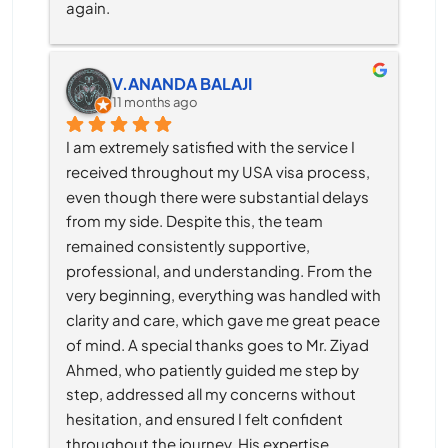
again.
V.ANANDA BALAJI
11 months ago
I am extremely satisfied with the service I 
received throughout my USA visa process, 
even though there were substantial delays 
from my side. Despite this, the team 
remained consistently supportive, 
professional, and understanding. From the 
very beginning, everything was handled with 
clarity and care, which gave me great peace 
of mind. A special thanks goes to Mr. Ziyad 
Ahmed, who patiently guided me step by 
step, addressed all my concerns without 
hesitation, and ensured I felt confident 
throughout the journey. His expertise, 