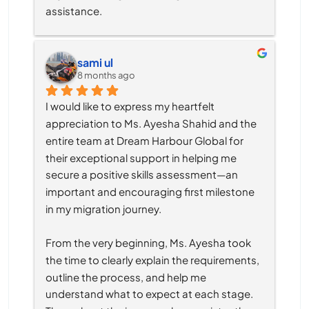
assistance.
sami ul
8 months ago
I would like to express my heartfelt 
appreciation to Ms. Ayesha Shahid and the 
entire team at Dream Harbour Global for 
their exceptional support in helping me 
secure a positive skills assessment—an 
important and encouraging first milestone 
in my migration journey.
From the very beginning, Ms. Ayesha took 
the time to clearly explain the requirements, 
outline the process, and help me 
understand what to expect at each stage. 