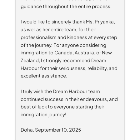
guidance throughout the entire process.
I would like to sincerely thank Ms. Priyanka, 
as well as her entire team, for their 
professionalism and kindness at every step 
of the journey. For anyone considering 
immigration to Canada, Australia, or New 
Zealand, I strongly recommend Dream 
Harbour for their seriousness, reliability, and 
excellent assistance.
I truly wish the Dream Harbour team 
continued success in their endeavours, and 
best of luck to everyone starting their 
immigration journey!
Doha, September 10, 2025