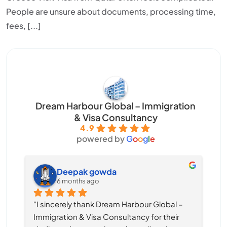
People are unsure about documents, processing time,
fees, [...]
Dream Harbour Global – Immigration
& Visa Consultancy
4.9
powered by
G
o
o
g
l
e
Deepak gowda
6 months ago
“I sincerely thank Dream Harbour Global – 
Immigration & Visa Consultancy for their 