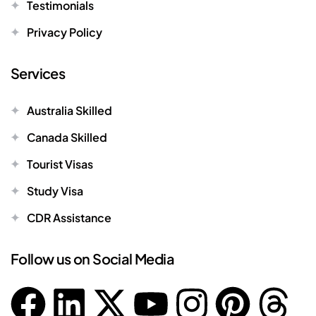
Testimonials
Privacy Policy
Services
Australia Skilled
Canada Skilled
Tourist Visas
Study Visa
CDR Assistance
Follow us on Social Media