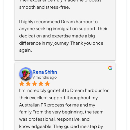
smooth and stress-free.
I highly recommend Dream harbour to 
anyone seeking immigration support. Their 
dedication and expertise made a big 
difference in my journey. Thank you once 
again.
Rena Shifin
9 months ago
I’m incredibly grateful to Dream harbour for 
their excellent support throughout my 
Australian PR process for me and my 
family.From the very beginning, the team 
was professional, responsive, and 
knowledgeable. They guided me step by 