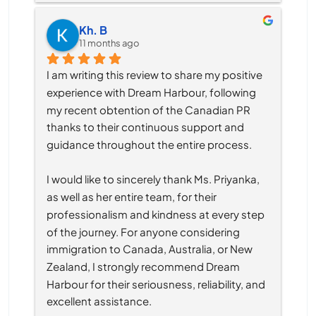
Kh. B
11 months ago
I am writing this review to share my positive 
experience with Dream Harbour, following 
my recent obtention of the Canadian PR 
thanks to their continuous support and 
guidance throughout the entire process.
I would like to sincerely thank Ms. Priyanka, 
as well as her entire team, for their 
professionalism and kindness at every step 
of the journey. For anyone considering 
immigration to Canada, Australia, or New 
Zealand, I strongly recommend Dream 
Harbour for their seriousness, reliability, and 
excellent assistance.