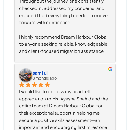
Throughout the journey, she consistently 
checked in, addressed my concerns, and 
ensured I had everything I needed to move 
forward with confidence.
I highly recommend Dream Harbour Global 
to anyone seeking reliable, knowledgeable, 
and client-focused migration assistance!
sami ul
8 months ago
I would like to express my heartfelt 
appreciation to Ms. Ayesha Shahid and the 
entire team at Dream Harbour Global for 
their exceptional support in helping me 
secure a positive skills assessment—an 
important and encouraging first milestone 