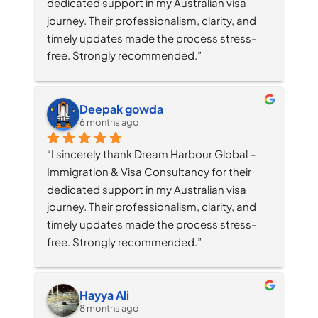
dedicated support in my Australian visa 
journey. Their professionalism, clarity, and 
timely updates made the process stress-
free. Strongly recommended.”
Deepak gowda
6 months ago
“I sincerely thank Dream Harbour Global – 
Immigration & Visa Consultancy for their 
dedicated support in my Australian visa 
journey. Their professionalism, clarity, and 
timely updates made the process stress-
free. Strongly recommended.”
Hayya Ali
8 months ago