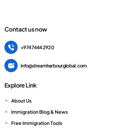
Contact us now
+974 7444 2920
info@dreamharbourglobal.com
Explore Link
About Us
Immigration Blog & News
Free Immigration Tools