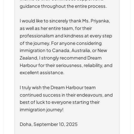
guidance throughout the entire process.
I would like to sincerely thank Ms. Priyanka, 
as well as her entire team, for their 
professionalism and kindness at every step 
of the journey. For anyone considering 
immigration to Canada, Australia, or New 
Zealand, I strongly recommend Dream 
Harbour for their seriousness, reliability, and 
excellent assistance.
I truly wish the Dream Harbour team 
continued success in their endeavours, and 
best of luck to everyone starting their 
immigration journey!
Doha, September 10, 2025