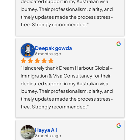
dedicated support in my Australian visa 
journey. Their professionalism, clarity, and 
timely updates made the process stress-
free. Strongly recommended.”
Deepak gowda
6 months ago
“I sincerely thank Dream Harbour Global – 
Immigration & Visa Consultancy for their 
dedicated support in my Australian visa 
journey. Their professionalism, clarity, and 
timely updates made the process stress-
free. Strongly recommended.”
Hayya Ali
8 months ago