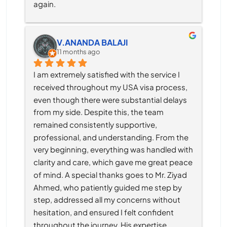
again.
V.ANANDA BALAJI
11 months ago
I am extremely satisfied with the service I 
received throughout my USA visa process, 
even though there were substantial delays 
from my side. Despite this, the team 
remained consistently supportive, 
professional, and understanding. From the 
very beginning, everything was handled with 
clarity and care, which gave me great peace 
of mind. A special thanks goes to Mr. Ziyad 
Ahmed, who patiently guided me step by 
step, addressed all my concerns without 
hesitation, and ensured I felt confident 
throughout the journey. His expertise, 