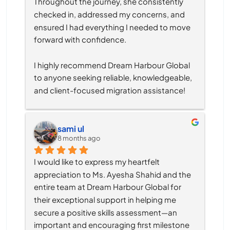
Throughout the journey, she consistently 
checked in, addressed my concerns, and 
ensured I had everything I needed to move 
forward with confidence.
I highly recommend Dream Harbour Global 
to anyone seeking reliable, knowledgeable, 
and client-focused migration assistance!
sami ul
8 months ago
I would like to express my heartfelt 
appreciation to Ms. Ayesha Shahid and the 
entire team at Dream Harbour Global for 
their exceptional support in helping me 
secure a positive skills assessment—an 
important and encouraging first milestone 