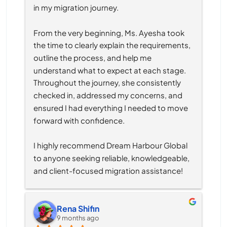
in my migration journey.
From the very beginning, Ms. Ayesha took 
the time to clearly explain the requirements, 
outline the process, and help me 
understand what to expect at each stage. 
Throughout the journey, she consistently 
checked in, addressed my concerns, and 
ensured I had everything I needed to move 
forward with confidence.
I highly recommend Dream Harbour Global 
to anyone seeking reliable, knowledgeable, 
and client-focused migration assistance!
Rena Shifin
9 months ago