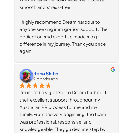
smooth and stress-free.
I highly recommend Dream harbour to 
anyone seeking immigration support. Their 
dedication and expertise made a big 
difference in my journey. Thank you once 
again.
Rena Shifin
9 months ago
I’m incredibly grateful to Dream harbour for 
their excellent support throughout my 
Australian PR process for me and my 
family.From the very beginning, the team 
was professional, responsive, and 
knowledgeable. They guided me step by 