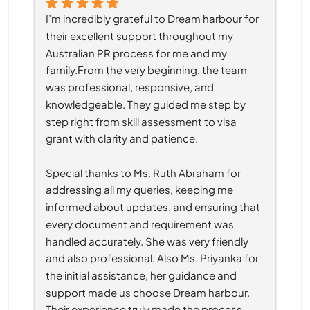
I’m incredibly grateful to Dream harbour for 
their excellent support throughout my 
Australian PR process for me and my 
family.From the very beginning, the team 
was professional, responsive, and 
knowledgeable. They guided me step by 
step right from skill assessment to visa 
grant with clarity and patience.
Special thanks to Ms. Ruth Abraham for 
addressing all my queries, keeping me 
informed about updates, and ensuring that 
every document and requirement was 
handled accurately. She was very friendly 
and also professional. Also Ms. Priyanka for 
the initial assistance, her guidance and 
support made us choose Dream harbour. 
Their experience truly made the process 