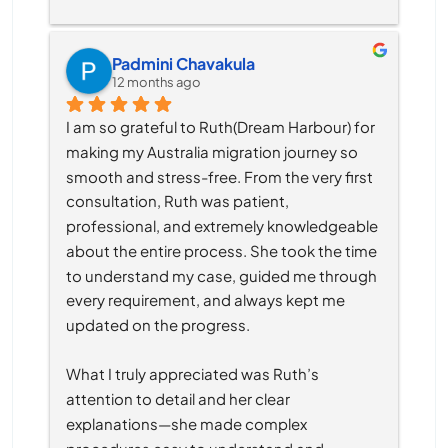
Padmini Chavakula
12 months ago
I am so grateful to Ruth(Dream Harbour) for 
making my Australia migration journey so 
smooth and stress-free. From the very first 
consultation, Ruth was patient, 
professional, and extremely knowledgeable 
about the entire process. She took the time 
to understand my case, guided me through 
every requirement, and always kept me 
updated on the progress.
What I truly appreciated was Ruth’s 
attention to detail and her clear 
explanations—she made complex 
procedures easy to understand and 