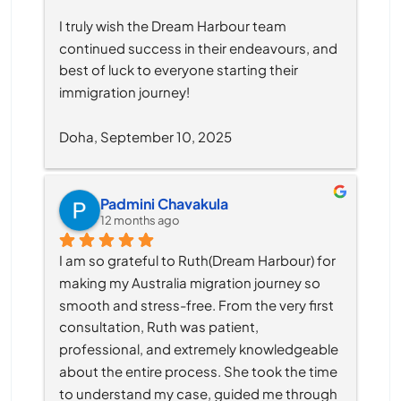
I truly wish the Dream Harbour team 
continued success in their endeavours, and 
best of luck to everyone starting their 
immigration journey!
Doha, September 10, 2025
Padmini Chavakula
12 months ago
I am so grateful to Ruth(Dream Harbour) for 
making my Australia migration journey so 
smooth and stress-free. From the very first 
consultation, Ruth was patient, 
professional, and extremely knowledgeable 
about the entire process. She took the time 
to understand my case, guided me through 