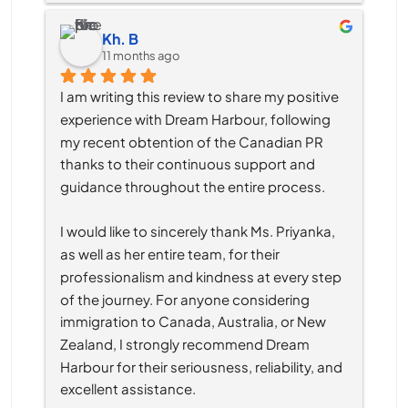
Kh. B
11 months ago
I am writing this review to share my positive 
experience with Dream Harbour, following 
my recent obtention of the Canadian PR 
thanks to their continuous support and 
guidance throughout the entire process.
I would like to sincerely thank Ms. Priyanka, 
as well as her entire team, for their 
professionalism and kindness at every step 
of the journey. For anyone considering 
immigration to Canada, Australia, or New 
Zealand, I strongly recommend Dream 
Harbour for their seriousness, reliability, and 
excellent assistance.