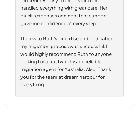
handled everything with great care. Her 
quick responses and constant support 
gave me confidence at every step.
Thanks to Ruth’s expertise and dedication, 
my migration process was successful. I 
would highly recommend Ruth to anyone 
looking for a trustworthy and reliable 
migration agent for Australia. Also, Thank 
you for the team at dream harbour for 
everything :)