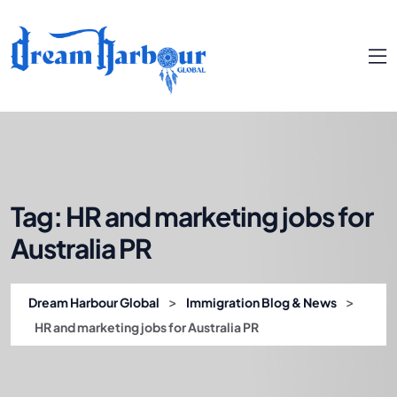
Tag:
HR and marketing jobs for
Australia PR
>
>
Dream Harbour Global
Immigration Blog & News
HR and marketing jobs for Australia PR