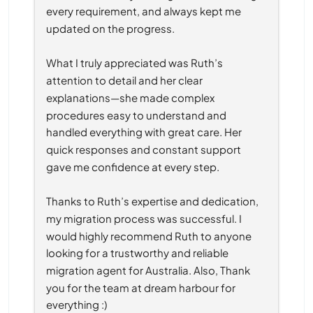
every requirement, and always kept me 
updated on the progress.
What I truly appreciated was Ruth’s 
attention to detail and her clear 
explanations—she made complex 
procedures easy to understand and 
handled everything with great care. Her 
quick responses and constant support 
gave me confidence at every step.
Thanks to Ruth’s expertise and dedication, 
my migration process was successful. I 
would highly recommend Ruth to anyone 
looking for a trustworthy and reliable 
migration agent for Australia. Also, Thank 
you for the team at dream harbour for 
everything :)