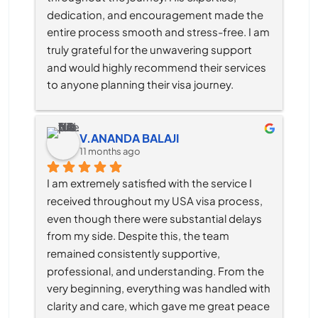
dedication, and encouragement made the 
entire process smooth and stress-free. I am 
truly grateful for the unwavering support 
and would highly recommend their services 
to anyone planning their visa journey.
V.ANANDA BALAJI
11 months ago
I am extremely satisfied with the service I 
received throughout my USA visa process, 
even though there were substantial delays 
from my side. Despite this, the team 
remained consistently supportive, 
professional, and understanding. From the 
very beginning, everything was handled with 
clarity and care, which gave me great peace 