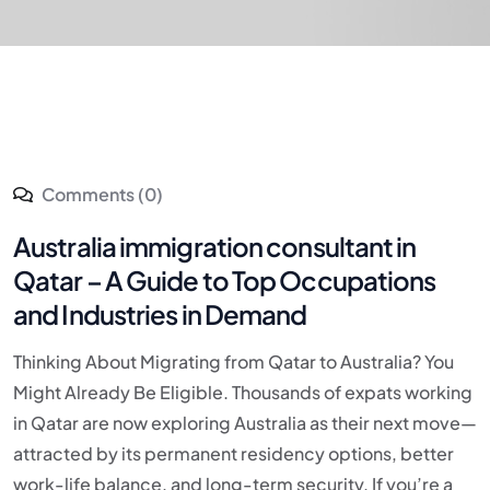
Comments (0)
Australia immigration consultant in
Qatar – A Guide to Top Occupations
and Industries in Demand
Thinking About Migrating from Qatar to Australia? You
Might Already Be Eligible. Thousands of expats working
in Qatar are now exploring Australia as their next move—
attracted by its permanent residency options, better
work-life balance, and long-term security. If you’re a