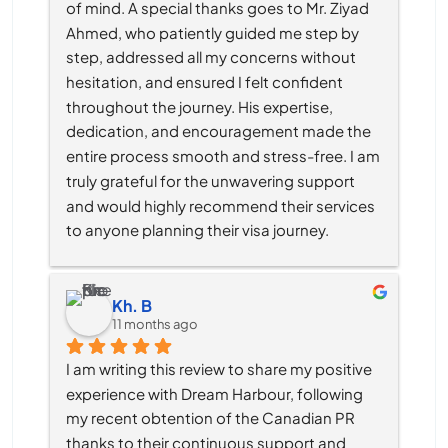
of mind. A special thanks goes to Mr. Ziyad 
Ahmed, who patiently guided me step by 
step, addressed all my concerns without 
hesitation, and ensured I felt confident 
throughout the journey. His expertise, 
dedication, and encouragement made the 
entire process smooth and stress-free. I am 
truly grateful for the unwavering support 
and would highly recommend their services 
to anyone planning their visa journey.
Kh. B
11 months ago
I am writing this review to share my positive 
experience with Dream Harbour, following 
my recent obtention of the Canadian PR 
thanks to their continuous support and 