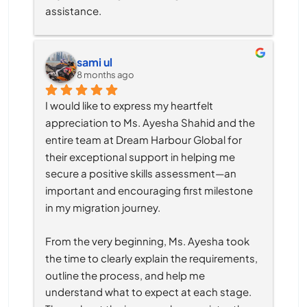
assistance.
sami ul
8 months ago
I would like to express my heartfelt 
appreciation to Ms. Ayesha Shahid and the 
entire team at Dream Harbour Global for 
their exceptional support in helping me 
secure a positive skills assessment—an 
important and encouraging first milestone 
in my migration journey.
From the very beginning, Ms. Ayesha took 
the time to clearly explain the requirements, 
outline the process, and help me 
understand what to expect at each stage. 