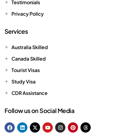
Testimonials
Privacy Policy
Services
Australia Skilled
Canada Skilled
Tourist Visas
Study Visa
CDR Assistance
Follow us on Social Media