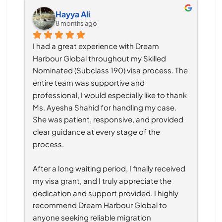
Hayya Ali
8 months ago
I had a great experience with Dream 
Harbour Global throughout my Skilled 
Nominated (Subclass 190) visa process. The 
entire team was supportive and 
professional, I would especially like to thank 
Ms. Ayesha Shahid for handling my case. 
She was patient, responsive, and provided 
clear guidance at every stage of the 
process.
After a long waiting period, I finally received 
my visa grant, and I truly appreciate the 
dedication and support provided. I highly 
recommend Dream Harbour Global to 
anyone seeking reliable migration 