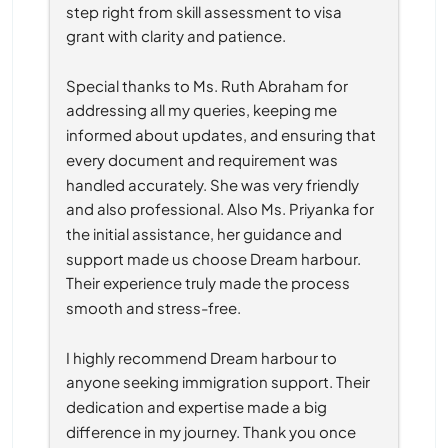
step right from skill assessment to visa 
grant with clarity and patience.
Special thanks to Ms. Ruth Abraham for 
addressing all my queries, keeping me 
informed about updates, and ensuring that 
every document and requirement was 
handled accurately. She was very friendly 
and also professional. Also Ms. Priyanka for 
the initial assistance, her guidance and 
support made us choose Dream harbour. 
Their experience truly made the process 
smooth and stress-free.
I highly recommend Dream harbour to 
anyone seeking immigration support. Their 
dedication and expertise made a big 
difference in my journey. Thank you once 