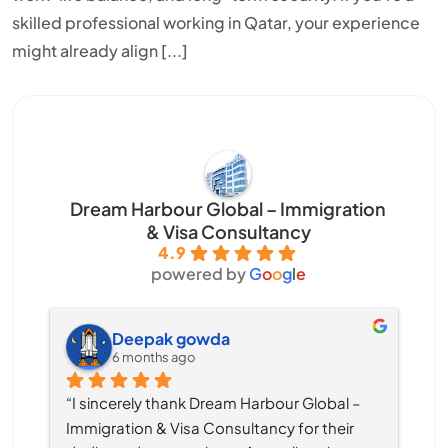
skilled professional working in Qatar, your experience
might already align [...]
Dream Harbour Global – Immigration
& Visa Consultancy
4.9
powered by
G
o
o
g
l
e
Deepak gowda
6 months ago
“I sincerely thank Dream Harbour Global – 
Immigration & Visa Consultancy for their 