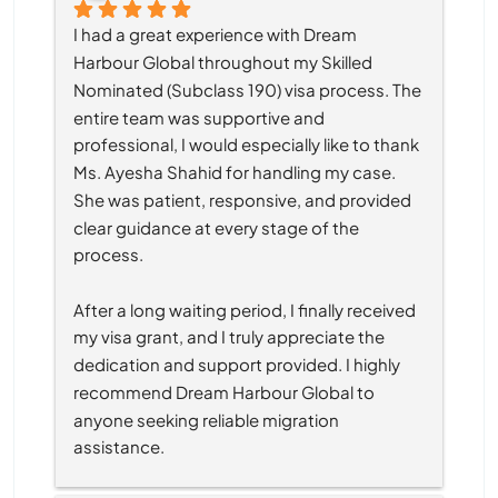
I had a great experience with Dream 
Harbour Global throughout my Skilled 
Nominated (Subclass 190) visa process. The 
entire team was supportive and 
professional, I would especially like to thank 
Ms. Ayesha Shahid for handling my case. 
She was patient, responsive, and provided 
clear guidance at every stage of the 
process.
After a long waiting period, I finally received 
my visa grant, and I truly appreciate the 
dedication and support provided. I highly 
recommend Dream Harbour Global to 
anyone seeking reliable migration 
assistance.