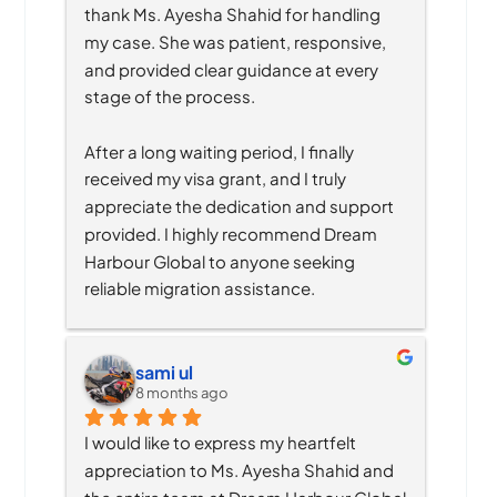
thank Ms. Ayesha Shahid for handling 
my case. She was patient, responsive, 
and provided clear guidance at every 
stage of the process.
After a long waiting period, I finally 
received my visa grant, and I truly 
appreciate the dedication and support 
provided. I highly recommend Dream 
Harbour Global to anyone seeking 
reliable migration assistance.
sami ul
8 months ago
I would like to express my heartfelt 
appreciation to Ms. Ayesha Shahid and 
the entire team at Dream Harbour Global 