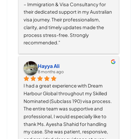
– Immigration & Visa Consultancy for 
their dedicated support in my Australian 
visa journey. Their professionalism, 
clarity, and timely updates made the 
process stress-free. Strongly 
recommended.”
Hayya Ali
8 months ago
I had a great experience with Dream 
Harbour Global throughout my Skilled 
Nominated (Subclass 190) visa process. 
The entire team was supportive and 
professional, I would especially like to 
thank Ms. Ayesha Shahid for handling 
my case. She was patient, responsive, 