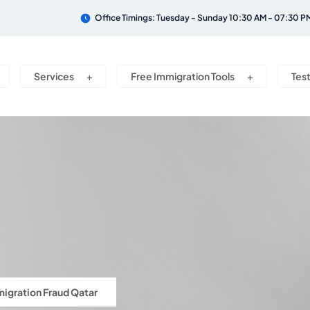
Office Timings: Tuesday - Sunday 10:30 AM - 07:30 P
Services
Free Immigration Tools
Tes
igration Fraud Qatar