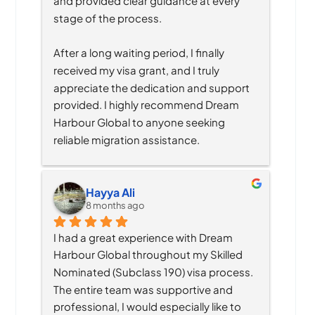
and provided clear guidance at every 
stage of the process.
After a long waiting period, I finally 
received my visa grant, and I truly 
appreciate the dedication and support 
provided. I highly recommend Dream 
Harbour Global to anyone seeking 
reliable migration assistance.
Hayya Ali
8 months ago
I had a great experience with Dream 
Harbour Global throughout my Skilled 
Nominated (Subclass 190) visa process. 
The entire team was supportive and 
professional, I would especially like to 