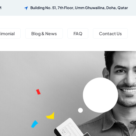
M
Building No. 51, 7th Floor, Umm Ghuwailina, Doha, Qatar
timonial
Blog & News
FAQ
Contact Us