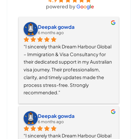
4.9
powered by
G
o
o
g
l
e
Deepak gowda
6 months ago
“I sincerely thank Dream Harbour Global 
– Immigration & Visa Consultancy for 
their dedicated support in my Australian 
visa journey. Their professionalism, 
clarity, and timely updates made the 
process stress-free. Strongly 
recommended.”
Deepak gowda
6 months ago
“I sincerely thank Dream Harbour Global 