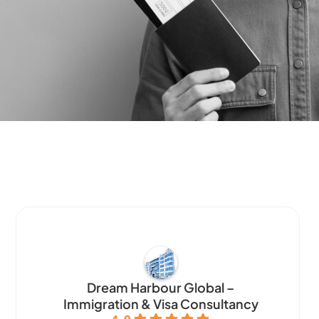
Dream Harbour Global –
Immigration & Visa Consultancy