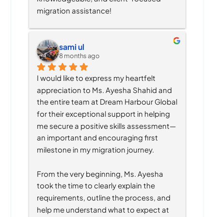
migration assistance!
sami ul
8 months ago
I would like to express my heartfelt 
appreciation to Ms. Ayesha Shahid and 
the entire team at Dream Harbour Global 
for their exceptional support in helping 
me secure a positive skills assessment—
an important and encouraging first 
milestone in my migration journey.
From the very beginning, Ms. Ayesha 
took the time to clearly explain the 
requirements, outline the process, and 
help me understand what to expect at 