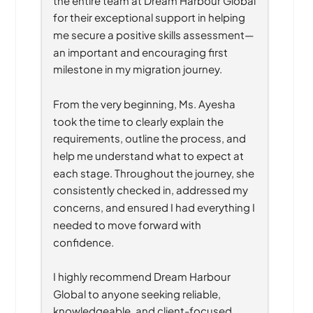
for their exceptional support in helping 
me secure a positive skills assessment—
an important and encouraging first 
milestone in my migration journey.
From the very beginning, Ms. Ayesha 
took the time to clearly explain the 
requirements, outline the process, and 
help me understand what to expect at 
each stage. Throughout the journey, she 
consistently checked in, addressed my 
concerns, and ensured I had everything I 
needed to move forward with 
confidence.
I highly recommend Dream Harbour 
Global to anyone seeking reliable, 
knowledgeable, and client-focused 