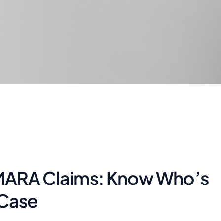
e MARA Claims: Know Who’s
 Case