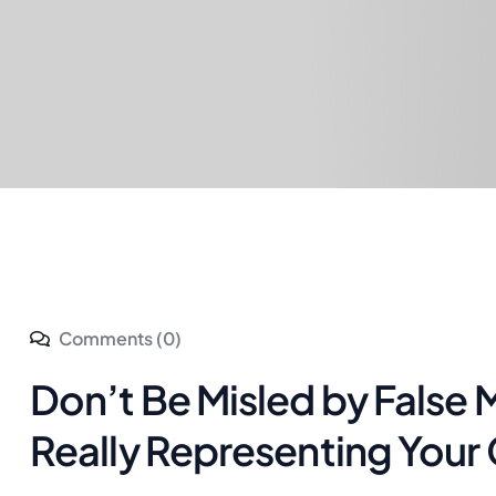
Comments (0)
Don’t Be Misled by Fals
Really Representing Your