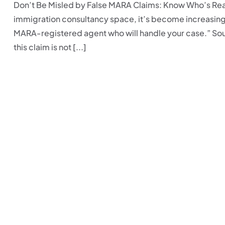
Don’t Be Misled by False MARA Claims: Know Who’s Real
immigration consultancy space, it’s become increasing
MARA-registered agent who will handle your case.” Soun
this claim is not [...]