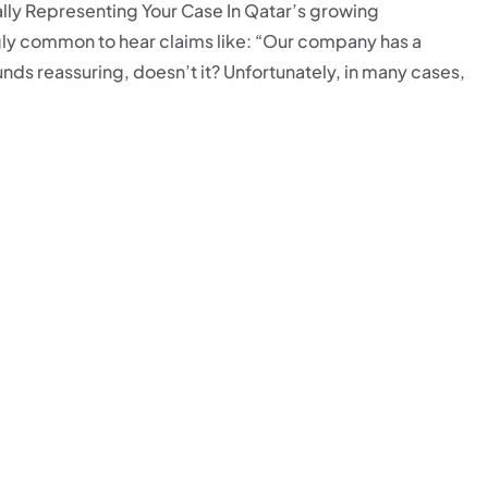
ly Representing Your Case In Qatar’s growing
ly common to hear claims like: “Our company has a
ds reassuring, doesn’t it? Unfortunately, in many cases,