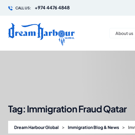
+974 4476 4848
CALL US:
About us
Tag:
Immigration Fraud Qatar
>
>
Dream Harbour Global
Immigration Blog & News
Imm