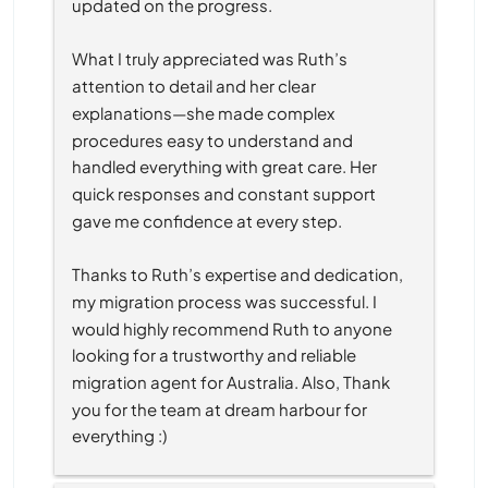
updated on the progress.
What I truly appreciated was Ruth’s 
attention to detail and her clear 
explanations—she made complex 
procedures easy to understand and 
handled everything with great care. Her 
quick responses and constant support 
gave me confidence at every step.
Thanks to Ruth’s expertise and dedication, 
my migration process was successful. I 
would highly recommend Ruth to anyone 
looking for a trustworthy and reliable 
migration agent for Australia. Also, Thank 
you for the team at dream harbour for 
everything :)