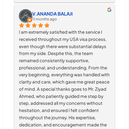
V.ANANDA BALAJI
11 months ago
I am extremely satisfied with the service I 
received throughout my USA visa process, 
even though there were substantial delays 
from my side. Despite this, the team 
remained consistently supportive, 
professional, and understanding. From the 
very beginning, everything was handled with 
clarity and care, which gave me great peace 
of mind. A special thanks goes to Mr. Ziyad 
Ahmed, who patiently guided me step by 
step, addressed all my concerns without 
hesitation, and ensured I felt confident 
throughout the journey. His expertise, 
dedication, and encouragement made the 