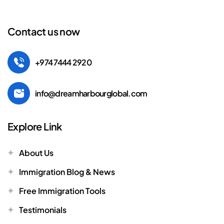
Contact us now
+974 7444 2920
info@dreamharbourglobal.com
Explore Link
About Us
Immigration Blog & News
Free Immigration Tools
Testimonials