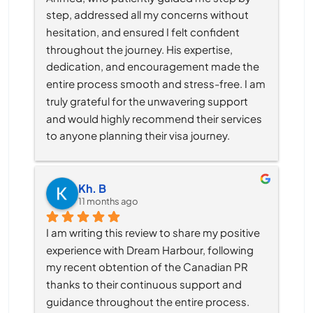
step, addressed all my concerns without 
hesitation, and ensured I felt confident 
throughout the journey. His expertise, 
dedication, and encouragement made the 
entire process smooth and stress-free. I am 
truly grateful for the unwavering support 
and would highly recommend their services 
to anyone planning their visa journey.
Kh. B
11 months ago
I am writing this review to share my positive 
experience with Dream Harbour, following 
my recent obtention of the Canadian PR 
thanks to their continuous support and 
guidance throughout the entire process.