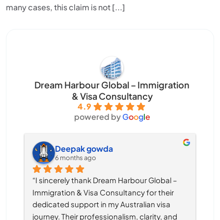
many cases, this claim is not [...]
Dream Harbour Global – Immigration
& Visa Consultancy
4.9
powered by
G
o
o
g
l
e
Deepak gowda
6 months ago
“I sincerely thank Dream Harbour Global – 
Immigration & Visa Consultancy for their 
dedicated support in my Australian visa 
journey. Their professionalism, clarity, and 