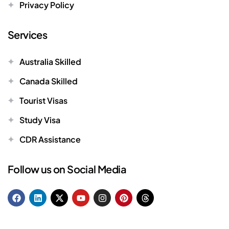
Privacy Policy
Services
Australia Skilled
Canada Skilled
Tourist Visas
Study Visa
CDR Assistance
Follow us on Social Media