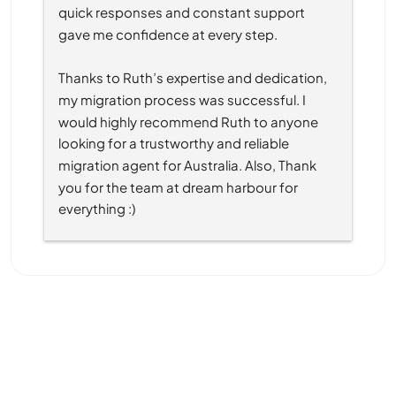
quick responses and constant support 
gave me confidence at every step.
Thanks to Ruth’s expertise and dedication, 
my migration process was successful. I 
would highly recommend Ruth to anyone 
looking for a trustworthy and reliable 
migration agent for Australia. Also, Thank 
you for the team at dream harbour for 
everything :)