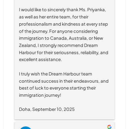
I would like to sincerely thank Ms. Priyanka, 
as well as her entire team, for their 
professionalism and kindness at every step 
of the journey. For anyone considering 
immigration to Canada, Australia, or New 
Zealand, I strongly recommend Dream 
Harbour for their seriousness, reliability, and 
excellent assistance.
I truly wish the Dream Harbour team 
continued success in their endeavours, and 
best of luck to everyone starting their 
immigration journey!
Doha, September 10, 2025