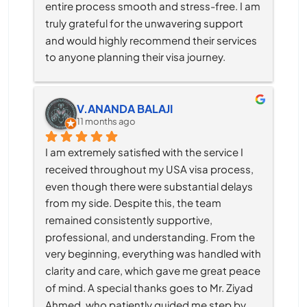
entire process smooth and stress-free. I am 
truly grateful for the unwavering support 
and would highly recommend their services 
to anyone planning their visa journey.
V.ANANDA BALAJI
11 months ago
I am extremely satisfied with the service I 
received throughout my USA visa process, 
even though there were substantial delays 
from my side. Despite this, the team 
remained consistently supportive, 
professional, and understanding. From the 
very beginning, everything was handled with 
clarity and care, which gave me great peace 
of mind. A special thanks goes to Mr. Ziyad 
Ahmed, who patiently guided me step by 