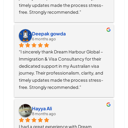
timely updates made the process stress-
free. Strongly recommended.”
Deepak gowda
6 months ago
“I sincerely thank Dream Harbour Global – 
Immigration & Visa Consultancy for their 
dedicated support in my Australian visa 
journey. Their professionalism, clarity, and 
timely updates made the process stress-
free. Strongly recommended.”
Hayya Ali
8 months ago
I had a great experience with Dream 