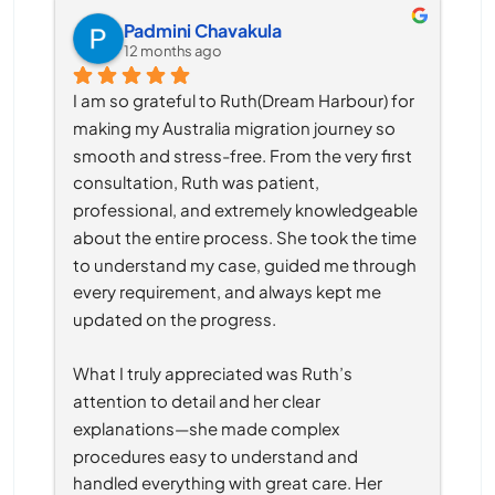
Padmini Chavakula
12 months ago
I am so grateful to Ruth(Dream Harbour) for 
making my Australia migration journey so 
smooth and stress-free. From the very first 
consultation, Ruth was patient, 
professional, and extremely knowledgeable 
about the entire process. She took the time 
to understand my case, guided me through 
every requirement, and always kept me 
updated on the progress.
What I truly appreciated was Ruth’s 
attention to detail and her clear 
explanations—she made complex 
procedures easy to understand and 
handled everything with great care. Her 