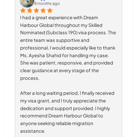
8 months ago
I had a great experience with Dream 
Harbour Global throughout my Skilled 
Nominated (Subclass 190) visa process. The 
entire team was supportive and 
professional, I would especially like to thank 
Ms. Ayesha Shahid for handling my case. 
She was patient, responsive, and provided 
clear guidance at every stage of the 
process.
After a long waiting period, I finally received 
my visa grant, and I truly appreciate the 
dedication and support provided. I highly 
recommend Dream Harbour Global to 
anyone seeking reliable migration 
assistance.