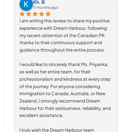
Kh. B
11 months ago
I am writing this review to share my positive 
experience with Dream Harbour, following 
my recent obtention of the Canadian PR 
thanks to their continuous support and 
guidance throughout the entire process.
I would like to sincerely thank Ms. Priyanka, 
as well as her entire team, for their 
professionalism and kindness at every step 
of the journey. For anyone considering 
immigration to Canada, Australia, or New 
Zealand, I strongly recommend Dream 
Harbour for their seriousness, reliability, and 
excellent assistance.
I truly wish the Dream Harbour team 