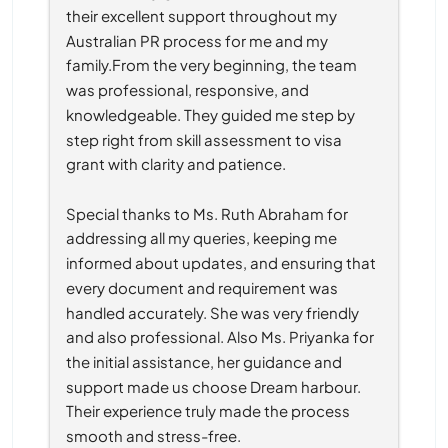
their excellent support throughout my 
Australian PR process for me and my 
family.From the very beginning, the team 
was professional, responsive, and 
knowledgeable. They guided me step by 
step right from skill assessment to visa 
grant with clarity and patience.
Special thanks to Ms. Ruth Abraham for 
addressing all my queries, keeping me 
informed about updates, and ensuring that 
every document and requirement was 
handled accurately. She was very friendly 
and also professional. Also Ms. Priyanka for 
the initial assistance, her guidance and 
support made us choose Dream harbour. 
Their experience truly made the process 
smooth and stress-free.