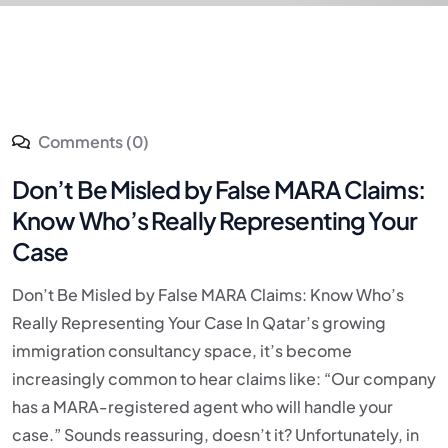
Comments (0)
Don’t Be Misled by False MARA Claims:
Know Who’s Really Representing Your
Case
Don’t Be Misled by False MARA Claims: Know Who’s
Really Representing Your Case In Qatar’s growing
immigration consultancy space, it’s become
increasingly common to hear claims like: “Our company
has a MARA-registered agent who will handle your
case.” Sounds reassuring, doesn’t it? Unfortunately, in