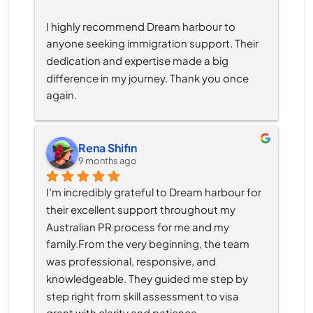
I highly recommend Dream harbour to 
anyone seeking immigration support. Their 
dedication and expertise made a big 
difference in my journey. Thank you once 
again.
Rena Shifin
9 months ago
I’m incredibly grateful to Dream harbour for 
their excellent support throughout my 
Australian PR process for me and my 
family.From the very beginning, the team 
was professional, responsive, and 
knowledgeable. They guided me step by 
step right from skill assessment to visa 
grant with clarity and patience.