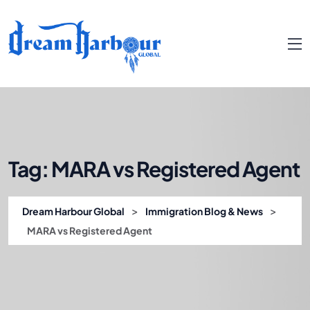
Tag:
MARA vs Registered Agent
>
>
Dream Harbour Global
Immigration Blog & News
MARA vs Registered Agent