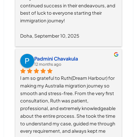
continued success in their endeavours, and 
best of luck to everyone starting their 
immigration journey!
Doha, September 10, 2025
Padmini Chavakula
12 months ago
I am so grateful to Ruth(Dream Harbour) for 
making my Australia migration journey so 
smooth and stress-free. From the very first 
consultation, Ruth was patient, 
professional, and extremely knowledgeable 
about the entire process. She took the time 
to understand my case, guided me through 
every requirement, and always kept me 