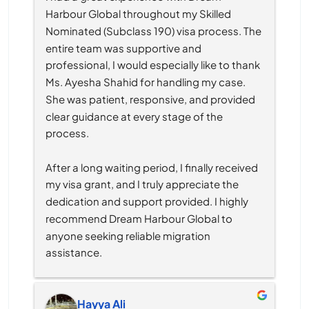
Harbour Global throughout my Skilled 
Nominated (Subclass 190) visa process. The 
entire team was supportive and 
professional, I would especially like to thank 
Ms. Ayesha Shahid for handling my case. 
She was patient, responsive, and provided 
clear guidance at every stage of the 
process.
After a long waiting period, I finally received 
my visa grant, and I truly appreciate the 
dedication and support provided. I highly 
recommend Dream Harbour Global to 
anyone seeking reliable migration 
assistance.
Hayya Ali