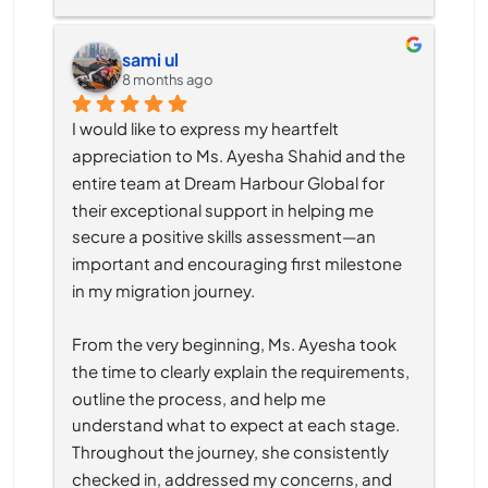
sami ul
8 months ago
I would like to express my heartfelt 
appreciation to Ms. Ayesha Shahid and the 
entire team at Dream Harbour Global for 
their exceptional support in helping me 
secure a positive skills assessment—an 
important and encouraging first milestone 
in my migration journey.
From the very beginning, Ms. Ayesha took 
the time to clearly explain the requirements, 
outline the process, and help me 
understand what to expect at each stage. 
Throughout the journey, she consistently 
checked in, addressed my concerns, and 