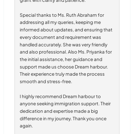
Special thanks to Ms. Ruth Abraham for 
addressing all my queries, keeping me 
informed about updates, and ensuring that 
every document and requirement was 
handled accurately. She was very friendly 
and also professional. Also Ms. Priyanka for 
the initial assistance, her guidance and 
support made us choose Dream harbour. 
Their experience truly made the process 
smooth and stress-free.
I highly recommend Dream harbour to 
anyone seeking immigration support. Their 
dedication and expertise made a big 
difference in my journey. Thank you once 
again.