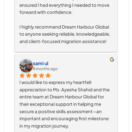
ensured I had everything I needed to move 
forward with confidence.
I highly recommend Dream Harbour Global 
to anyone seeking reliable, knowledgeable, 
and client-focused migration assistance!
sami ul
8 months ago
I would like to express my heartfelt 
appreciation to Ms. Ayesha Shahid and the 
entire team at Dream Harbour Global for 
their exceptional support in helping me 
secure a positive skills assessment—an 
important and encouraging first milestone 
in my migration journey.