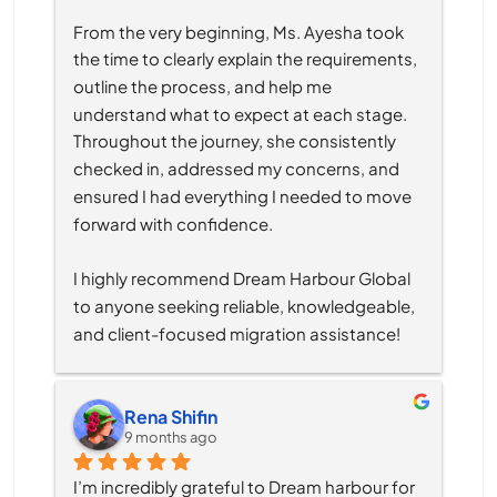
From the very beginning, Ms. Ayesha took 
the time to clearly explain the requirements, 
outline the process, and help me 
understand what to expect at each stage. 
Throughout the journey, she consistently 
checked in, addressed my concerns, and 
ensured I had everything I needed to move 
forward with confidence.
I highly recommend Dream Harbour Global 
to anyone seeking reliable, knowledgeable, 
and client-focused migration assistance!
Rena Shifin
9 months ago
I’m incredibly grateful to Dream harbour for 