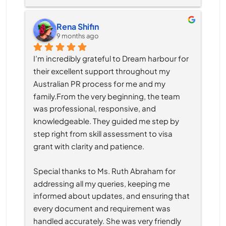
Rena Shifin
9 months ago
I’m incredibly grateful to Dream harbour for 
their excellent support throughout my 
Australian PR process for me and my 
family.From the very beginning, the team 
was professional, responsive, and 
knowledgeable. They guided me step by 
step right from skill assessment to visa 
grant with clarity and patience.
Special thanks to Ms. Ruth Abraham for 
addressing all my queries, keeping me 
informed about updates, and ensuring that 
every document and requirement was 
handled accurately. She was very friendly 