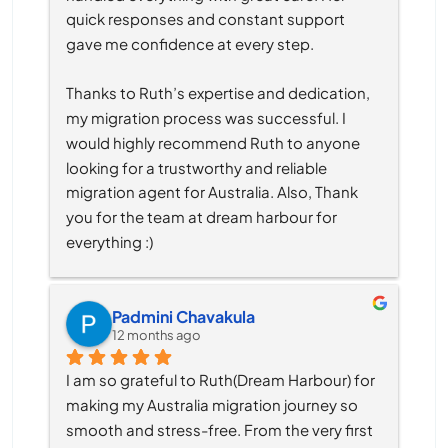
quick responses and constant support 
gave me confidence at every step.
Thanks to Ruth’s expertise and dedication, 
my migration process was successful. I 
would highly recommend Ruth to anyone 
looking for a trustworthy and reliable 
migration agent for Australia. Also, Thank 
you for the team at dream harbour for 
everything :)
Padmini Chavakula
12 months ago
I am so grateful to Ruth(Dream Harbour) for 
making my Australia migration journey so 
smooth and stress-free. From the very first 