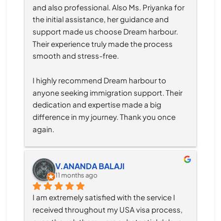
and also professional. Also Ms. Priyanka for 
the initial assistance, her guidance and 
support made us choose Dream harbour. 
Their experience truly made the process 
smooth and stress-free.
I highly recommend Dream harbour to 
anyone seeking immigration support. Their 
dedication and expertise made a big 
difference in my journey. Thank you once 
again.
V.ANANDA BALAJI
11 months ago
I am extremely satisfied with the service I 
received throughout my USA visa process, 