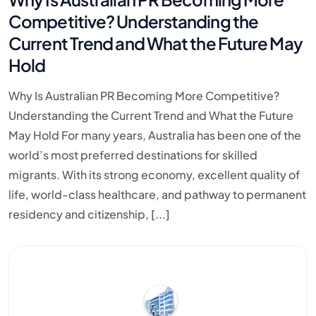
Competitive? Understanding the
Current Trend and What the Future May
Hold
Why Is Australian PR Becoming More Competitive?
Understanding the Current Trend and What the Future
May Hold For many years, Australia has been one of the
world’s most preferred destinations for skilled
migrants. With its strong economy, excellent quality of
life, world-class healthcare, and pathway to permanent
residency and citizenship, [...]