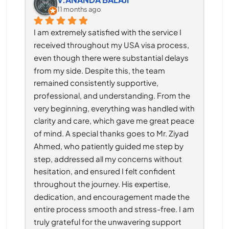
11 months ago
I am extremely satisfied with the service I 
received throughout my USA visa process, 
even though there were substantial delays 
from my side. Despite this, the team 
remained consistently supportive, 
professional, and understanding. From the 
very beginning, everything was handled with 
clarity and care, which gave me great peace 
of mind. A special thanks goes to Mr. Ziyad 
Ahmed, who patiently guided me step by 
step, addressed all my concerns without 
hesitation, and ensured I felt confident 
throughout the journey. His expertise, 
dedication, and encouragement made the 
entire process smooth and stress-free. I am 
truly grateful for the unwavering support 