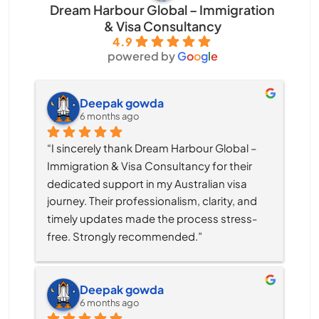
Dream Harbour Global – Immigration
& Visa Consultancy
4.9
powered by
G
o
o
g
l
e
Deepak gowda
6 months ago
“I sincerely thank Dream Harbour Global – 
Immigration & Visa Consultancy for their 
dedicated support in my Australian visa 
journey. Their professionalism, clarity, and 
timely updates made the process stress-
free. Strongly recommended.”
Deepak gowda
6 months ago