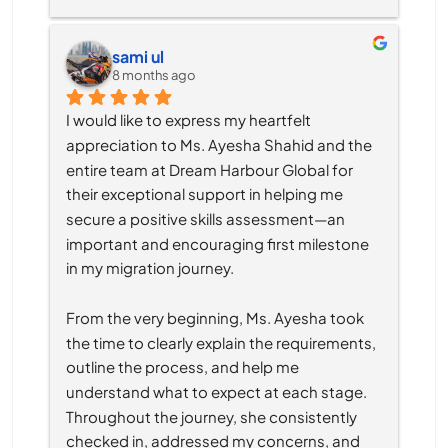
sami ul
8 months ago
I would like to express my heartfelt 
appreciation to Ms. Ayesha Shahid and the 
entire team at Dream Harbour Global for 
their exceptional support in helping me 
secure a positive skills assessment—an 
important and encouraging first milestone 
in my migration journey.
From the very beginning, Ms. Ayesha took 
the time to clearly explain the requirements, 
outline the process, and help me 
understand what to expect at each stage. 
Throughout the journey, she consistently 
checked in, addressed my concerns, and 