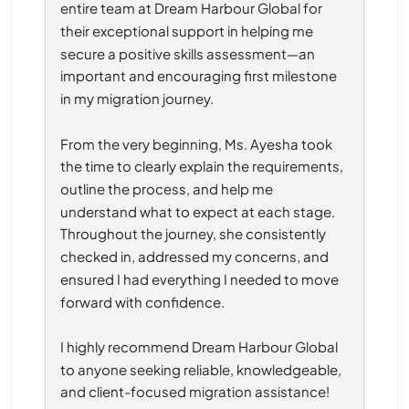
entire team at Dream Harbour Global for 
their exceptional support in helping me 
secure a positive skills assessment—an 
important and encouraging first milestone 
in my migration journey.
From the very beginning, Ms. Ayesha took 
the time to clearly explain the requirements, 
outline the process, and help me 
understand what to expect at each stage. 
Throughout the journey, she consistently 
checked in, addressed my concerns, and 
ensured I had everything I needed to move 
forward with confidence.
I highly recommend Dream Harbour Global 
to anyone seeking reliable, knowledgeable, 
and client-focused migration assistance!