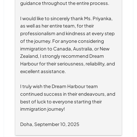
guidance throughout the entire process.
I would like to sincerely thank Ms. Priyanka, 
as well as her entire team, for their 
professionalism and kindness at every step 
of the journey. For anyone considering 
immigration to Canada, Australia, or New 
Zealand, I strongly recommend Dream 
Harbour for their seriousness, reliability, and 
excellent assistance.
I truly wish the Dream Harbour team 
continued success in their endeavours, and 
best of luck to everyone starting their 
immigration journey!
Doha, September 10, 2025