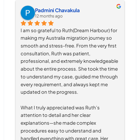
Padmini Chavakula
12 months ago
I am so grateful to Ruth(Dream Harbour) for 
making my Australia migration journey so 
smooth and stress-free. From the very first 
consultation, Ruth was patient, 
professional, and extremely knowledgeable 
about the entire process. She took the time 
to understand my case, guided me through 
every requirement, and always kept me 
updated on the progress.
What I truly appreciated was Ruth’s 
attention to detail and her clear 
explanations—she made complex 
procedures easy to understand and 
handled everything with great care. Her 