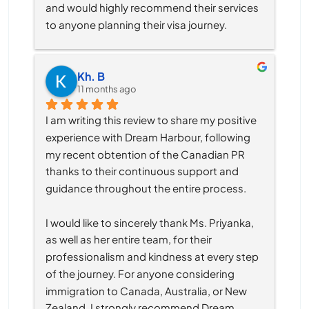
and would highly recommend their services 
to anyone planning their visa journey.
Kh. B
11 months ago
I am writing this review to share my positive 
experience with Dream Harbour, following 
my recent obtention of the Canadian PR 
thanks to their continuous support and 
guidance throughout the entire process.
I would like to sincerely thank Ms. Priyanka, 
as well as her entire team, for their 
professionalism and kindness at every step 
of the journey. For anyone considering 
immigration to Canada, Australia, or New 
Zealand, I strongly recommend Dream 