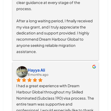
clear guidance at every stage of the 
process.
After a long waiting period, I finally received 
my visa grant, and I truly appreciate the 
dedication and support provided. I highly 
recommend Dream Harbour Global to 
anyone seeking reliable migration 
assistance.
Hayya Ali
8 months ago
I had a great experience with Dream 
Harbour Global throughout my Skilled 
Nominated (Subclass 190) visa process. The 
entire team was supportive and 
professional, I would especially like to thank 