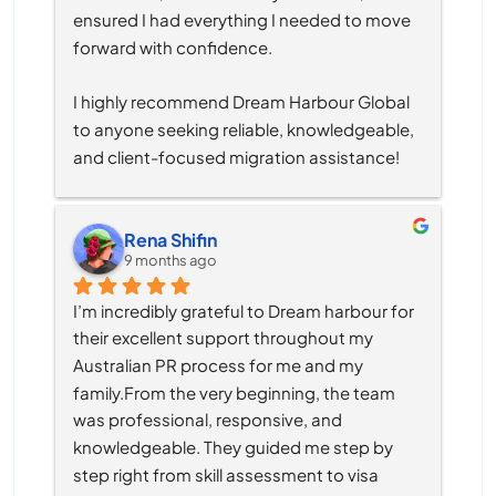
ensured I had everything I needed to move 
forward with confidence.
I highly recommend Dream Harbour Global 
to anyone seeking reliable, knowledgeable, 
and client-focused migration assistance!
Rena Shifin
9 months ago
I’m incredibly grateful to Dream harbour for 
their excellent support throughout my 
Australian PR process for me and my 
family.From the very beginning, the team 
was professional, responsive, and 
knowledgeable. They guided me step by 
step right from skill assessment to visa 