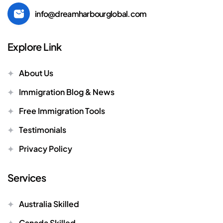
info@dreamharbourglobal.com
Explore Link
About Us
Immigration Blog & News
Free Immigration Tools
Testimonials
Privacy Policy
Services
Australia Skilled
Canada Skilled