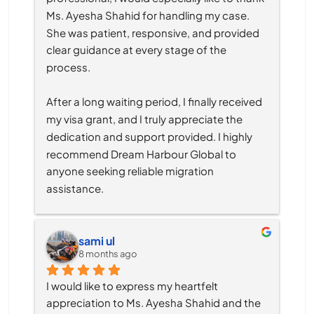
Ms. Ayesha Shahid for handling my case. 
She was patient, responsive, and provided 
clear guidance at every stage of the 
process.
After a long waiting period, I finally received 
my visa grant, and I truly appreciate the 
dedication and support provided. I highly 
recommend Dream Harbour Global to 
anyone seeking reliable migration 
assistance.
sami ul
8 months ago
I would like to express my heartfelt 
appreciation to Ms. Ayesha Shahid and the 