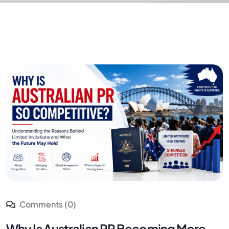
Comments (0)
Why Is Australian PR Becoming More