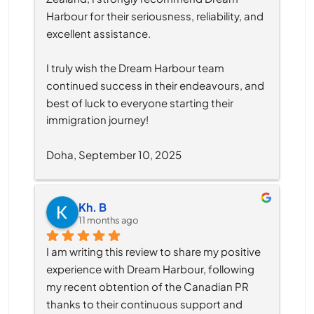
Harbour for their seriousness, reliability, and 
excellent assistance.
I truly wish the Dream Harbour team 
continued success in their endeavours, and 
best of luck to everyone starting their 
immigration journey!
Doha, September 10, 2025
Kh. B
11 months ago
I am writing this review to share my positive 
experience with Dream Harbour, following 
my recent obtention of the Canadian PR 
thanks to their continuous support and 