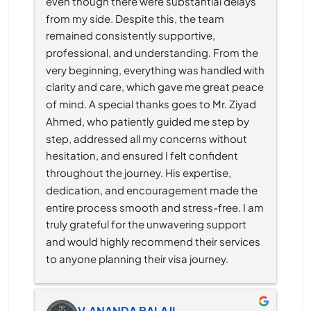
even though there were substantial delays 
from my side. Despite this, the team 
remained consistently supportive, 
professional, and understanding. From the 
very beginning, everything was handled with 
clarity and care, which gave me great peace 
of mind. A special thanks goes to Mr. Ziyad 
Ahmed, who patiently guided me step by 
step, addressed all my concerns without 
hesitation, and ensured I felt confident 
throughout the journey. His expertise, 
dedication, and encouragement made the 
entire process smooth and stress-free. I am 
truly grateful for the unwavering support 
and would highly recommend their services 
to anyone planning their visa journey.
V.ANANDA BALAJI