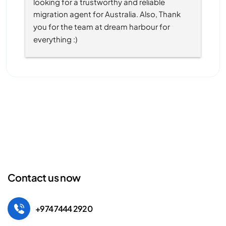
looking for a trustworthy and reliable 
migration agent for Australia. Also, Thank 
you for the team at dream harbour for 
everything :)
Contact us now
+974 7444 2920