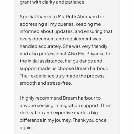
grant with clarity and patience.
Special thanks to Ms. Ruth Abraham for 
addressing all my queries, keeping me 
informed about updates, and ensuring that 
every document and requirement was 
handled accurately. She was very friendly 
and also professional. Also Ms. Priyanka for 
the initial assistance, her guidance and 
support made us choose Dream harbour. 
Their experience truly made the process 
smooth and stress-free.
I highly recommend Dream harbour to 
anyone seeking immigration support. Their 
dedication and expertise made a big 
difference in my journey. Thank you once 
again.