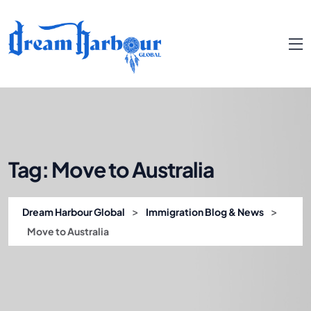
Tag:
Move to Australia
>
>
Dream Harbour Global
Immigration Blog & News
Move to Australia