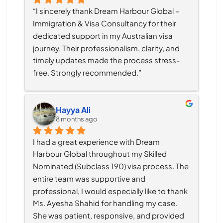
“I sincerely thank Dream Harbour Global – 
Immigration & Visa Consultancy for their 
dedicated support in my Australian visa 
journey. Their professionalism, clarity, and 
timely updates made the process stress-
free. Strongly recommended.”
Hayya Ali
8 months ago
I had a great experience with Dream 
Harbour Global throughout my Skilled 
Nominated (Subclass 190) visa process. The 
entire team was supportive and 
professional, I would especially like to thank 
Ms. Ayesha Shahid for handling my case. 
She was patient, responsive, and provided 