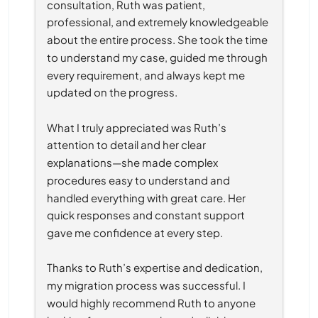
consultation, Ruth was patient, 
professional, and extremely knowledgeable 
about the entire process. She took the time 
to understand my case, guided me through 
every requirement, and always kept me 
updated on the progress.
What I truly appreciated was Ruth’s 
attention to detail and her clear 
explanations—she made complex 
procedures easy to understand and 
handled everything with great care. Her 
quick responses and constant support 
gave me confidence at every step.
Thanks to Ruth’s expertise and dedication, 
my migration process was successful. I 
would highly recommend Ruth to anyone 