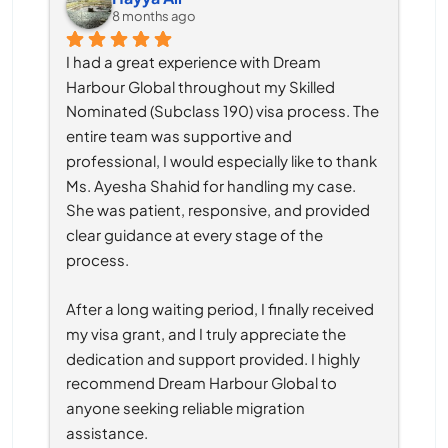
8 months ago
I had a great experience with Dream 
Harbour Global throughout my Skilled 
Nominated (Subclass 190) visa process. The 
entire team was supportive and 
professional, I would especially like to thank 
Ms. Ayesha Shahid for handling my case. 
She was patient, responsive, and provided 
clear guidance at every stage of the 
process.
After a long waiting period, I finally received 
my visa grant, and I truly appreciate the 
dedication and support provided. I highly 
recommend Dream Harbour Global to 
anyone seeking reliable migration 
assistance.