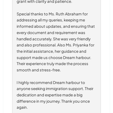
grant with clarity and patience.
Special thanks to Ms. Ruth Abraham for 
addressing all my queries, keeping me 
informed about updates, and ensuring that 
every document and requirement was 
handled accurately. She was very friendly 
and also professional. Also Ms. Priyanka for 
the initial assistance, her guidance and 
support made us choose Dream harbour. 
Their experience truly made the process 
smooth and stress-free.
I highly recommend Dream harbour to 
anyone seeking immigration support. Their 
dedication and expertise made a big 
difference in my journey. Thank you once 
again.