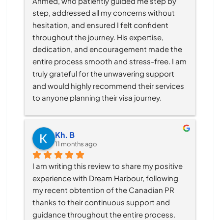
Ahmed, who patiently guided me step by 
step, addressed all my concerns without 
hesitation, and ensured I felt confident 
throughout the journey. His expertise, 
dedication, and encouragement made the 
entire process smooth and stress-free. I am 
truly grateful for the unwavering support 
and would highly recommend their services 
to anyone planning their visa journey.
Kh. B
11 months ago
I am writing this review to share my positive 
experience with Dream Harbour, following 
my recent obtention of the Canadian PR 
thanks to their continuous support and 
guidance throughout the entire process.