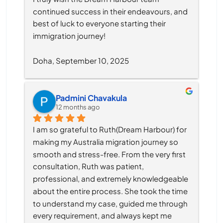
continued success in their endeavours, and 
best of luck to everyone starting their 
immigration journey!
Doha, September 10, 2025
Padmini Chavakula
12 months ago
I am so grateful to Ruth(Dream Harbour) for 
making my Australia migration journey so 
smooth and stress-free. From the very first 
consultation, Ruth was patient, 
professional, and extremely knowledgeable 
about the entire process. She took the time 
to understand my case, guided me through 
every requirement, and always kept me 