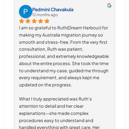
Padmini Chavakula
12 months ago
I am so grateful to Ruth(Dream Harbour) for 
making my Australia migration journey so 
smooth and stress-free. From the very first 
consultation, Ruth was patient, 
professional, and extremely knowledgeable 
about the entire process. She took the time 
to understand my case, guided me through 
every requirement, and always kept me 
updated on the progress.
What I truly appreciated was Ruth’s 
attention to detail and her clear 
explanations—she made complex 
procedures easy to understand and 
handled everything with great care. Her 