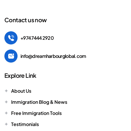
Contact us now
+974 7444 2920
info@dreamharbourglobal.com
Explore Link
About Us
Immigration Blog & News
Free Immigration Tools
Testimonials