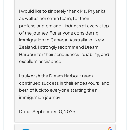
I would like to sincerely thank Ms. Priyanka, 
as well as her entire team, for their 
professionalism and kindness at every step 
of the journey. For anyone considering 
immigration to Canada, Australia, or New 
Zealand, I strongly recommend Dream 
Harbour for their seriousness, reliability, and 
excellent assistance.
I truly wish the Dream Harbour team 
continued success in their endeavours, and 
best of luck to everyone starting their 
immigration journey!
Doha, September 10, 2025