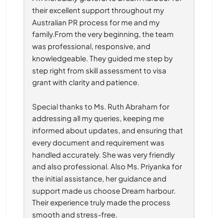
their excellent support throughout my 
Australian PR process for me and my 
family.From the very beginning, the team 
was professional, responsive, and 
knowledgeable. They guided me step by 
step right from skill assessment to visa 
grant with clarity and patience.
Special thanks to Ms. Ruth Abraham for 
addressing all my queries, keeping me 
informed about updates, and ensuring that 
every document and requirement was 
handled accurately. She was very friendly 
and also professional. Also Ms. Priyanka for 
the initial assistance, her guidance and 
support made us choose Dream harbour. 
Their experience truly made the process 
smooth and stress-free.