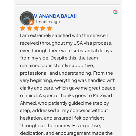
V.ANANDA BALAJI
11 months ago
I am extremely satisfied with the service I 
received throughout my USA visa process, 
even though there were substantial delays 
from my side. Despite this, the team 
remained consistently supportive, 
professional, and understanding. From the 
very beginning, everything was handled with 
clarity and care, which gave me great peace 
of mind. A special thanks goes to Mr. Ziyad 
Ahmed, who patiently guided me step by 
step, addressed all my concerns without 
hesitation, and ensured I felt confident 
throughout the journey. His expertise, 
dedication, and encouragement made the 