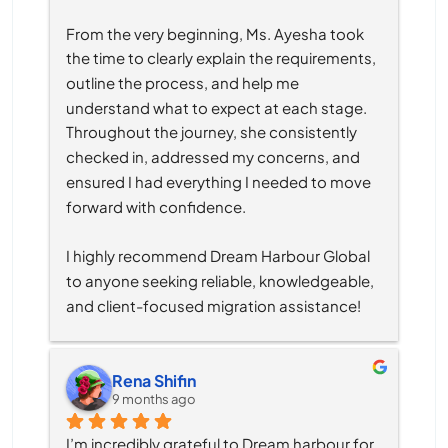
From the very beginning, Ms. Ayesha took 
the time to clearly explain the requirements, 
outline the process, and help me 
understand what to expect at each stage. 
Throughout the journey, she consistently 
checked in, addressed my concerns, and 
ensured I had everything I needed to move 
forward with confidence.
I highly recommend Dream Harbour Global 
to anyone seeking reliable, knowledgeable, 
and client-focused migration assistance!
Rena Shifin
9 months ago
I’m incredibly grateful to Dream harbour for 