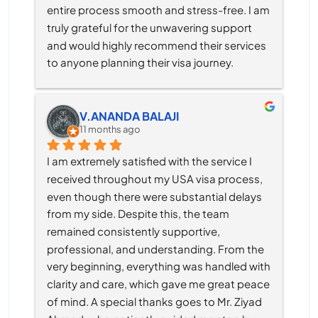
entire process smooth and stress-free. I am 
truly grateful for the unwavering support 
and would highly recommend their services 
to anyone planning their visa journey.
V.ANANDA BALAJI
11 months ago
I am extremely satisfied with the service I 
received throughout my USA visa process, 
even though there were substantial delays 
from my side. Despite this, the team 
remained consistently supportive, 
professional, and understanding. From the 
very beginning, everything was handled with 
clarity and care, which gave me great peace 
of mind. A special thanks goes to Mr. Ziyad 