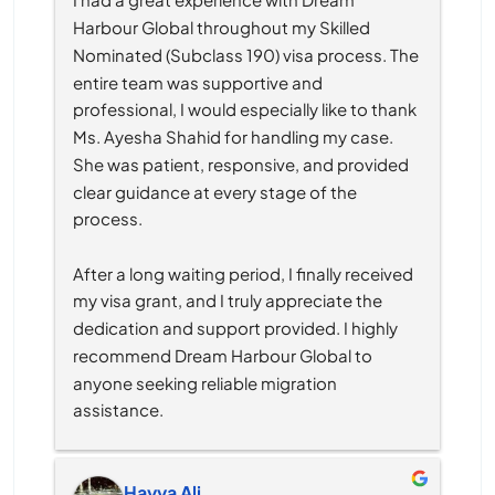
Harbour Global throughout my Skilled 
Nominated (Subclass 190) visa process. The 
entire team was supportive and 
professional, I would especially like to thank 
Ms. Ayesha Shahid for handling my case. 
She was patient, responsive, and provided 
clear guidance at every stage of the 
process.
After a long waiting period, I finally received 
my visa grant, and I truly appreciate the 
dedication and support provided. I highly 
recommend Dream Harbour Global to 
anyone seeking reliable migration 
assistance.
Hayya Ali