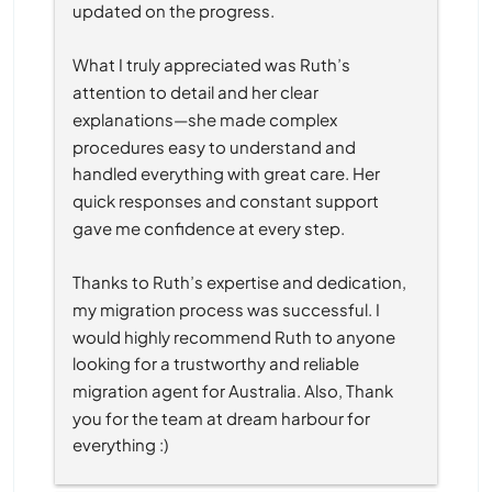
updated on the progress.
What I truly appreciated was Ruth’s 
attention to detail and her clear 
explanations—she made complex 
procedures easy to understand and 
handled everything with great care. Her 
quick responses and constant support 
gave me confidence at every step.
Thanks to Ruth’s expertise and dedication, 
my migration process was successful. I 
would highly recommend Ruth to anyone 
looking for a trustworthy and reliable 
migration agent for Australia. Also, Thank 
you for the team at dream harbour for 
everything :)