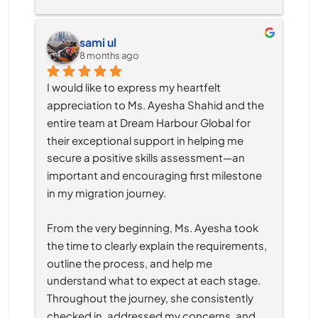
sami ul
8 months ago
I would like to express my heartfelt 
appreciation to Ms. Ayesha Shahid and the 
entire team at Dream Harbour Global for 
their exceptional support in helping me 
secure a positive skills assessment—an 
important and encouraging first milestone 
in my migration journey.
From the very beginning, Ms. Ayesha took 
the time to clearly explain the requirements, 
outline the process, and help me 
understand what to expect at each stage. 
Throughout the journey, she consistently 
checked in, addressed my concerns, and 