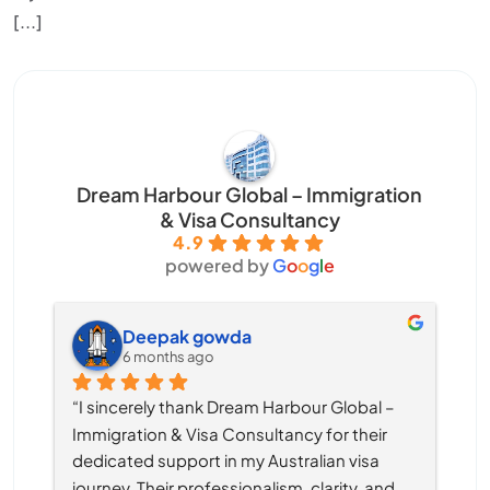
[...]
Dream Harbour Global – Immigration
& Visa Consultancy
4.9
powered by
G
o
o
g
l
e
Deepak gowda
6 months ago
“I sincerely thank Dream Harbour Global – 
Immigration & Visa Consultancy for their 
dedicated support in my Australian visa 
journey. Their professionalism, clarity, and 