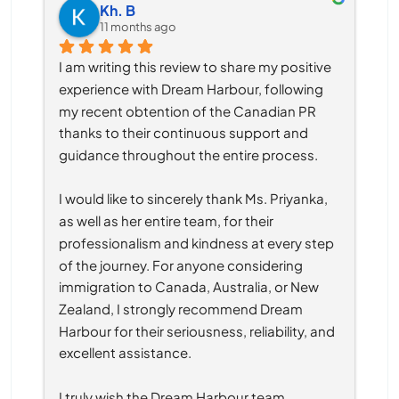
Kh. B
11 months ago
I am writing this review to share my positive 
experience with Dream Harbour, following 
my recent obtention of the Canadian PR 
thanks to their continuous support and 
guidance throughout the entire process.
I would like to sincerely thank Ms. Priyanka, 
as well as her entire team, for their 
professionalism and kindness at every step 
of the journey. For anyone considering 
immigration to Canada, Australia, or New 
Zealand, I strongly recommend Dream 
Harbour for their seriousness, reliability, and 
excellent assistance.
I truly wish the Dream Harbour team 