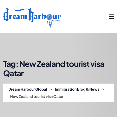
Tag:
New Zealand tourist visa
Qatar
>
>
Dream Harbour Global
Immigration Blog & News
New Zealand tourist visa Qatar