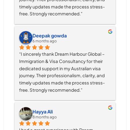
timely updates made the process stress-
free. Strongly recommended.”
Deepak gowda
6 months ago
“I sincerely thank Dream Harbour Global – 
Immigration & Visa Consultancy for their 
dedicated support in my Australian visa 
journey. Their professionalism, clarity, and 
timely updates made the process stress-
free. Strongly recommended.”
Hayya Ali
8 months ago
I had a great experience with Dream 