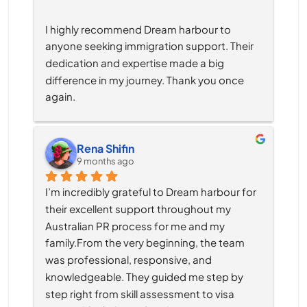
I highly recommend Dream harbour to 
anyone seeking immigration support. Their 
dedication and expertise made a big 
difference in my journey. Thank you once 
again.
Rena Shifin
9 months ago
I’m incredibly grateful to Dream harbour for 
their excellent support throughout my 
Australian PR process for me and my 
family.From the very beginning, the team 
was professional, responsive, and 
knowledgeable. They guided me step by 
step right from skill assessment to visa 