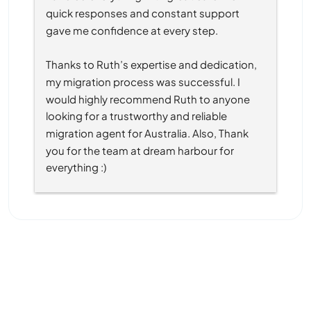
quick responses and constant support 
gave me confidence at every step.
Thanks to Ruth’s expertise and dedication, 
my migration process was successful. I 
would highly recommend Ruth to anyone 
looking for a trustworthy and reliable 
migration agent for Australia. Also, Thank 
you for the team at dream harbour for 
everything :)