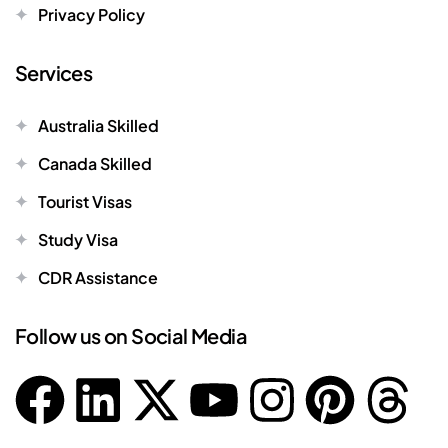
Privacy Policy
Services
Australia Skilled
Canada Skilled
Tourist Visas
Study Visa
CDR Assistance
Follow us on Social Media