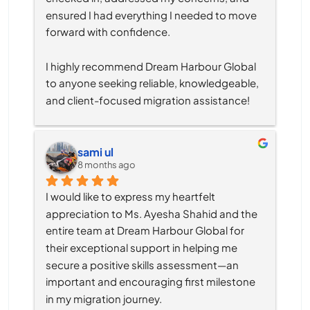
ensured I had everything I needed to move 
forward with confidence.
I highly recommend Dream Harbour Global 
to anyone seeking reliable, knowledgeable, 
and client-focused migration assistance!
sami ul
8 months ago
I would like to express my heartfelt 
appreciation to Ms. Ayesha Shahid and the 
entire team at Dream Harbour Global for 
their exceptional support in helping me 
secure a positive skills assessment—an 
important and encouraging first milestone 
in my migration journey.