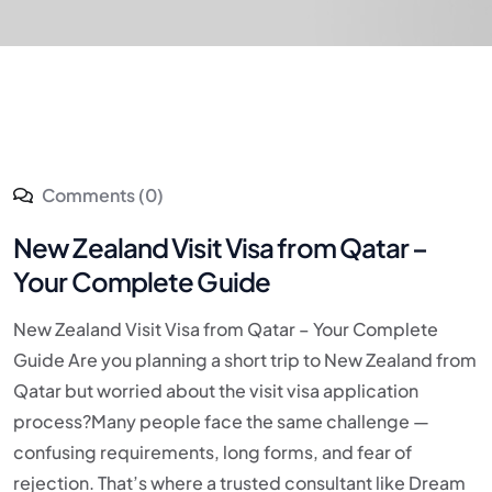
Comments (0)
New Zealand Visit Visa from Qatar –
Your Complete Guide
New Zealand Visit Visa from Qatar – Your Complete
Guide Are you planning a short trip to New Zealand from
Qatar but worried about the visit visa application
process?Many people face the same challenge —
confusing requirements, long forms, and fear of
rejection. That’s where a trusted consultant like Dream