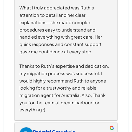
What I truly appreciated was Ruth’s 
attention to detail and her clear 
explanations—she made complex 
procedures easy to understand and 
handled everything with great care. Her 
quick responses and constant support 
gave me confidence at every step.
Thanks to Ruth’s expertise and dedication, 
my migration process was successful. I 
would highly recommend Ruth to anyone 
looking for a trustworthy and reliable 
migration agent for Australia. Also, Thank 
you for the team at dream harbour for 
everything :)
Padmini Chavakula