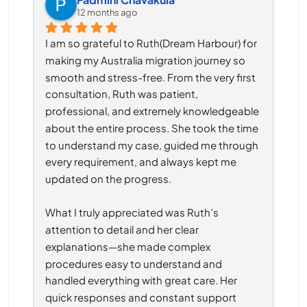
12 months ago
I am so grateful to Ruth(Dream Harbour) for 
making my Australia migration journey so 
smooth and stress-free. From the very first 
consultation, Ruth was patient, 
professional, and extremely knowledgeable 
about the entire process. She took the time 
to understand my case, guided me through 
every requirement, and always kept me 
updated on the progress.
What I truly appreciated was Ruth’s 
attention to detail and her clear 
explanations—she made complex 
procedures easy to understand and 
handled everything with great care. Her 
quick responses and constant support 