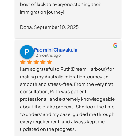
best of luck to everyone starting their 
immigration journey!
Doha, September 10, 2025
Padmini Chavakula
12 months ago
I am so grateful to Ruth(Dream Harbour) for 
making my Australia migration journey so 
smooth and stress-free. From the very first 
consultation, Ruth was patient, 
professional, and extremely knowledgeable 
about the entire process. She took the time 
to understand my case, guided me through 
every requirement, and always kept me 
updated on the progress.