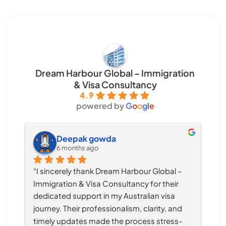
Dream Harbour Global – Immigration
& Visa Consultancy
4.9
powered by
G
o
o
g
l
e
Deepak gowda
6 months ago
“I sincerely thank Dream Harbour Global – 
Immigration & Visa Consultancy for their 
dedicated support in my Australian visa 
journey. Their professionalism, clarity, and 
timely updates made the process stress-