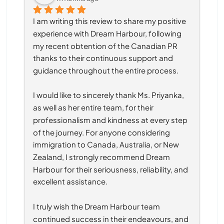
I am writing this review to share my positive 
experience with Dream Harbour, following 
my recent obtention of the Canadian PR 
thanks to their continuous support and 
guidance throughout the entire process.
I would like to sincerely thank Ms. Priyanka, 
as well as her entire team, for their 
professionalism and kindness at every step 
of the journey. For anyone considering 
immigration to Canada, Australia, or New 
Zealand, I strongly recommend Dream 
Harbour for their seriousness, reliability, and 
excellent assistance.
I truly wish the Dream Harbour team 
continued success in their endeavours, and 