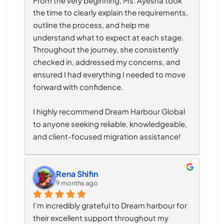
the time to clearly explain the requirements, 
outline the process, and help me 
understand what to expect at each stage. 
Throughout the journey, she consistently 
checked in, addressed my concerns, and 
ensured I had everything I needed to move 
forward with confidence.
I highly recommend Dream Harbour Global 
to anyone seeking reliable, knowledgeable, 
and client-focused migration assistance!
Rena Shifin
9 months ago
I’m incredibly grateful to Dream harbour for 
their excellent support throughout my 