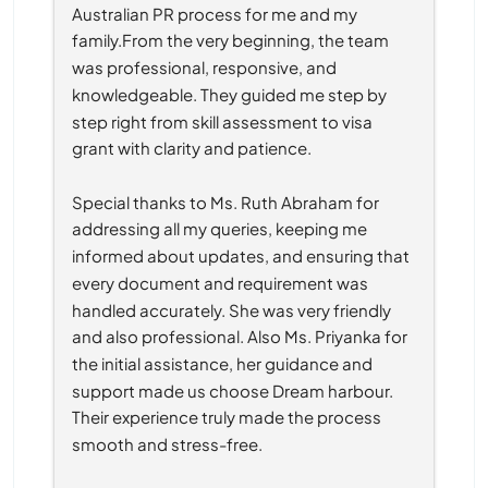
Australian PR process for me and my 
family.From the very beginning, the team 
was professional, responsive, and 
knowledgeable. They guided me step by 
step right from skill assessment to visa 
grant with clarity and patience.
Special thanks to Ms. Ruth Abraham for 
addressing all my queries, keeping me 
informed about updates, and ensuring that 
every document and requirement was 
handled accurately. She was very friendly 
and also professional. Also Ms. Priyanka for 
the initial assistance, her guidance and 
support made us choose Dream harbour. 
Their experience truly made the process 
smooth and stress-free.