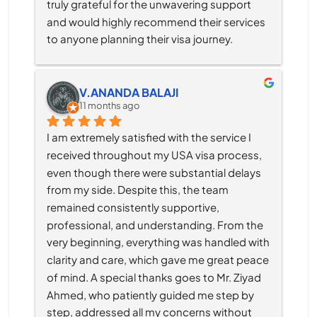
truly grateful for the unwavering support 
and would highly recommend their services 
to anyone planning their visa journey.
V.ANANDA BALAJI
11 months ago
I am extremely satisfied with the service I 
received throughout my USA visa process, 
even though there were substantial delays 
from my side. Despite this, the team 
remained consistently supportive, 
professional, and understanding. From the 
very beginning, everything was handled with 
clarity and care, which gave me great peace 
of mind. A special thanks goes to Mr. Ziyad 
Ahmed, who patiently guided me step by 
step, addressed all my concerns without 