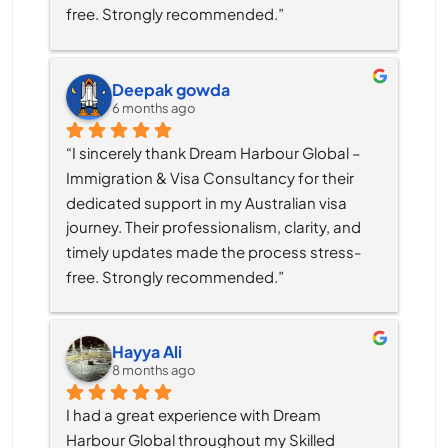
free. Strongly recommended.”
Deepak gowda
6 months ago
“I sincerely thank Dream Harbour Global – 
Immigration & Visa Consultancy for their 
dedicated support in my Australian visa 
journey. Their professionalism, clarity, and 
timely updates made the process stress-
free. Strongly recommended.”
Hayya Ali
8 months ago
I had a great experience with Dream 
Harbour Global throughout my Skilled 