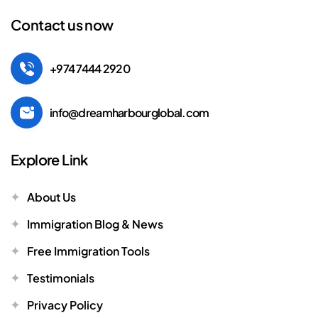
Contact us now
+974 7444 2920
info@dreamharbourglobal.com
Explore Link
About Us
Immigration Blog & News
Free Immigration Tools
Testimonials
Privacy Policy