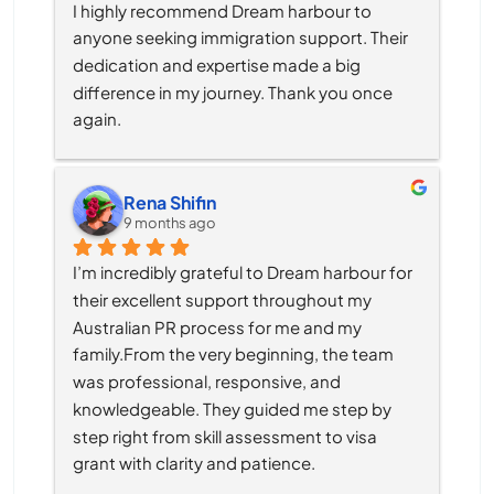
I highly recommend Dream harbour to 
anyone seeking immigration support. Their 
dedication and expertise made a big 
difference in my journey. Thank you once 
again.
Rena Shifin
9 months ago
I’m incredibly grateful to Dream harbour for 
their excellent support throughout my 
Australian PR process for me and my 
family.From the very beginning, the team 
was professional, responsive, and 
knowledgeable. They guided me step by 
step right from skill assessment to visa 
grant with clarity and patience.