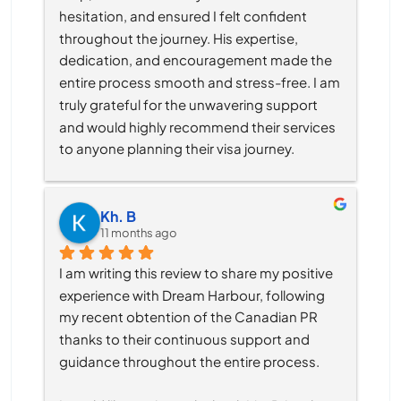
hesitation, and ensured I felt confident 
throughout the journey. His expertise, 
dedication, and encouragement made the 
entire process smooth and stress-free. I am 
truly grateful for the unwavering support 
and would highly recommend their services 
to anyone planning their visa journey.
Kh. B
11 months ago
I am writing this review to share my positive 
experience with Dream Harbour, following 
my recent obtention of the Canadian PR 
thanks to their continuous support and 
guidance throughout the entire process.