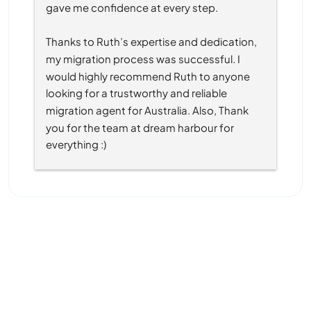
gave me confidence at every step.
Thanks to Ruth’s expertise and dedication, 
my migration process was successful. I 
would highly recommend Ruth to anyone 
looking for a trustworthy and reliable 
migration agent for Australia. Also, Thank 
you for the team at dream harbour for 
everything :)