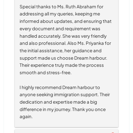
Special thanks to Ms. Ruth Abraham for 
addressing all my queries, keeping me 
informed about updates, and ensuring that 
every document and requirement was 
handled accurately. She was very friendly 
and also professional. Also Ms. Priyanka for 
the initial assistance, her guidance and 
support made us choose Dream harbour. 
Their experience truly made the process 
smooth and stress-free.
I highly recommend Dream harbour to 
anyone seeking immigration support. Their 
dedication and expertise made a big 
difference in my journey. Thank you once 
again.