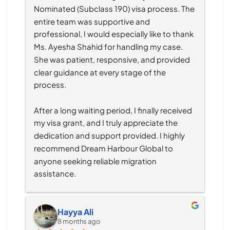
Nominated (Subclass 190) visa process. The 
entire team was supportive and 
professional, I would especially like to thank 
Ms. Ayesha Shahid for handling my case. 
She was patient, responsive, and provided 
clear guidance at every stage of the 
process.
After a long waiting period, I finally received 
my visa grant, and I truly appreciate the 
dedication and support provided. I highly 
recommend Dream Harbour Global to 
anyone seeking reliable migration 
assistance.
Hayya Ali
8 months ago