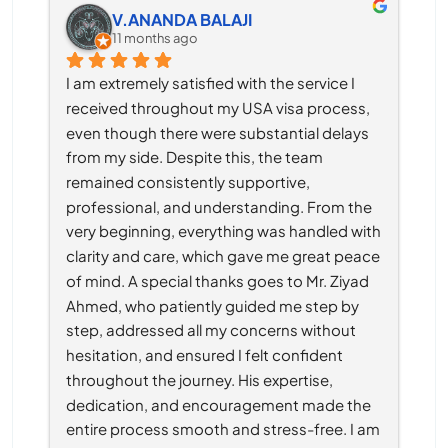
V.ANANDA BALAJI
11 months ago
I am extremely satisfied with the service I 
received throughout my USA visa process, 
even though there were substantial delays 
from my side. Despite this, the team 
remained consistently supportive, 
professional, and understanding. From the 
very beginning, everything was handled with 
clarity and care, which gave me great peace 
of mind. A special thanks goes to Mr. Ziyad 
Ahmed, who patiently guided me step by 
step, addressed all my concerns without 
hesitation, and ensured I felt confident 
throughout the journey. His expertise, 
dedication, and encouragement made the 
entire process smooth and stress-free. I am 