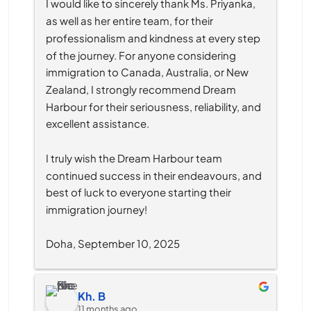
I would like to sincerely thank Ms. Priyanka, 
as well as her entire team, for their 
professionalism and kindness at every step 
of the journey. For anyone considering 
immigration to Canada, Australia, or New 
Zealand, I strongly recommend Dream 
Harbour for their seriousness, reliability, and 
excellent assistance.
I truly wish the Dream Harbour team 
continued success in their endeavours, and 
best of luck to everyone starting their 
immigration journey!
Doha, September 10, 2025
Kh. B
11 months ago