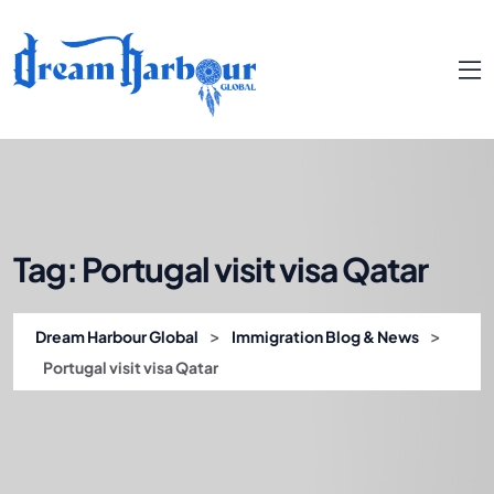
Tag:
Portugal visit visa Qatar
>
>
Dream Harbour Global
Immigration Blog & News
Portugal visit visa Qatar