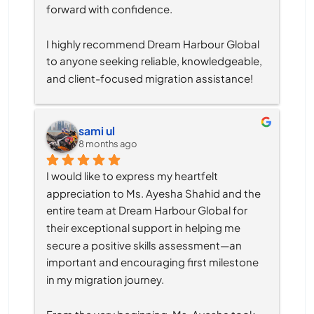
forward with confidence.
I highly recommend Dream Harbour Global 
to anyone seeking reliable, knowledgeable, 
and client-focused migration assistance!
sami ul
8 months ago
I would like to express my heartfelt 
appreciation to Ms. Ayesha Shahid and the 
entire team at Dream Harbour Global for 
their exceptional support in helping me 
secure a positive skills assessment—an 
important and encouraging first milestone 
in my migration journey.
From the very beginning, Ms. Ayesha took 