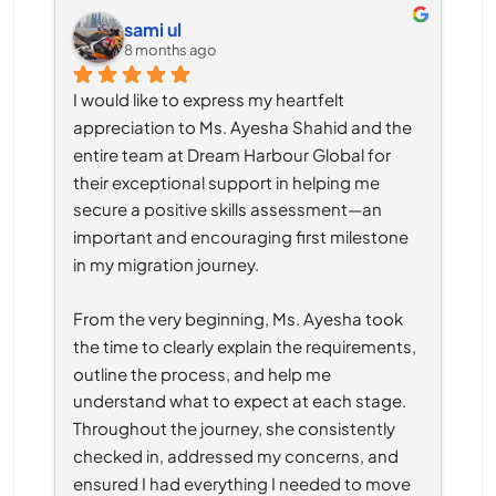
sami ul
8 months ago
I would like to express my heartfelt 
appreciation to Ms. Ayesha Shahid and the 
entire team at Dream Harbour Global for 
their exceptional support in helping me 
secure a positive skills assessment—an 
important and encouraging first milestone 
in my migration journey.
From the very beginning, Ms. Ayesha took 
the time to clearly explain the requirements, 
outline the process, and help me 
understand what to expect at each stage. 
Throughout the journey, she consistently 
checked in, addressed my concerns, and 
ensured I had everything I needed to move 