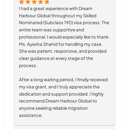
I had a great experience with Dream 
Harbour Global throughout my Skilled 
Nominated (Subclass 190) visa process. The 
entire team was supportive and 
professional, I would especially like to thank 
Ms. Ayesha Shahid for handling my case. 
She was patient, responsive, and provided 
clear guidance at every stage of the 
process.
After a long waiting period, I finally received 
my visa grant, and I truly appreciate the 
dedication and support provided. I highly 
recommend Dream Harbour Global to 
anyone seeking reliable migration 
assistance.