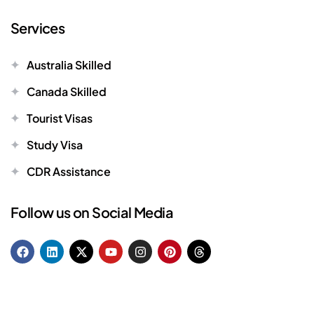
Services
Australia Skilled
Canada Skilled
Tourist Visas
Study Visa
CDR Assistance
Follow us on Social Media