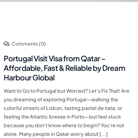
Comments (0)
Portugal Visit Visa from Qatar –
Affordable, Fast & Reliable by Dream
Harbour Global
Want to Go to Portugal but Worried? Let’s Fix That! Are
you dreaming of exploring Portugal—walking the
colorful streets of Lisbon, tasting pastel de nata, or
feeling the Atlantic breeze in Porto—but feel stuck
because you don’t know where to begin? You’re not
alone. Many people in Qatar worry about [...]