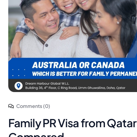
Comments (0)
Family PR Visa from Qatar
Compared