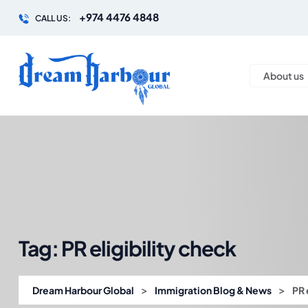
+974 4476 4848
CALL US:
About us
Tag:
PR eligibility check
>
>
Dream Harbour Global
Immigration Blog & News
PR 