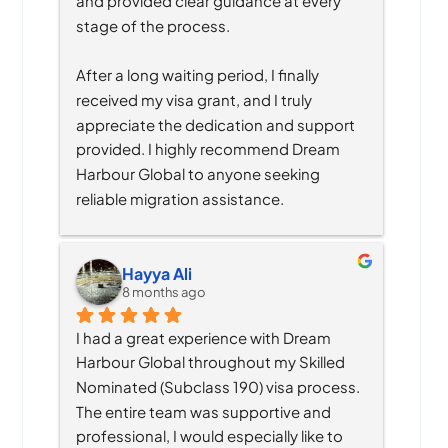
and provided clear guidance at every 
stage of the process.
After a long waiting period, I finally 
received my visa grant, and I truly 
appreciate the dedication and support 
provided. I highly recommend Dream 
Harbour Global to anyone seeking 
reliable migration assistance.
Hayya Ali
8 months ago
I had a great experience with Dream 
Harbour Global throughout my Skilled 
Nominated (Subclass 190) visa process. 
The entire team was supportive and 
professional, I would especially like to 