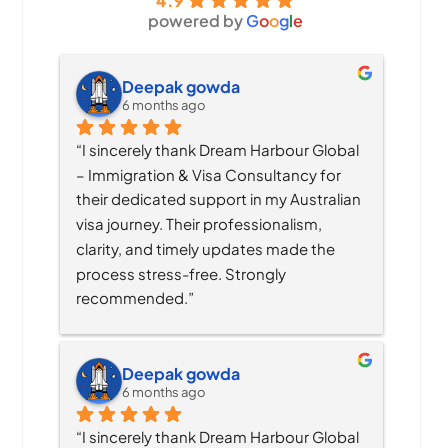
4.9
powered by
G
o
o
g
l
e
Deepak gowda
6 months ago
“I sincerely thank Dream Harbour Global 
– Immigration & Visa Consultancy for 
their dedicated support in my Australian 
visa journey. Their professionalism, 
clarity, and timely updates made the 
process stress-free. Strongly 
recommended.”
Deepak gowda
6 months ago
“I sincerely thank Dream Harbour Global 