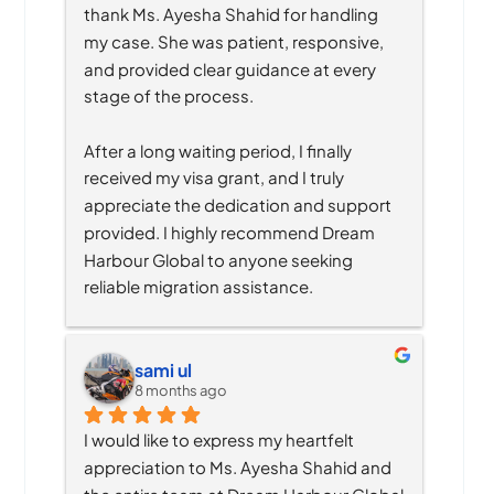
thank Ms. Ayesha Shahid for handling 
my case. She was patient, responsive, 
and provided clear guidance at every 
stage of the process.
After a long waiting period, I finally 
received my visa grant, and I truly 
appreciate the dedication and support 
provided. I highly recommend Dream 
Harbour Global to anyone seeking 
reliable migration assistance.
sami ul
8 months ago
I would like to express my heartfelt 
appreciation to Ms. Ayesha Shahid and 
the entire team at Dream Harbour Global 