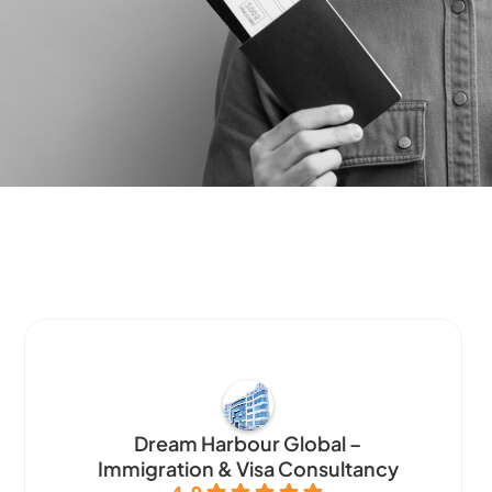
Dream Harbour Global –
Immigration & Visa Consultancy