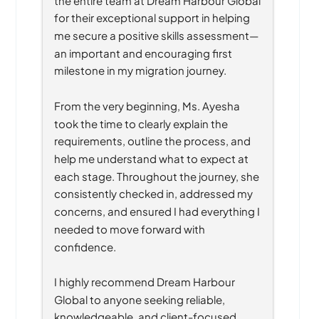
for their exceptional support in helping 
me secure a positive skills assessment—
an important and encouraging first 
milestone in my migration journey.
From the very beginning, Ms. Ayesha 
took the time to clearly explain the 
requirements, outline the process, and 
help me understand what to expect at 
each stage. Throughout the journey, she 
consistently checked in, addressed my 
concerns, and ensured I had everything I 
needed to move forward with 
confidence.
I highly recommend Dream Harbour 
Global to anyone seeking reliable, 
knowledgeable, and client-focused 