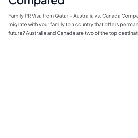
Family PR Visa from Qatar – Australia vs. Canada Compar
migrate with your family to a country that offers perman
future? Australia and Canada are two of the top destinati