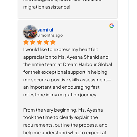
migration assistance!
sami ul
8 months ago
I would like to express my heartfelt 
appreciation to Ms. Ayesha Shahid and 
the entire team at Dream Harbour Global 
for their exceptional support in helping 
me secure a positive skills assessment—
an important and encouraging first 
milestone in my migration journey.
From the very beginning, Ms. Ayesha 
took the time to clearly explain the 
requirements, outline the process, and 
help me understand what to expect at 