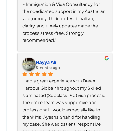
– Immigration & Visa Consultancy for 
their dedicated support in my Australian 
visa journey. Their professionalism, 
clarity, and timely updates made the 
process stress-free. Strongly 
recommended.”
Hayya Ali
8 months ago
I had a great experience with Dream 
Harbour Global throughout my Skilled 
Nominated (Subclass 190) visa process. 
The entire team was supportive and 
professional, I would especially like to 
thank Ms. Ayesha Shahid for handling 
my case. She was patient, responsive, 