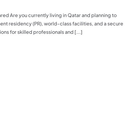
ed Are you currently living in Qatar and planning to
ent residency (PR), world-class facilities, and a secure
ons for skilled professionals and [...]