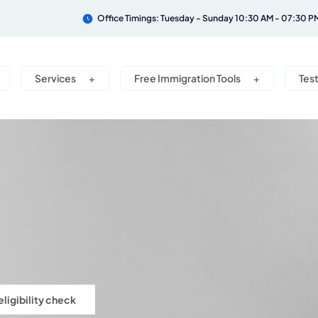
Office Timings: Tuesday - Sunday 10:30 AM - 07:30 P
Services
Free Immigration Tools
Tes
eligibility check