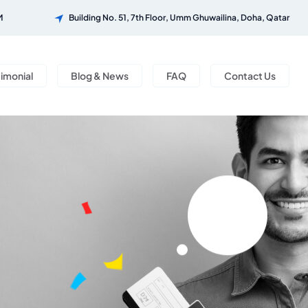
M
Building No. 51, 7th Floor, Umm Ghuwailina, Doha, Qatar
timonial
Blog & News
FAQ
Contact Us