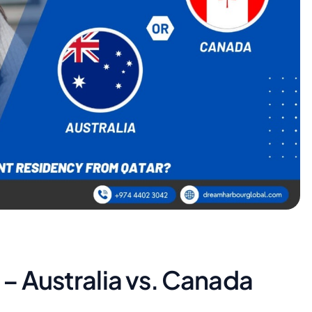
 – Australia vs. Canada