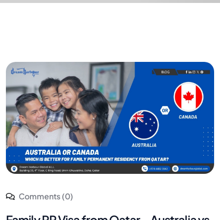
Comments (0)
Family PR Visa from Qatar – Australia vs.