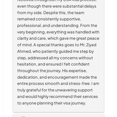
even though there were substantial delays 
from my side. Despite this, the team 
remained consistently supportive, 
professional, and understanding. From the 
very beginning, everything was handled with 
clarity and care, which gave me great peace 
of mind. A special thanks goes to Mr. Ziyad 
Ahmed, who patiently guided me step by 
step, addressed all my concerns without 
hesitation, and ensured I felt confident 
throughout the journey. His expertise, 
dedication, and encouragement made the 
entire process smooth and stress-free. I am 
truly grateful for the unwavering support 
and would highly recommend their services 
to anyone planning their visa journey.