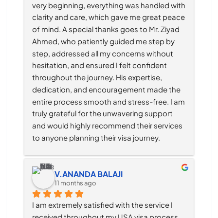
very beginning, everything was handled with 
clarity and care, which gave me great peace 
of mind. A special thanks goes to Mr. Ziyad 
Ahmed, who patiently guided me step by 
step, addressed all my concerns without 
hesitation, and ensured I felt confident 
throughout the journey. His expertise, 
dedication, and encouragement made the 
entire process smooth and stress-free. I am 
truly grateful for the unwavering support 
and would highly recommend their services 
to anyone planning their visa journey.
V.ANANDA BALAJI
11 months ago
I am extremely satisfied with the service I 
received throughout my USA visa process, 