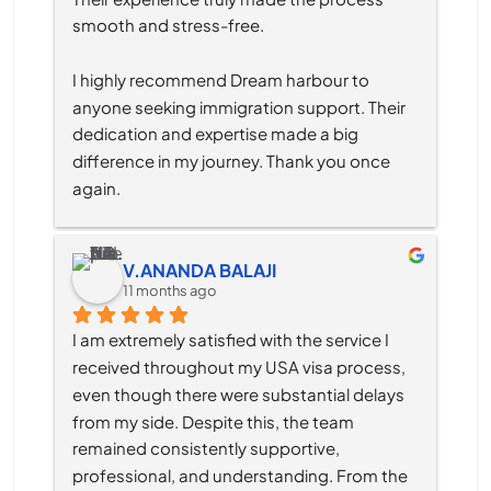
smooth and stress-free.
I highly recommend Dream harbour to 
anyone seeking immigration support. Their 
dedication and expertise made a big 
difference in my journey. Thank you once 
again.
V.ANANDA BALAJI
11 months ago
I am extremely satisfied with the service I 
received throughout my USA visa process, 
even though there were substantial delays 
from my side. Despite this, the team 
remained consistently supportive, 
professional, and understanding. From the 