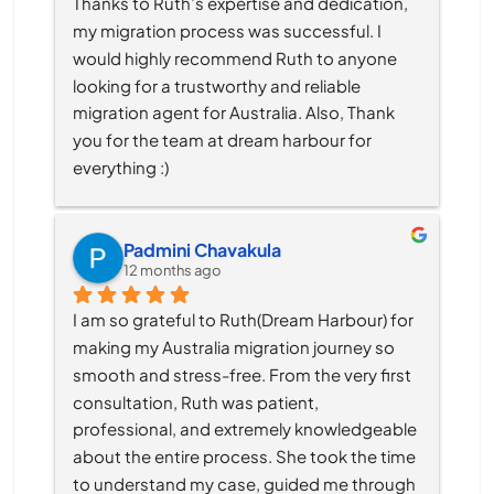
Thanks to Ruth’s expertise and dedication, 
my migration process was successful. I 
would highly recommend Ruth to anyone 
looking for a trustworthy and reliable 
migration agent for Australia. Also, Thank 
you for the team at dream harbour for 
everything :)
Padmini Chavakula
12 months ago
I am so grateful to Ruth(Dream Harbour) for 
making my Australia migration journey so 
smooth and stress-free. From the very first 
consultation, Ruth was patient, 
professional, and extremely knowledgeable 
about the entire process. She took the time 
to understand my case, guided me through 