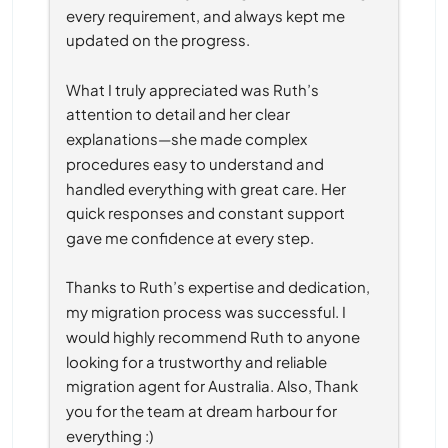
every requirement, and always kept me 
updated on the progress.
What I truly appreciated was Ruth’s 
attention to detail and her clear 
explanations—she made complex 
procedures easy to understand and 
handled everything with great care. Her 
quick responses and constant support 
gave me confidence at every step.
Thanks to Ruth’s expertise and dedication, 
my migration process was successful. I 
would highly recommend Ruth to anyone 
looking for a trustworthy and reliable 
migration agent for Australia. Also, Thank 
you for the team at dream harbour for 
everything :)