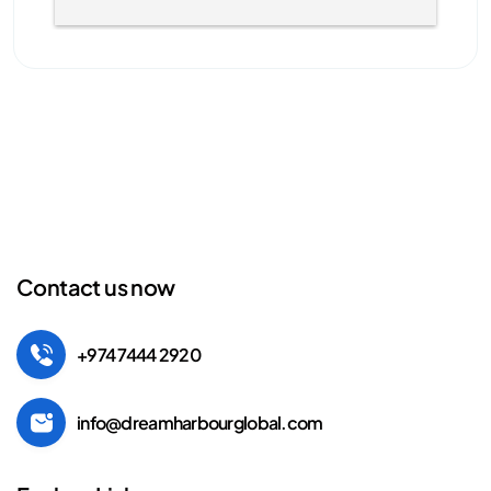
Contact us now
+974 7444 2920
info@dreamharbourglobal.com