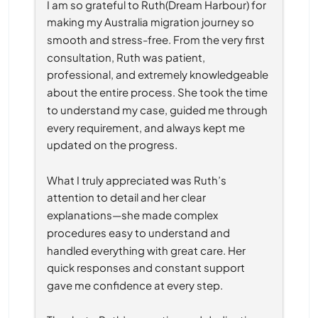
I am so grateful to Ruth(Dream Harbour) for 
making my Australia migration journey so 
smooth and stress-free. From the very first 
consultation, Ruth was patient, 
professional, and extremely knowledgeable 
about the entire process. She took the time 
to understand my case, guided me through 
every requirement, and always kept me 
updated on the progress.
What I truly appreciated was Ruth’s 
attention to detail and her clear 
explanations—she made complex 
procedures easy to understand and 
handled everything with great care. Her 
quick responses and constant support 
gave me confidence at every step.