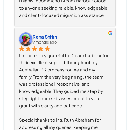
I highly recommend Dream Harbour Global 
to anyone seeking reliable, knowledgeable, 
and client-focused migration assistance!
Rena Shifin
9 months ago
I’m incredibly grateful to Dream harbour for 
their excellent support throughout my 
Australian PR process for me and my 
family.From the very beginning, the team 
was professional, responsive, and 
knowledgeable. They guided me step by 
step right from skill assessment to visa 
grant with clarity and patience.
Special thanks to Ms. Ruth Abraham for 
addressing all my queries, keeping me 