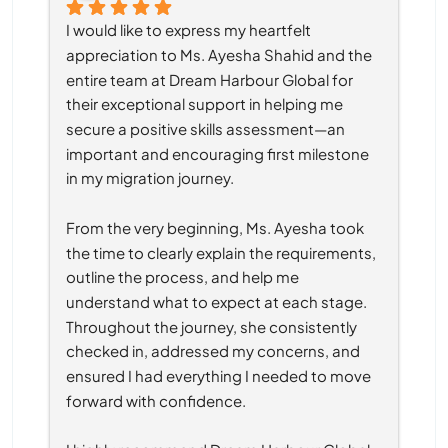
I would like to express my heartfelt 
appreciation to Ms. Ayesha Shahid and the 
entire team at Dream Harbour Global for 
their exceptional support in helping me 
secure a positive skills assessment—an 
important and encouraging first milestone 
in my migration journey.
From the very beginning, Ms. Ayesha took 
the time to clearly explain the requirements, 
outline the process, and help me 
understand what to expect at each stage. 
Throughout the journey, she consistently 
checked in, addressed my concerns, and 
ensured I had everything I needed to move 
forward with confidence.