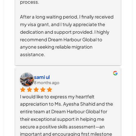
process.
After a long waiting period, I finally received 
my visa grant, and I truly appreciate the 
dedication and support provided. I highly 
recommend Dream Harbour Global to 
anyone seeking reliable migration 
assistance.
sami ul
8 months ago
I would like to express my heartfelt 
appreciation to Ms. Ayesha Shahid and the 
entire team at Dream Harbour Global for 
their exceptional support in helping me 
secure a positive skills assessment—an 
important and encouraging first milestone 