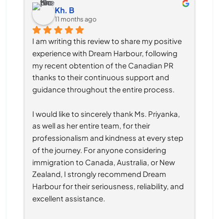
Kh. B
11 months ago
I am writing this review to share my positive 
experience with Dream Harbour, following 
my recent obtention of the Canadian PR 
thanks to their continuous support and 
guidance throughout the entire process.
I would like to sincerely thank Ms. Priyanka, 
as well as her entire team, for their 
professionalism and kindness at every step 
of the journey. For anyone considering 
immigration to Canada, Australia, or New 
Zealand, I strongly recommend Dream 
Harbour for their seriousness, reliability, and 
excellent assistance.