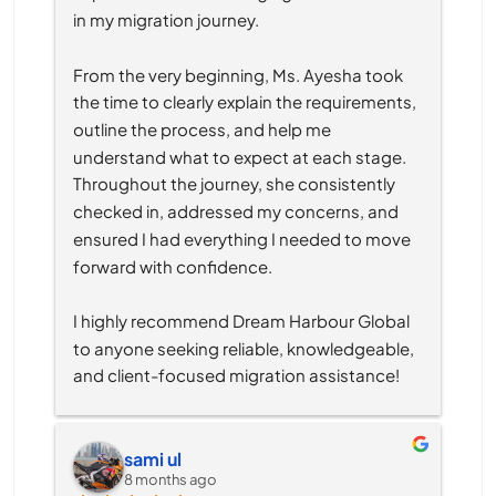
in my migration journey.
From the very beginning, Ms. Ayesha took 
the time to clearly explain the requirements, 
outline the process, and help me 
understand what to expect at each stage. 
Throughout the journey, she consistently 
checked in, addressed my concerns, and 
ensured I had everything I needed to move 
forward with confidence.
I highly recommend Dream Harbour Global 
to anyone seeking reliable, knowledgeable, 
and client-focused migration assistance!
sami ul
8 months ago