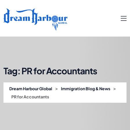
Tag:
PR for Accountants
>
>
Dream Harbour Global
Immigration Blog & News
PR for Accountants