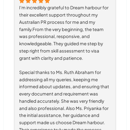
I’m incredibly grateful to Dream harbour for 
their excellent support throughout my 
Australian PR process for me and my 
family.From the very beginning, the team 
was professional, responsive, and 
knowledgeable. They guided me step by 
step right from skill assessment to visa 
grant with clarity and patience.
Special thanks to Ms. Ruth Abraham for 
addressing all my queries, keeping me 
informed about updates, and ensuring that 
every document and requirement was 
handled accurately. She was very friendly 
and also professional. Also Ms. Priyanka for 
the initial assistance, her guidance and 
support made us choose Dream harbour. 
Their experience truly made the process 