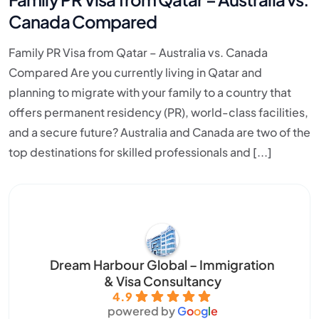
Canada Compared
Family PR Visa from Qatar – Australia vs. Canada
Compared Are you currently living in Qatar and
planning to migrate with your family to a country that
offers permanent residency (PR), world-class facilities,
and a secure future? Australia and Canada are two of the
top destinations for skilled professionals and [...]
Dream Harbour Global – Immigration
& Visa Consultancy
4.9
powered by
G
o
o
g
l
e