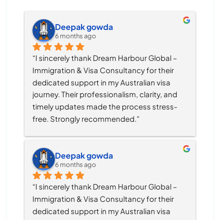
Deepak gowda
6 months ago
“I sincerely thank Dream Harbour Global – 
Immigration & Visa Consultancy for their 
dedicated support in my Australian visa 
journey. Their professionalism, clarity, and 
timely updates made the process stress-
free. Strongly recommended.”
Deepak gowda
6 months ago
“I sincerely thank Dream Harbour Global – 
Immigration & Visa Consultancy for their 
dedicated support in my Australian visa 