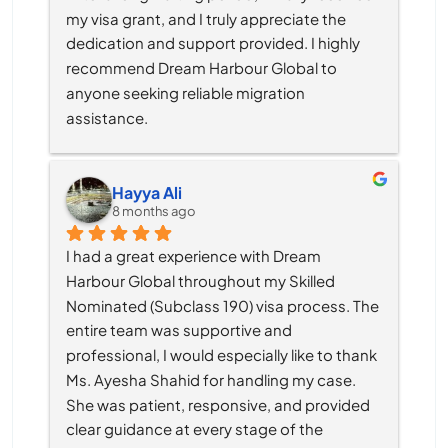
my visa grant, and I truly appreciate the 
dedication and support provided. I highly 
recommend Dream Harbour Global to 
anyone seeking reliable migration 
assistance.
Hayya Ali
8 months ago
I had a great experience with Dream 
Harbour Global throughout my Skilled 
Nominated (Subclass 190) visa process. The 
entire team was supportive and 
professional, I would especially like to thank 
Ms. Ayesha Shahid for handling my case. 
She was patient, responsive, and provided 
clear guidance at every stage of the 