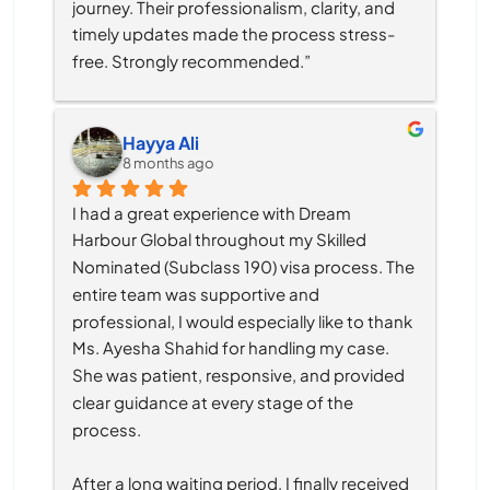
journey. Their professionalism, clarity, and 
timely updates made the process stress-
free. Strongly recommended.”
Hayya Ali
8 months ago
I had a great experience with Dream 
Harbour Global throughout my Skilled 
Nominated (Subclass 190) visa process. The 
entire team was supportive and 
professional, I would especially like to thank 
Ms. Ayesha Shahid for handling my case. 
She was patient, responsive, and provided 
clear guidance at every stage of the 
process.
After a long waiting period, I finally received 