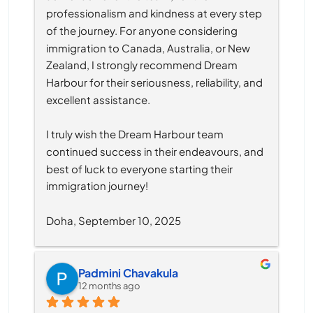
professionalism and kindness at every step 
of the journey. For anyone considering 
immigration to Canada, Australia, or New 
Zealand, I strongly recommend Dream 
Harbour for their seriousness, reliability, and 
excellent assistance.
I truly wish the Dream Harbour team 
continued success in their endeavours, and 
best of luck to everyone starting their 
immigration journey!
Doha, September 10, 2025
Padmini Chavakula
12 months ago