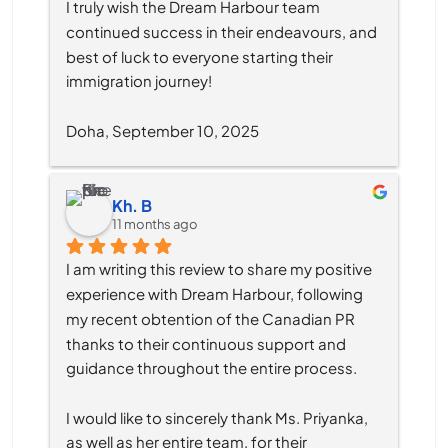
I truly wish the Dream Harbour team 
continued success in their endeavours, and 
best of luck to everyone starting their 
immigration journey!
Doha, September 10, 2025
Kh. B
11 months ago
I am writing this review to share my positive 
experience with Dream Harbour, following 
my recent obtention of the Canadian PR 
thanks to their continuous support and 
guidance throughout the entire process.
I would like to sincerely thank Ms. Priyanka, 
as well as her entire team, for their 