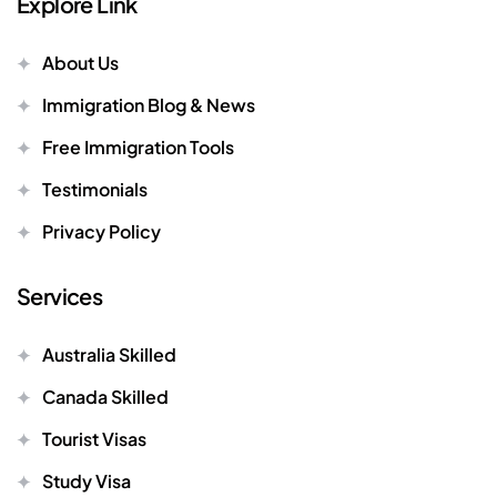
Explore Link
About Us
Immigration Blog & News
Free Immigration Tools
Testimonials
Privacy Policy
Services
Australia Skilled
Canada Skilled
Tourist Visas
Study Visa