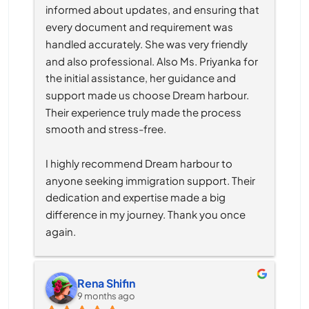
informed about updates, and ensuring that 
every document and requirement was 
handled accurately. She was very friendly 
and also professional. Also Ms. Priyanka for 
the initial assistance, her guidance and 
support made us choose Dream harbour. 
Their experience truly made the process 
smooth and stress-free.
I highly recommend Dream harbour to 
anyone seeking immigration support. Their 
dedication and expertise made a big 
difference in my journey. Thank you once 
again.
Rena Shifin
9 months ago