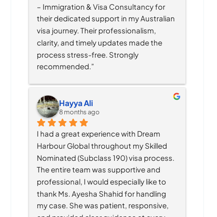
– Immigration & Visa Consultancy for 
their dedicated support in my Australian 
visa journey. Their professionalism, 
clarity, and timely updates made the 
process stress-free. Strongly 
recommended.”
Hayya Ali
8 months ago
I had a great experience with Dream 
Harbour Global throughout my Skilled 
Nominated (Subclass 190) visa process. 
The entire team was supportive and 
professional, I would especially like to 
thank Ms. Ayesha Shahid for handling 
my case. She was patient, responsive, 