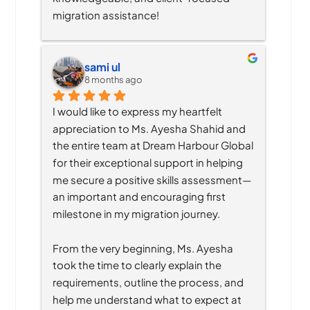
migration assistance!
sami ul
8 months ago
I would like to express my heartfelt 
appreciation to Ms. Ayesha Shahid and 
the entire team at Dream Harbour Global 
for their exceptional support in helping 
me secure a positive skills assessment—
an important and encouraging first 
milestone in my migration journey.
From the very beginning, Ms. Ayesha 
took the time to clearly explain the 
requirements, outline the process, and 
help me understand what to expect at 