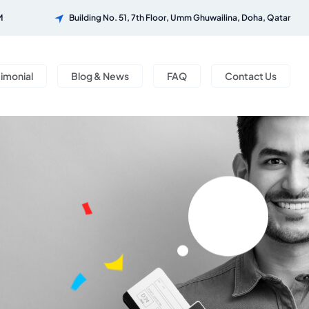
M
Building No. 51, 7th Floor, Umm Ghuwailina, Doha, Qatar
timonial
Blog & News
FAQ
Contact Us