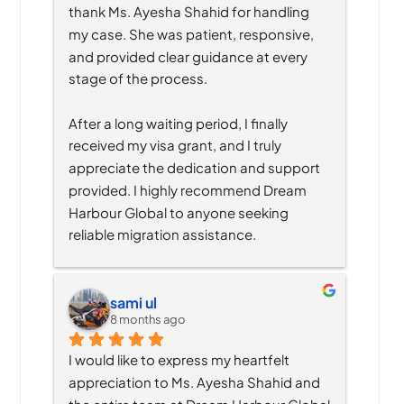
thank Ms. Ayesha Shahid for handling 
my case. She was patient, responsive, 
and provided clear guidance at every 
stage of the process.
After a long waiting period, I finally 
received my visa grant, and I truly 
appreciate the dedication and support 
provided. I highly recommend Dream 
Harbour Global to anyone seeking 
reliable migration assistance.
sami ul
8 months ago
I would like to express my heartfelt 
appreciation to Ms. Ayesha Shahid and 
the entire team at Dream Harbour Global 