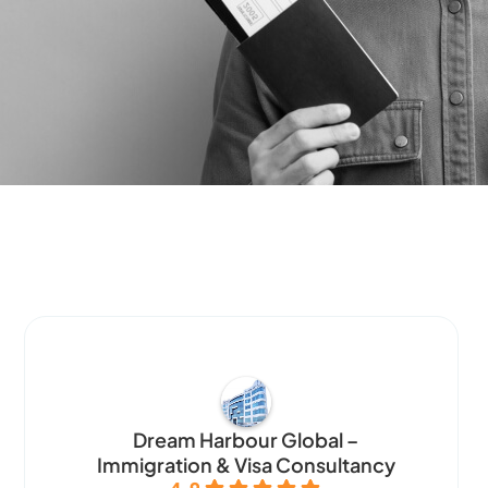
Dream Harbour Global –
Immigration & Visa Consultancy