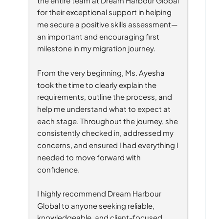
for their exceptional support in helping 
me secure a positive skills assessment—
an important and encouraging first 
milestone in my migration journey.
From the very beginning, Ms. Ayesha 
took the time to clearly explain the 
requirements, outline the process, and 
help me understand what to expect at 
each stage. Throughout the journey, she 
consistently checked in, addressed my 
concerns, and ensured I had everything I 
needed to move forward with 
confidence.
I highly recommend Dream Harbour 
Global to anyone seeking reliable, 
knowledgeable, and client-focused 