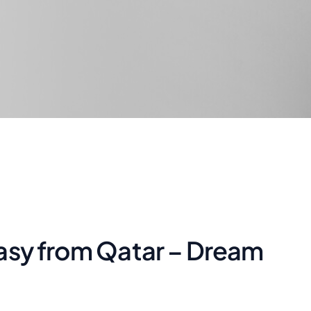
asy from Qatar – Dream