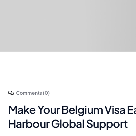
Comments (0)
Make Your Belgium Visa E
Harbour Global Support