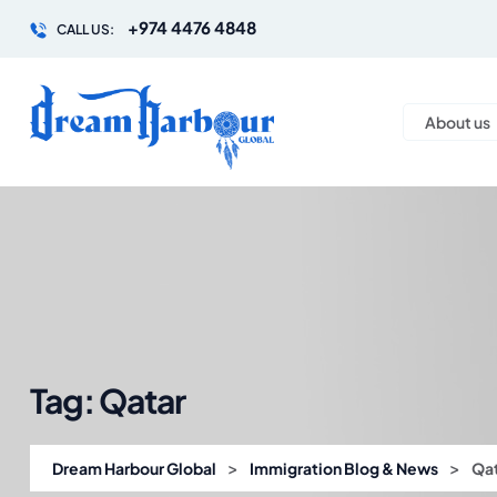
+974 4476 4848
CALL US:
About us
Tag:
Qatar
>
>
Dream Harbour Global
Immigration Blog & News
Qa