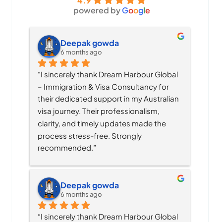
4.9
powered by
G
o
o
g
l
e
Deepak gowda
6 months ago
“I sincerely thank Dream Harbour Global 
– Immigration & Visa Consultancy for 
their dedicated support in my Australian 
visa journey. Their professionalism, 
clarity, and timely updates made the 
process stress-free. Strongly 
recommended.”
Deepak gowda
6 months ago
“I sincerely thank Dream Harbour Global 