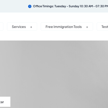
Office Timings: Tuesday - Sunday 10:30 AM - 07:30 P
Services
Free Immigration Tools
Tes
tar