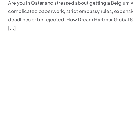
Are you in Qatar and stressed about getting a Belgium v
complicated paperwork, strict embassy rules, expensive
deadlines or be rejected. How Dream Harbour Global S
[...]