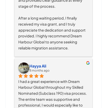
and provided clear guidance at every 
stage of the process.
After a long waiting period, I finally 
received my visa grant, and I truly 
appreciate the dedication and support 
provided. I highly recommend Dream 
Harbour Global to anyone seeking 
reliable migration assistance.
Hayya Ali
8 months ago
I had a great experience with Dream 
Harbour Global throughout my Skilled 
Nominated (Subclass 190) visa process. 
The entire team was supportive and 
professional, I would especially like to 