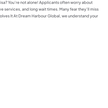
isa? You’re not alone! Applicants often worry about
 services, and long wait times. Many fear they’ll miss
olves It At Dream Harbour Global, we understand your