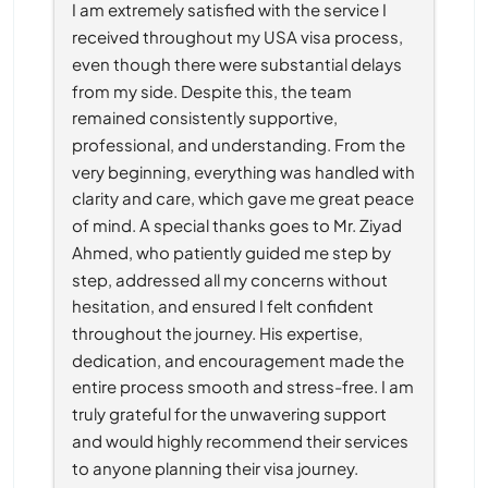
I am extremely satisfied with the service I 
received throughout my USA visa process, 
even though there were substantial delays 
from my side. Despite this, the team 
remained consistently supportive, 
professional, and understanding. From the 
very beginning, everything was handled with 
clarity and care, which gave me great peace 
of mind. A special thanks goes to Mr. Ziyad 
Ahmed, who patiently guided me step by 
step, addressed all my concerns without 
hesitation, and ensured I felt confident 
throughout the journey. His expertise, 
dedication, and encouragement made the 
entire process smooth and stress-free. I am 
truly grateful for the unwavering support 
and would highly recommend their services 
to anyone planning their visa journey.