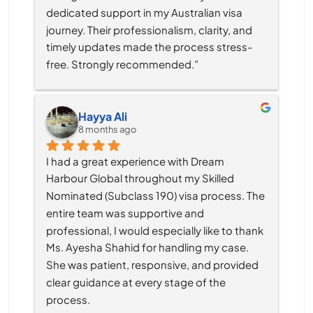
dedicated support in my Australian visa 
journey. Their professionalism, clarity, and 
timely updates made the process stress-
free. Strongly recommended.”
Hayya Ali
8 months ago
I had a great experience with Dream 
Harbour Global throughout my Skilled 
Nominated (Subclass 190) visa process. The 
entire team was supportive and 
professional, I would especially like to thank 
Ms. Ayesha Shahid for handling my case. 
She was patient, responsive, and provided 
clear guidance at every stage of the 
process.