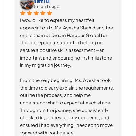
sami ul
8 months ago
I would like to express my heartfelt 
appreciation to Ms. Ayesha Shahid and the 
entire team at Dream Harbour Global for 
their exceptional support in helping me 
secure a positive skills assessment—an 
important and encouraging first milestone 
in my migration journey.
From the very beginning, Ms. Ayesha took 
the time to clearly explain the requirements, 
outline the process, and help me 
understand what to expect at each stage. 
Throughout the journey, she consistently 
checked in, addressed my concerns, and 
ensured I had everything I needed to move 
forward with confidence.