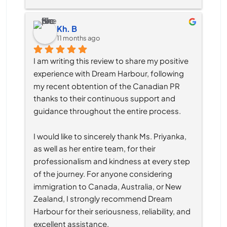
Kh. B
11 months ago
I am writing this review to share my positive 
experience with Dream Harbour, following 
my recent obtention of the Canadian PR 
thanks to their continuous support and 
guidance throughout the entire process.
I would like to sincerely thank Ms. Priyanka, 
as well as her entire team, for their 
professionalism and kindness at every step 
of the journey. For anyone considering 
immigration to Canada, Australia, or New 
Zealand, I strongly recommend Dream 
Harbour for their seriousness, reliability, and 
excellent assistance.