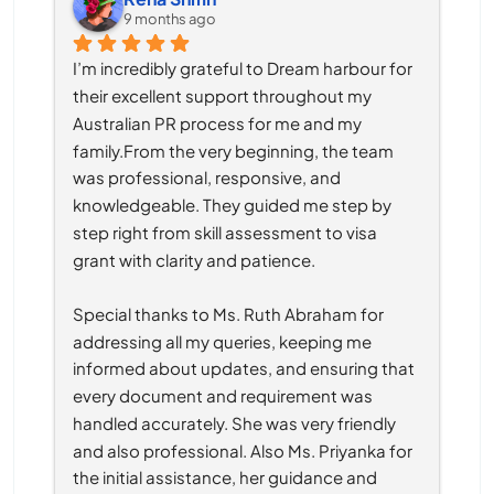
9 months ago
I’m incredibly grateful to Dream harbour for 
their excellent support throughout my 
Australian PR process for me and my 
family.From the very beginning, the team 
was professional, responsive, and 
knowledgeable. They guided me step by 
step right from skill assessment to visa 
grant with clarity and patience.
Special thanks to Ms. Ruth Abraham for 
addressing all my queries, keeping me 
informed about updates, and ensuring that 
every document and requirement was 
handled accurately. She was very friendly 
and also professional. Also Ms. Priyanka for 
the initial assistance, her guidance and 