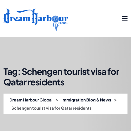
Tag:
Schengen tourist visa for
Qatar residents
>
>
Dream Harbour Global
Immigration Blog & News
Schengen tourist visa for Qatar residents