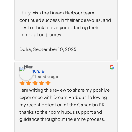
I truly wish the Dream Harbour team 
continued success in their endeavours, and 
best of luck to everyone starting their 
immigration journey!
Doha, September 10, 2025
Kh. B
11 months ago
I am writing this review to share my positive 
experience with Dream Harbour, following 
my recent obtention of the Canadian PR 
thanks to their continuous support and 
guidance throughout the entire process.