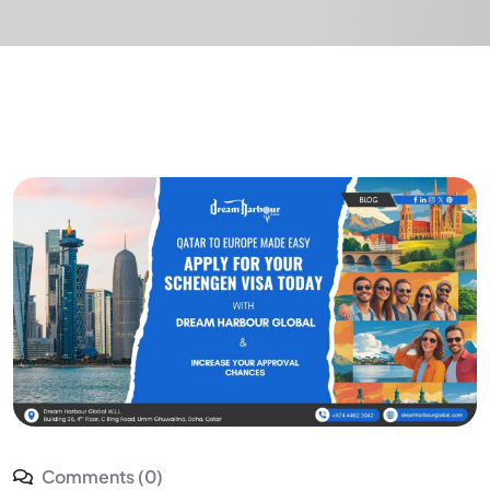
Comments (0)