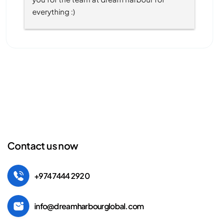
everything :)
Contact us now
+974 7444 2920
info@dreamharbourglobal.com