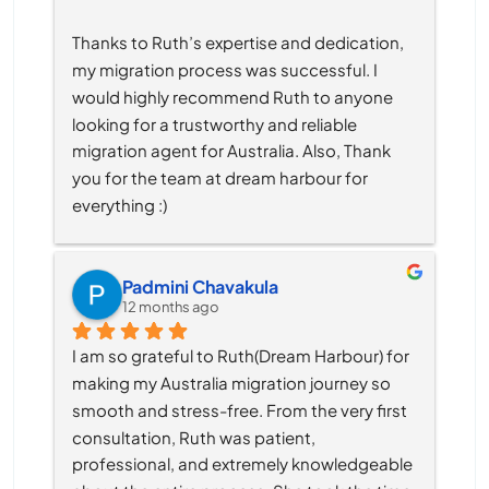
Thanks to Ruth’s expertise and dedication, 
my migration process was successful. I 
would highly recommend Ruth to anyone 
looking for a trustworthy and reliable 
migration agent for Australia. Also, Thank 
you for the team at dream harbour for 
everything :)
Padmini Chavakula
12 months ago
I am so grateful to Ruth(Dream Harbour) for 
making my Australia migration journey so 
smooth and stress-free. From the very first 
consultation, Ruth was patient, 
professional, and extremely knowledgeable 