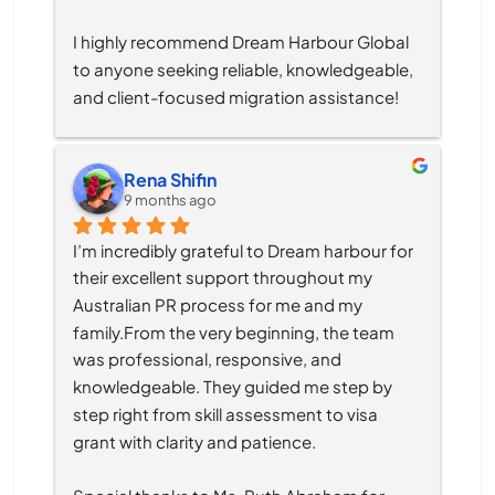
I highly recommend Dream Harbour Global 
to anyone seeking reliable, knowledgeable, 
and client-focused migration assistance!
Rena Shifin
9 months ago
I’m incredibly grateful to Dream harbour for 
their excellent support throughout my 
Australian PR process for me and my 
family.From the very beginning, the team 
was professional, responsive, and 
knowledgeable. They guided me step by 
step right from skill assessment to visa 
grant with clarity and patience.