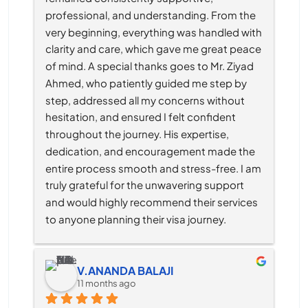
professional, and understanding. From the 
very beginning, everything was handled with 
clarity and care, which gave me great peace 
of mind. A special thanks goes to Mr. Ziyad 
Ahmed, who patiently guided me step by 
step, addressed all my concerns without 
hesitation, and ensured I felt confident 
throughout the journey. His expertise, 
dedication, and encouragement made the 
entire process smooth and stress-free. I am 
truly grateful for the unwavering support 
and would highly recommend their services 
to anyone planning their visa journey.
V.ANANDA BALAJI
11 months ago