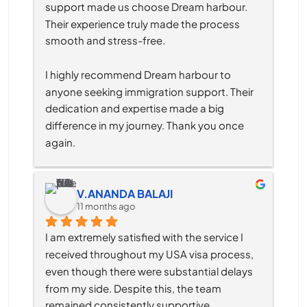
support made us choose Dream harbour. 
Their experience truly made the process 
smooth and stress-free.
I highly recommend Dream harbour to 
anyone seeking immigration support. Their 
dedication and expertise made a big 
difference in my journey. Thank you once 
again.
V.ANANDA BALAJI
11 months ago
I am extremely satisfied with the service I 
received throughout my USA visa process, 
even though there were substantial delays 
from my side. Despite this, the team 
remained consistently supportive, 