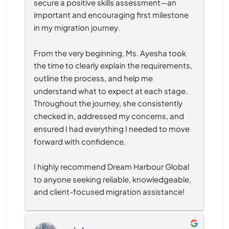
secure a positive skills assessment—an 
important and encouraging first milestone 
in my migration journey.
From the very beginning, Ms. Ayesha took 
the time to clearly explain the requirements, 
outline the process, and help me 
understand what to expect at each stage. 
Throughout the journey, she consistently 
checked in, addressed my concerns, and 
ensured I had everything I needed to move 
forward with confidence.
I highly recommend Dream Harbour Global 
to anyone seeking reliable, knowledgeable, 
and client-focused migration assistance!