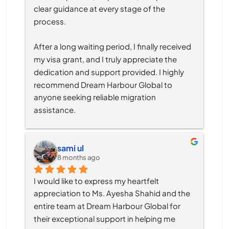
clear guidance at every stage of the 
process.
After a long waiting period, I finally received 
my visa grant, and I truly appreciate the 
dedication and support provided. I highly 
recommend Dream Harbour Global to 
anyone seeking reliable migration 
assistance.
sami ul
8 months ago
I would like to express my heartfelt 
appreciation to Ms. Ayesha Shahid and the 
entire team at Dream Harbour Global for 
their exceptional support in helping me 