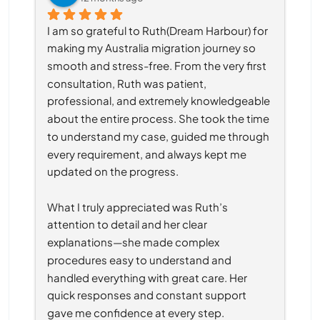
I am so grateful to Ruth(Dream Harbour) for 
making my Australia migration journey so 
smooth and stress-free. From the very first 
consultation, Ruth was patient, 
professional, and extremely knowledgeable 
about the entire process. She took the time 
to understand my case, guided me through 
every requirement, and always kept me 
updated on the progress.
What I truly appreciated was Ruth’s 
attention to detail and her clear 
explanations—she made complex 
procedures easy to understand and 
handled everything with great care. Her 
quick responses and constant support 
gave me confidence at every step.