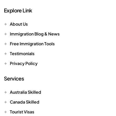
Explore Link
About Us
Immigration Blog & News
Free Immigration Tools
Testimonials
Privacy Policy
Services
Australia Skilled
Canada Skilled
Tourist Visas