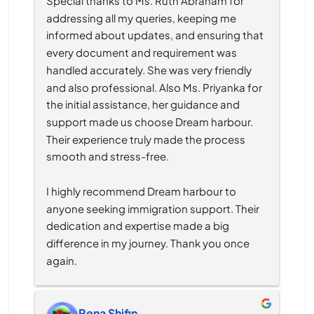
Special thanks to Ms. Ruth Abraham for 
addressing all my queries, keeping me 
informed about updates, and ensuring that 
every document and requirement was 
handled accurately. She was very friendly 
and also professional. Also Ms. Priyanka for 
the initial assistance, her guidance and 
support made us choose Dream harbour. 
Their experience truly made the process 
smooth and stress-free.
I highly recommend Dream harbour to 
anyone seeking immigration support. Their 
dedication and expertise made a big 
difference in my journey. Thank you once 
again.
Rena Shifin