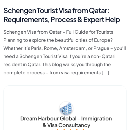
Schengen Tourist Visa from Qatar:
Requirements, Process & Expert Help
Schengen Visa from Qatar – Full Guide for Tourists
Planning to explore the beautiful cities of Europe?
Whether it’s Paris, Rome, Amsterdam, or Prague – you’ll
need a Schengen Tourist Visa if you’re a non-Qatari
resident in Qatar. This blog walks you through the
complete process – from visa requirements [...]
Dream Harbour Global – Immigration
& Visa Consultancy