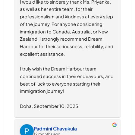
I would like to sincerely thank Ms. Priyanka, 
as well as her entire team, for their 
professionalism and kindness at every step 
of the journey. For anyone considering 
immigration to Canada, Australia, or New 
Zealand, I strongly recommend Dream 
Harbour for their seriousness, reliability, and 
excellent assistance.
I truly wish the Dream Harbour team 
continued success in their endeavours, and 
best of luck to everyone starting their 
immigration journey!
Doha, September 10, 2025
Padmini Chavakula
12 months ago