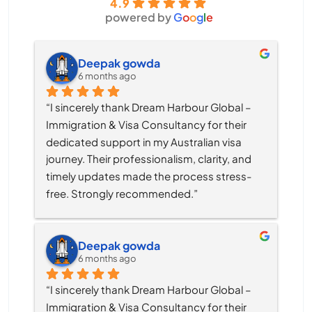
4.9
powered by
G
o
o
g
l
e
Deepak gowda
6 months ago
“I sincerely thank Dream Harbour Global – 
Immigration & Visa Consultancy for their 
dedicated support in my Australian visa 
journey. Their professionalism, clarity, and 
timely updates made the process stress-
free. Strongly recommended.”
Deepak gowda
6 months ago
“I sincerely thank Dream Harbour Global – 
Immigration & Visa Consultancy for their 