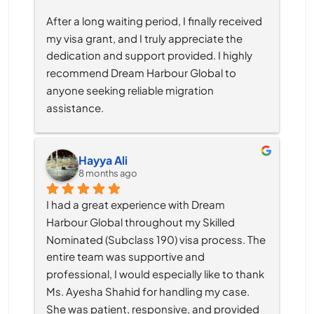
After a long waiting period, I finally received 
my visa grant, and I truly appreciate the 
dedication and support provided. I highly 
recommend Dream Harbour Global to 
anyone seeking reliable migration 
assistance.
Hayya Ali
8 months ago
I had a great experience with Dream 
Harbour Global throughout my Skilled 
Nominated (Subclass 190) visa process. The 
entire team was supportive and 
professional, I would especially like to thank 
Ms. Ayesha Shahid for handling my case. 
She was patient, responsive, and provided 