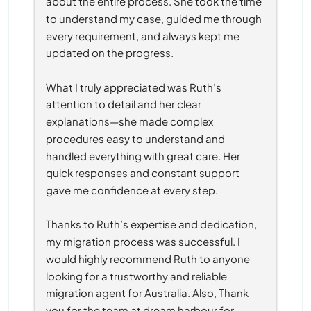
about the entire process. She took the time 
to understand my case, guided me through 
every requirement, and always kept me 
updated on the progress.
What I truly appreciated was Ruth’s 
attention to detail and her clear 
explanations—she made complex 
procedures easy to understand and 
handled everything with great care. Her 
quick responses and constant support 
gave me confidence at every step.
Thanks to Ruth’s expertise and dedication, 
my migration process was successful. I 
would highly recommend Ruth to anyone 
looking for a trustworthy and reliable 
migration agent for Australia. Also, Thank 
you for the team at dream harbour for 