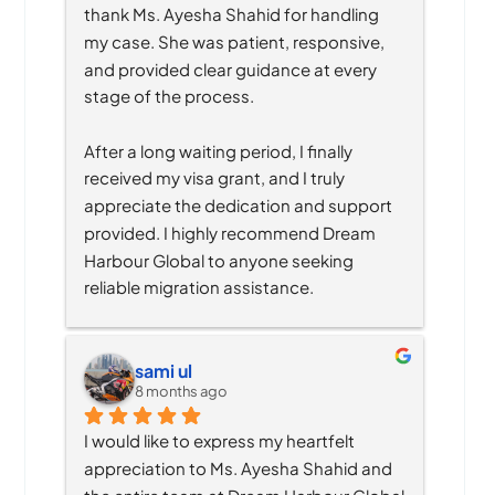
thank Ms. Ayesha Shahid for handling 
my case. She was patient, responsive, 
and provided clear guidance at every 
stage of the process.
After a long waiting period, I finally 
received my visa grant, and I truly 
appreciate the dedication and support 
provided. I highly recommend Dream 
Harbour Global to anyone seeking 
reliable migration assistance.
sami ul
8 months ago
I would like to express my heartfelt 
appreciation to Ms. Ayesha Shahid and 
the entire team at Dream Harbour Global 