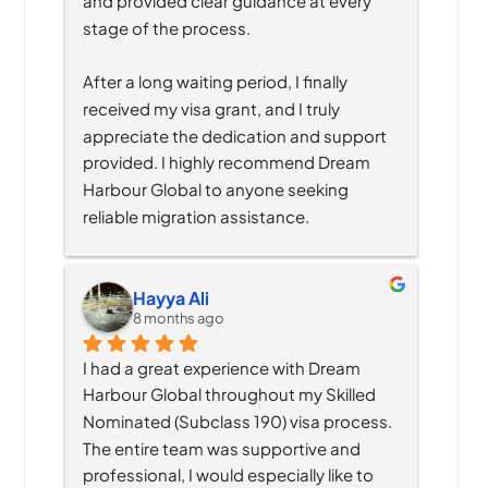
and provided clear guidance at every 
stage of the process.
After a long waiting period, I finally 
received my visa grant, and I truly 
appreciate the dedication and support 
provided. I highly recommend Dream 
Harbour Global to anyone seeking 
reliable migration assistance.
Hayya Ali
8 months ago
I had a great experience with Dream 
Harbour Global throughout my Skilled 
Nominated (Subclass 190) visa process. 
The entire team was supportive and 
professional, I would especially like to 