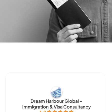
Dream Harbour Global –
Immigration & Visa Consultancy