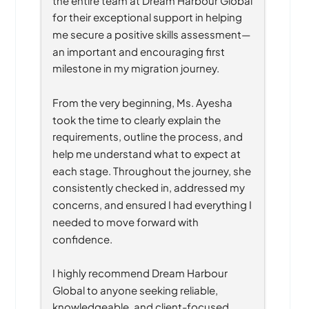
for their exceptional support in helping 
me secure a positive skills assessment—
an important and encouraging first 
milestone in my migration journey.
From the very beginning, Ms. Ayesha 
took the time to clearly explain the 
requirements, outline the process, and 
help me understand what to expect at 
each stage. Throughout the journey, she 
consistently checked in, addressed my 
concerns, and ensured I had everything I 
needed to move forward with 
confidence.
I highly recommend Dream Harbour 
Global to anyone seeking reliable, 
knowledgeable, and client-focused 