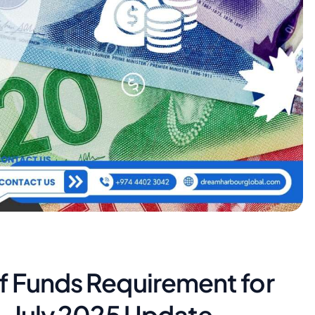
f Funds Requirement for
– July 2025 Update