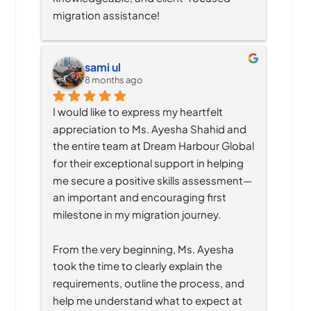
migration assistance!
sami ul
8 months ago
I would like to express my heartfelt 
appreciation to Ms. Ayesha Shahid and 
the entire team at Dream Harbour Global 
for their exceptional support in helping 
me secure a positive skills assessment—
an important and encouraging first 
milestone in my migration journey.
From the very beginning, Ms. Ayesha 
took the time to clearly explain the 
requirements, outline the process, and 
help me understand what to expect at 