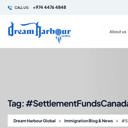
+974 4476 4848
CALL US:
About us
Tag:
#SettlementFundsCanad
>
>
Dream Harbour Global
Immigration Blog & News
#S