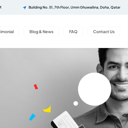
M
Building No. 51, 7th Floor, Umm Ghuwailina, Doha, Qatar
timonial
Blog & News
FAQ
Contact Us