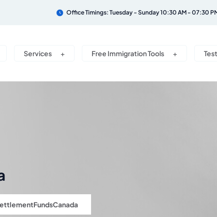
Office Timings: Tuesday - Sunday 10:30 AM - 07:30 P
Services
Free Immigration Tools
Tes
a
ettlementFundsCanada