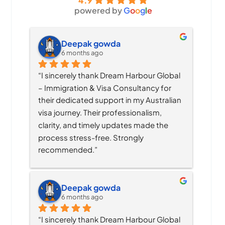
4.9
powered by
G
o
o
g
l
e
Deepak gowda
6 months ago
“I sincerely thank Dream Harbour Global 
– Immigration & Visa Consultancy for 
their dedicated support in my Australian 
visa journey. Their professionalism, 
clarity, and timely updates made the 
process stress-free. Strongly 
recommended.”
Deepak gowda
6 months ago
“I sincerely thank Dream Harbour Global 