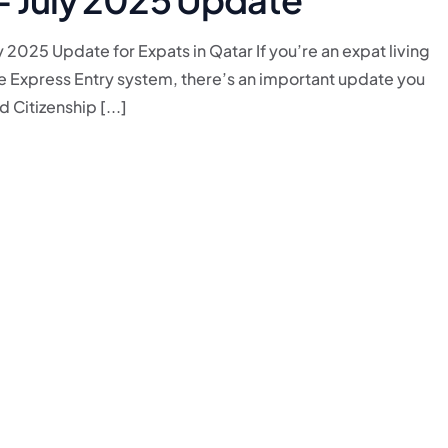
 2025 Update for Expats in Qatar If you’re an expat living
he Express Entry system, there’s an important update you
Citizenship [...]