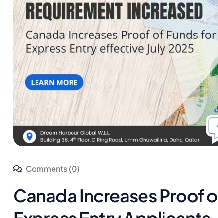
Comments (0)
Canada Increases Proof o
Express Entry Applicants 