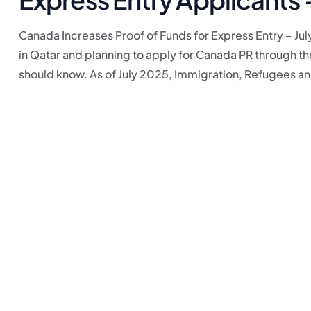
Canada Increases Proof of Funds for Express Entry – July
in Qatar and planning to apply for Canada PR through t
should know. As of July 2025, Immigration, Refugees and 