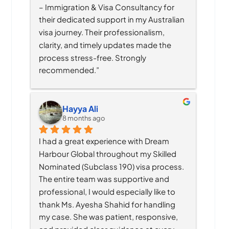
– Immigration & Visa Consultancy for 
their dedicated support in my Australian 
visa journey. Their professionalism, 
clarity, and timely updates made the 
process stress-free. Strongly 
recommended.”
Hayya Ali
8 months ago
I had a great experience with Dream 
Harbour Global throughout my Skilled 
Nominated (Subclass 190) visa process. 
The entire team was supportive and 
professional, I would especially like to 
thank Ms. Ayesha Shahid for handling 
my case. She was patient, responsive, 