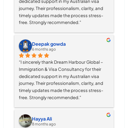
dedicated support in my Australian visa 
journey. Their professionalism, clarity, and 
timely updates made the process stress-
free. Strongly recommended.”
Deepak gowda
6 months ago
“I sincerely thank Dream Harbour Global – 
Immigration & Visa Consultancy for their 
dedicated support in my Australian visa 
journey. Their professionalism, clarity, and 
timely updates made the process stress-
free. Strongly recommended.”
Hayya Ali
8 months ago