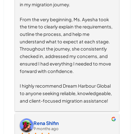
in my migration journey.
From the very beginning, Ms. Ayesha took 
the time to clearly explain the requirements, 
outline the process, and help me 
understand what to expect at each stage. 
Throughout the journey, she consistently 
checked in, addressed my concerns, and 
ensured I had everything I needed to move 
forward with confidence.
I highly recommend Dream Harbour Global 
to anyone seeking reliable, knowledgeable, 
and client-focused migration assistance!
Rena Shifin
9 months ago