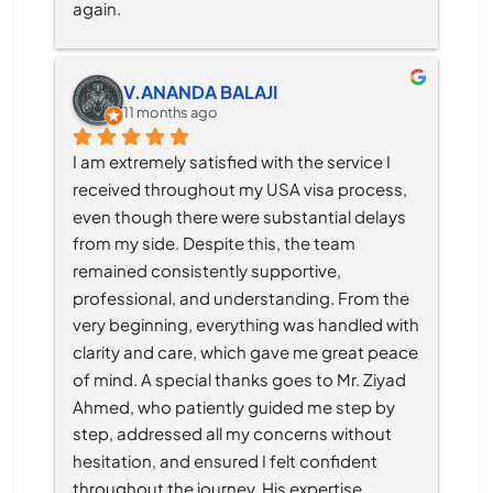
again.
V.ANANDA BALAJI
11 months ago
I am extremely satisfied with the service I 
received throughout my USA visa process, 
even though there were substantial delays 
from my side. Despite this, the team 
remained consistently supportive, 
professional, and understanding. From the 
very beginning, everything was handled with 
clarity and care, which gave me great peace 
of mind. A special thanks goes to Mr. Ziyad 
Ahmed, who patiently guided me step by 
step, addressed all my concerns without 
hesitation, and ensured I felt confident 
throughout the journey. His expertise, 