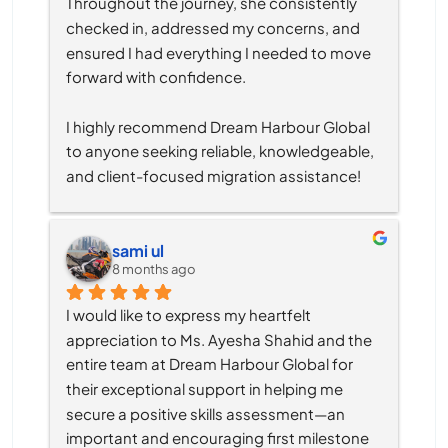
Throughout the journey, she consistently 
checked in, addressed my concerns, and 
ensured I had everything I needed to move 
forward with confidence.
I highly recommend Dream Harbour Global 
to anyone seeking reliable, knowledgeable, 
and client-focused migration assistance!
sami ul
8 months ago
I would like to express my heartfelt 
appreciation to Ms. Ayesha Shahid and the 
entire team at Dream Harbour Global for 
their exceptional support in helping me 
secure a positive skills assessment—an 
important and encouraging first milestone 