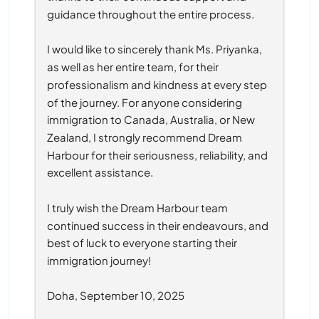
guidance throughout the entire process.
I would like to sincerely thank Ms. Priyanka, 
as well as her entire team, for their 
professionalism and kindness at every step 
of the journey. For anyone considering 
immigration to Canada, Australia, or New 
Zealand, I strongly recommend Dream 
Harbour for their seriousness, reliability, and 
excellent assistance.
I truly wish the Dream Harbour team 
continued success in their endeavours, and 
best of luck to everyone starting their 
immigration journey!
Doha, September 10, 2025