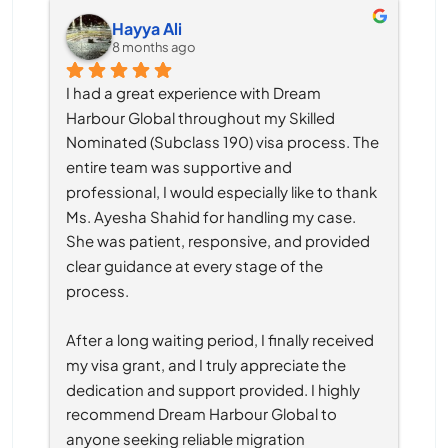
Hayya Ali
8 months ago
I had a great experience with Dream 
Harbour Global throughout my Skilled 
Nominated (Subclass 190) visa process. The 
entire team was supportive and 
professional, I would especially like to thank 
Ms. Ayesha Shahid for handling my case. 
She was patient, responsive, and provided 
clear guidance at every stage of the 
process.
After a long waiting period, I finally received 
my visa grant, and I truly appreciate the 
dedication and support provided. I highly 
recommend Dream Harbour Global to 
anyone seeking reliable migration 