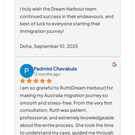
I truly wish the Dream Harbour team 
continued success in their endeavours, and 
best of luck to everyone starting their 
immigration journey!
Doha, September 10, 2025
Padmini Chavakula
12 months ago
I am so grateful to Ruth(Dream Harbour) for 
making my Australia migration journey so 
smooth and stress-free. From the very first 
consultation, Ruth was patient, 
professional, and extremely knowledgeable 
about the entire process. She took the time 
to understand my case, guided me through 