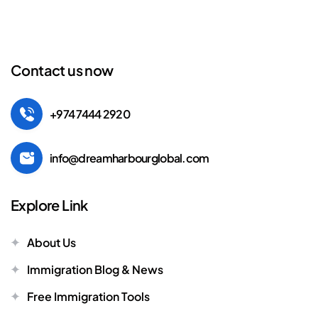
Contact us now
+974 7444 2920
info@dreamharbourglobal.com
Explore Link
About Us
Immigration Blog & News
Free Immigration Tools