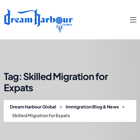
Tag:
Skilled Migration for
Expats
>
>
Dream Harbour Global
Immigration Blog & News
Skilled Migration for Expats