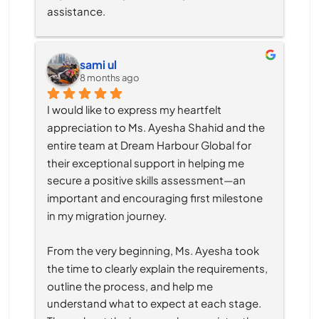
assistance.
sami ul
8 months ago
I would like to express my heartfelt 
appreciation to Ms. Ayesha Shahid and the 
entire team at Dream Harbour Global for 
their exceptional support in helping me 
secure a positive skills assessment—an 
important and encouraging first milestone 
in my migration journey.
From the very beginning, Ms. Ayesha took 
the time to clearly explain the requirements, 
outline the process, and help me 
understand what to expect at each stage. 