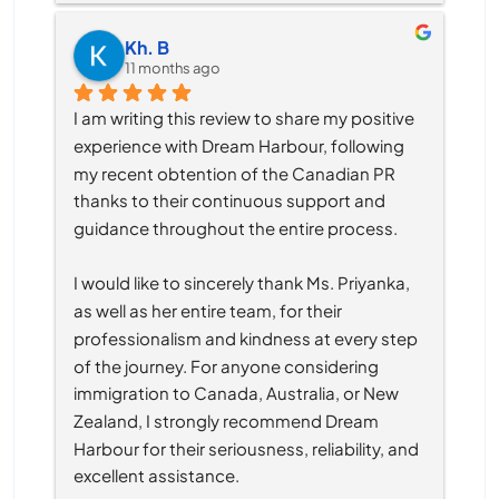
Kh. B
11 months ago
I am writing this review to share my positive 
experience with Dream Harbour, following 
my recent obtention of the Canadian PR 
thanks to their continuous support and 
guidance throughout the entire process.
I would like to sincerely thank Ms. Priyanka, 
as well as her entire team, for their 
professionalism and kindness at every step 
of the journey. For anyone considering 
immigration to Canada, Australia, or New 
Zealand, I strongly recommend Dream 
Harbour for their seriousness, reliability, and 
excellent assistance.