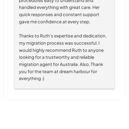
handled everything with great care. Her 
quick responses and constant support 
gave me confidence at every step.
Thanks to Ruth’s expertise and dedication, 
my migration process was successful. I 
would highly recommend Ruth to anyone 
looking for a trustworthy and reliable 
migration agent for Australia. Also, Thank 
you for the team at dream harbour for 
everything :)