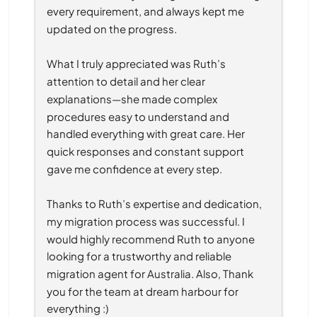
every requirement, and always kept me 
updated on the progress.
What I truly appreciated was Ruth’s 
attention to detail and her clear 
explanations—she made complex 
procedures easy to understand and 
handled everything with great care. Her 
quick responses and constant support 
gave me confidence at every step.
Thanks to Ruth’s expertise and dedication, 
my migration process was successful. I 
would highly recommend Ruth to anyone 
looking for a trustworthy and reliable 
migration agent for Australia. Also, Thank 
you for the team at dream harbour for 
everything :)