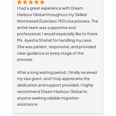
I had a great experience with Dream 
Harbour Global throughout my Skilled 
Nominated (Subclass 190) visa process. The 
entire team was supportive and 
professional, I would especially like to thank 
Ms. Ayesha Shahid for handling my case. 
She was patient, responsive, and provided 
clear guidance at every stage of the 
process.
After a long waiting period, I finally received 
my visa grant, and I truly appreciate the 
dedication and support provided. I highly 
recommend Dream Harbour Global to 
anyone seeking reliable migration 
assistance.