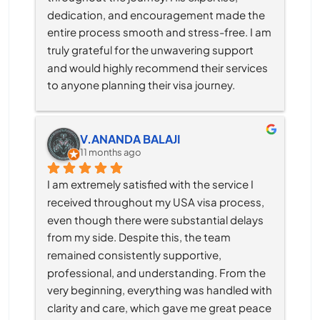
dedication, and encouragement made the 
entire process smooth and stress-free. I am 
truly grateful for the unwavering support 
and would highly recommend their services 
to anyone planning their visa journey.
V.ANANDA BALAJI
11 months ago
I am extremely satisfied with the service I 
received throughout my USA visa process, 
even though there were substantial delays 
from my side. Despite this, the team 
remained consistently supportive, 
professional, and understanding. From the 
very beginning, everything was handled with 
clarity and care, which gave me great peace 