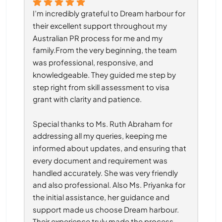
I’m incredibly grateful to Dream harbour for 
their excellent support throughout my 
Australian PR process for me and my 
family.From the very beginning, the team 
was professional, responsive, and 
knowledgeable. They guided me step by 
step right from skill assessment to visa 
grant with clarity and patience.
Special thanks to Ms. Ruth Abraham for 
addressing all my queries, keeping me 
informed about updates, and ensuring that 
every document and requirement was 
handled accurately. She was very friendly 
and also professional. Also Ms. Priyanka for 
the initial assistance, her guidance and 
support made us choose Dream harbour. 
Their experience truly made the process 