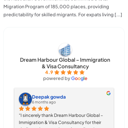
Migration Program of 185,000 places, providing
predictability for skilled migrants. For expats living [...]
Dream Harbour Global – Immigration
& Visa Consultancy
4.9
powered by
G
o
o
g
l
e
Deepak gowda
6 months ago
“I sincerely thank Dream Harbour Global – 
Immigration & Visa Consultancy for their 