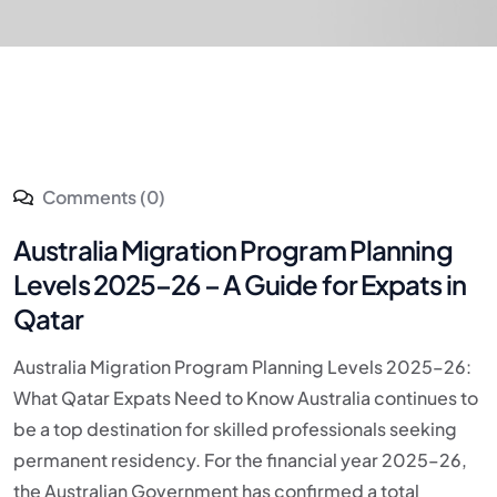
Comments (0)
Australia Migration Program Planning
Levels 2025–26 – A Guide for Expats in
Qatar
Australia Migration Program Planning Levels 2025–26:
What Qatar Expats Need to Know Australia continues to
be a top destination for skilled professionals seeking
permanent residency. For the financial year 2025–26,
the Australian Government has confirmed a total