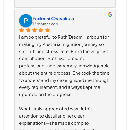
Padmini Chavakula
12 months ago
I am so grateful to Ruth(Dream Harbour) for 
making my Australia migration journey so 
smooth and stress-free. From the very first 
consultation, Ruth was patient, 
professional, and extremely knowledgeable 
about the entire process. She took the time 
to understand my case, guided me through 
every requirement, and always kept me 
updated on the progress.
What I truly appreciated was Ruth’s 
attention to detail and her clear 
explanations—she made complex 
procedures easy to understand and 