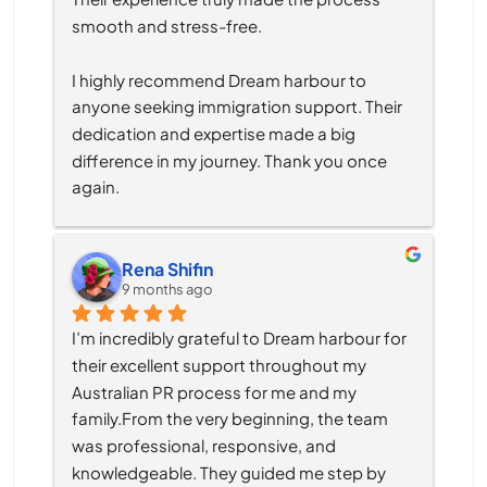
smooth and stress-free.
I highly recommend Dream harbour to 
anyone seeking immigration support. Their 
dedication and expertise made a big 
difference in my journey. Thank you once 
again.
Rena Shifin
9 months ago
I’m incredibly grateful to Dream harbour for 
their excellent support throughout my 
Australian PR process for me and my 
family.From the very beginning, the team 
was professional, responsive, and 
knowledgeable. They guided me step by 