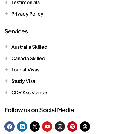
Testimonials
Privacy Policy
Services
Australia Skilled
Canada Skilled
Tourist Visas
Study Visa
CDR Assistance
Follow us on Social Media