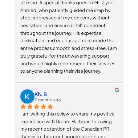
of mind. A special thanks goes to Mr. Ziyad 
Ahmed, who patiently guided me step by 
step, addressed all my concerns without 
hesitation, and ensured I felt confident 
throughout the journey. His expertise, 
dedication, and encouragement made the 
entire process smooth and stress-free. I am 
truly grateful for the unwavering support 
and would highly recommend their services 
to anyone planning their visa journey.
Kh. B
11 months ago
I am writing this review to share my positive 
experience with Dream Harbour, following 
my recent obtention of the Canadian PR 
thanks to their continuous support and 