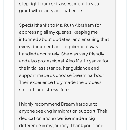
step right from skill assessment to visa 
grant with clarity and patience.
Special thanks to Ms. Ruth Abraham for 
addressing all my queries, keeping me 
informed about updates, and ensuring that 
every document and requirement was 
handled accurately. She was very friendly 
and also professional. Also Ms. Priyanka for 
the initial assistance, her guidance and 
support made us choose Dream harbour. 
Their experience truly made the process 
smooth and stress-free.
I highly recommend Dream harbour to 
anyone seeking immigration support. Their 
dedication and expertise made a big 
difference in my journey. Thank you once 