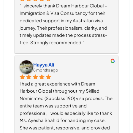
“I sincerely thank Dream Harbour Global – 
Immigration & Visa Consultancy for their 
dedicated support in my Australian visa 
journey. Their professionalism, clarity, and 
timely updates made the process stress-
free. Strongly recommended.”
Hayya Ali
8 months ago
I had a great experience with Dream 
Harbour Global throughout my Skilled 
Nominated (Subclass 190) visa process. The 
entire team was supportive and 
professional, I would especially like to thank 
Ms. Ayesha Shahid for handling my case. 
She was patient, responsive, and provided 