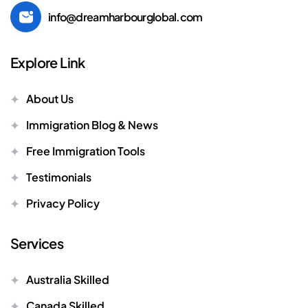
info@dreamharbourglobal.com
Explore Link
About Us
Immigration Blog & News
Free Immigration Tools
Testimonials
Privacy Policy
Services
Australia Skilled
Canada Skilled