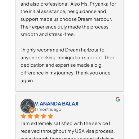
and also professional. Also Ms. Priyanka for 
the initial assistance, her guidance and 
support made us choose Dream harbour. 
Their experience truly made the process 
smooth and stress-free.
I highly recommend Dream harbour to 
anyone seeking immigration support. Their 
dedication and expertise made a big 
difference in my journey. Thank you once 
again.
V.ANANDA BALAJI
11 months ago
I am extremely satisfied with the service I 
received throughout my USA visa process, 
even though there were substantial delays 