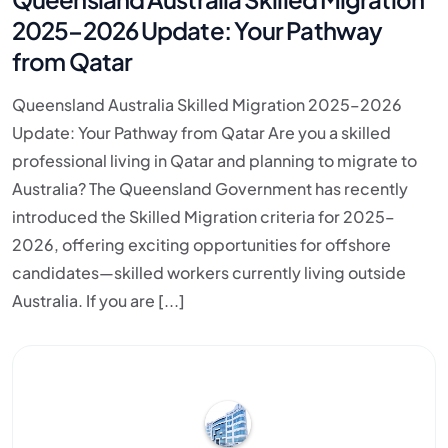
2025–2026 Update: Your Pathway
from Qatar
Queensland Australia Skilled Migration 2025–2026
Update: Your Pathway from Qatar Are you a skilled
professional living in Qatar and planning to migrate to
Australia? The Queensland Government has recently
introduced the Skilled Migration criteria for 2025–
2026, offering exciting opportunities for offshore
candidates—skilled workers currently living outside
Australia. If you are [...]