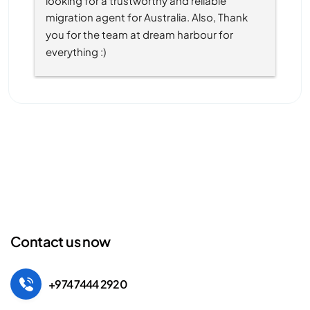
migration agent for Australia. Also, Thank 
you for the team at dream harbour for 
everything :)
Contact us now
+974 7444 2920