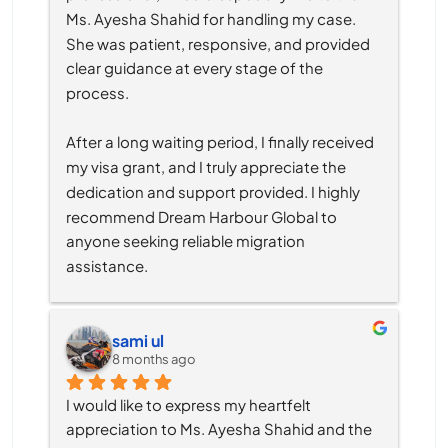
Ms. Ayesha Shahid for handling my case. 
She was patient, responsive, and provided 
clear guidance at every stage of the 
process.
After a long waiting period, I finally received 
my visa grant, and I truly appreciate the 
dedication and support provided. I highly 
recommend Dream Harbour Global to 
anyone seeking reliable migration 
assistance.
sami ul
8 months ago
I would like to express my heartfelt 
appreciation to Ms. Ayesha Shahid and the 