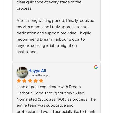
clear guidance at every stage of the 
process.
After a long waiting period, I finally received 
my visa grant, and I truly appreciate the 
dedication and support provided. I highly 
recommend Dream Harbour Global to 
anyone seeking reliable migration 
assistance.
Hayya Ali
8 months ago
I had a great experience with Dream 
Harbour Global throughout my Skilled 
Nominated (Subclass 190) visa process. The 
entire team was supportive and 
professional, I would especially like to thank 