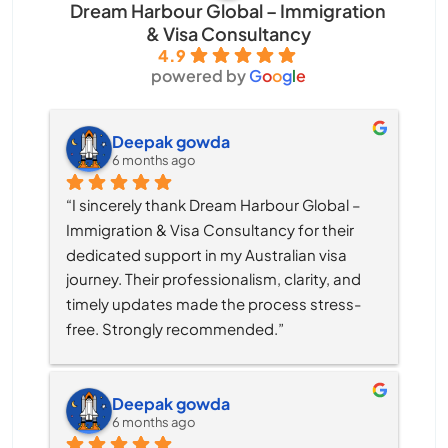
Dream Harbour Global – Immigration
& Visa Consultancy
4.9
powered by
G
o
o
g
l
e
Deepak gowda
6 months ago
“I sincerely thank Dream Harbour Global – 
Immigration & Visa Consultancy for their 
dedicated support in my Australian visa 
journey. Their professionalism, clarity, and 
timely updates made the process stress-
free. Strongly recommended.”
Deepak gowda
6 months ago