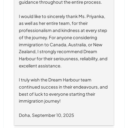
guidance throughout the entire process.
I would like to sincerely thank Ms. Priyanka, 
as well as her entire team, for their 
professionalism and kindness at every step 
of the journey. For anyone considering 
immigration to Canada, Australia, or New 
Zealand, I strongly recommend Dream 
Harbour for their seriousness, reliability, and 
excellent assistance.
I truly wish the Dream Harbour team 
continued success in their endeavours, and 
best of luck to everyone starting their 
immigration journey!
Doha, September 10, 2025