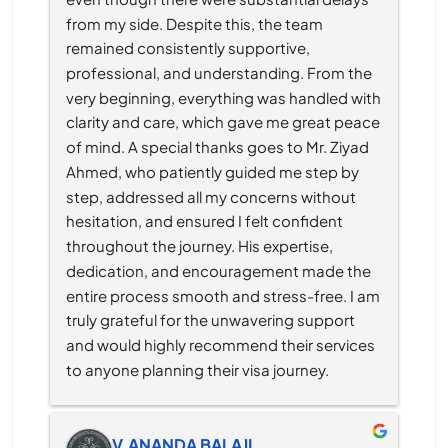
from my side. Despite this, the team 
remained consistently supportive, 
professional, and understanding. From the 
very beginning, everything was handled with 
clarity and care, which gave me great peace 
of mind. A special thanks goes to Mr. Ziyad 
Ahmed, who patiently guided me step by 
step, addressed all my concerns without 
hesitation, and ensured I felt confident 
throughout the journey. His expertise, 
dedication, and encouragement made the 
entire process smooth and stress-free. I am 
truly grateful for the unwavering support 
and would highly recommend their services 
to anyone planning their visa journey.
V.ANANDA BALAJI