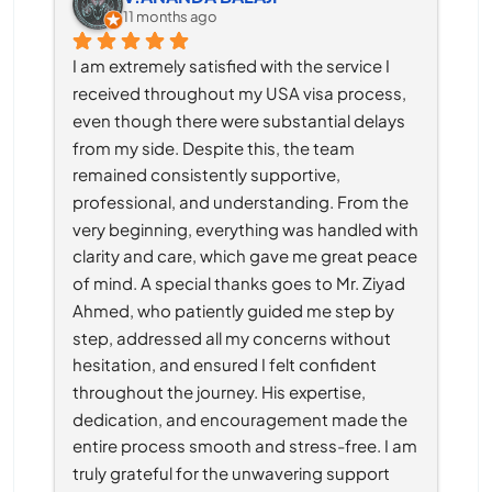
11 months ago
I am extremely satisfied with the service I 
received throughout my USA visa process, 
even though there were substantial delays 
from my side. Despite this, the team 
remained consistently supportive, 
professional, and understanding. From the 
very beginning, everything was handled with 
clarity and care, which gave me great peace 
of mind. A special thanks goes to Mr. Ziyad 
Ahmed, who patiently guided me step by 
step, addressed all my concerns without 
hesitation, and ensured I felt confident 
throughout the journey. His expertise, 
dedication, and encouragement made the 
entire process smooth and stress-free. I am 
truly grateful for the unwavering support 