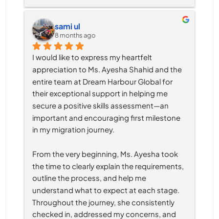
sami ul
8 months ago
I would like to express my heartfelt 
appreciation to Ms. Ayesha Shahid and the 
entire team at Dream Harbour Global for 
their exceptional support in helping me 
secure a positive skills assessment—an 
important and encouraging first milestone 
in my migration journey.
From the very beginning, Ms. Ayesha took 
the time to clearly explain the requirements, 
outline the process, and help me 
understand what to expect at each stage. 
Throughout the journey, she consistently 
checked in, addressed my concerns, and 