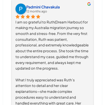
Padmini Chavakula
12 months ago
I am so grateful to Ruth(Dream Harbour) for 
making my Australia migration journey so 
smooth and stress-free. From the very first 
consultation, Ruth was patient, 
professional, and extremely knowledgeable 
about the entire process. She took the time 
to understand my case, guided me through 
every requirement, and always kept me 
updated on the progress.
What I truly appreciated was Ruth’s 
attention to detail and her clear 
explanations—she made complex 
procedures easy to understand and 
handled everything with great care. Her 