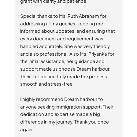
grant with clarity and patience.
Special thanks to Ms. Ruth Abraham for 
addressing all my queries, keeping me 
informed about updates, and ensuring that 
every document and requirement was 
handled accurately. She was very friendly 
and also professional. Also Ms. Priyanka for 
the initial assistance, her guidance and 
support made us choose Dream harbour. 
Their experience truly made the process 
smooth and stress-free.
I highly recommend Dream harbour to 
anyone seeking immigration support. Their 
dedication and expertise made a big 
difference in my journey. Thank you once 
again.