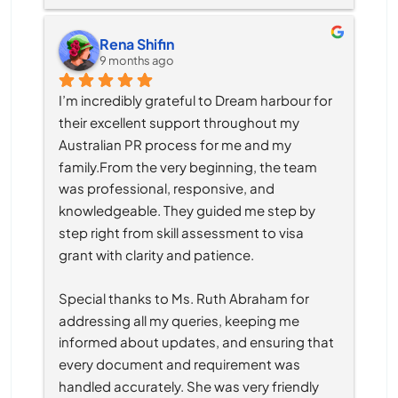
Rena Shifin
9 months ago
I’m incredibly grateful to Dream harbour for 
their excellent support throughout my 
Australian PR process for me and my 
family.From the very beginning, the team 
was professional, responsive, and 
knowledgeable. They guided me step by 
step right from skill assessment to visa 
grant with clarity and patience.
Special thanks to Ms. Ruth Abraham for 
addressing all my queries, keeping me 
informed about updates, and ensuring that 
every document and requirement was 
handled accurately. She was very friendly 