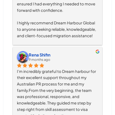
ensured I had everything I needed to move 
forward with confidence.
I highly recommend Dream Harbour Global 
to anyone seeking reliable, knowledgeable, 
and client-focused migration assistance!
Rena Shifin
9 months ago
I’m incredibly grateful to Dream harbour for 
their excellent support throughout my 
Australian PR process for me and my 
family.From the very beginning, the team 
was professional, responsive, and 
knowledgeable. They guided me step by 
step right from skill assessment to visa 