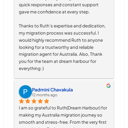
quick responses and constant support 
gave me confidence at every step.
Thanks to Ruth’s expertise and dedication, 
my migration process was successful. I 
would highly recommend Ruth to anyone 
looking for a trustworthy and reliable 
migration agent for Australia. Also, Thank 
you for the team at dream harbour for 
everything :)
Padmini Chavakula
12 months ago
I am so grateful to Ruth(Dream Harbour) for 
making my Australia migration journey so 
smooth and stress-free. From the very first 