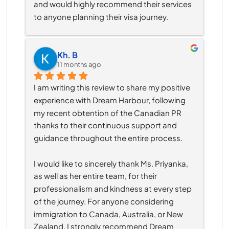
and would highly recommend their services 
to anyone planning their visa journey.
Kh. B
11 months ago
I am writing this review to share my positive 
experience with Dream Harbour, following 
my recent obtention of the Canadian PR 
thanks to their continuous support and 
guidance throughout the entire process.
I would like to sincerely thank Ms. Priyanka, 
as well as her entire team, for their 
professionalism and kindness at every step 
of the journey. For anyone considering 
immigration to Canada, Australia, or New 
Zealand, I strongly recommend Dream 