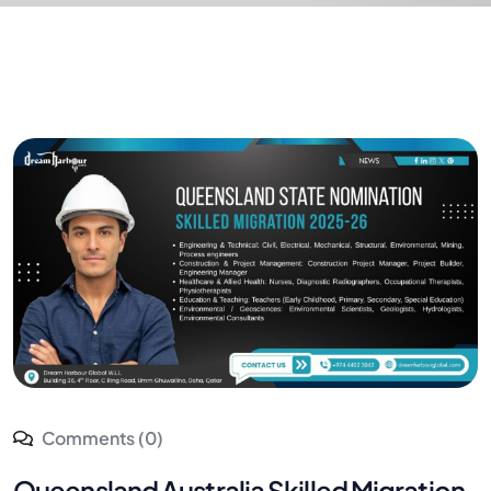
Comments (0)
Queensland Australia Skilled Migration