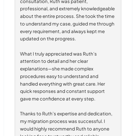
consultation, Ruth was patient, 
professional, and extremely knowledgeable 
about the entire process. She took the time 
to understand my case, guided me through 
every requirement, and always kept me 
updated on the progress.
What I truly appreciated was Ruth’s 
attention to detail and her clear 
explanations—she made complex 
procedures easy to understand and 
handled everything with great care. Her 
quick responses and constant support 
gave me confidence at every step.
Thanks to Ruth’s expertise and dedication, 
my migration process was successful. I 
would highly recommend Ruth to anyone 
looking for a trustworthy and reliable 