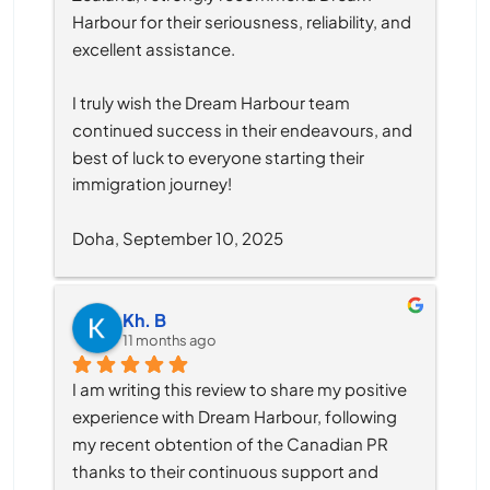
Harbour for their seriousness, reliability, and 
excellent assistance.
I truly wish the Dream Harbour team 
continued success in their endeavours, and 
best of luck to everyone starting their 
immigration journey!
Doha, September 10, 2025
Kh. B
11 months ago
I am writing this review to share my positive 
experience with Dream Harbour, following 
my recent obtention of the Canadian PR 
thanks to their continuous support and 