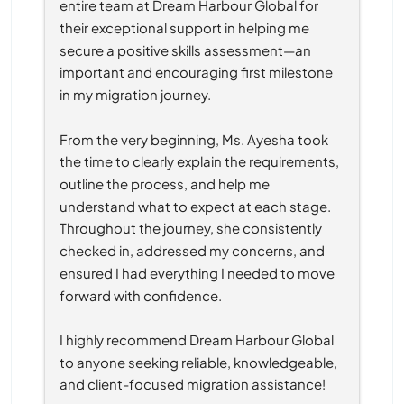
entire team at Dream Harbour Global for 
their exceptional support in helping me 
secure a positive skills assessment—an 
important and encouraging first milestone 
in my migration journey.
From the very beginning, Ms. Ayesha took 
the time to clearly explain the requirements, 
outline the process, and help me 
understand what to expect at each stage. 
Throughout the journey, she consistently 
checked in, addressed my concerns, and 
ensured I had everything I needed to move 
forward with confidence.
I highly recommend Dream Harbour Global 
to anyone seeking reliable, knowledgeable, 
and client-focused migration assistance!