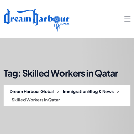
Tag:
Skilled Workers in Qatar
>
>
Dream Harbour Global
Immigration Blog & News
Skilled Workers in Qatar