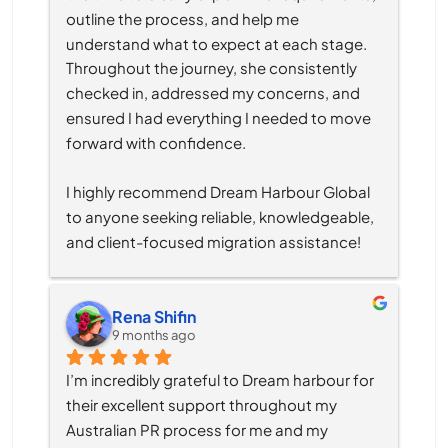
outline the process, and help me 
understand what to expect at each stage. 
Throughout the journey, she consistently 
checked in, addressed my concerns, and 
ensured I had everything I needed to move 
forward with confidence.
I highly recommend Dream Harbour Global 
to anyone seeking reliable, knowledgeable, 
and client-focused migration assistance!
Rena Shifin
9 months ago
I’m incredibly grateful to Dream harbour for 
their excellent support throughout my 
Australian PR process for me and my 