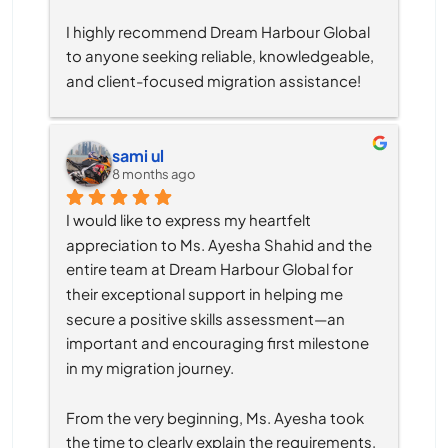
I highly recommend Dream Harbour Global 
to anyone seeking reliable, knowledgeable, 
and client-focused migration assistance!
sami ul
8 months ago
I would like to express my heartfelt 
appreciation to Ms. Ayesha Shahid and the 
entire team at Dream Harbour Global for 
their exceptional support in helping me 
secure a positive skills assessment—an 
important and encouraging first milestone 
in my migration journey.
From the very beginning, Ms. Ayesha took 
the time to clearly explain the requirements, 