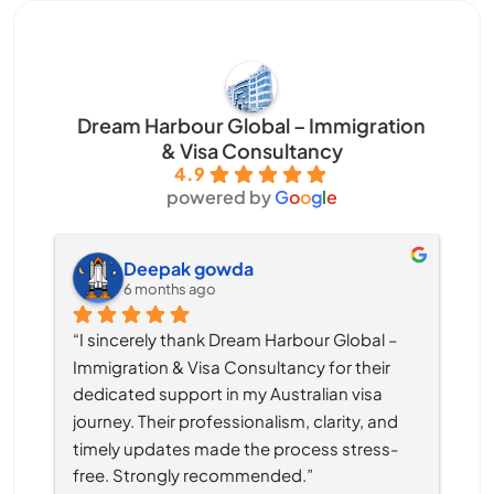
Dream Harbour Global – Immigration
& Visa Consultancy
4.9
powered by
G
o
o
g
l
e
Deepak gowda
6 months ago
“I sincerely thank Dream Harbour Global – 
Immigration & Visa Consultancy for their 
dedicated support in my Australian visa 
journey. Their professionalism, clarity, and 
timely updates made the process stress-
free. Strongly recommended.”