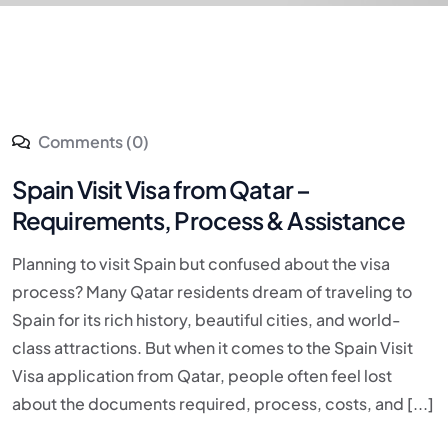
Comments (0)
Spain Visit Visa from Qatar –
Requirements, Process & Assistance
Planning to visit Spain but confused about the visa
process? Many Qatar residents dream of traveling to
Spain for its rich history, beautiful cities, and world-
class attractions. But when it comes to the Spain Visit
Visa application from Qatar, people often feel lost
about the documents required, process, costs, and [...]