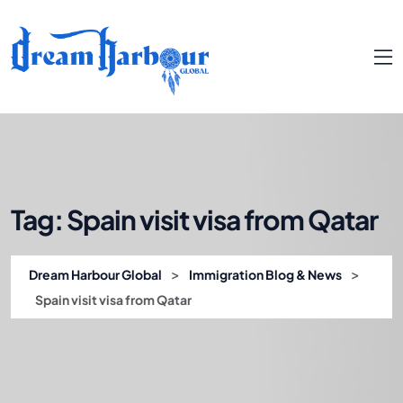
Tag:
Spain visit visa from Qatar
>
>
Dream Harbour Global
Immigration Blog & News
Spain visit visa from Qatar