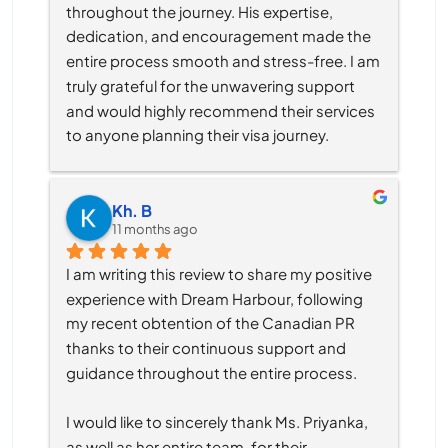
throughout the journey. His expertise, 
dedication, and encouragement made the 
entire process smooth and stress-free. I am 
truly grateful for the unwavering support 
and would highly recommend their services 
to anyone planning their visa journey.
Kh. B
11 months ago
I am writing this review to share my positive 
experience with Dream Harbour, following 
my recent obtention of the Canadian PR 
thanks to their continuous support and 
guidance throughout the entire process.
I would like to sincerely thank Ms. Priyanka, 
as well as her entire team, for their 