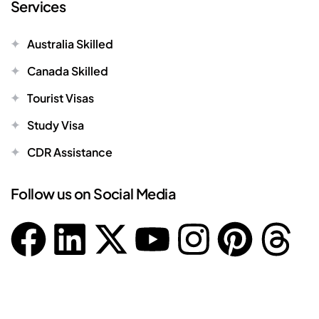
Services
Australia Skilled
Canada Skilled
Tourist Visas
Study Visa
CDR Assistance
Follow us on Social Media