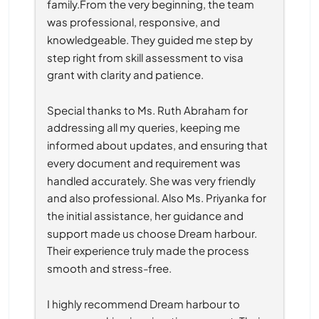
family.From the very beginning, the team 
was professional, responsive, and 
knowledgeable. They guided me step by 
step right from skill assessment to visa 
grant with clarity and patience.
Special thanks to Ms. Ruth Abraham for 
addressing all my queries, keeping me 
informed about updates, and ensuring that 
every document and requirement was 
handled accurately. She was very friendly 
and also professional. Also Ms. Priyanka for 
the initial assistance, her guidance and 
support made us choose Dream harbour. 
Their experience truly made the process 
smooth and stress-free.
I highly recommend Dream harbour to 