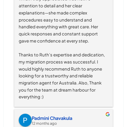
attention to detail and her clear 
explanations—she made complex 
procedures easy to understand and 
handled everything with great care. Her 
quick responses and constant support 
gave me confidence at every step.
Thanks to Ruth’s expertise and dedication, 
my migration process was successful. I 
would highly recommend Ruth to anyone 
looking for a trustworthy and reliable 
migration agent for Australia. Also, Thank 
you for the team at dream harbour for 
everything :)
Padmini Chavakula
12 months ago