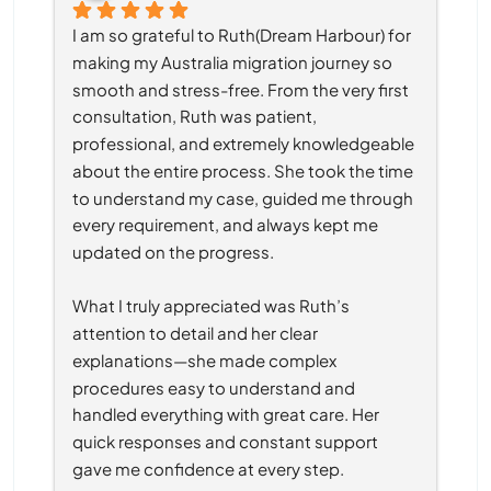
I am so grateful to Ruth(Dream Harbour) for 
making my Australia migration journey so 
smooth and stress-free. From the very first 
consultation, Ruth was patient, 
professional, and extremely knowledgeable 
about the entire process. She took the time 
to understand my case, guided me through 
every requirement, and always kept me 
updated on the progress.
What I truly appreciated was Ruth’s 
attention to detail and her clear 
explanations—she made complex 
procedures easy to understand and 
handled everything with great care. Her 
quick responses and constant support 
gave me confidence at every step.