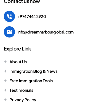
Contact us now
+974 7444 2920
info@dreamharbourglobal.com
Explore Link
About Us
Immigration Blog & News
Free Immigration Tools
Testimonials
Privacy Policy