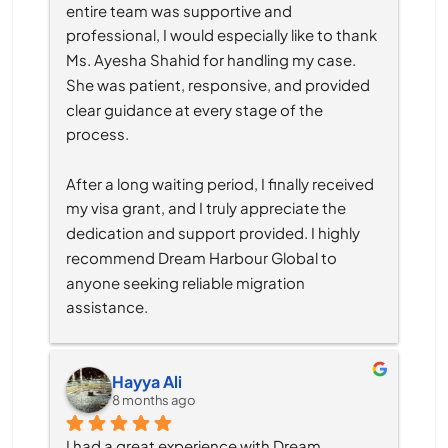
entire team was supportive and 
professional, I would especially like to thank 
Ms. Ayesha Shahid for handling my case. 
She was patient, responsive, and provided 
clear guidance at every stage of the 
process.
After a long waiting period, I finally received 
my visa grant, and I truly appreciate the 
dedication and support provided. I highly 
recommend Dream Harbour Global to 
anyone seeking reliable migration 
assistance.
Hayya Ali
8 months ago
I had a great experience with Dream 