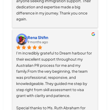
anyone seeking immigration support. Their 
dedication and expertise made a big 
difference in my journey. Thank you once 
again.
Rena Shifin
9 months ago
I’m incredibly grateful to Dream harbour for 
their excellent support throughout my 
Australian PR process for me and my 
family.From the very beginning, the team 
was professional, responsive, and 
knowledgeable. They guided me step by 
step right from skill assessment to visa 
grant with clarity and patience.
Special thanks to Ms. Ruth Abraham for 