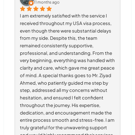
11 months ago
I am extremely satisfied with the service I 
received throughout my USA visa process, 
even though there were substantial delays 
from my side. Despite this, the team 
remained consistently supportive, 
professional, and understanding. From the 
very beginning, everything was handled with 
clarity and care, which gave me great peace 
of mind. A special thanks goes to Mr. Ziyad 
Ahmed, who patiently guided me step by 
step, addressed all my concerns without 
hesitation, and ensured I felt confident 
throughout the journey. His expertise, 
dedication, and encouragement made the 
entire process smooth and stress-free. I am 
truly grateful for the unwavering support 
and would highly recommend their services 