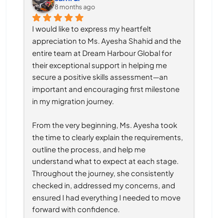
8 months ago
I would like to express my heartfelt 
appreciation to Ms. Ayesha Shahid and the 
entire team at Dream Harbour Global for 
their exceptional support in helping me 
secure a positive skills assessment—an 
important and encouraging first milestone 
in my migration journey.
From the very beginning, Ms. Ayesha took 
the time to clearly explain the requirements, 
outline the process, and help me 
understand what to expect at each stage. 
Throughout the journey, she consistently 
checked in, addressed my concerns, and 
ensured I had everything I needed to move 
forward with confidence.