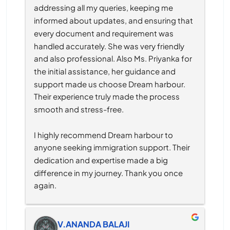
addressing all my queries, keeping me 
informed about updates, and ensuring that 
every document and requirement was 
handled accurately. She was very friendly 
and also professional. Also Ms. Priyanka for 
the initial assistance, her guidance and 
support made us choose Dream harbour. 
Their experience truly made the process 
smooth and stress-free.
I highly recommend Dream harbour to 
anyone seeking immigration support. Their 
dedication and expertise made a big 
difference in my journey. Thank you once 
again.
V.ANANDA BALAJI