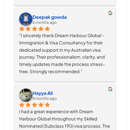
Deepak gowda
6 months ago
“I sincerely thank Dream Harbour Global – 
Immigration & Visa Consultancy for their 
dedicated support in my Australian visa 
journey. Their professionalism, clarity, and 
timely updates made the process stress-
free. Strongly recommended.”
Hayya Ali
8 months ago
I had a great experience with Dream 
Harbour Global throughout my Skilled 
Nominated (Subclass 190) visa process. The 