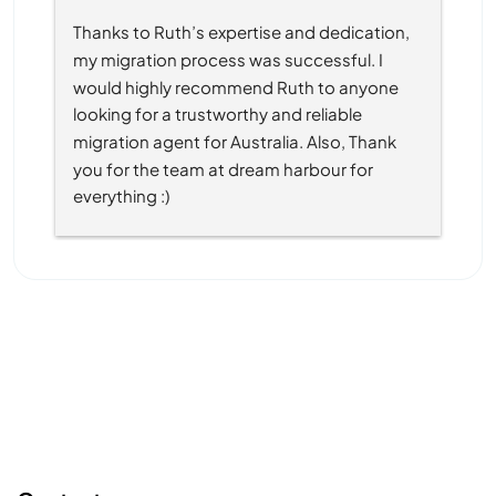
Thanks to Ruth’s expertise and dedication, 
my migration process was successful. I 
would highly recommend Ruth to anyone 
looking for a trustworthy and reliable 
migration agent for Australia. Also, Thank 
you for the team at dream harbour for 
everything :)