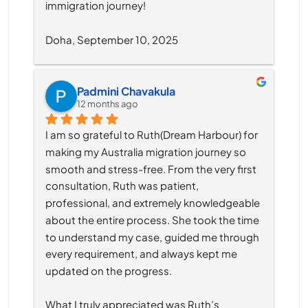
immigration journey!
Doha, September 10, 2025
Padmini Chavakula
12 months ago
I am so grateful to Ruth(Dream Harbour) for 
making my Australia migration journey so 
smooth and stress-free. From the very first 
consultation, Ruth was patient, 
professional, and extremely knowledgeable 
about the entire process. She took the time 
to understand my case, guided me through 
every requirement, and always kept me 
updated on the progress.
What I truly appreciated was Ruth’s 