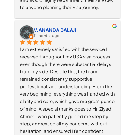
to anyone planning their visa journey.
V.ANANDA BALAJI
11 months ago
I am extremely satisfied with the service I 
received throughout my USA visa process, 
even though there were substantial delays 
from my side. Despite this, the team 
remained consistently supportive, 
professional, and understanding. From the 
very beginning, everything was handled with 
clarity and care, which gave me great peace 
of mind. A special thanks goes to Mr. Ziyad 
Ahmed, who patiently guided me step by 
step, addressed all my concerns without 
hesitation, and ensured I felt confident 