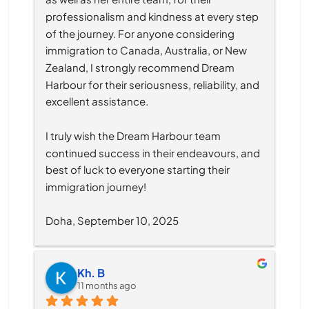
professionalism and kindness at every step 
of the journey. For anyone considering 
immigration to Canada, Australia, or New 
Zealand, I strongly recommend Dream 
Harbour for their seriousness, reliability, and 
excellent assistance.
I truly wish the Dream Harbour team 
continued success in their endeavours, and 
best of luck to everyone starting their 
immigration journey!
Doha, September 10, 2025
Kh. B
11 months ago