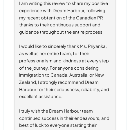
I am writing this review to share my positive 
experience with Dream Harbour, following 
my recent obtention of the Canadian PR 
thanks to their continuous support and 
guidance throughout the entire process.
I would like to sincerely thank Ms. Priyanka, 
as well as her entire team, for their 
professionalism and kindness at every step 
of the journey. For anyone considering 
immigration to Canada, Australia, or New 
Zealand, I strongly recommend Dream 
Harbour for their seriousness, reliability, and 
excellent assistance.
I truly wish the Dream Harbour team 
continued success in their endeavours, and 
best of luck to everyone starting their 