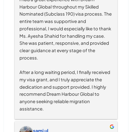
Harbour Global throughout my Skilled 
Nominated (Subclass 190) visa process. The 
entire team was supportive and 
professional, I would especially like to thank 
Ms. Ayesha Shahid for handling my case. 
She was patient, responsive, and provided 
clear guidance at every stage of the 
process.
After a long waiting period, I finally received 
my visa grant, and I truly appreciate the 
dedication and support provided. I highly 
recommend Dream Harbour Global to 
anyone seeking reliable migration 
assistance.
sami ul