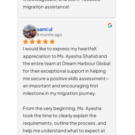
migration assistance!
sami ul
8 months ago
I would like to express my heartfelt 
appreciation to Ms. Ayesha Shahid and 
the entire team at Dream Harbour Global 
for their exceptional support in helping 
me secure a positive skills assessment—
an important and encouraging first 
milestone in my migration journey.
From the very beginning, Ms. Ayesha 
took the time to clearly explain the 
requirements, outline the process, and 
help me understand what to expect at 