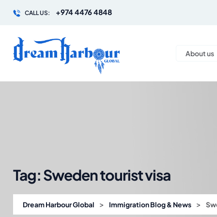
+974 4476 4848
CALL US:
About us
Tag:
Sweden tourist visa
>
>
Dream Harbour Global
Immigration Blog & News
Swe