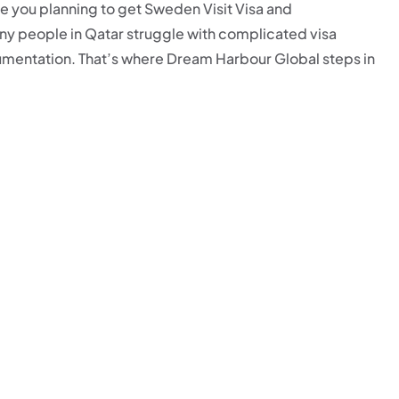
e you planning to get Sweden Visit Visa and
ny people in Qatar struggle with complicated visa
mentation. That’s where Dream Harbour Global steps in