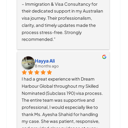
– Immigration & Visa Consultancy for 
their dedicated support in my Australian 
visa journey. Their professionalism, 
clarity, and timely updates made the 
process stress-free. Strongly 
recommended.”
Hayya Ali
8 months ago
I had a great experience with Dream 
Harbour Global throughout my Skilled 
Nominated (Subclass 190) visa process. 
The entire team was supportive and 
professional, I would especially like to 
thank Ms. Ayesha Shahid for handling 
my case. She was patient, responsive, 