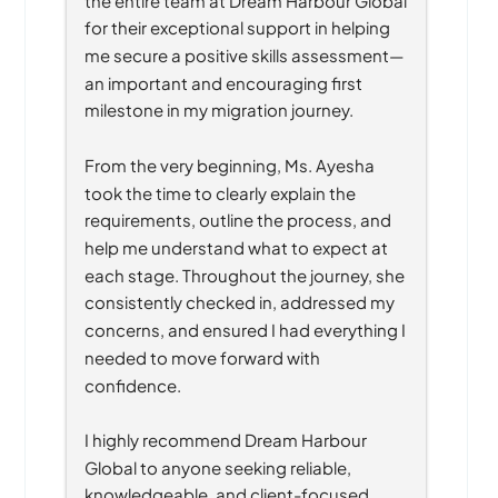
for their exceptional support in helping 
me secure a positive skills assessment—
an important and encouraging first 
milestone in my migration journey.
From the very beginning, Ms. Ayesha 
took the time to clearly explain the 
requirements, outline the process, and 
help me understand what to expect at 
each stage. Throughout the journey, she 
consistently checked in, addressed my 
concerns, and ensured I had everything I 
needed to move forward with 
confidence.
I highly recommend Dream Harbour 
Global to anyone seeking reliable, 
knowledgeable, and client-focused 