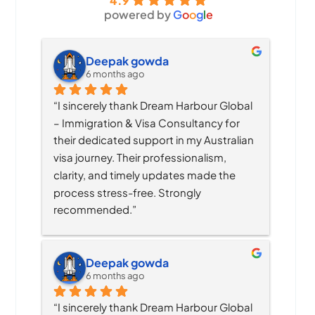
4.9
powered by
G
o
o
g
l
e
Deepak gowda
6 months ago
“I sincerely thank Dream Harbour Global 
– Immigration & Visa Consultancy for 
their dedicated support in my Australian 
visa journey. Their professionalism, 
clarity, and timely updates made the 
process stress-free. Strongly 
recommended.”
Deepak gowda
6 months ago
“I sincerely thank Dream Harbour Global 