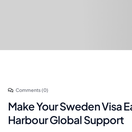
Comments (0)
Make Your Sweden Visa E
Harbour Global Support