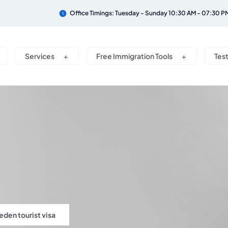
Office Timings: Tuesday - Sunday 10:30 AM - 07:30 P
Services
Free Immigration Tools
Tes
den tourist visa