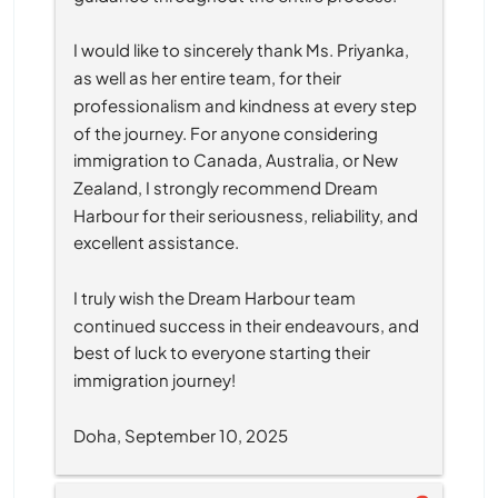
I would like to sincerely thank Ms. Priyanka, 
as well as her entire team, for their 
professionalism and kindness at every step 
of the journey. For anyone considering 
immigration to Canada, Australia, or New 
Zealand, I strongly recommend Dream 
Harbour for their seriousness, reliability, and 
excellent assistance.
I truly wish the Dream Harbour team 
continued success in their endeavours, and 
best of luck to everyone starting their 
immigration journey!
Doha, September 10, 2025