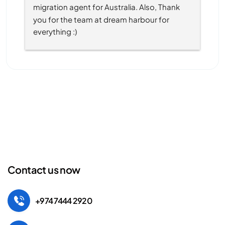
migration agent for Australia. Also, Thank 
you for the team at dream harbour for 
everything :)
Contact us now
+974 7444 2920