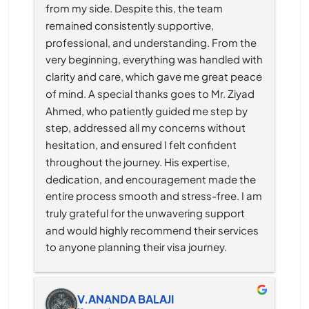
from my side. Despite this, the team 
remained consistently supportive, 
professional, and understanding. From the 
very beginning, everything was handled with 
clarity and care, which gave me great peace 
of mind. A special thanks goes to Mr. Ziyad 
Ahmed, who patiently guided me step by 
step, addressed all my concerns without 
hesitation, and ensured I felt confident 
throughout the journey. His expertise, 
dedication, and encouragement made the 
entire process smooth and stress-free. I am 
truly grateful for the unwavering support 
and would highly recommend their services 
to anyone planning their visa journey.
V.ANANDA BALAJI