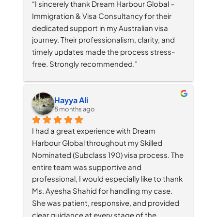
“I sincerely thank Dream Harbour Global – 
Immigration & Visa Consultancy for their 
dedicated support in my Australian visa 
journey. Their professionalism, clarity, and 
timely updates made the process stress-
free. Strongly recommended.”
Hayya Ali
8 months ago
I had a great experience with Dream 
Harbour Global throughout my Skilled 
Nominated (Subclass 190) visa process. The 
entire team was supportive and 
professional, I would especially like to thank 
Ms. Ayesha Shahid for handling my case. 
She was patient, responsive, and provided 
clear guidance at every stage of the 