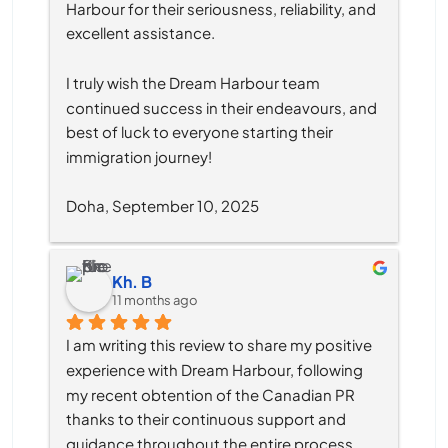
Harbour for their seriousness, reliability, and 
excellent assistance.
I truly wish the Dream Harbour team 
continued success in their endeavours, and 
best of luck to everyone starting their 
immigration journey!
Doha, September 10, 2025
Kh. B
11 months ago
I am writing this review to share my positive 
experience with Dream Harbour, following 
my recent obtention of the Canadian PR 
thanks to their continuous support and 
guidance throughout the entire process.