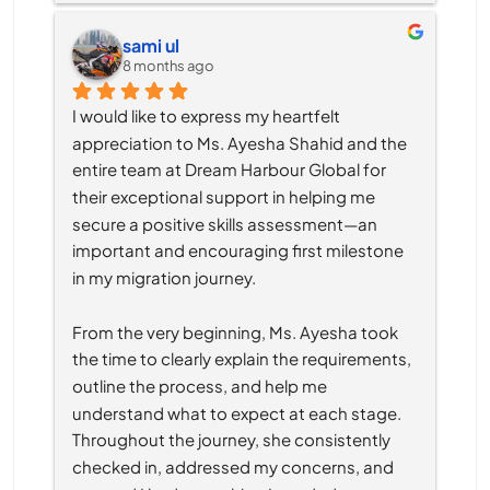
sami ul
8 months ago
I would like to express my heartfelt 
appreciation to Ms. Ayesha Shahid and the 
entire team at Dream Harbour Global for 
their exceptional support in helping me 
secure a positive skills assessment—an 
important and encouraging first milestone 
in my migration journey.
From the very beginning, Ms. Ayesha took 
the time to clearly explain the requirements, 
outline the process, and help me 
understand what to expect at each stage. 
Throughout the journey, she consistently 
checked in, addressed my concerns, and 