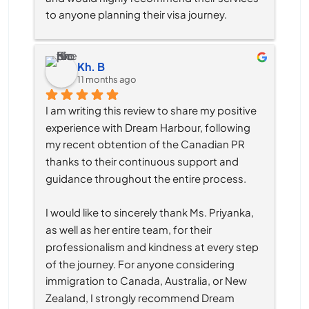
to anyone planning their visa journey.
Kh. B
11 months ago
I am writing this review to share my positive 
experience with Dream Harbour, following 
my recent obtention of the Canadian PR 
thanks to their continuous support and 
guidance throughout the entire process.
I would like to sincerely thank Ms. Priyanka, 
as well as her entire team, for their 
professionalism and kindness at every step 
of the journey. For anyone considering 
immigration to Canada, Australia, or New 
Zealand, I strongly recommend Dream 