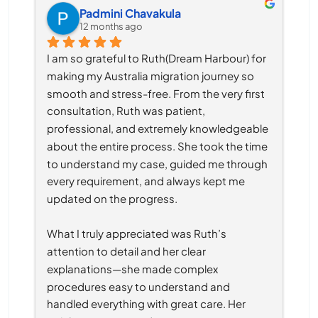
Padmini Chavakula
12 months ago
I am so grateful to Ruth(Dream Harbour) for 
making my Australia migration journey so 
smooth and stress-free. From the very first 
consultation, Ruth was patient, 
professional, and extremely knowledgeable 
about the entire process. She took the time 
to understand my case, guided me through 
every requirement, and always kept me 
updated on the progress.
What I truly appreciated was Ruth’s 
attention to detail and her clear 
explanations—she made complex 
procedures easy to understand and 
handled everything with great care. Her 