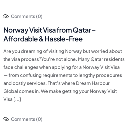
Comments (0)
Norway Visit Visa from Qatar –
Affordable & Hassle-Free
Are you dreaming of visiting Norway but worried about
the visa process?You’re not alone. Many Qatar residents
face challenges when applying for a Norway Visit Visa
— from confusing requirements to lengthy procedures
and costly services. That’s where Dream Harbour
Global comes in. We make getting your Norway Visit
Visa [...]
Comments (0)