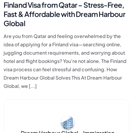
Finland Visa from Qatar – Stress-Free,
Fast & Affordable with Dream Harbour
Global
Are you from Qatar and feeling overwhelmed by the
idea of applying for a Finland visa—searching online,
juggling document requirements, and worrying about
hotel and flight bookings? You’re not alone. The Finland
visa process can feel stressful and confusing. How
Dream Harbour Global Solves This At Dream Harbour
Global, we [...]
Dream Harbour Global – Immigration