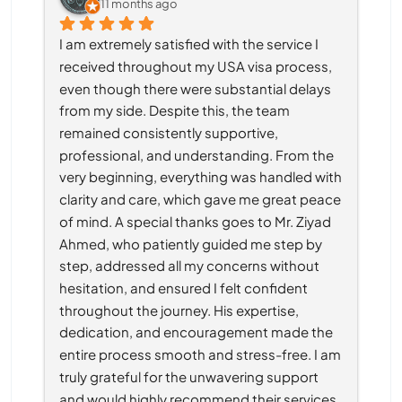
11 months ago
I am extremely satisfied with the service I 
received throughout my USA visa process, 
even though there were substantial delays 
from my side. Despite this, the team 
remained consistently supportive, 
professional, and understanding. From the 
very beginning, everything was handled with 
clarity and care, which gave me great peace 
of mind. A special thanks goes to Mr. Ziyad 
Ahmed, who patiently guided me step by 
step, addressed all my concerns without 
hesitation, and ensured I felt confident 
throughout the journey. His expertise, 
dedication, and encouragement made the 
entire process smooth and stress-free. I am 
truly grateful for the unwavering support 
and would highly recommend their services 