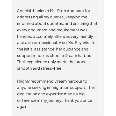
Special thanks to Ms. Ruth Abraham for 
addressing all my queries, keeping me 
informed about updates, and ensuring that 
every document and requirement was 
handled accurately. She was very friendly 
and also professional. Also Ms. Priyanka for 
the initial assistance, her guidance and 
support made us choose Dream harbour. 
Their experience truly made the process 
smooth and stress-free.
I highly recommend Dream harbour to 
anyone seeking immigration support. Their 
dedication and expertise made a big 
difference in my journey. Thank you once 
again.