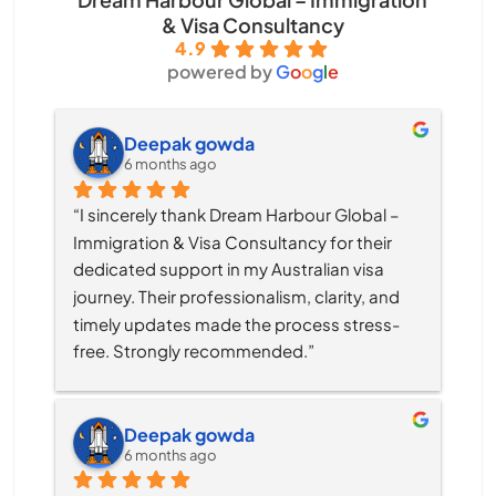
& Visa Consultancy
4.9
powered by
G
o
o
g
l
e
Deepak gowda
6 months ago
“I sincerely thank Dream Harbour Global – 
Immigration & Visa Consultancy for their 
dedicated support in my Australian visa 
journey. Their professionalism, clarity, and 
timely updates made the process stress-
free. Strongly recommended.”
Deepak gowda
6 months ago