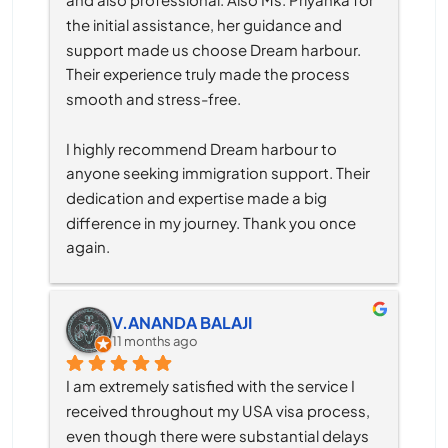
the initial assistance, her guidance and 
support made us choose Dream harbour. 
Their experience truly made the process 
smooth and stress-free.
I highly recommend Dream harbour to 
anyone seeking immigration support. Their 
dedication and expertise made a big 
difference in my journey. Thank you once 
again.
V.ANANDA BALAJI
11 months ago
I am extremely satisfied with the service I 
received throughout my USA visa process, 
even though there were substantial delays 