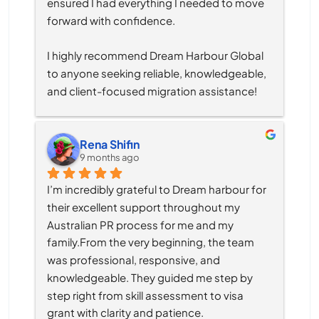
ensured I had everything I needed to move 
forward with confidence.
I highly recommend Dream Harbour Global 
to anyone seeking reliable, knowledgeable, 
and client-focused migration assistance!
Rena Shifin
9 months ago
I’m incredibly grateful to Dream harbour for 
their excellent support throughout my 
Australian PR process for me and my 
family.From the very beginning, the team 
was professional, responsive, and 
knowledgeable. They guided me step by 
step right from skill assessment to visa 
grant with clarity and patience.