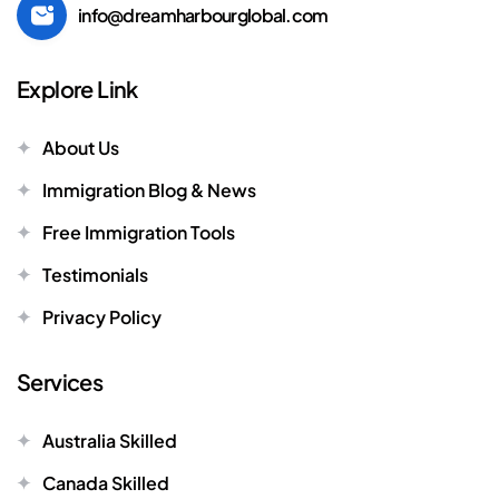
info@dreamharbourglobal.com
Explore Link
About Us
Immigration Blog & News
Free Immigration Tools
Testimonials
Privacy Policy
Services
Australia Skilled
Canada Skilled