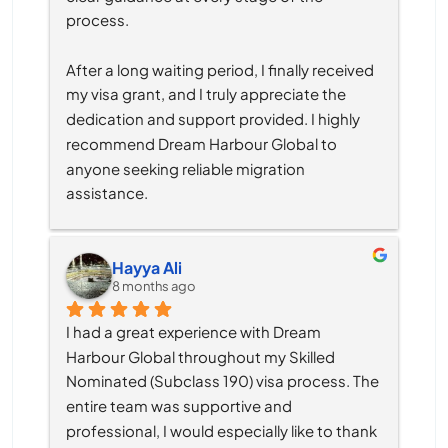
process.
After a long waiting period, I finally received 
my visa grant, and I truly appreciate the 
dedication and support provided. I highly 
recommend Dream Harbour Global to 
anyone seeking reliable migration 
assistance.
Hayya Ali
8 months ago
I had a great experience with Dream 
Harbour Global throughout my Skilled 
Nominated (Subclass 190) visa process. The 
entire team was supportive and 
professional, I would especially like to thank 