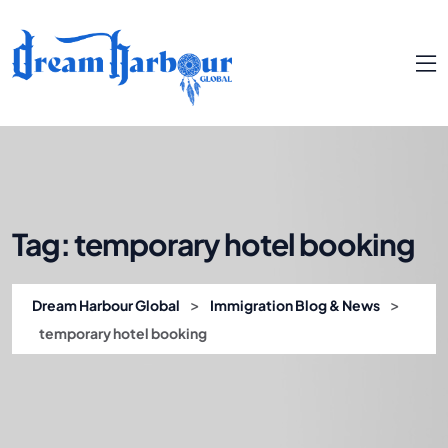
Tag:
temporary hotel booking
>
>
Dream Harbour Global
Immigration Blog & News
temporary hotel booking