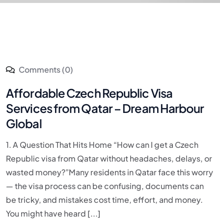
Comments (0)
Affordable Czech Republic Visa
Services from Qatar – Dream Harbour
Global
1. A Question That Hits Home “How can I get a Czech
Republic visa from Qatar without headaches, delays, or
wasted money?”Many residents in Qatar face this worry
— the visa process can be confusing, documents can
be tricky, and mistakes cost time, effort, and money.
You might have heard [...]