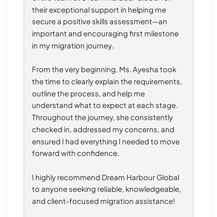
their exceptional support in helping me 
secure a positive skills assessment—an 
important and encouraging first milestone 
in my migration journey.
From the very beginning, Ms. Ayesha took 
the time to clearly explain the requirements, 
outline the process, and help me 
understand what to expect at each stage. 
Throughout the journey, she consistently 
checked in, addressed my concerns, and 
ensured I had everything I needed to move 
forward with confidence.
I highly recommend Dream Harbour Global 
to anyone seeking reliable, knowledgeable, 
and client-focused migration assistance!