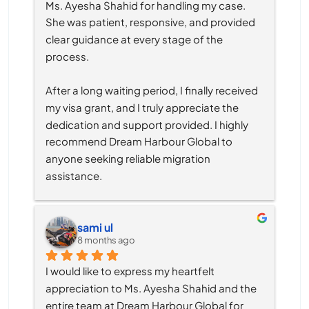
Ms. Ayesha Shahid for handling my case. 
She was patient, responsive, and provided 
clear guidance at every stage of the 
process.
After a long waiting period, I finally received 
my visa grant, and I truly appreciate the 
dedication and support provided. I highly 
recommend Dream Harbour Global to 
anyone seeking reliable migration 
assistance.
sami ul
8 months ago
I would like to express my heartfelt 
appreciation to Ms. Ayesha Shahid and the 
entire team at Dream Harbour Global for 