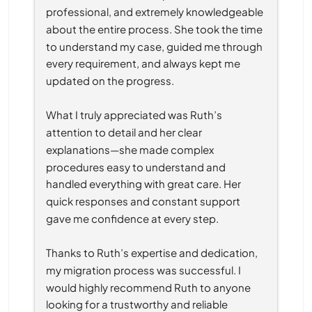
professional, and extremely knowledgeable 
about the entire process. She took the time 
to understand my case, guided me through 
every requirement, and always kept me 
updated on the progress.
What I truly appreciated was Ruth’s 
attention to detail and her clear 
explanations—she made complex 
procedures easy to understand and 
handled everything with great care. Her 
quick responses and constant support 
gave me confidence at every step.
Thanks to Ruth’s expertise and dedication, 
my migration process was successful. I 
would highly recommend Ruth to anyone 
looking for a trustworthy and reliable 