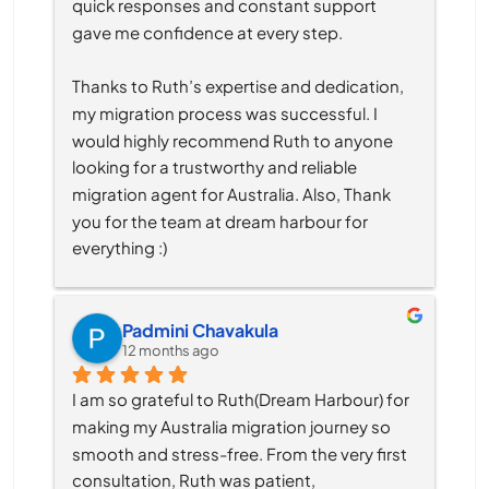
quick responses and constant support 
gave me confidence at every step.
Thanks to Ruth’s expertise and dedication, 
my migration process was successful. I 
would highly recommend Ruth to anyone 
looking for a trustworthy and reliable 
migration agent for Australia. Also, Thank 
you for the team at dream harbour for 
everything :)
Padmini Chavakula
12 months ago
I am so grateful to Ruth(Dream Harbour) for 
making my Australia migration journey so 
smooth and stress-free. From the very first 
consultation, Ruth was patient, 