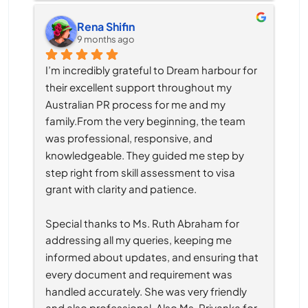
Rena Shifin
9 months ago
I’m incredibly grateful to Dream harbour for 
their excellent support throughout my 
Australian PR process for me and my 
family.From the very beginning, the team 
was professional, responsive, and 
knowledgeable. They guided me step by 
step right from skill assessment to visa 
grant with clarity and patience.
Special thanks to Ms. Ruth Abraham for 
addressing all my queries, keeping me 
informed about updates, and ensuring that 
every document and requirement was 
handled accurately. She was very friendly 
and also professional. Also Ms. Priyanka for 