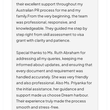
their excellent support throughout my 
Australian PR process for me and my 
family.From the very beginning, the team 
was professional, responsive, and 
knowledgeable. They guided me step by 
step right from skill assessment to visa 
grant with clarity and patience.
Special thanks to Ms. Ruth Abraham for 
addressing all my queries, keeping me 
informed about updates, and ensuring that 
every document and requirement was 
handled accurately. She was very friendly 
and also professional. Also Ms. Priyanka for 
the initial assistance, her guidance and 
support made us choose Dream harbour. 
Their experience truly made the process 
smooth and stress-free.