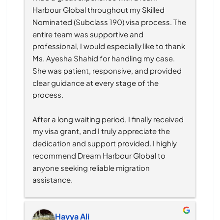
Harbour Global throughout my Skilled 
Nominated (Subclass 190) visa process. The 
entire team was supportive and 
professional, I would especially like to thank 
Ms. Ayesha Shahid for handling my case. 
She was patient, responsive, and provided 
clear guidance at every stage of the 
process.
After a long waiting period, I finally received 
my visa grant, and I truly appreciate the 
dedication and support provided. I highly 
recommend Dream Harbour Global to 
anyone seeking reliable migration 
assistance.
Hayya Ali