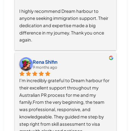
I highly recommend Dream harbour to 
anyone seeking immigration support. Their 
dedication and expertise made a big 
difference in my journey. Thank you once 
again.
Rena Shifin
9 months ago
I’m incredibly grateful to Dream harbour for 
their excellent support throughout my 
Australian PR process for me and my 
family.From the very beginning, the team 
was professional, responsive, and 
knowledgeable. They guided me step by 
step right from skill assessment to visa 
grant with clarity and patience.