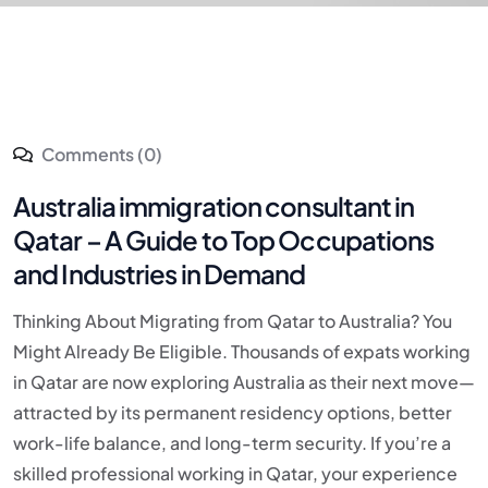
Comments (0)
Australia immigration consultant in
Qatar – A Guide to Top Occupations
and Industries in Demand
Thinking About Migrating from Qatar to Australia? You
Might Already Be Eligible. Thousands of expats working
in Qatar are now exploring Australia as their next move—
attracted by its permanent residency options, better
work-life balance, and long-term security. If you’re a
skilled professional working in Qatar, your experience