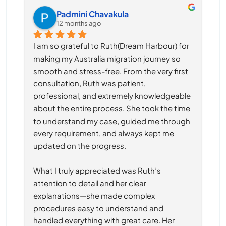
Padmini Chavakula
12 months ago
I am so grateful to Ruth(Dream Harbour) for 
making my Australia migration journey so 
smooth and stress-free. From the very first 
consultation, Ruth was patient, 
professional, and extremely knowledgeable 
about the entire process. She took the time 
to understand my case, guided me through 
every requirement, and always kept me 
updated on the progress.
What I truly appreciated was Ruth’s 
attention to detail and her clear 
explanations—she made complex 
procedures easy to understand and 
handled everything with great care. Her 