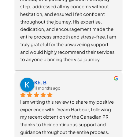
step, addressed all my concerns without 
hesitation, and ensured I felt confident 
throughout the journey. His expertise, 
dedication, and encouragement made the 
entire process smooth and stress-free. I am 
truly grateful for the unwavering support 
and would highly recommend their services 
to anyone planning their visa journey.
Kh. B
11 months ago
I am writing this review to share my positive 
experience with Dream Harbour, following 
my recent obtention of the Canadian PR 
thanks to their continuous support and 
guidance throughout the entire process.