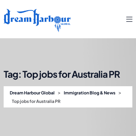
Tag:
Top jobs for Australia PR
>
>
Dream Harbour Global
Immigration Blog & News
Top jobs for Australia PR