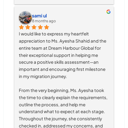
sami ul
8 months ago
I would like to express my heartfelt 
appreciation to Ms. Ayesha Shahid and the 
entire team at Dream Harbour Global for 
their exceptional support in helping me 
secure a positive skills assessment—an 
important and encouraging first milestone 
in my migration journey.
From the very beginning, Ms. Ayesha took 
the time to clearly explain the requirements, 
outline the process, and help me 
understand what to expect at each stage. 
Throughout the journey, she consistently 
checked in, addressed my concerns, and 