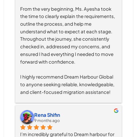
From the very beginning, Ms. Ayesha took 
the time to clearly explain the requirements, 
outline the process, and help me 
understand what to expect at each stage. 
Throughout the journey, she consistently 
checked in, addressed my concerns, and 
ensured I had everything I needed to move 
forward with confidence.
I highly recommend Dream Harbour Global 
to anyone seeking reliable, knowledgeable, 
and client-focused migration assistance!
Rena Shifin
9 months ago
I’m incredibly grateful to Dream harbour for 