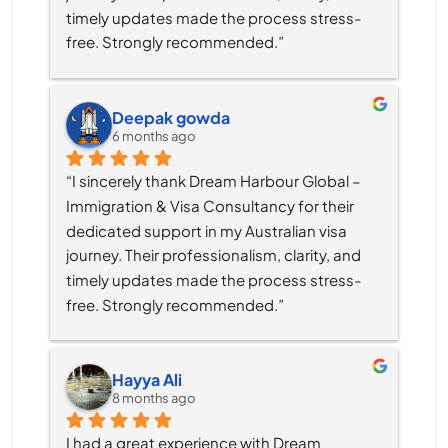
timely updates made the process stress-
free. Strongly recommended.”
Deepak gowda
6 months ago
“I sincerely thank Dream Harbour Global – 
Immigration & Visa Consultancy for their 
dedicated support in my Australian visa 
journey. Their professionalism, clarity, and 
timely updates made the process stress-
free. Strongly recommended.”
Hayya Ali
8 months ago
I had a great experience with Dream 