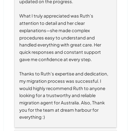
updated on the progress.
What I truly appreciated was Ruth’s 
attention to detail and her clear 
explanations—she made complex 
procedures easy to understand and 
handled everything with great care. Her 
quick responses and constant support 
gave me confidence at every step.
Thanks to Ruth’s expertise and dedication, 
my migration process was successful. I 
would highly recommend Ruth to anyone 
looking for a trustworthy and reliable 
migration agent for Australia. Also, Thank 
you for the team at dream harbour for 
everything :)