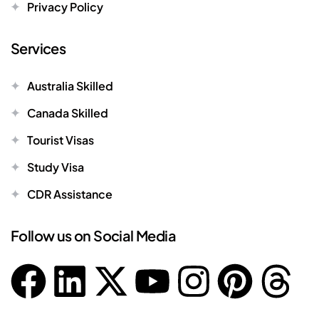
Privacy Policy
Services
Australia Skilled
Canada Skilled
Tourist Visas
Study Visa
CDR Assistance
Follow us on Social Media