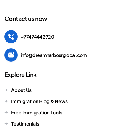
Contact us now
+974 7444 2920
info@dreamharbourglobal.com
Explore Link
About Us
Immigration Blog & News
Free Immigration Tools
Testimonials