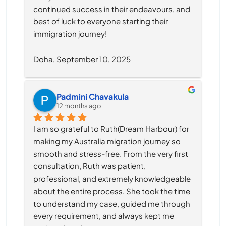
continued success in their endeavours, and 
best of luck to everyone starting their 
immigration journey!
Doha, September 10, 2025
Padmini Chavakula
12 months ago
I am so grateful to Ruth(Dream Harbour) for 
making my Australia migration journey so 
smooth and stress-free. From the very first 
consultation, Ruth was patient, 
professional, and extremely knowledgeable 
about the entire process. She took the time 
to understand my case, guided me through 
every requirement, and always kept me 