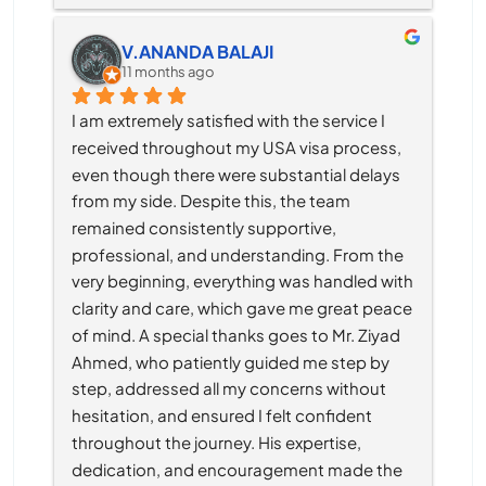
V.ANANDA BALAJI
11 months ago
I am extremely satisfied with the service I 
received throughout my USA visa process, 
even though there were substantial delays 
from my side. Despite this, the team 
remained consistently supportive, 
professional, and understanding. From the 
very beginning, everything was handled with 
clarity and care, which gave me great peace 
of mind. A special thanks goes to Mr. Ziyad 
Ahmed, who patiently guided me step by 
step, addressed all my concerns without 
hesitation, and ensured I felt confident 
throughout the journey. His expertise, 
dedication, and encouragement made the 