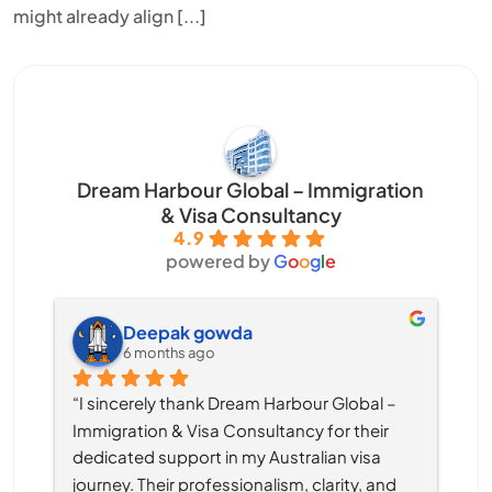
might already align [...]
Dream Harbour Global – Immigration
& Visa Consultancy
4.9
powered by
G
o
o
g
l
e
Deepak gowda
6 months ago
“I sincerely thank Dream Harbour Global – 
Immigration & Visa Consultancy for their 
dedicated support in my Australian visa 
journey. Their professionalism, clarity, and 