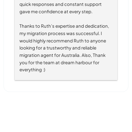
quick responses and constant support 
gave me confidence at every step.
Thanks to Ruth’s expertise and dedication, 
my migration process was successful. I 
would highly recommend Ruth to anyone 
looking for a trustworthy and reliable 
migration agent for Australia. Also, Thank 
you for the team at dream harbour for 
everything :)