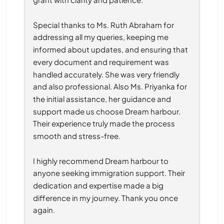
Special thanks to Ms. Ruth Abraham for 
addressing all my queries, keeping me 
informed about updates, and ensuring that 
every document and requirement was 
handled accurately. She was very friendly 
and also professional. Also Ms. Priyanka for 
the initial assistance, her guidance and 
support made us choose Dream harbour. 
Their experience truly made the process 
smooth and stress-free.
I highly recommend Dream harbour to 
anyone seeking immigration support. Their 
dedication and expertise made a big 
difference in my journey. Thank you once 
again.