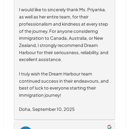
I would like to sincerely thank Ms. Priyanka, 
as well as her entire team, for their 
professionalism and kindness at every step 
of the journey. For anyone considering 
immigration to Canada, Australia, or New 
Zealand, I strongly recommend Dream 
Harbour for their seriousness, reliability, and 
excellent assistance.
I truly wish the Dream Harbour team 
continued success in their endeavours, and 
best of luck to everyone starting their 
immigration journey!
Doha, September 10, 2025