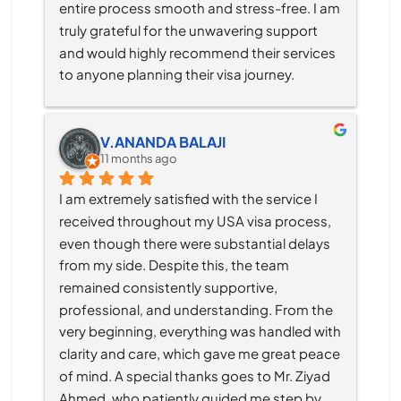
entire process smooth and stress-free. I am 
truly grateful for the unwavering support 
and would highly recommend their services 
to anyone planning their visa journey.
V.ANANDA BALAJI
11 months ago
I am extremely satisfied with the service I 
received throughout my USA visa process, 
even though there were substantial delays 
from my side. Despite this, the team 
remained consistently supportive, 
professional, and understanding. From the 
very beginning, everything was handled with 
clarity and care, which gave me great peace 
of mind. A special thanks goes to Mr. Ziyad 
Ahmed, who patiently guided me step by 