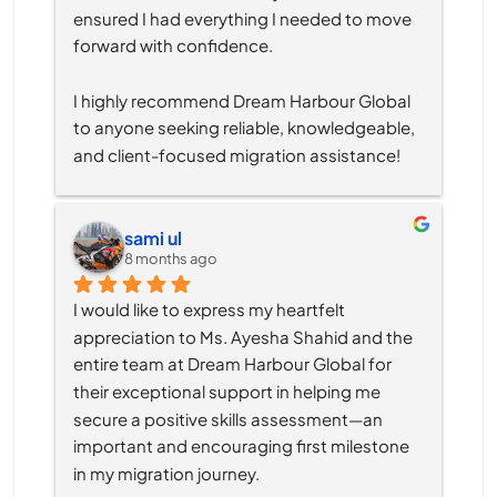
ensured I had everything I needed to move 
forward with confidence.
I highly recommend Dream Harbour Global 
to anyone seeking reliable, knowledgeable, 
and client-focused migration assistance!
sami ul
8 months ago
I would like to express my heartfelt 
appreciation to Ms. Ayesha Shahid and the 
entire team at Dream Harbour Global for 
their exceptional support in helping me 
secure a positive skills assessment—an 
important and encouraging first milestone 
in my migration journey.