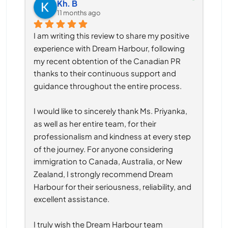
Kh. B
11 months ago
I am writing this review to share my positive 
experience with Dream Harbour, following 
my recent obtention of the Canadian PR 
thanks to their continuous support and 
guidance throughout the entire process.
I would like to sincerely thank Ms. Priyanka, 
as well as her entire team, for their 
professionalism and kindness at every step 
of the journey. For anyone considering 
immigration to Canada, Australia, or New 
Zealand, I strongly recommend Dream 
Harbour for their seriousness, reliability, and 
excellent assistance.
I truly wish the Dream Harbour team 