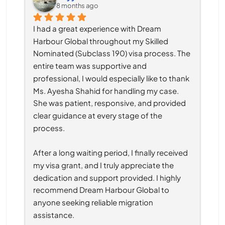
8 months ago
I had a great experience with Dream 
Harbour Global throughout my Skilled 
Nominated (Subclass 190) visa process. The 
entire team was supportive and 
professional, I would especially like to thank 
Ms. Ayesha Shahid for handling my case. 
She was patient, responsive, and provided 
clear guidance at every stage of the 
process.
After a long waiting period, I finally received 
my visa grant, and I truly appreciate the 
dedication and support provided. I highly 
recommend Dream Harbour Global to 
anyone seeking reliable migration 
assistance.