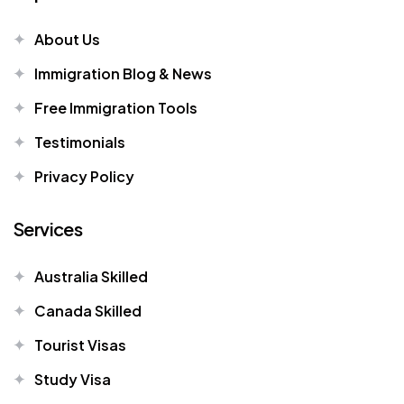
About Us
Immigration Blog & News
Free Immigration Tools
Testimonials
Privacy Policy
Services
Australia Skilled
Canada Skilled
Tourist Visas
Study Visa