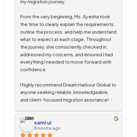
my migration journey.
From the very beginning, Ms. Ayesha took 
the time to clearly explain the requirements, 
outline the process, and help me understand 
what to expect at each stage. Throughout 
the journey, she consistently checked in, 
addressed my concerns, and ensured I had 
everything I needed to move forward with 
confidence.
I highly recommend Dream Harbour Global to 
anyone seeking reliable, knowledgeable, 
and client-focused migration assistance!
sami ul
8 months ago