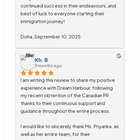
continued success in their endeavours, and 
best of luck to everyone starting their 
immigration journey!
Doha, September 10, 2025
Kh. B
11 months ago
I am writing this review to share my positive 
experience with Dream Harbour, following 
my recent obtention of the Canadian PR 
thanks to their continuous support and 
guidance throughout the entire process.
I would like to sincerely thank Ms. Priyanka, as 
well as her entire team, for their 