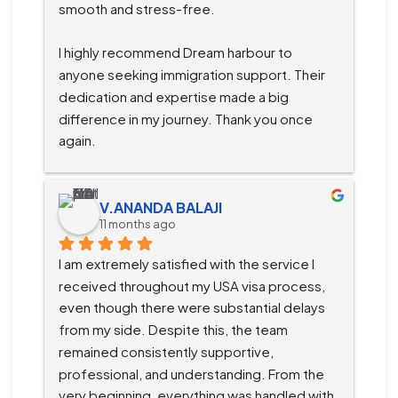
smooth and stress-free.
I highly recommend Dream harbour to 
anyone seeking immigration support. Their 
dedication and expertise made a big 
difference in my journey. Thank you once 
again.
V.ANANDA BALAJI
11 months ago
I am extremely satisfied with the service I 
received throughout my USA visa process, 
even though there were substantial delays 
from my side. Despite this, the team 
remained consistently supportive, 
professional, and understanding. From the 
very beginning, everything was handled with 