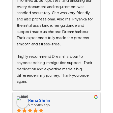
informed about updates, and ensuring that 
every document and requirement was 
handled accurately. She was very friendly 
and also professional. Also Ms. Priyanka for 
the initial assistance, her guidance and 
support made us choose Dream harbour. 
Their experience truly made the process 
smooth and stress-free.
I highly recommend Dream harbour to 
anyone seeking immigration support. Their 
dedication and expertise made a big 
difference in my journey. Thank you once 
again.
Rena Shifin
9 months ago