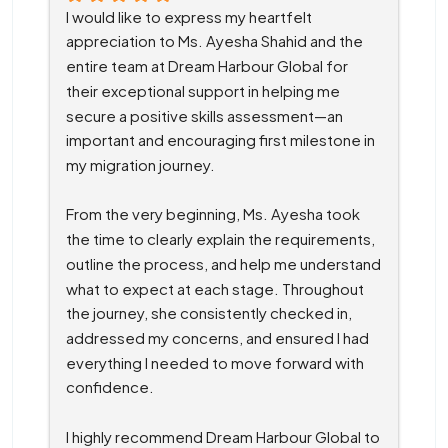
I would like to express my heartfelt 
appreciation to Ms. Ayesha Shahid and the 
entire team at Dream Harbour Global for 
their exceptional support in helping me 
secure a positive skills assessment—an 
important and encouraging first milestone in 
my migration journey.
From the very beginning, Ms. Ayesha took 
the time to clearly explain the requirements, 
outline the process, and help me understand 
what to expect at each stage. Throughout 
the journey, she consistently checked in, 
addressed my concerns, and ensured I had 
everything I needed to move forward with 
confidence.
I highly recommend Dream Harbour Global to 