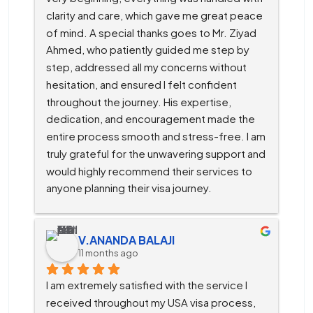
clarity and care, which gave me great peace 
of mind. A special thanks goes to Mr. Ziyad 
Ahmed, who patiently guided me step by 
step, addressed all my concerns without 
hesitation, and ensured I felt confident 
throughout the journey. His expertise, 
dedication, and encouragement made the 
entire process smooth and stress-free. I am 
truly grateful for the unwavering support and 
would highly recommend their services to 
anyone planning their visa journey.
V.ANANDA BALAJI
11 months ago
I am extremely satisfied with the service I 
received throughout my USA visa process, 