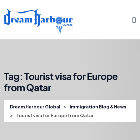
Tag:
Tourist visa for Europe
from Qatar
>
Dream Harbour Global
Immigration Blog & News
>
Tourist visa for Europe from Qatar