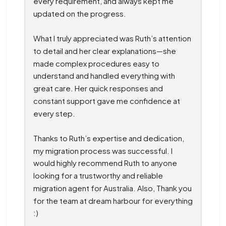
every requirement, and always kept me 
updated on the progress.
What I truly appreciated was Ruth’s attention 
to detail and her clear explanations—she 
made complex procedures easy to 
understand and handled everything with 
great care. Her quick responses and 
constant support gave me confidence at 
every step.
Thanks to Ruth’s expertise and dedication, 
my migration process was successful. I 
would highly recommend Ruth to anyone 
looking for a trustworthy and reliable 
migration agent for Australia. Also, Thank you 
for the team at dream harbour for everything 
:)