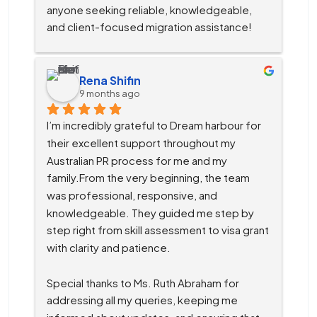
anyone seeking reliable, knowledgeable, 
and client-focused migration assistance!
Rena Shifin
9 months ago
I’m incredibly grateful to Dream harbour for 
their excellent support throughout my 
Australian PR process for me and my 
family.From the very beginning, the team 
was professional, responsive, and 
knowledgeable. They guided me step by 
step right from skill assessment to visa grant 
with clarity and patience.
Special thanks to Ms. Ruth Abraham for 
addressing all my queries, keeping me 