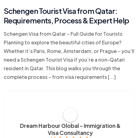
Schengen Tourist Visa from Qatar:
Requirements, Process & Expert Help
Schengen Visa from Qatar – Full Guide for Tourists
Planning to explore the beautiful cities of Europe?
Whether it’s Paris, Rome, Amsterdam, or Prague – you’ll
need a Schengen Tourist Visa if you’re a non-Qatari
resident in Qatar. This blog walks you through the
complete process – from visa requirements [...]
Dream Harbour Global – Immigration &
Visa Consultancy