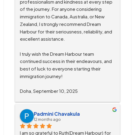
professionalism and kindness at every step 
of the journey. For anyone considering 
immigration to Canada, Australia, or New 
Zealand, I strongly recommend Dream 
Harbour for their seriousness, reliability, and 
excellent assistance.
I truly wish the Dream Harbour team 
continued success in their endeavours, and 
best of luck to everyone starting their 
immigration journey!
Doha, September 10, 2025
Padmini Chavakula
12 months ago
I am so grateful to Ruth(Dream Harbour) for 