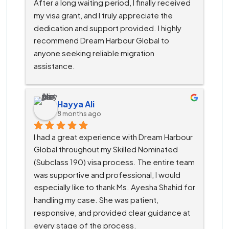
After a long waiting period, I finally received 
my visa grant, and I truly appreciate the 
dedication and support provided. I highly 
recommend Dream Harbour Global to 
anyone seeking reliable migration 
assistance.
Hayya Ali
8 months ago
I had a great experience with Dream Harbour 
Global throughout my Skilled Nominated 
(Subclass 190) visa process. The entire team 
was supportive and professional, I would 
especially like to thank Ms. Ayesha Shahid for 
handling my case. She was patient, 
responsive, and provided clear guidance at 
every stage of the process.