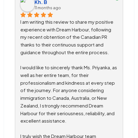
Kh. B
11 months ago
I am writing this review to share my positive 
experience with Dream Harbour, following 
my recent obtention of the Canadian PR 
thanks to their continuous support and 
guidance throughout the entire process.
I would like to sincerely thank Ms. Priyanka, as 
well as her entire team, for their 
professionalism and kindness at every step 
of the journey. For anyone considering 
immigration to Canada, Australia, or New 
Zealand, I strongly recommend Dream 
Harbour for their seriousness, reliability, and 
excellent assistance.
I truly wish the Dream Harbour team 