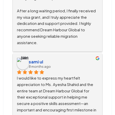
After a long waiting period, I finally received 
my visa grant, and I truly appreciate the 
dedication and support provided. I highly 
recommend Dream Harbour Global to 
anyone seeking reliable migration 
assistance.
sami ul
8 months ago
I would like to express my heartfelt 
appreciation to Ms. Ayesha Shahid and the 
entire team at Dream Harbour Global for 
their exceptional support in helping me 
secure a positive skills assessment—an 
important and encouraging first milestone in 