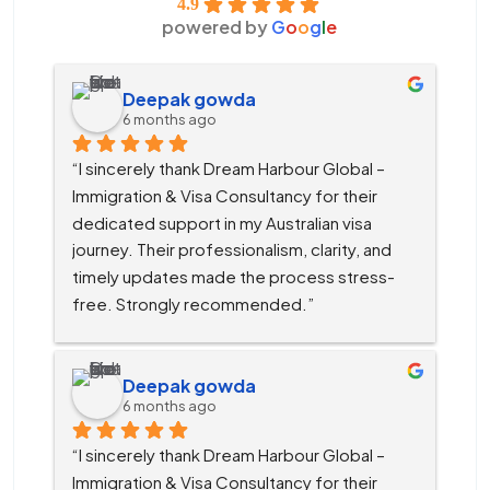
4.9
powered by
G
o
o
g
l
e
Deepak gowda
6 months ago
“I sincerely thank Dream Harbour Global – 
Immigration & Visa Consultancy for their 
dedicated support in my Australian visa 
journey. Their professionalism, clarity, and 
timely updates made the process stress-
free. Strongly recommended.”
Deepak gowda
6 months ago
“I sincerely thank Dream Harbour Global – 
Immigration & Visa Consultancy for their 