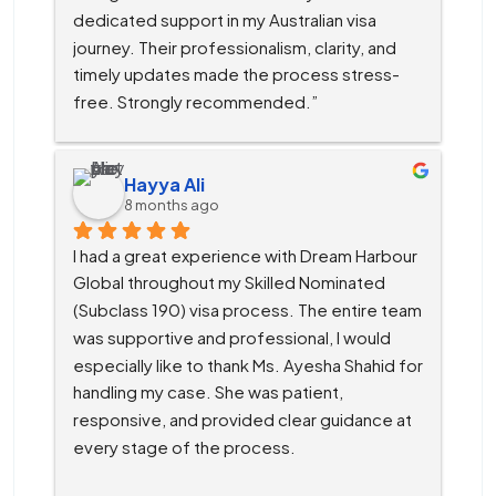
dedicated support in my Australian visa 
journey. Their professionalism, clarity, and 
timely updates made the process stress-
free. Strongly recommended.”
Hayya Ali
8 months ago
I had a great experience with Dream Harbour 
Global throughout my Skilled Nominated 
(Subclass 190) visa process. The entire team 
was supportive and professional, I would 
especially like to thank Ms. Ayesha Shahid for 
handling my case. She was patient, 
responsive, and provided clear guidance at 
every stage of the process.