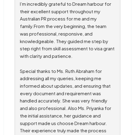
I’m incredibly grateful to Dream harbour for 
their excellent support throughout my 
Australian PR process for me and my 
family.From the very beginning, the team 
was professional, responsive, and 
knowledgeable. They guided me step by 
step right from skill assessment to visa grant 
with clarity and patience.
Special thanks to Ms. Ruth Abraham for 
addressing all my queries, keeping me 
informed about updates, and ensuring that 
every document and requirement was 
handled accurately. She was very friendly 
and also professional. Also Ms. Priyanka for 
the initial assistance, her guidance and 
support made us choose Dream harbour. 
Their experience truly made the process 