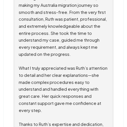
making my Australia migration journey so 
smooth and stress-free. From the very first 
consultation, Ruth was patient, professional, 
and extremely knowledgeable about the 
entire process. She took the time to 
understand my case, guided me through 
every requirement, and always kept me 
updated on the progress.
What I truly appreciated was Ruth’s attention 
to detail and her clear explanations—she 
made complex procedures easy to 
understand and handled everything with 
great care. Her quick responses and 
constant support gave me confidence at 
every step.
Thanks to Ruth’s expertise and dedication, 