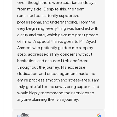
even though there were substantial delays 
from my side. Despite this, the team 
remained consistently supportive, 
professional, and understanding. From the 
very beginning, everything was handled with 
clarity and care, which gave me great peace 
of mind. A special thanks goes to Mr. Ziyad 
Ahmed, who patiently guided me step by 
step, addressed all my concerns without 
hesitation, and ensured I felt confident 
throughout the journey. His expertise, 
dedication, and encouragement made the 
entire process smooth and stress-free. I am 
truly grateful for the unwavering support and 
would highly recommend their services to 
anyone planning their visa journey.