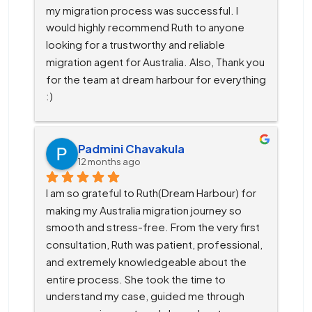
my migration process was successful. I 
would highly recommend Ruth to anyone 
looking for a trustworthy and reliable 
migration agent for Australia. Also, Thank you 
for the team at dream harbour for everything 
:)
Padmini Chavakula
12 months ago
I am so grateful to Ruth(Dream Harbour) for 
making my Australia migration journey so 
smooth and stress-free. From the very first 
consultation, Ruth was patient, professional, 
and extremely knowledgeable about the 
entire process. She took the time to 
understand my case, guided me through 