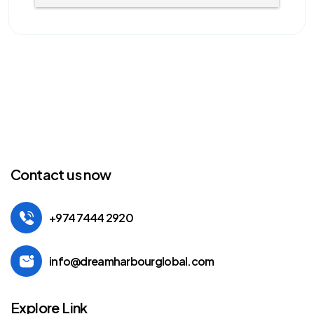
Contact us now
+974 7444 2920
info@dreamharbourglobal.com
Explore Link