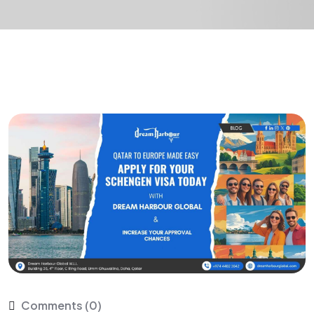
Comments (0)