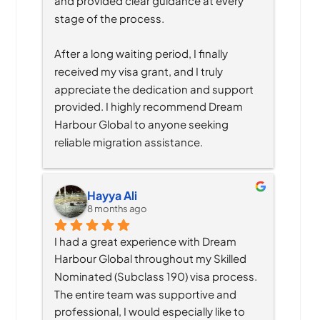
and provided clear guidance at every 
stage of the process.
After a long waiting period, I finally 
received my visa grant, and I truly 
appreciate the dedication and support 
provided. I highly recommend Dream 
Harbour Global to anyone seeking 
reliable migration assistance.
Hayya Ali
8 months ago
I had a great experience with Dream 
Harbour Global throughout my Skilled 
Nominated (Subclass 190) visa process. 
The entire team was supportive and 
professional, I would especially like to 