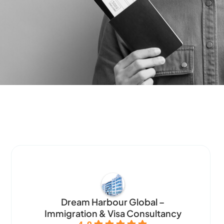
Dream Harbour Global –
Immigration & Visa Consultancy