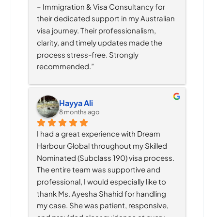
– Immigration & Visa Consultancy for 
their dedicated support in my Australian 
visa journey. Their professionalism, 
clarity, and timely updates made the 
process stress-free. Strongly 
recommended.”
Hayya Ali
8 months ago
I had a great experience with Dream 
Harbour Global throughout my Skilled 
Nominated (Subclass 190) visa process. 
The entire team was supportive and 
professional, I would especially like to 
thank Ms. Ayesha Shahid for handling 
my case. She was patient, responsive, 