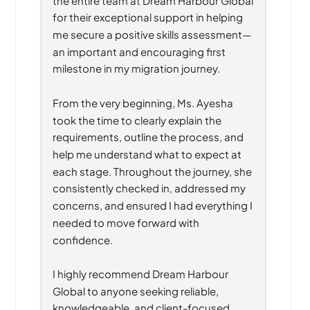
for their exceptional support in helping 
me secure a positive skills assessment—
an important and encouraging first 
milestone in my migration journey.
From the very beginning, Ms. Ayesha 
took the time to clearly explain the 
requirements, outline the process, and 
help me understand what to expect at 
each stage. Throughout the journey, she 
consistently checked in, addressed my 
concerns, and ensured I had everything I 
needed to move forward with 
confidence.
I highly recommend Dream Harbour 
Global to anyone seeking reliable, 
knowledgeable, and client-focused 