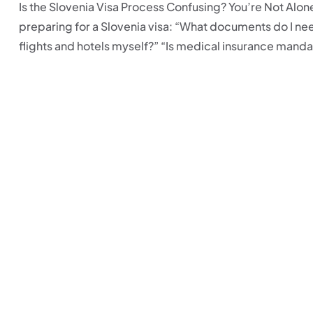
Is the Slovenia Visa Process Confusing? You’re Not Alo
preparing for a Slovenia visa: “What documents do I ne
flights and hotels myself?” “Is medical insurance mandat