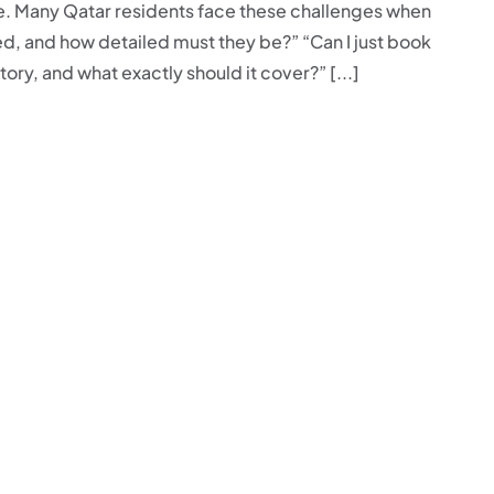
ne. Many Qatar residents face these challenges when
ed, and how detailed must they be?” “Can I just book
ory, and what exactly should it cover?” [...]