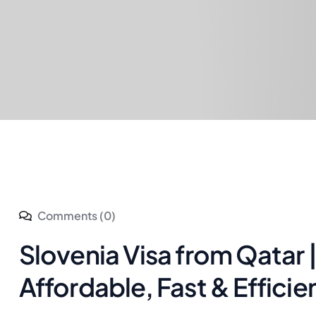
Comments (0)
Slovenia Visa from Qatar 
Affordable, Fast & Efficie