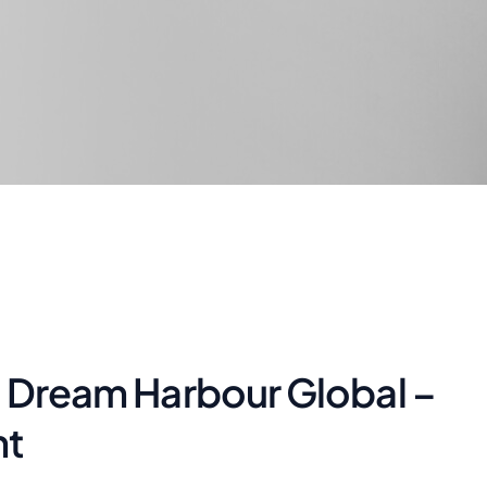
| Dream Harbour Global –
nt