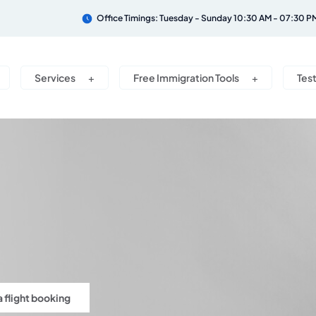
Office Timings: Tuesday - Sunday 10:30 AM - 07:30 P
Services
Free Immigration Tools
Tes
a flight booking