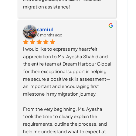
migration assistance!
sami ul
8 months ago
I would like to express my heartfelt 
appreciation to Ms. Ayesha Shahid and 
the entire team at Dream Harbour Global 
for their exceptional support in helping 
me secure a positive skills assessment—
an important and encouraging first 
milestone in my migration journey.
From the very beginning, Ms. Ayesha 
took the time to clearly explain the 
requirements, outline the process, and 
help me understand what to expect at 