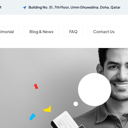
M
Building No. 51, 7th Floor, Umm Ghuwailina, Doha, Qatar
timonial
Blog & News
FAQ
Contact Us