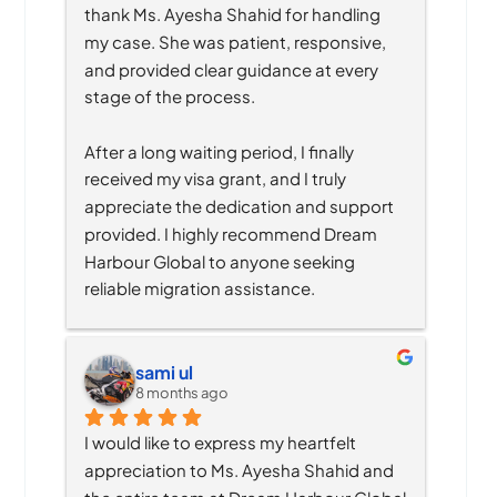
thank Ms. Ayesha Shahid for handling 
my case. She was patient, responsive, 
and provided clear guidance at every 
stage of the process.
After a long waiting period, I finally 
received my visa grant, and I truly 
appreciate the dedication and support 
provided. I highly recommend Dream 
Harbour Global to anyone seeking 
reliable migration assistance.
sami ul
8 months ago
I would like to express my heartfelt 
appreciation to Ms. Ayesha Shahid and 
the entire team at Dream Harbour Global 