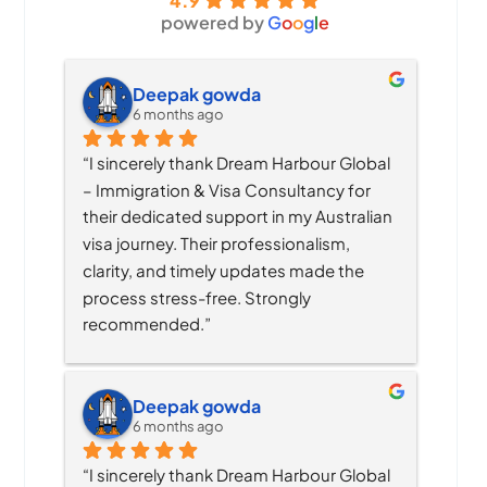
4.9
powered by
G
o
o
g
l
e
Deepak gowda
6 months ago
“I sincerely thank Dream Harbour Global 
– Immigration & Visa Consultancy for 
their dedicated support in my Australian 
visa journey. Their professionalism, 
clarity, and timely updates made the 
process stress-free. Strongly 
recommended.”
Deepak gowda
6 months ago
“I sincerely thank Dream Harbour Global 