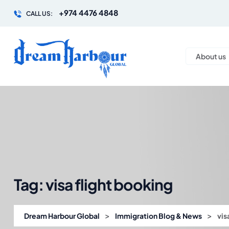
+974 4476 4848
CALL US:
About us
Tag:
visa flight booking
>
>
Dream Harbour Global
Immigration Blog & News
vis