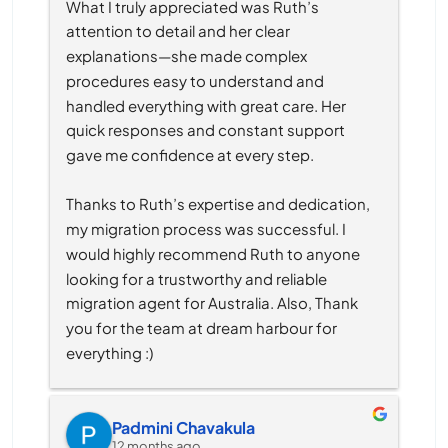
What I truly appreciated was Ruth’s 
attention to detail and her clear 
explanations—she made complex 
procedures easy to understand and 
handled everything with great care. Her 
quick responses and constant support 
gave me confidence at every step.
Thanks to Ruth’s expertise and dedication, 
my migration process was successful. I 
would highly recommend Ruth to anyone 
looking for a trustworthy and reliable 
migration agent for Australia. Also, Thank 
you for the team at dream harbour for 
everything :)
Padmini Chavakula
12 months ago