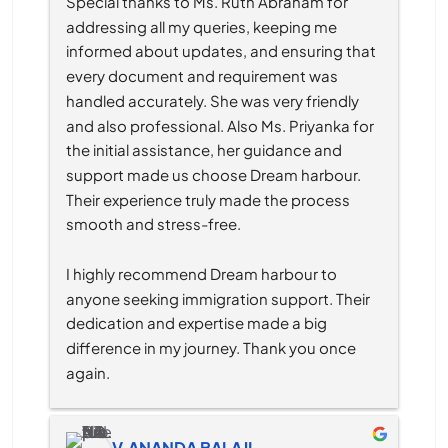
Special thanks to Ms. Ruth Abraham for 
addressing all my queries, keeping me 
informed about updates, and ensuring that 
every document and requirement was 
handled accurately. She was very friendly 
and also professional. Also Ms. Priyanka for 
the initial assistance, her guidance and 
support made us choose Dream harbour. 
Their experience truly made the process 
smooth and stress-free.
I highly recommend Dream harbour to 
anyone seeking immigration support. Their 
dedication and expertise made a big 
difference in my journey. Thank you once 
again.
V.ANANDA BALAJI