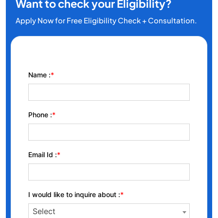
Want to check your Eligibility?
Apply Now for Free Eligibility Check + Consultation.