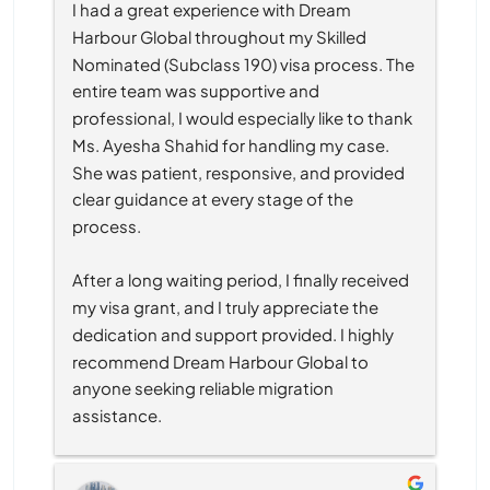
I had a great experience with Dream 
Harbour Global throughout my Skilled 
Nominated (Subclass 190) visa process. The 
entire team was supportive and 
professional, I would especially like to thank 
Ms. Ayesha Shahid for handling my case. 
She was patient, responsive, and provided 
clear guidance at every stage of the 
process.
After a long waiting period, I finally received 
my visa grant, and I truly appreciate the 
dedication and support provided. I highly 
recommend Dream Harbour Global to 
anyone seeking reliable migration 
assistance.