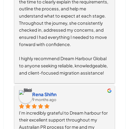
the time to clearly explain the requirements, 
outline the process, and help me 
understand what to expect at each stage. 
Throughout the journey, she consistently 
checked in, addressed my concerns, and 
ensured I had everything I needed to move 
forward with confidence.
I highly recommend Dream Harbour Global 
to anyone seeking reliable, knowledgeable, 
and client-focused migration assistance!
Rena Shifin
9 months ago
I’m incredibly grateful to Dream harbour for 
their excellent support throughout my 
Australian PR process for me and my 