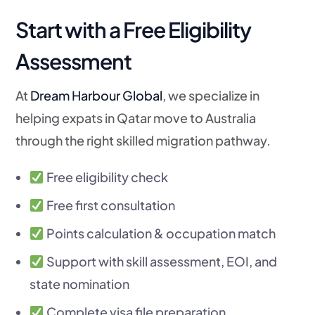
Start with a Free Eligibility
Assessment
At
Dream Harbour Global
, we specialize in
helping expats in Qatar move to Australia
through the right skilled migration pathway.
Free eligibility check
Free first consultation
Points calculation & occupation match
Support with skill assessment, EOI, and
state nomination
Complete visa file preparation