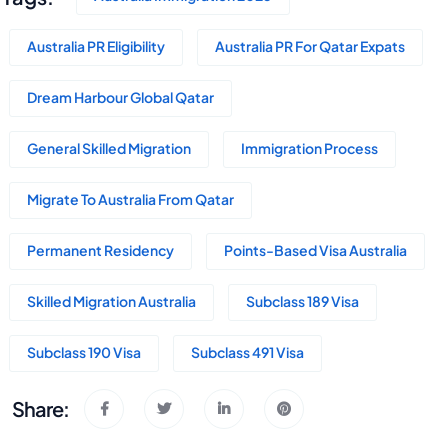
Australia PR Eligibility
Australia PR For Qatar Expats
Dream Harbour Global Qatar
General Skilled Migration
Immigration Process
Migrate To Australia From Qatar
Permanent Residency
Points-Based Visa Australia
Skilled Migration Australia
Subclass 189 Visa
Subclass 190 Visa
Subclass 491 Visa
Share: