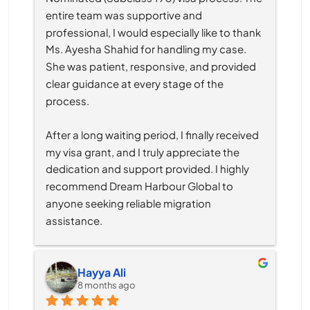
entire team was supportive and 
professional, I would especially like to thank 
Ms. Ayesha Shahid for handling my case. 
She was patient, responsive, and provided 
clear guidance at every stage of the 
process.
After a long waiting period, I finally received 
my visa grant, and I truly appreciate the 
dedication and support provided. I highly 
recommend Dream Harbour Global to 
anyone seeking reliable migration 
assistance.
Hayya Ali
8 months ago