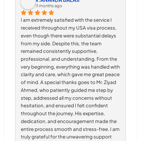
11 months ago
I am extremely satisfied with the service I 
received throughout my USA visa process, 
even though there were substantial delays 
from my side. Despite this, the team 
remained consistently supportive, 
professional, and understanding. From the 
very beginning, everything was handled with 
clarity and care, which gave me great peace 
of mind. A special thanks goes to Mr. Ziyad 
Ahmed, who patiently guided me step by 
step, addressed all my concerns without 
hesitation, and ensured I felt confident 
throughout the journey. His expertise, 
dedication, and encouragement made the 
entire process smooth and stress-free. I am 
truly grateful for the unwavering support 