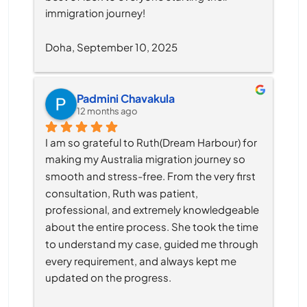
immigration journey!
Doha, September 10, 2025
Padmini Chavakula
12 months ago
I am so grateful to Ruth(Dream Harbour) for 
making my Australia migration journey so 
smooth and stress-free. From the very first 
consultation, Ruth was patient, 
professional, and extremely knowledgeable 
about the entire process. She took the time 
to understand my case, guided me through 
every requirement, and always kept me 
updated on the progress.