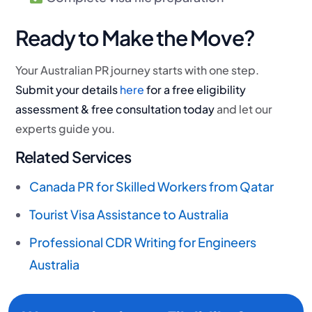
Ready to Make the Move?
Your Australian PR journey starts with one step.
Submit your details
here
for a free eligibility
assessment & free consultation today
and let our
experts guide you.
Related Services
Canada PR for Skilled Workers from Qatar
Tourist Visa Assistance to Australia
Professional CDR Writing for Engineers
Australia