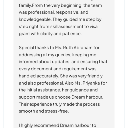
family.From the very beginning, the team 
was professional, responsive, and 
knowledgeable. They guided me step by 
step right from skill assessment to visa 
grant with clarity and patience.
Special thanks to Ms. Ruth Abraham for 
addressing all my queries, keeping me 
informed about updates, and ensuring that 
every document and requirement was 
handled accurately. She was very friendly 
and also professional. Also Ms. Priyanka for 
the initial assistance, her guidance and 
support made us choose Dream harbour. 
Their experience truly made the process 
smooth and stress-free.
I highly recommend Dream harbour to 