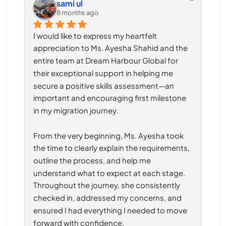
sami ul
8 months ago
I would like to express my heartfelt 
appreciation to Ms. Ayesha Shahid and the 
entire team at Dream Harbour Global for 
their exceptional support in helping me 
secure a positive skills assessment—an 
important and encouraging first milestone 
in my migration journey.
From the very beginning, Ms. Ayesha took 
the time to clearly explain the requirements, 
outline the process, and help me 
understand what to expect at each stage. 
Throughout the journey, she consistently 
checked in, addressed my concerns, and 
ensured I had everything I needed to move 
forward with confidence.