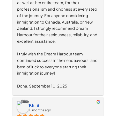
as well as her entire team, for their 
professionalism and kindness at every step 
of the journey. For anyone considering 
immigration to Canada, Australia, or New 
Zealand, I strongly recommend Dream 
Harbour for their seriousness, reliability, and 
excellent assistance.
I truly wish the Dream Harbour team 
continued success in their endeavours, and 
best of luck to everyone starting their 
immigration journey!
Doha, September 10, 2025
Kh. B
11 months ago