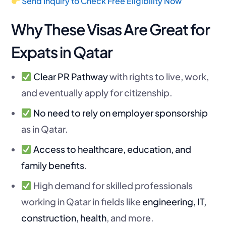
Send Inquiry to Check Free Eligibility Now
Why These Visas Are Great for
Expats in Qatar
Clear PR Pathway
with rights to live, work,
and eventually apply for citizenship.
No need to rely on employer sponsorship
as in Qatar.
Access to healthcare, education, and
family benefits
.
High demand for skilled professionals
working in Qatar in fields like
engineering, IT,
construction, health
, and more.