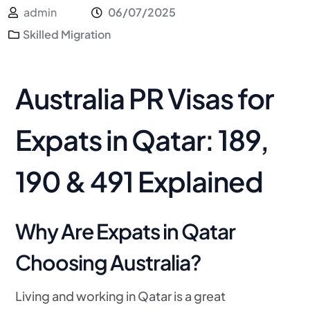
admin
06/07/2025
Skilled Migration
Australia PR Visas for
Expats in Qatar: 189,
190 & 491 Explained
Why Are Expats in Qatar
Choosing Australia?
Living and working in Qatar is a great