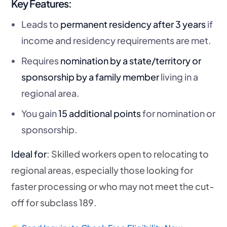
Key Features:
Leads to
permanent residency after 3 years
if
income and residency requirements are met.
Requires
nomination by a state/territory or
sponsorship by a family member
living in a
regional area.
You gain
15 additional points
for nomination or
sponsorship.
Ideal for
: Skilled workers open to relocating to
regional areas, especially those looking for
faster processing or who may not meet the cut-
off for subclass 189.