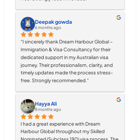
Deepak gowda
6 months ago
“I sincerely thank Dream Harbour Global – 
Immigration & Visa Consultancy for their 
dedicated support in my Australian visa 
journey. Their professionalism, clarity, and 
timely updates made the process stress-
free. Strongly recommended.”
Hayya Ali
8 months ago
I had a great experience with Dream 
Harbour Global throughout my Skilled 
Nominated (Subclass 190) visa process. The 