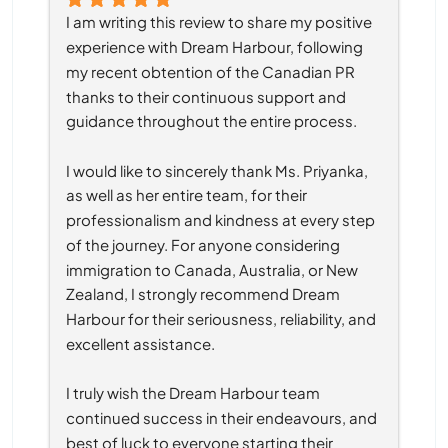
I am writing this review to share my positive 
experience with Dream Harbour, following 
my recent obtention of the Canadian PR 
thanks to their continuous support and 
guidance throughout the entire process.
I would like to sincerely thank Ms. Priyanka, 
as well as her entire team, for their 
professionalism and kindness at every step 
of the journey. For anyone considering 
immigration to Canada, Australia, or New 
Zealand, I strongly recommend Dream 
Harbour for their seriousness, reliability, and 
excellent assistance.
I truly wish the Dream Harbour team 
continued success in their endeavours, and 
best of luck to everyone starting their 