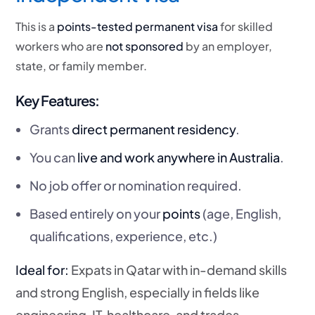
This is a
points-tested permanent visa
for skilled
workers who are
not sponsored
by an employer,
state, or family member.
Key Features:
Grants
direct permanent residency
.
You can
live and work anywhere in Australia
.
No job offer or nomination required.
Based entirely on your
points
(age, English,
qualifications, experience, etc.)
Ideal for:
Expats in Qatar with in-demand skills
and strong English, especially in fields like
engineering, IT, healthcare, and trades.