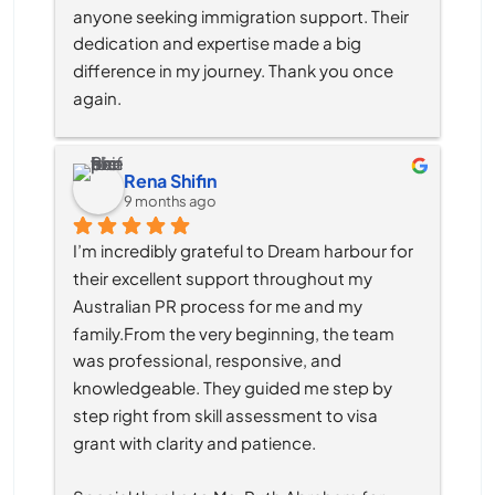
anyone seeking immigration support. Their 
dedication and expertise made a big 
difference in my journey. Thank you once 
again.
Rena Shifin
9 months ago
I’m incredibly grateful to Dream harbour for 
their excellent support throughout my 
Australian PR process for me and my 
family.From the very beginning, the team 
was professional, responsive, and 
knowledgeable. They guided me step by 
step right from skill assessment to visa 
grant with clarity and patience.