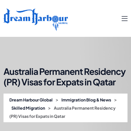
Australia Permanent Residency
(PR) Visas for Expats in Qatar
>
>
Dream Harbour Global
Immigration Blog & News
>
Skilled Migration
Australia Permanent Residency
(PR) Visas for Expats in Qatar