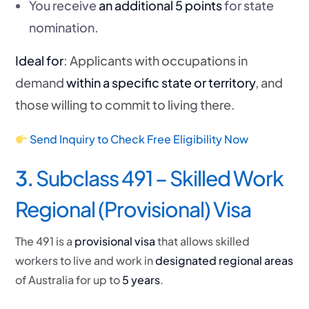
You receive
an additional 5 points
for state
nomination.
Ideal for
: Applicants with occupations in
demand
within a specific state or territory
, and
those willing to commit to living there.
Send Inquiry to Check Free Eligibility Now
3.
Subclass 491 – Skilled Work
Regional (Provisional) Visa
The 491 is a
provisional visa
that allows skilled
workers to live and work in
designated regional areas
of Australia for up to
5 years
.