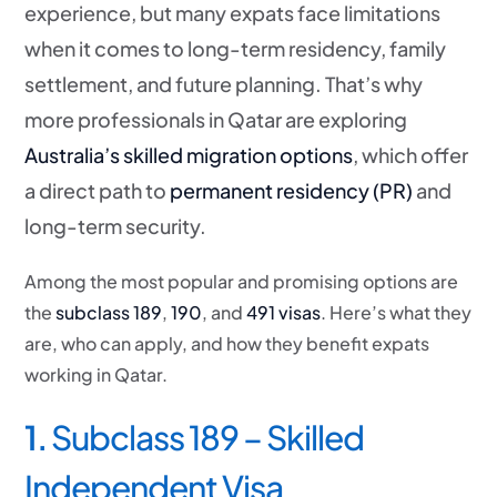
experience, but many expats face limitations
when it comes to long-term residency, family
settlement, and future planning. That’s why
more professionals in Qatar are exploring
Australia’s skilled migration options
, which offer
a direct path to
permanent residency (PR)
and
long-term security.
Among the most popular and promising options are
the
subclass 189
,
190
, and
491 visas
. Here’s what they
are, who can apply, and how they benefit expats
working in Qatar.
1.
Subclass 189 – Skilled
Independent Visa