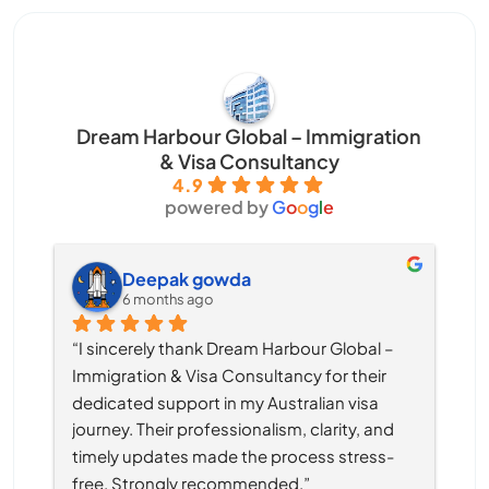
Dream Harbour Global – Immigration
& Visa Consultancy
4.9
powered by
G
o
o
g
l
e
Deepak gowda
6 months ago
“I sincerely thank Dream Harbour Global – 
Immigration & Visa Consultancy for their 
dedicated support in my Australian visa 
journey. Their professionalism, clarity, and 
timely updates made the process stress-
free. Strongly recommended.”