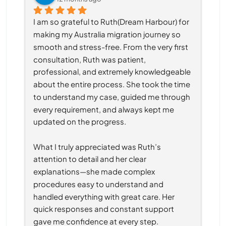
I am so grateful to Ruth(Dream Harbour) for 
making my Australia migration journey so 
smooth and stress-free. From the very first 
consultation, Ruth was patient, 
professional, and extremely knowledgeable 
about the entire process. She took the time 
to understand my case, guided me through 
every requirement, and always kept me 
updated on the progress.
What I truly appreciated was Ruth’s 
attention to detail and her clear 
explanations—she made complex 
procedures easy to understand and 
handled everything with great care. Her 
quick responses and constant support 
gave me confidence at every step.