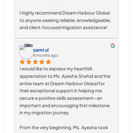
I highly recommend Dream Harbour Global 
to anyone seeking reliable, knowledgeable, 
and client-focused migration assistance!
sami ul
8 months ago
I would like to express my heartfelt 
appreciation to Ms. Ayesha Shahid and the 
entire team at Dream Harbour Global for 
their exceptional support in helping me 
secure a positive skills assessment—an 
important and encouraging first milestone 
in my migration journey.
From the very beginning, Ms. Ayesha took 