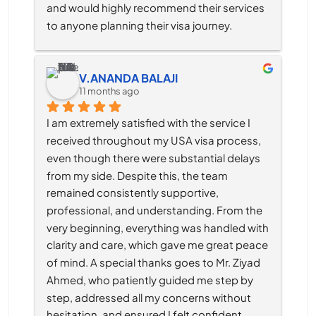
and would highly recommend their services 
to anyone planning their visa journey.
V.ANANDA BALAJI
11 months ago
I am extremely satisfied with the service I 
received throughout my USA visa process, 
even though there were substantial delays 
from my side. Despite this, the team 
remained consistently supportive, 
professional, and understanding. From the 
very beginning, everything was handled with 
clarity and care, which gave me great peace 
of mind. A special thanks goes to Mr. Ziyad 
Ahmed, who patiently guided me step by 
step, addressed all my concerns without 
hesitation, and ensured I felt confident 