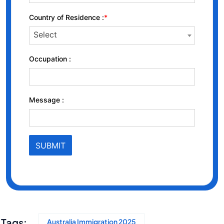
Tags:
Australia Immigration 2025