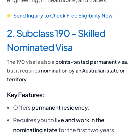
Send Inquiry to Check Free Eligibility Now
2.
Subclass 190 – Skilled
Nominated Visa
The 190 visa is also a
points-tested permanent visa
,
but it requires
nomination by an Australian state or
territory
.
Key Features:
Offers
permanent residency
.
Requires you to
live and work in the
nominating state
for the first two years.