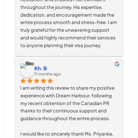
throughout the journey. His expertise, 
dedication, and encouragement made the 
entire process smooth and stress-free. I am 
truly grateful for the unwavering support 
and would highly recommend their services 
to anyone planning their visa journey.
Kh. B
11 months ago
I am writing this review to share my positive 
experience with Dream Harbour, following 
my recent obtention of the Canadian PR 
thanks to their continuous support and 
guidance throughout the entire process.
I would like to sincerely thank Ms. Priyanka, 