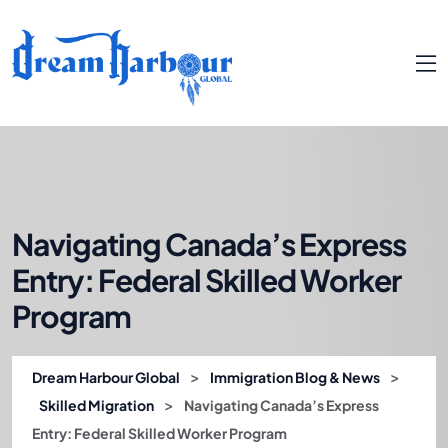
Navigating Canada’s Express
Entry: Federal Skilled Worker
Program
>
>
Dream Harbour Global
Immigration Blog & News
>
Skilled Migration
Navigating Canada’s Express
Entry: Federal Skilled Worker Program