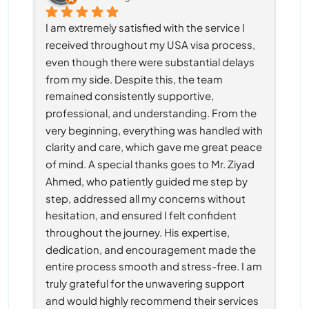
I am extremely satisfied with the service I 
received throughout my USA visa process, 
even though there were substantial delays 
from my side. Despite this, the team 
remained consistently supportive, 
professional, and understanding. From the 
very beginning, everything was handled with 
clarity and care, which gave me great peace 
of mind. A special thanks goes to Mr. Ziyad 
Ahmed, who patiently guided me step by 
step, addressed all my concerns without 
hesitation, and ensured I felt confident 
throughout the journey. His expertise, 
dedication, and encouragement made the 
entire process smooth and stress-free. I am 
truly grateful for the unwavering support 
and would highly recommend their services 