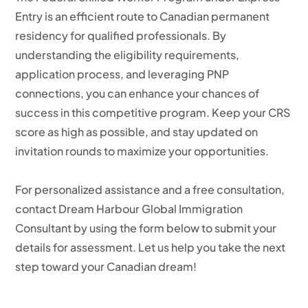
Entry is an efficient route to Canadian permanent
residency for qualified professionals. By
understanding the eligibility requirements,
application process, and leveraging PNP
connections, you can enhance your chances of
success in this competitive program. Keep your CRS
score as high as possible, and stay updated on
invitation rounds to maximize your opportunities.
For personalized assistance and a free consultation,
contact Dream Harbour Global Immigration
Consultant by using the form below to submit your
details for assessment. Let us help you take the next
step toward your Canadian dream!