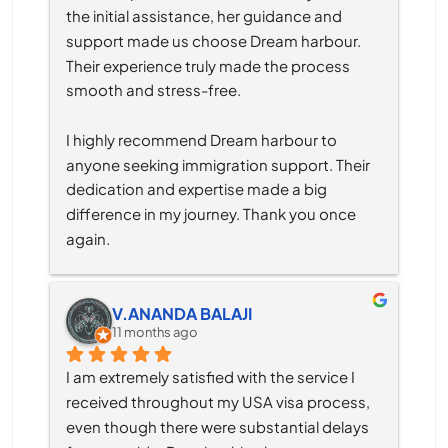
the initial assistance, her guidance and 
support made us choose Dream harbour. 
Their experience truly made the process 
smooth and stress-free.
I highly recommend Dream harbour to 
anyone seeking immigration support. Their 
dedication and expertise made a big 
difference in my journey. Thank you once 
again.
V.ANANDA BALAJI
11 months ago
I am extremely satisfied with the service I 
received throughout my USA visa process, 
even though there were substantial delays 