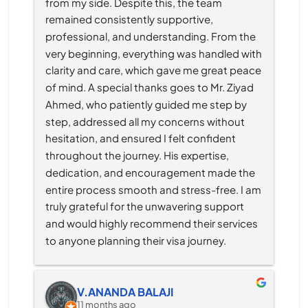
from my side. Despite this, the team 
remained consistently supportive, 
professional, and understanding. From the 
very beginning, everything was handled with 
clarity and care, which gave me great peace 
of mind. A special thanks goes to Mr. Ziyad 
Ahmed, who patiently guided me step by 
step, addressed all my concerns without 
hesitation, and ensured I felt confident 
throughout the journey. His expertise, 
dedication, and encouragement made the 
entire process smooth and stress-free. I am 
truly grateful for the unwavering support 
and would highly recommend their services 
to anyone planning their visa journey.
V.ANANDA BALAJI
11 months ago