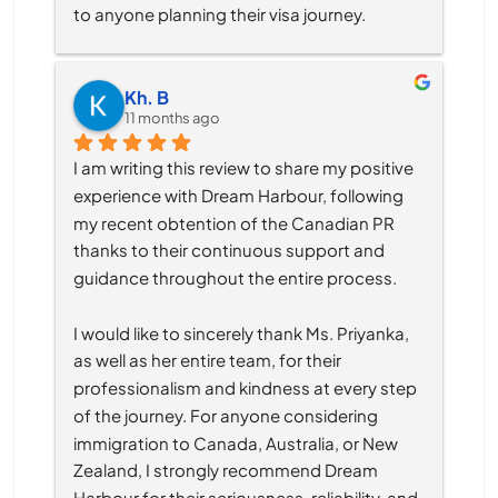
to anyone planning their visa journey.
Kh. B
11 months ago
I am writing this review to share my positive 
experience with Dream Harbour, following 
my recent obtention of the Canadian PR 
thanks to their continuous support and 
guidance throughout the entire process.
I would like to sincerely thank Ms. Priyanka, 
as well as her entire team, for their 
professionalism and kindness at every step 
of the journey. For anyone considering 
immigration to Canada, Australia, or New 
Zealand, I strongly recommend Dream 
Harbour for their seriousness, reliability, and 