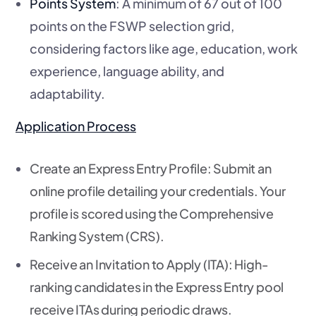
Points System
: A minimum of 67 out of 100
points on the FSWP selection grid,
considering factors like age, education, work
experience, language ability, and
adaptability.
Application Process
Create an Express Entry Profile
: Submit an
online profile detailing your credentials. Your
profile is scored using the Comprehensive
Ranking System (CRS).
Receive an Invitation to Apply (ITA)
: High-
ranking candidates in the Express Entry pool
receive ITAs during periodic draws.