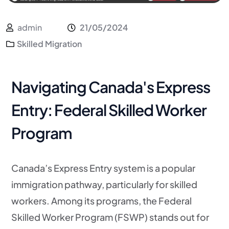
admin
21/05/2024
Skilled Migration
Navigating Canada's Express
Entry: Federal Skilled Worker
Program
Canada’s Express Entry system is a popular
immigration pathway, particularly for skilled
workers. Among its programs, the Federal
Skilled Worker Program (FSWP) stands out for