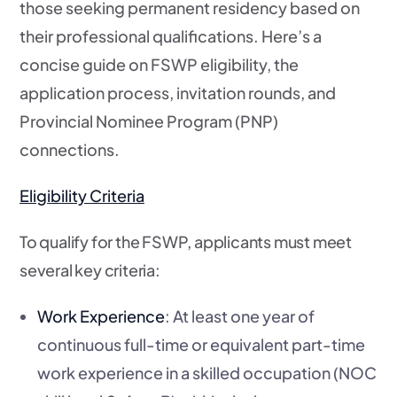
those seeking permanent residency based on
their professional qualifications. Here’s a
concise guide on FSWP eligibility, the
application process, invitation rounds, and
Provincial Nominee Program (PNP)
connections.
Eligibility Criteria
To qualify for the FSWP, applicants must meet
several key criteria:
Work Experience
: At least one year of
continuous full-time or equivalent part-time
work experience in a skilled occupation (NOC