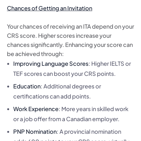
Chances of Getting an Invitation
Your chances of receiving an ITA depend on your
CRS score. Higher scores increase your
chances significantly. Enhancing your score can
be achieved through:
Improving Language Scores
: Higher IELTS or
TEF scores can boost your CRS points.
Education
: Additional degrees or
certifications can add points.
Work Experience
: More years in skilled work
or a job offer from a Canadian employer.
PNP Nomination
: A provincial nomination