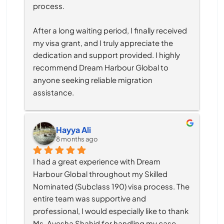
process.
After a long waiting period, I finally received 
my visa grant, and I truly appreciate the 
dedication and support provided. I highly 
recommend Dream Harbour Global to 
anyone seeking reliable migration 
assistance.
Hayya Ali
8 months ago
I had a great experience with Dream 
Harbour Global throughout my Skilled 
Nominated (Subclass 190) visa process. The 
entire team was supportive and 
professional, I would especially like to thank 
Ms. Ayesha Shahid for handling my case. 