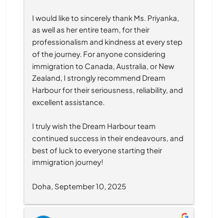
I would like to sincerely thank Ms. Priyanka, 
as well as her entire team, for their 
professionalism and kindness at every step 
of the journey. For anyone considering 
immigration to Canada, Australia, or New 
Zealand, I strongly recommend Dream 
Harbour for their seriousness, reliability, and 
excellent assistance.
I truly wish the Dream Harbour team 
continued success in their endeavours, and 
best of luck to everyone starting their 
immigration journey!
Doha, September 10, 2025