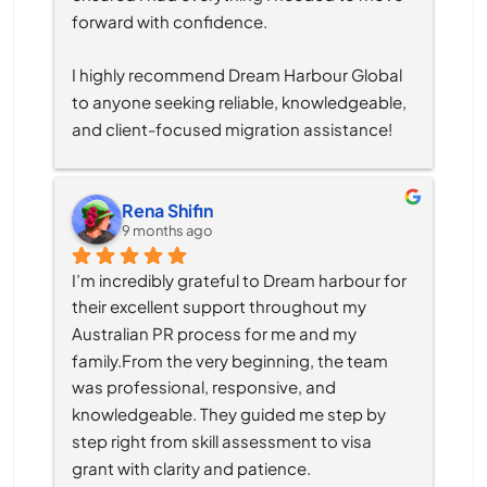
forward with confidence.
I highly recommend Dream Harbour Global 
to anyone seeking reliable, knowledgeable, 
and client-focused migration assistance!
Rena Shifin
9 months ago
I’m incredibly grateful to Dream harbour for 
their excellent support throughout my 
Australian PR process for me and my 
family.From the very beginning, the team 
was professional, responsive, and 
knowledgeable. They guided me step by 
step right from skill assessment to visa 
grant with clarity and patience.