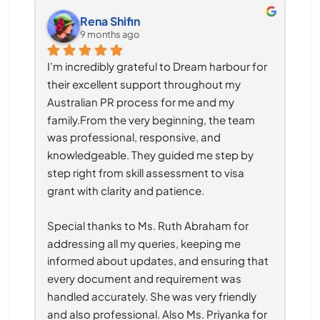
Rena Shifin
9 months ago
I’m incredibly grateful to Dream harbour for 
their excellent support throughout my 
Australian PR process for me and my 
family.From the very beginning, the team 
was professional, responsive, and 
knowledgeable. They guided me step by 
step right from skill assessment to visa 
grant with clarity and patience.
Special thanks to Ms. Ruth Abraham for 
addressing all my queries, keeping me 
informed about updates, and ensuring that 
every document and requirement was 
handled accurately. She was very friendly 
and also professional. Also Ms. Priyanka for 