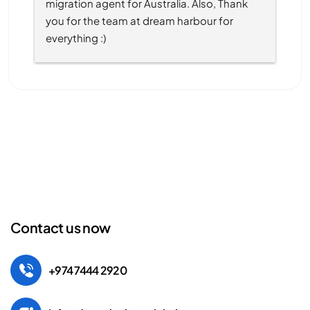
migration agent for Australia. Also, Thank 
you for the team at dream harbour for 
everything :)
Contact us now
+974 7444 2920