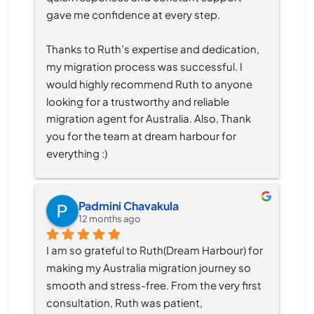
gave me confidence at every step.
Thanks to Ruth’s expertise and dedication, 
my migration process was successful. I 
would highly recommend Ruth to anyone 
looking for a trustworthy and reliable 
migration agent for Australia. Also, Thank 
you for the team at dream harbour for 
everything :)
Padmini Chavakula
12 months ago
I am so grateful to Ruth(Dream Harbour) for 
making my Australia migration journey so 
smooth and stress-free. From the very first 
consultation, Ruth was patient, 