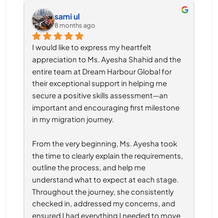
sami ul
8 months ago
I would like to express my heartfelt 
appreciation to Ms. Ayesha Shahid and the 
entire team at Dream Harbour Global for 
their exceptional support in helping me 
secure a positive skills assessment—an 
important and encouraging first milestone 
in my migration journey.
From the very beginning, Ms. Ayesha took 
the time to clearly explain the requirements, 
outline the process, and help me 
understand what to expect at each stage. 
Throughout the journey, she consistently 
checked in, addressed my concerns, and 
ensured I had everything I needed to move 