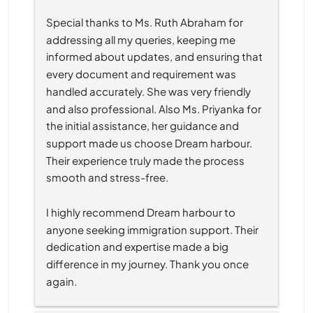
Special thanks to Ms. Ruth Abraham for 
addressing all my queries, keeping me 
informed about updates, and ensuring that 
every document and requirement was 
handled accurately. She was very friendly 
and also professional. Also Ms. Priyanka for 
the initial assistance, her guidance and 
support made us choose Dream harbour. 
Their experience truly made the process 
smooth and stress-free.
I highly recommend Dream harbour to 
anyone seeking immigration support. Their 
dedication and expertise made a big 
difference in my journey. Thank you once 
again.