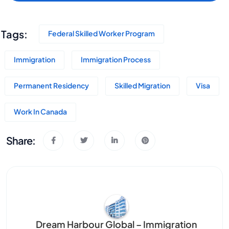
Tags:
Federal Skilled Worker Program
Immigration
Immigration Process
Permanent Residency
Skilled Migration
Visa
Work In Canada
Share:
Dream Harbour Global – Immigration