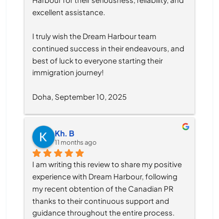
excellent assistance.
I truly wish the Dream Harbour team 
continued success in their endeavours, and 
best of luck to everyone starting their 
immigration journey!
Doha, September 10, 2025
Kh. B
11 months ago
I am writing this review to share my positive 
experience with Dream Harbour, following 
my recent obtention of the Canadian PR 
thanks to their continuous support and 
guidance throughout the entire process.