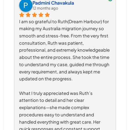
Padmini Chavakula
12 months ago
I am so grateful to Ruth(Dream Harbour) for 
making my Australia migration journey so 
smooth and stress-free. From the very first 
consultation, Ruth was patient, 
professional, and extremely knowledgeable 
about the entire process. She took the time 
to understand my case, guided me through 
every requirement, and always kept me 
updated on the progress.
What I truly appreciated was Ruth’s 
attention to detail and her clear 
explanations—she made complex 
procedures easy to understand and 
handled everything with great care. Her 
quick responses and constant support 