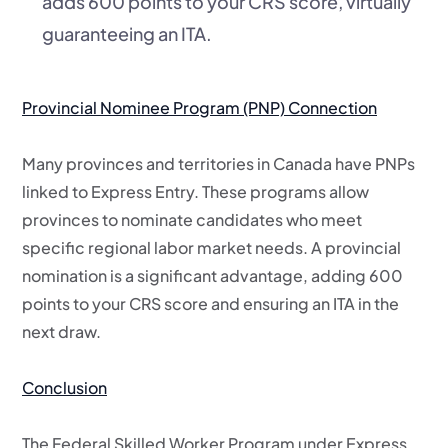
adds 600 points to your CRS score, virtually
guaranteeing an ITA.
Provincial Nominee Program (PNP) Connection
Many provinces and territories in Canada have PNPs
linked to Express Entry. These programs allow
provinces to nominate candidates who meet
specific regional labor market needs. A provincial
nomination is a significant advantage, adding 600
points to your CRS score and ensuring an ITA in the
next draw.
Conclusion
The Federal Skilled Worker Program under Express