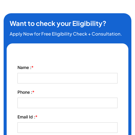
Want to check your Eligibility?
Apply Now for Free Eligibility Check + Consultation.