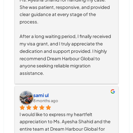
She was patient, responsive, and provided 
clear guidance at every stage of the 
process.
After a long waiting period, I finally received 
my visa grant, and I truly appreciate the 
dedication and support provided. I highly 
recommend Dream Harbour Global to 
anyone seeking reliable migration 
assistance.
sami ul
8 months ago
I would like to express my heartfelt 
appreciation to Ms. Ayesha Shahid and the 
entire team at Dream Harbour Global for 