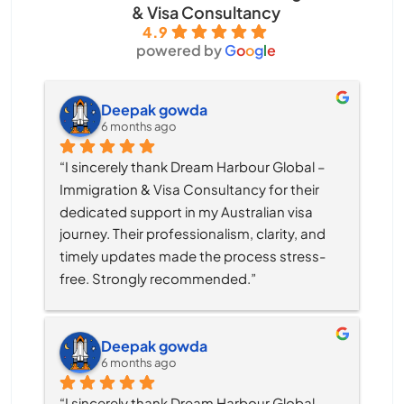
& Visa Consultancy
4.9
powered by
G
o
o
g
l
e
Deepak gowda
6 months ago
“I sincerely thank Dream Harbour Global – 
Immigration & Visa Consultancy for their 
dedicated support in my Australian visa 
journey. Their professionalism, clarity, and 
timely updates made the process stress-
free. Strongly recommended.”
Deepak gowda
6 months ago
“I sincerely thank Dream Harbour Global – 