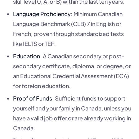
skill level 0, A, or B) within the last ten years.
Language Proficiency
: Minimum Canadian
Language Benchmark (CLB) 7 in English or
French, proven through standardized tests
like IELTS or TEF.
Education
: A Canadian secondary or post-
secondary certificate, diploma, or degree, or
an Educational Credential Assessment (ECA)
for foreign education.
Proof of Funds
: Sufficient funds to support
yourself and your family in Canada, unless you
have a valid job offer or are already working in
Canada.