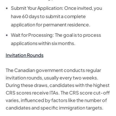
Submit Your Application
: Once invited, you
have 60 days to submit a complete
application for permanent residence.
Wait for Processing
: The goal is to process
applications within six months.
Invitation Rounds
The Canadian government conducts regular
invitation rounds, usually every two weeks.
During these draws, candidates with the highest
CRS scores receive ITAs. The CRS score cut-off
varies, influenced by factors like the number of
candidates and specific immigration targets.