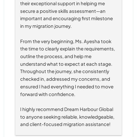
their exceptional support in helping me 
secure a positive skills assessment—an 
important and encouraging first milestone 
in my migration journey.
From the very beginning, Ms. Ayesha took 
the time to clearly explain the requirements, 
outline the process, and help me 
understand what to expect at each stage. 
Throughout the journey, she consistently 
checked in, addressed my concerns, and 
ensured I had everything I needed to move 
forward with confidence.
I highly recommend Dream Harbour Global 
to anyone seeking reliable, knowledgeable, 
and client-focused migration assistance!