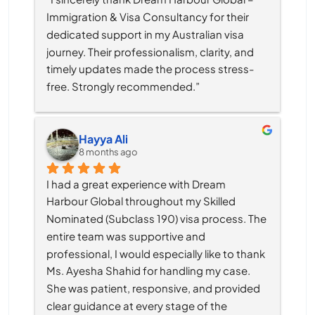
Immigration & Visa Consultancy for their 
dedicated support in my Australian visa 
journey. Their professionalism, clarity, and 
timely updates made the process stress-
free. Strongly recommended.”
Hayya Ali
8 months ago
I had a great experience with Dream 
Harbour Global throughout my Skilled 
Nominated (Subclass 190) visa process. The 
entire team was supportive and 
professional, I would especially like to thank 
Ms. Ayesha Shahid for handling my case. 
She was patient, responsive, and provided 
clear guidance at every stage of the 