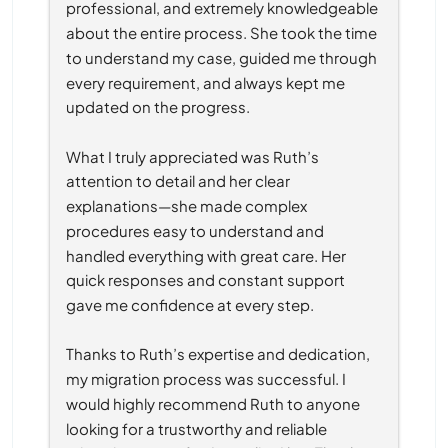
professional, and extremely knowledgeable 
about the entire process. She took the time 
to understand my case, guided me through 
every requirement, and always kept me 
updated on the progress.
What I truly appreciated was Ruth’s 
attention to detail and her clear 
explanations—she made complex 
procedures easy to understand and 
handled everything with great care. Her 
quick responses and constant support 
gave me confidence at every step.
Thanks to Ruth’s expertise and dedication, 
my migration process was successful. I 
would highly recommend Ruth to anyone 
looking for a trustworthy and reliable 