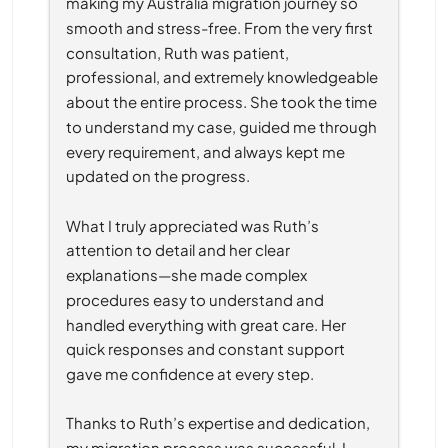
making my Australia migration journey so 
smooth and stress-free. From the very first 
consultation, Ruth was patient, 
professional, and extremely knowledgeable 
about the entire process. She took the time 
to understand my case, guided me through 
every requirement, and always kept me 
updated on the progress.
What I truly appreciated was Ruth’s 
attention to detail and her clear 
explanations—she made complex 
procedures easy to understand and 
handled everything with great care. Her 
quick responses and constant support 
gave me confidence at every step.
Thanks to Ruth’s expertise and dedication, 
my migration process was successful. I 