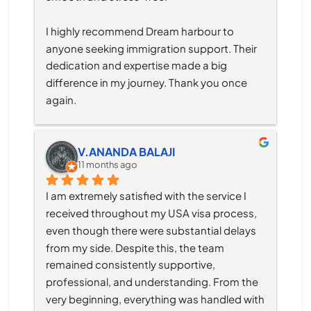
I highly recommend Dream harbour to 
anyone seeking immigration support. Their 
dedication and expertise made a big 
difference in my journey. Thank you once 
again.
V.ANANDA BALAJI
11 months ago
I am extremely satisfied with the service I 
received throughout my USA visa process, 
even though there were substantial delays 
from my side. Despite this, the team 
remained consistently supportive, 
professional, and understanding. From the 
very beginning, everything was handled with 