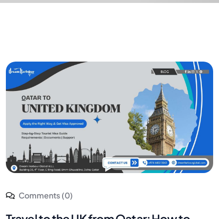
Comments (0)
Travel to the UK from Qatar: How to