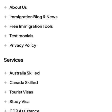
About Us
Immigration Blog & News
Free Immigration Tools
Testimonials
Privacy Policy
Services
Australia Skilled
Canada Skilled
Tourist Visas
Study Visa
CDR Assistance