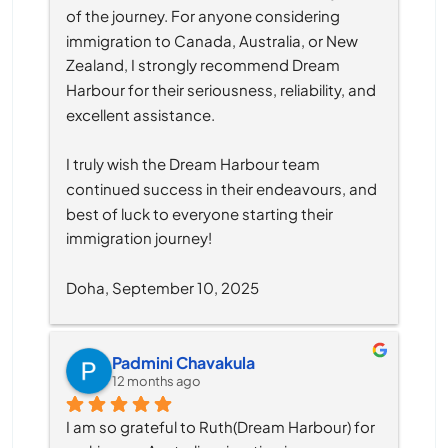
of the journey. For anyone considering 
immigration to Canada, Australia, or New 
Zealand, I strongly recommend Dream 
Harbour for their seriousness, reliability, and 
excellent assistance.
I truly wish the Dream Harbour team 
continued success in their endeavours, and 
best of luck to everyone starting their 
immigration journey!
Doha, September 10, 2025
Padmini Chavakula
12 months ago
I am so grateful to Ruth(Dream Harbour) for 