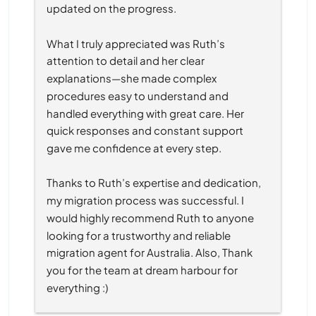
updated on the progress.
What I truly appreciated was Ruth’s 
attention to detail and her clear 
explanations—she made complex 
procedures easy to understand and 
handled everything with great care. Her 
quick responses and constant support 
gave me confidence at every step.
Thanks to Ruth’s expertise and dedication, 
my migration process was successful. I 
would highly recommend Ruth to anyone 
looking for a trustworthy and reliable 
migration agent for Australia. Also, Thank 
you for the team at dream harbour for 
everything :)