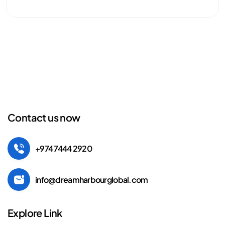
Contact us now
+974 7444 2920
info@dreamharbourglobal.com
Explore Link