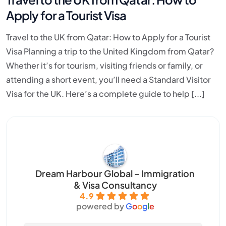
Apply for a Tourist Visa
Travel to the UK from Qatar: How to Apply for a Tourist
Visa Planning a trip to the United Kingdom from Qatar?
Whether it’s for tourism, visiting friends or family, or
attending a short event, you’ll need a Standard Visitor
Visa for the UK. Here’s a complete guide to help [...]
Dream Harbour Global – Immigration
& Visa Consultancy
4.9
powered by
G
o
o
g
l
e