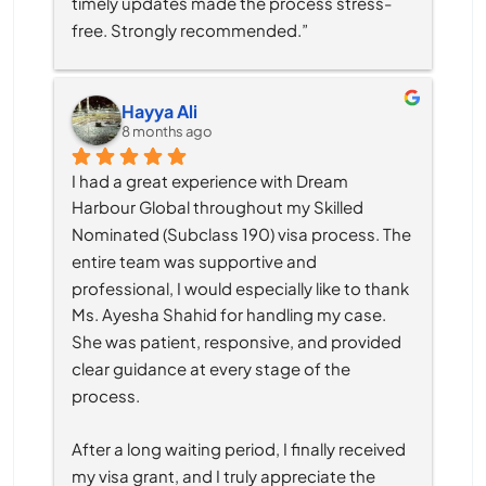
timely updates made the process stress-
free. Strongly recommended.”
Hayya Ali
8 months ago
I had a great experience with Dream 
Harbour Global throughout my Skilled 
Nominated (Subclass 190) visa process. The 
entire team was supportive and 
professional, I would especially like to thank 
Ms. Ayesha Shahid for handling my case. 
She was patient, responsive, and provided 
clear guidance at every stage of the 
process.
After a long waiting period, I finally received 
my visa grant, and I truly appreciate the 