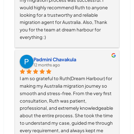
would highly recommend Ruth to anyone 
looking for a trustworthy and reliable 
migration agent for Australia. Also, Thank 
you for the team at dream harbour for 
everything :)
Padmini Chavakula
12 months ago
I am so grateful to Ruth(Dream Harbour) for 
making my Australia migration journey so 
smooth and stress-free. From the very first 
consultation, Ruth was patient, 
professional, and extremely knowledgeable 
about the entire process. She took the time 
to understand my case, guided me through 
every requirement, and always kept me 