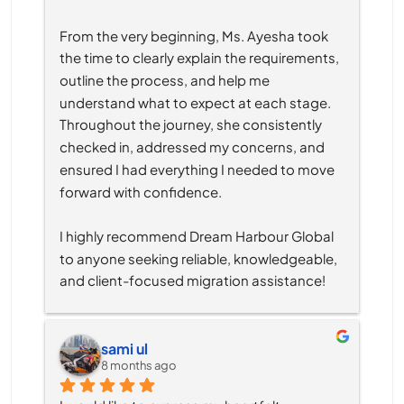
From the very beginning, Ms. Ayesha took 
the time to clearly explain the requirements, 
outline the process, and help me 
understand what to expect at each stage. 
Throughout the journey, she consistently 
checked in, addressed my concerns, and 
ensured I had everything I needed to move 
forward with confidence.
I highly recommend Dream Harbour Global 
to anyone seeking reliable, knowledgeable, 
and client-focused migration assistance!
sami ul
8 months ago