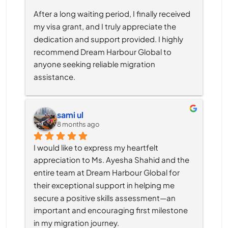
After a long waiting period, I finally received 
my visa grant, and I truly appreciate the 
dedication and support provided. I highly 
recommend Dream Harbour Global to 
anyone seeking reliable migration 
assistance.
sami ul
8 months ago
I would like to express my heartfelt 
appreciation to Ms. Ayesha Shahid and the 
entire team at Dream Harbour Global for 
their exceptional support in helping me 
secure a positive skills assessment—an 
important and encouraging first milestone 
in my migration journey.