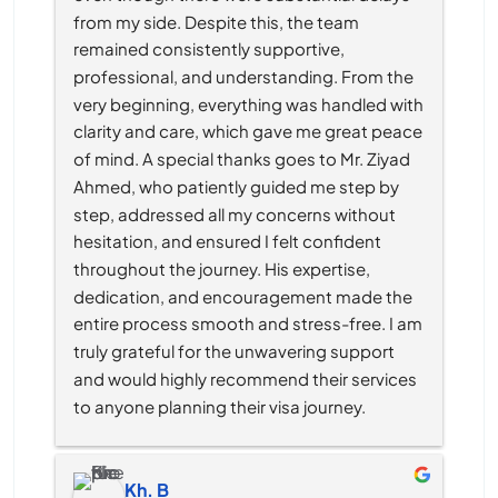
from my side. Despite this, the team 
remained consistently supportive, 
professional, and understanding. From the 
very beginning, everything was handled with 
clarity and care, which gave me great peace 
of mind. A special thanks goes to Mr. Ziyad 
Ahmed, who patiently guided me step by 
step, addressed all my concerns without 
hesitation, and ensured I felt confident 
throughout the journey. His expertise, 
dedication, and encouragement made the 
entire process smooth and stress-free. I am 
truly grateful for the unwavering support 
and would highly recommend their services 
to anyone planning their visa journey.
Kh. B