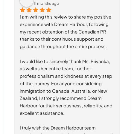
11 months ago
I am writing this review to share my positive 
experience with Dream Harbour, following 
my recent obtention of the Canadian PR 
thanks to their continuous support and 
guidance throughout the entire process.
I would like to sincerely thank Ms. Priyanka, 
as well as her entire team, for their 
professionalism and kindness at every step 
of the journey. For anyone considering 
immigration to Canada, Australia, or New 
Zealand, I strongly recommend Dream 
Harbour for their seriousness, reliability, and 
excellent assistance.
I truly wish the Dream Harbour team 