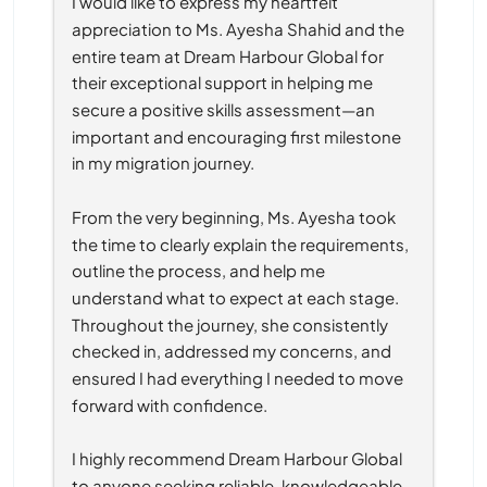
I would like to express my heartfelt 
appreciation to Ms. Ayesha Shahid and the 
entire team at Dream Harbour Global for 
their exceptional support in helping me 
secure a positive skills assessment—an 
important and encouraging first milestone 
in my migration journey.
From the very beginning, Ms. Ayesha took 
the time to clearly explain the requirements, 
outline the process, and help me 
understand what to expect at each stage. 
Throughout the journey, she consistently 
checked in, addressed my concerns, and 
ensured I had everything I needed to move 
forward with confidence.
I highly recommend Dream Harbour Global 
to anyone seeking reliable, knowledgeable, 