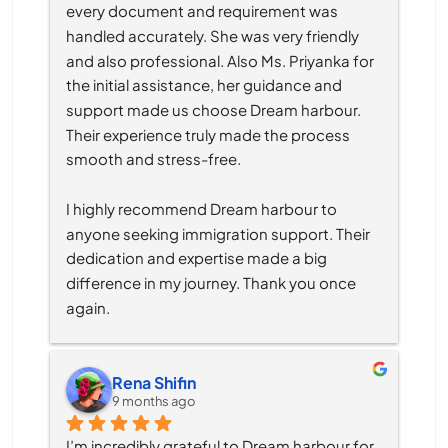
every document and requirement was 
handled accurately. She was very friendly 
and also professional. Also Ms. Priyanka for 
the initial assistance, her guidance and 
support made us choose Dream harbour. 
Their experience truly made the process 
smooth and stress-free.
I highly recommend Dream harbour to 
anyone seeking immigration support. Their 
dedication and expertise made a big 
difference in my journey. Thank you once 
again.
Rena Shifin
9 months ago
I’m incredibly grateful to Dream harbour for 