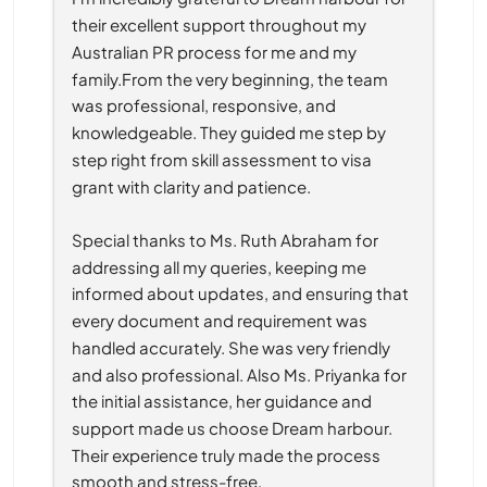
their excellent support throughout my 
Australian PR process for me and my 
family.From the very beginning, the team 
was professional, responsive, and 
knowledgeable. They guided me step by 
step right from skill assessment to visa 
grant with clarity and patience.
Special thanks to Ms. Ruth Abraham for 
addressing all my queries, keeping me 
informed about updates, and ensuring that 
every document and requirement was 
handled accurately. She was very friendly 
and also professional. Also Ms. Priyanka for 
the initial assistance, her guidance and 
support made us choose Dream harbour. 
Their experience truly made the process 
smooth and stress-free.