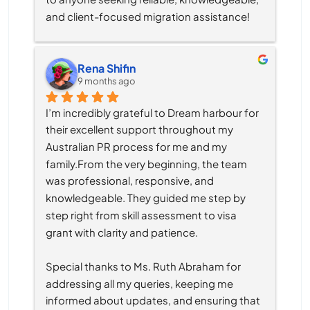
and client-focused migration assistance!
Rena Shifin
9 months ago
I’m incredibly grateful to Dream harbour for 
their excellent support throughout my 
Australian PR process for me and my 
family.From the very beginning, the team 
was professional, responsive, and 
knowledgeable. They guided me step by 
step right from skill assessment to visa 
grant with clarity and patience.
Special thanks to Ms. Ruth Abraham for 
addressing all my queries, keeping me 
informed about updates, and ensuring that 