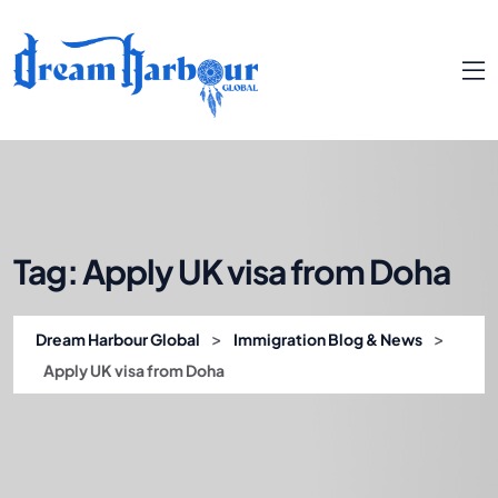
Tag:
Apply UK visa from Doha
>
>
Dream Harbour Global
Immigration Blog & News
Apply UK visa from Doha