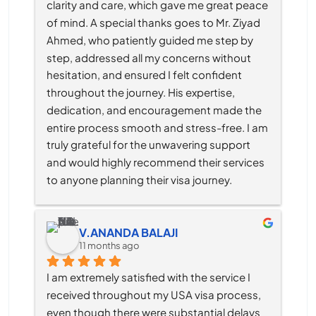
clarity and care, which gave me great peace 
of mind. A special thanks goes to Mr. Ziyad 
Ahmed, who patiently guided me step by 
step, addressed all my concerns without 
hesitation, and ensured I felt confident 
throughout the journey. His expertise, 
dedication, and encouragement made the 
entire process smooth and stress-free. I am 
truly grateful for the unwavering support 
and would highly recommend their services 
to anyone planning their visa journey.
V.ANANDA BALAJI
11 months ago
I am extremely satisfied with the service I 
received throughout my USA visa process, 
even though there were substantial delays 