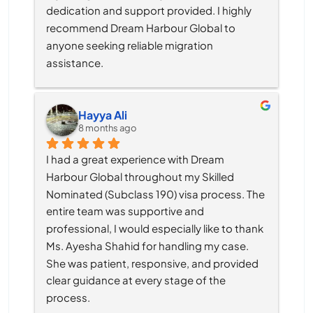
dedication and support provided. I highly 
recommend Dream Harbour Global to 
anyone seeking reliable migration 
assistance.
Hayya Ali
8 months ago
I had a great experience with Dream 
Harbour Global throughout my Skilled 
Nominated (Subclass 190) visa process. The 
entire team was supportive and 
professional, I would especially like to thank 
Ms. Ayesha Shahid for handling my case. 
She was patient, responsive, and provided 
clear guidance at every stage of the 
process.