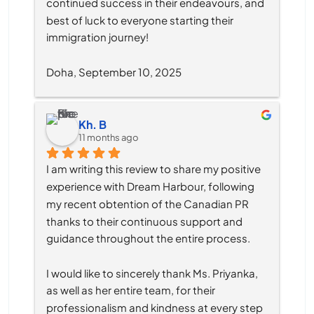
continued success in their endeavours, and 
best of luck to everyone starting their 
immigration journey!
Doha, September 10, 2025
Kh. B
11 months ago
I am writing this review to share my positive 
experience with Dream Harbour, following 
my recent obtention of the Canadian PR 
thanks to their continuous support and 
guidance throughout the entire process.
I would like to sincerely thank Ms. Priyanka, 
as well as her entire team, for their 
professionalism and kindness at every step 