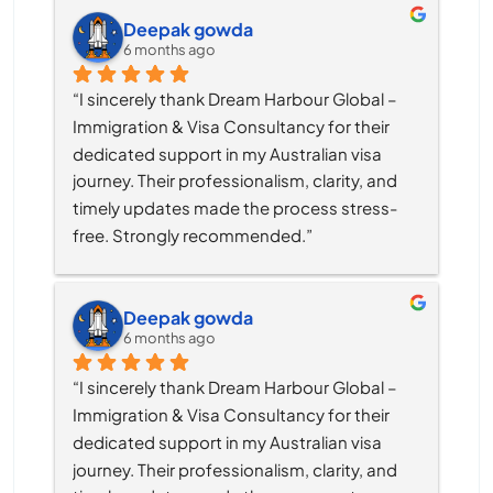
Deepak gowda
6 months ago
“I sincerely thank Dream Harbour Global – 
Immigration & Visa Consultancy for their 
dedicated support in my Australian visa 
journey. Their professionalism, clarity, and 
timely updates made the process stress-
free. Strongly recommended.”
Deepak gowda
6 months ago
“I sincerely thank Dream Harbour Global – 
Immigration & Visa Consultancy for their 
dedicated support in my Australian visa 
journey. Their professionalism, clarity, and 