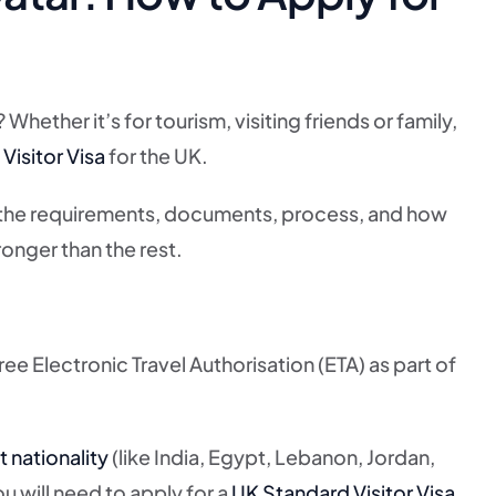
hether it’s for tourism, visiting friends or family,
Visitor Visa
for the UK.
 the requirements, documents, process, and how
onger than the rest.
free Electronic Travel Authorisation (ETA) as part of
t nationality
(like India, Egypt, Lebanon, Jordan,
u will need to apply for a
UK Standard Visitor Visa
.