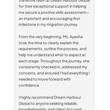
for their exceptional support in helping 
me secure a positive skills assessment—
an important and encouraging first 
milestone in my migration journey.
From the very beginning, Ms. Ayesha 
took the time to clearly explain the 
requirements, outline the process, and 
help me understand what to expect at 
each stage. Throughout the journey, she 
consistently checked in, addressed my 
concerns, and ensured I had everything I 
needed to move forward with 
confidence.
I highly recommend Dream Harbour 
Global to anyone seeking reliable, 
knowledgeable, and client-focused 