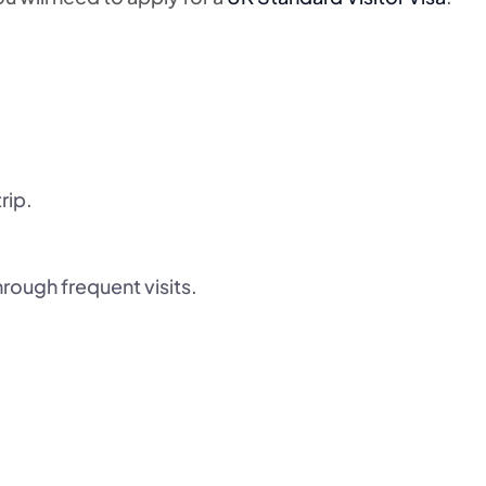
rip.
hrough frequent visits.