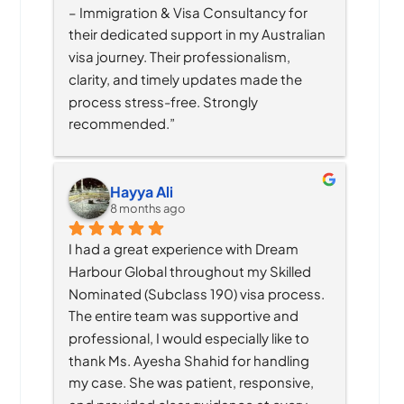
– Immigration & Visa Consultancy for 
their dedicated support in my Australian 
visa journey. Their professionalism, 
clarity, and timely updates made the 
process stress-free. Strongly 
recommended.”
Hayya Ali
8 months ago
I had a great experience with Dream 
Harbour Global throughout my Skilled 
Nominated (Subclass 190) visa process. 
The entire team was supportive and 
professional, I would especially like to 
thank Ms. Ayesha Shahid for handling 
my case. She was patient, responsive, 