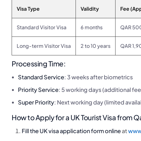
Visa Type
Validity
Fee (Ap
Standard Visitor Visa
6 months
QAR 50
Long-term Visitor Visa
2 to 10 years
QAR 1,9
Processing Time:
Standard Service
: 3 weeks after biometrics
Priority Service
: 5 working days (additional fee
Super Priority
: Next working day (limited availab
How to Apply for a UK Tourist Visa from Q
Fill the UK visa application form online
at
www