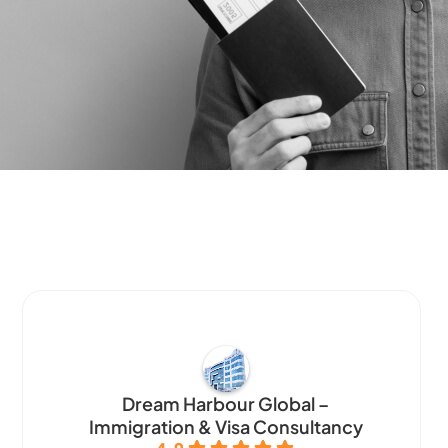
Dream Harbour Global –
Immigration & Visa Consultancy