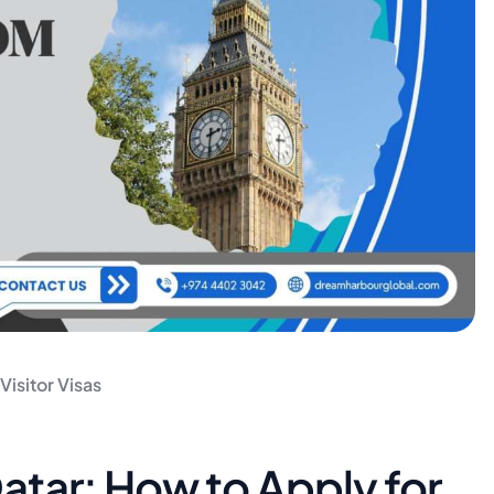
 Visitor Visas
Qatar: How to Apply for