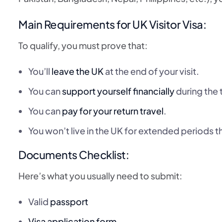
Main Requirements for UK Visitor Visa:
To qualify, you must prove that:
You’ll
leave the UK
at the end of your visit.
You can
support yourself financially
during the t
You can
pay for your return travel
.
You won’t live in the UK for extended periods t
Documents Checklist:
Here’s what you usually need to submit:
Valid
passport
Visa application form