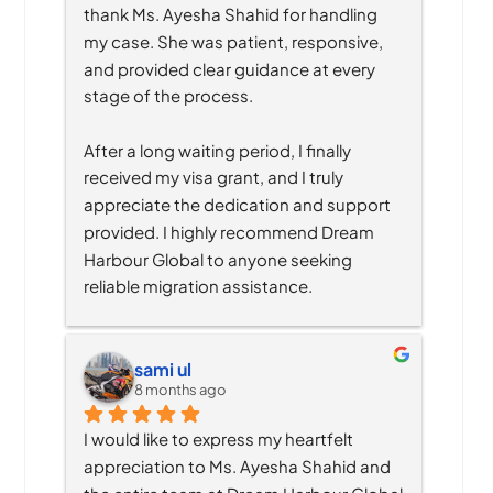
thank Ms. Ayesha Shahid for handling 
my case. She was patient, responsive, 
and provided clear guidance at every 
stage of the process.
After a long waiting period, I finally 
received my visa grant, and I truly 
appreciate the dedication and support 
provided. I highly recommend Dream 
Harbour Global to anyone seeking 
reliable migration assistance.
sami ul
8 months ago
I would like to express my heartfelt 
appreciation to Ms. Ayesha Shahid and 
the entire team at Dream Harbour Global 