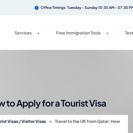
Office Timings: Tuesday - Sunday 10:30 AM - 07:30 P
Services
Free Immigration Tools
Tes
 to Apply for a Tourist Visa
>
rist Visas / Visitor Visas
Travel to the UK from Qatar: How