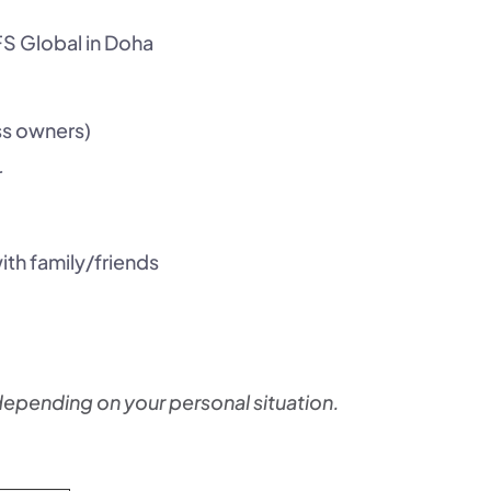
FS Global in Doha
ss owners)
r
 with family/friends
pending on your personal situation.