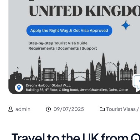
admin
09/07/2025
Tourist Visas /
Travel to the UK from 