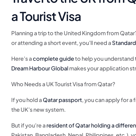
a Tourist Visa
Planning a trip to the United Kingdom from Qatar? W
or attending a short event, you’ll need a
Standard 
Here’s a
complete guide
to help you understand
Dream Harbour Global
makes your application str
Who Needs a UK Tourist Visa from Qatar?
If you hold a
Qatar passport
, you can apply for a 
the UK’s new system.
But if you’re a
resident of Qatar holding a differen
Pakistan, Bangladesh, Nepal, Philippines, etc.), yo