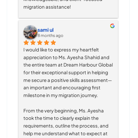
migration assistance!
sami ul
8 months ago
I would like to express my heartfelt 
appreciation to Ms. Ayesha Shahid and 
the entire team at Dream Harbour Global 
for their exceptional support in helping 
me secure a positive skills assessment—
an important and encouraging first 
milestone in my migration journey.
From the very beginning, Ms. Ayesha 
took the time to clearly explain the 
requirements, outline the process, and 
help me understand what to expect at 