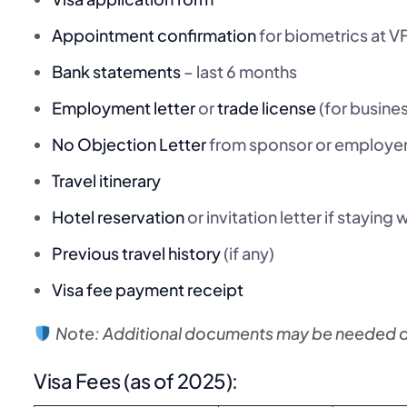
Appointment confirmation
for biometrics at V
Bank statements
– last 6 months
Employment letter
or
trade license
(for busine
No Objection Letter
from sponsor or employe
Travel itinerary
Hotel reservation
or invitation letter if staying
Previous travel history
(if any)
Visa fee payment receipt
Note: Additional documents may be needed de
Visa Fees (as of 2025):