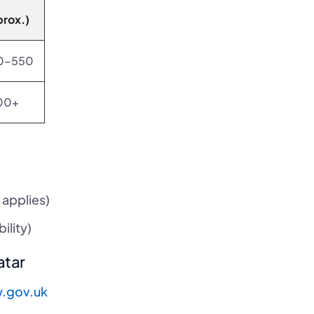
prox.)
0–550
00+
 applies)
ility)
atar
.gov.uk