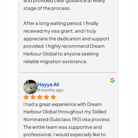
and provided clear guidance at every 
stage of the process.
After a long waiting period, I finally 
received my visa grant, and I truly 
appreciate the dedication and support 
provided. I highly recommend Dream 
Harbour Global to anyone seeking 
reliable migration assistance.
Hayya Ali
8 months ago
I had a great experience with Dream 
Harbour Global throughout my Skilled 
Nominated (Subclass 190) visa process. 
The entire team was supportive and 
professional, I would especially like to 