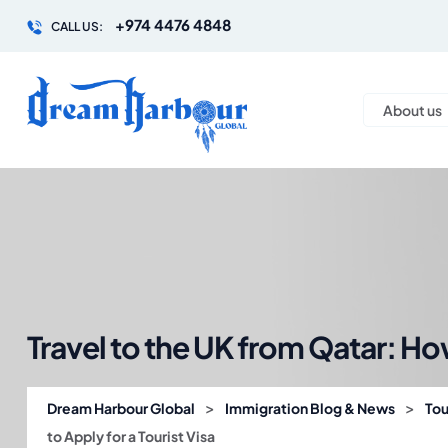
+974 4476 4848
CALL US:
About us
Travel to the UK from Qatar: How
>
>
Dream Harbour Global
Immigration Blog & News
Tou
to Apply for a Tourist Visa