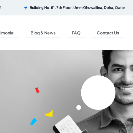
M
Building No. 51, 7th Floor, Umm Ghuwailina, Doha, Qatar
timonial
Blog & News
FAQ
Contact Us