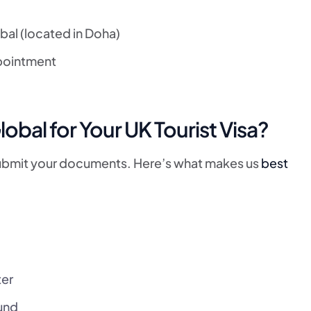
bal (located in Doha)
ppointment
al for Your UK Tourist Visa?
submit your documents. Here’s what makes us
best
ter
und