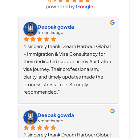
4.9
powered by
G
o
o
g
l
e
Deepak gowda
6 months ago
“I sincerely thank Dream Harbour Global 
– Immigration & Visa Consultancy for 
their dedicated support in my Australian 
visa journey. Their professionalism, 
clarity, and timely updates made the 
process stress-free. Strongly 
recommended.”
Deepak gowda
6 months ago
“I sincerely thank Dream Harbour Global 