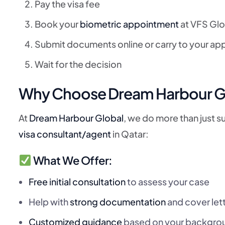
Pay the visa fee
Book your
biometric appointment
at VFS Glo
Submit documents online or carry to your a
Wait for the decision
Why Choose Dream Harbour Glob
At
Dream Harbour Global
, we do more than just 
visa consultant/agent
in Qatar:
What We Offer:
Free initial consultation
to assess your case
Help with
strong documentation
and cover let
Customized guidance
based on your backgro