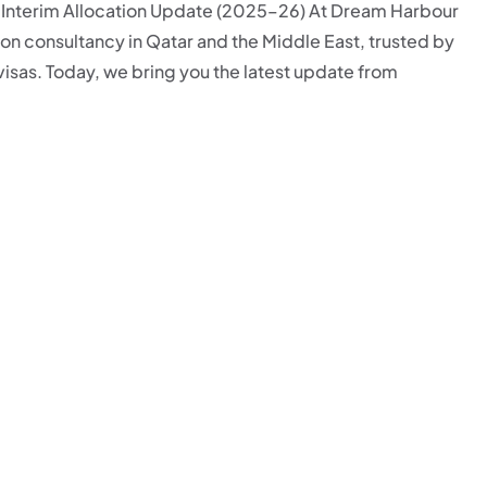
– Interim Allocation Update (2025–26) At Dream Harbour
on consultancy in Qatar and the Middle East, trusted by
visas. Today, we bring you the latest update from