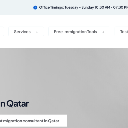
Office Timings: Tuesday - Sunday 10:30 AM - 07:30 P
Services
Free Immigration Tools
Tes
in Qatar
t migration consultant in Qatar