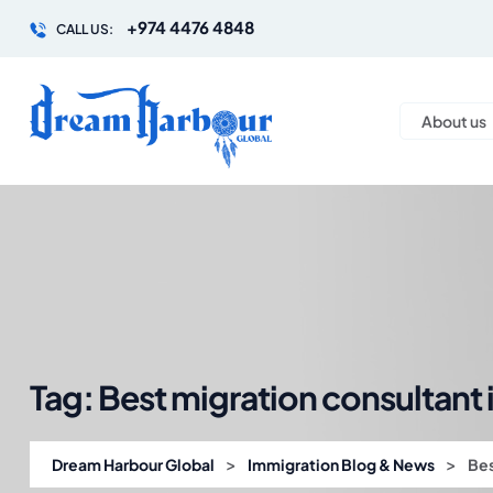
+974 4476 4848
CALL US:
About us
Tag:
Best migration consultant 
>
>
Dream Harbour Global
Immigration Blog & News
Bes