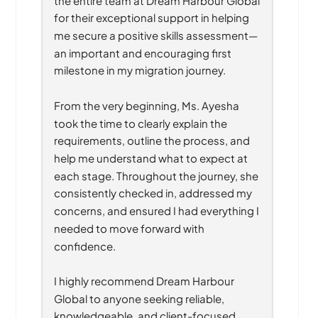
for their exceptional support in helping 
me secure a positive skills assessment—
an important and encouraging first 
milestone in my migration journey.
From the very beginning, Ms. Ayesha 
took the time to clearly explain the 
requirements, outline the process, and 
help me understand what to expect at 
each stage. Throughout the journey, she 
consistently checked in, addressed my 
concerns, and ensured I had everything I 
needed to move forward with 
confidence.
I highly recommend Dream Harbour 
Global to anyone seeking reliable, 
knowledgeable, and client-focused 