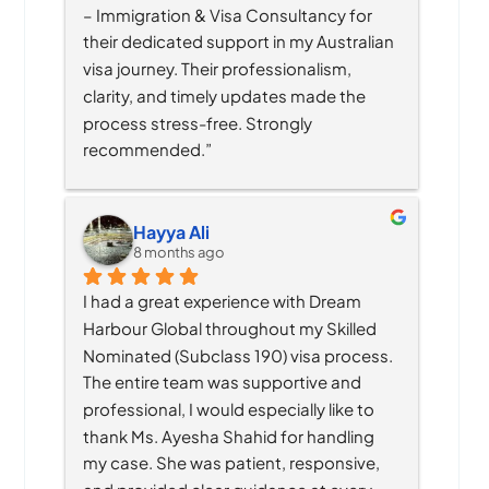
– Immigration & Visa Consultancy for 
their dedicated support in my Australian 
visa journey. Their professionalism, 
clarity, and timely updates made the 
process stress-free. Strongly 
recommended.”
Hayya Ali
8 months ago
I had a great experience with Dream 
Harbour Global throughout my Skilled 
Nominated (Subclass 190) visa process. 
The entire team was supportive and 
professional, I would especially like to 
thank Ms. Ayesha Shahid for handling 
my case. She was patient, responsive, 