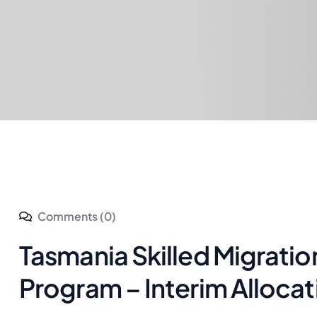
Comments (0)
Tasmania Skilled Migrati
Program – Interim Alloca