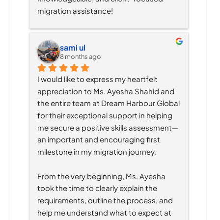
migration assistance!
sami ul
8 months ago
I would like to express my heartfelt 
appreciation to Ms. Ayesha Shahid and 
the entire team at Dream Harbour Global 
for their exceptional support in helping 
me secure a positive skills assessment—
an important and encouraging first 
milestone in my migration journey.
From the very beginning, Ms. Ayesha 
took the time to clearly explain the 
requirements, outline the process, and 
help me understand what to expect at 