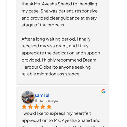
thank Ms. Ayesha Shahid for handling 
my case. She was patient, responsive, 
and provided clear guidance at every 
stage of the process.
After a long waiting period, I finally 
received my visa grant, and I truly 
appreciate the dedication and support 
provided. I highly recommend Dream 
Harbour Global to anyone seeking 
reliable migration assistance.
sami ul
8 months ago
I would like to express my heartfelt 
appreciation to Ms. Ayesha Shahid and 
the entire team at Dream Harbour Global 