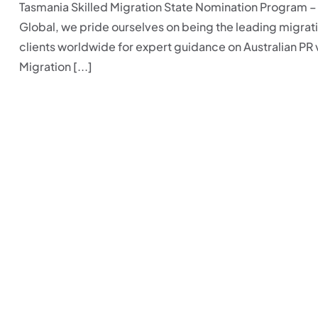
Tasmania Skilled Migration State Nomination Program 
Global, we pride ourselves on being the leading migrati
clients worldwide for expert guidance on Australian PR 
Migration [...]