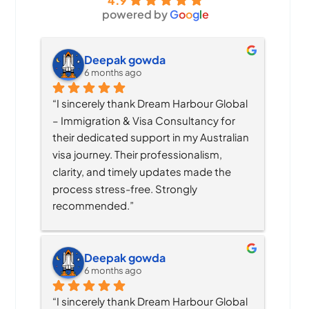
4.9
powered by
G
o
o
g
l
e
Deepak gowda
6 months ago
“I sincerely thank Dream Harbour Global 
– Immigration & Visa Consultancy for 
their dedicated support in my Australian 
visa journey. Their professionalism, 
clarity, and timely updates made the 
process stress-free. Strongly 
recommended.”
Deepak gowda
6 months ago
“I sincerely thank Dream Harbour Global 