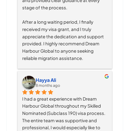
and provided clear guidance at every 
stage of the process.
After a long waiting period, I finally 
received my visa grant, and I truly 
appreciate the dedication and support 
provided. I highly recommend Dream 
Harbour Global to anyone seeking 
reliable migration assistance.
Hayya Ali
8 months ago
I had a great experience with Dream 
Harbour Global throughout my Skilled 
Nominated (Subclass 190) visa process. 
The entire team was supportive and 
professional, I would especially like to 