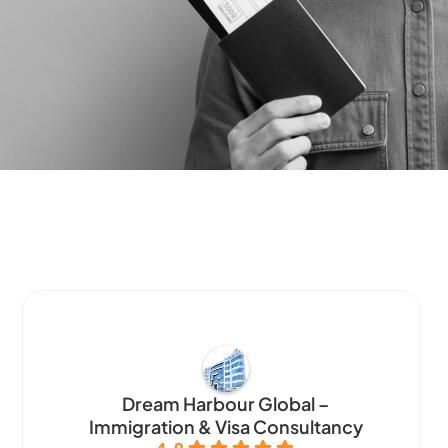
Dream Harbour Global –
Immigration & Visa Consultancy