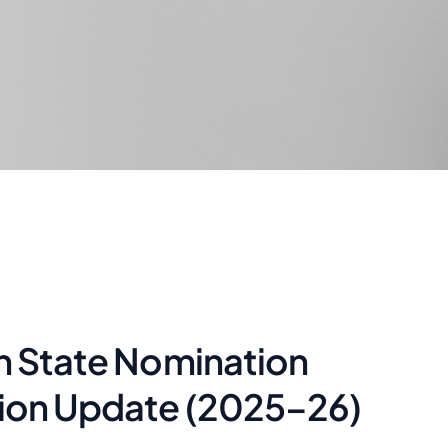
on State Nomination
tion Update (2025–26)