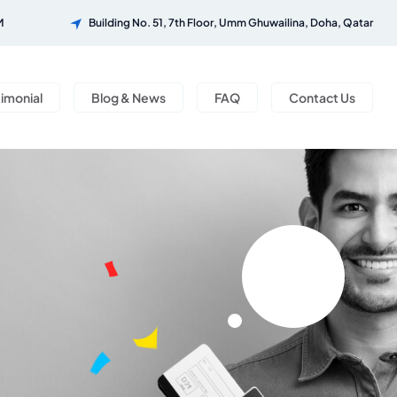
M
Building No. 51, 7th Floor, Umm Ghuwailina, Doha, Qatar
timonial
Blog & News
FAQ
Contact Us