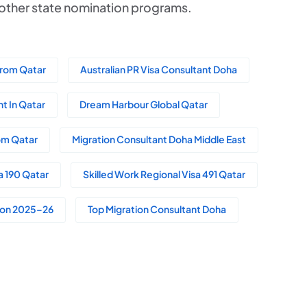
r other state nomination programs.
From Qatar
Australian PR Visa Consultant Doha
t In Qatar
Dream Harbour Global Qatar
rom Qatar
Migration Consultant Doha Middle East
a 190 Qatar
Skilled Work Regional Visa 491 Qatar
tion 2025–26
Top Migration Consultant Doha