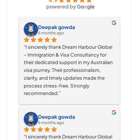
4.9
powered by
G
o
o
g
l
e
Deepak gowda
6 months ago
“I sincerely thank Dream Harbour Global 
– Immigration & Visa Consultancy for 
their dedicated support in my Australian 
visa journey. Their professionalism, 
clarity, and timely updates made the 
process stress-free. Strongly 
recommended.”
Deepak gowda
6 months ago
“I sincerely thank Dream Harbour Global 