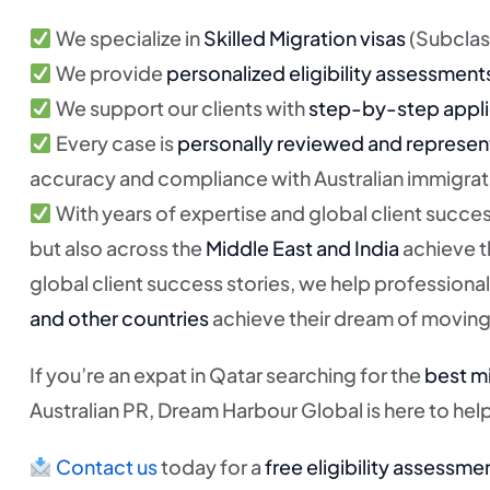
We specialize in
Skilled Migration visas
(Subclass
We provide
personalized eligibility assessment
We support our clients with
step-by-step appli
Every case is
personally reviewed and represen
accuracy and compliance with Australian immigrat
With years of expertise and global client succes
but also across the
Middle East and India
achieve t
global client success stories, we help professional
and other countries
achieve their dream of moving 
If you’re an expat in Qatar searching for the
best mi
Australian PR, Dream Harbour Global is here to hel
Contact us
today for a
free eligibility assessme