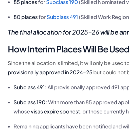
85 places
for
Subclass 190
(Skilled Nominated v
80 places
for
Subclass 491
(Skilled Work Regiona
The
final allocation for 2025–26
will be a
How Interim Places Will Be Use
Since the allocation is limited, it will only be use
provisionally approved in 2024–25
but could not 
Subclass 491
: All provisionally approved 491 ap
Subclass 190
: With more than 85 approved applic
whose
visas expire soonest
, or those currently 
Remaining applicants have been notified and wil