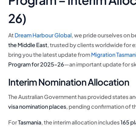
26)
At
Dream Harbour Global
, we pride ourselves on b
the Middle East
, trusted by clients worldwide for 
bring you the latest update from
Migration Tasman
Program for 2025–26
—an important update for ski
Interim Nomination Allocation
The Australian Government has provided states and 
visa nomination places
, pending confirmation of th
For
Tasmania
, the interim allocation includes
165 pl