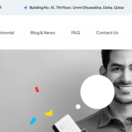
M
Building No. 51, 7th Floor, Umm Ghuwailina, Doha, Qatar
timonial
Blog & News
FAQ
Contact Us