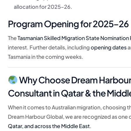
allocation for 2025–26.
Program Opening for 2025–26
The
Tasmanian Skilled Migration State Nomination 
interest. Further details, including
opening dates
a
Tasmania in the coming weeks.
Why Choose Dream Harbour G
Consultant in Qatar & the Middl
When it comes to Australian migration, choosing th
Dream Harbour Global, we are recognized as one 
Qatar, and across the Middle East
.