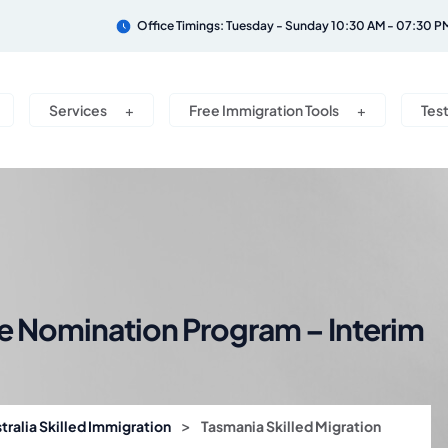
Office Timings: Tuesday - Sunday 10:30 AM - 07:30 P
Services
Free Immigration Tools
Tes
te Nomination Program – Interim
>
tralia Skilled Immigration
Tasmania Skilled Migration