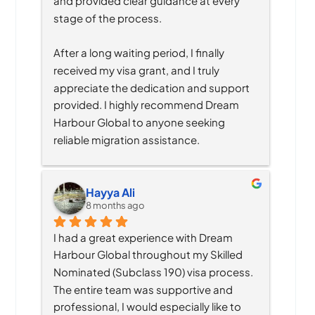
and provided clear guidance at every 
stage of the process.
After a long waiting period, I finally 
received my visa grant, and I truly 
appreciate the dedication and support 
provided. I highly recommend Dream 
Harbour Global to anyone seeking 
reliable migration assistance.
Hayya Ali
8 months ago
I had a great experience with Dream 
Harbour Global throughout my Skilled 
Nominated (Subclass 190) visa process. 
The entire team was supportive and 
professional, I would especially like to 