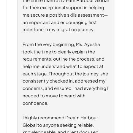
for their exceptional support in helping 
me secure a positive skills assessment—
an important and encouraging first 
milestone in my migration journey.
From the very beginning, Ms. Ayesha 
took the time to clearly explain the 
requirements, outline the process, and 
help me understand what to expect at 
each stage. Throughout the journey, she 
consistently checked in, addressed my 
concerns, and ensured I had everything I 
needed to move forward with 
confidence.
I highly recommend Dream Harbour 
Global to anyone seeking reliable, 
knowledgeable, and client-focused 