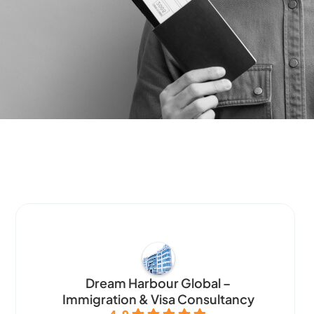
Dream Harbour Global –
Immigration & Visa Consultancy