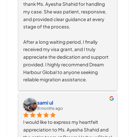
thank Ms. Ayesha Shahid for handling 
my case. She was patient, responsive, 
and provided clear guidance at every 
stage of the process.
After a long waiting period, I finally 
received my visa grant, and I truly 
appreciate the dedication and support 
provided. I highly recommend Dream 
Harbour Global to anyone seeking 
reliable migration assistance.
sami ul
8 months ago
I would like to express my heartfelt 
appreciation to Ms. Ayesha Shahid and 
the entire team at Dream Harbour Global 