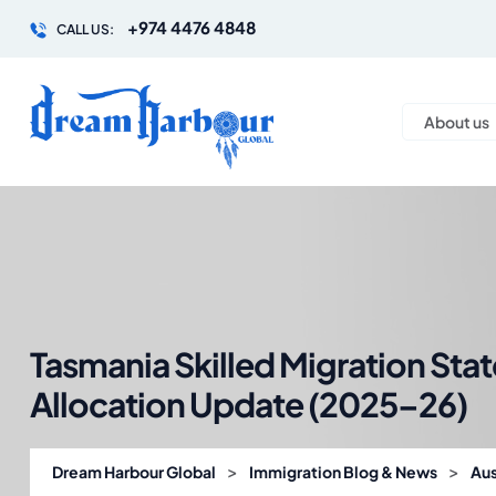
+974 4476 4848
CALL US:
About us
Tasmania Skilled Migration Sta
Allocation Update (2025–26)
>
>
Dream Harbour Global
Immigration Blog & News
Aus