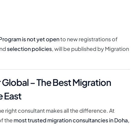
Program is not yet open
to new registrations of
nd
selection policies
, will be published by Migration
lobal – The Best Migration
e East
e right consultant makes all the difference. At
of the
most trusted migration consultancies in Doha,