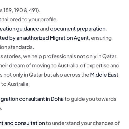
 189, 190 & 491).
s
tailored to your profile.
cation guidance
and
document preparation
.
ted by an authorized Migration Agent
, ensuring
ion standards.
s stories, we help professionals not only in Qatar
heir dream of moving to Australia.of expertise and
s not only in Qatar but also across the
Middle East
to Australia.
gration consultant in Doha
to guide you towards
p.
nt and consultation
to understand your chances of