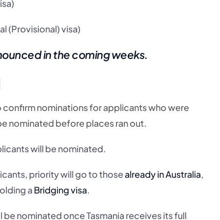
isa)
l (Provisional) visa)
nnounced in the coming weeks.
d
d to confirm nominations for applicants who were
be nominated before places ran out.
plicants will be nominated.
ants, priority will go to those
already in Australia
,
holding a
Bridging visa
.
l be nominated once Tasmania receives its full