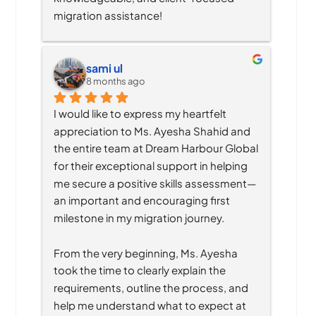
migration assistance!
sami ul
8 months ago
I would like to express my heartfelt 
appreciation to Ms. Ayesha Shahid and 
the entire team at Dream Harbour Global 
for their exceptional support in helping 
me secure a positive skills assessment—
an important and encouraging first 
milestone in my migration journey.
From the very beginning, Ms. Ayesha 
took the time to clearly explain the 
requirements, outline the process, and 
help me understand what to expect at 