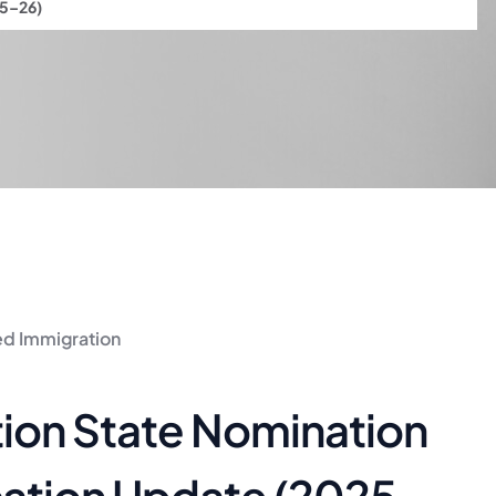
25–26)
led Immigration
tion State Nomination
cation Update (2025–