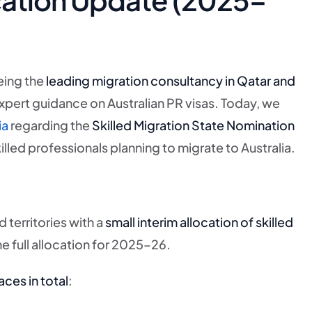
eing the
leading migration consultancy in Qatar and
expert guidance on Australian PR visas. Today, we
ia
regarding the
Skilled Migration State Nomination
lled professionals planning to migrate to Australia.
territories with a
small interim allocation of skilled
e full allocation for 2025–26.
aces in total
: