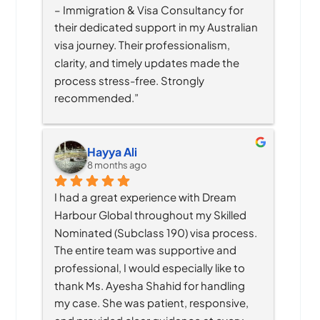
– Immigration & Visa Consultancy for 
their dedicated support in my Australian 
visa journey. Their professionalism, 
clarity, and timely updates made the 
process stress-free. Strongly 
recommended.”
Hayya Ali
8 months ago
I had a great experience with Dream 
Harbour Global throughout my Skilled 
Nominated (Subclass 190) visa process. 
The entire team was supportive and 
professional, I would especially like to 
thank Ms. Ayesha Shahid for handling 
my case. She was patient, responsive, 