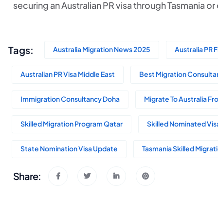
securing an Australian PR visa through Tasmania o
Tags:
Australia Migration News 2025
Australia PR 
Australian PR Visa Middle East
Best Migration Consultan
Immigration Consultancy Doha
Migrate To Australia F
Skilled Migration Program Qatar
Skilled Nominated Vis
State Nomination Visa Update
Tasmania Skilled Migra
Share: