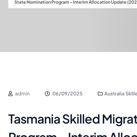
State Nomination Program – Interim Allocation Update (20
admin
06/09/2025
Australia Skil
Tasmania Skilled Migra
Program – Interim Allo